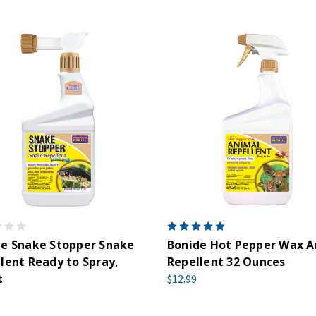
de Snake Stopper Snake
Bonide Hot Pepper Wax A
lent Ready to Spray,
Repellent 32 Ounces
t
$12.99