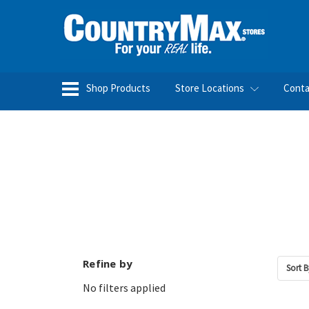
Shop Products
Store Locations
Conta
Refine by
Sort B
No filters applied