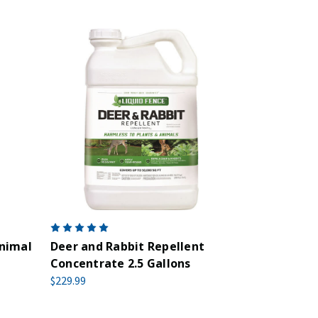
nimal
Deer and Rabbit Repellent
Concentrate 2.5 Gallons
$229.99