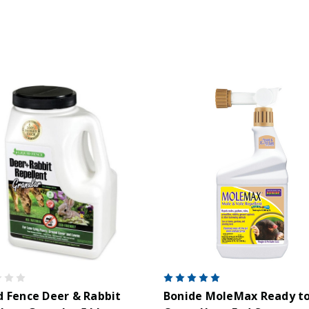
d Fence Deer & Rabbit
Bonide MoleMax Ready t