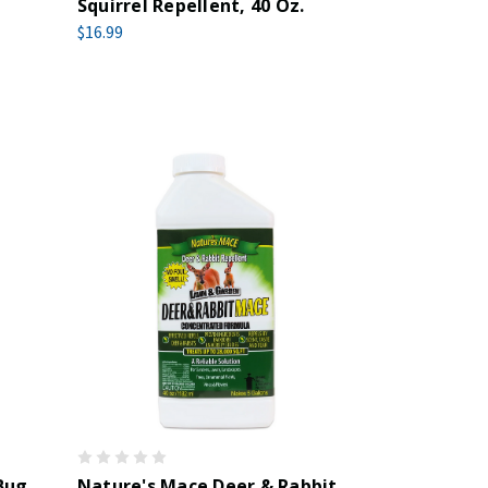
Squirrel Repellent, 40 Oz.
$16.99
Bug
Nature's Mace Deer & Rabbit