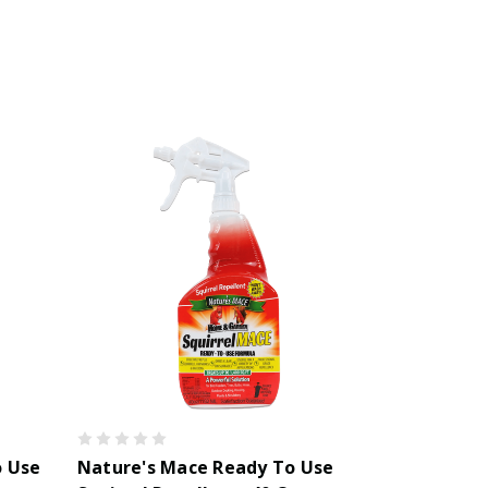
o Use
Nature's Mace Ready To Use