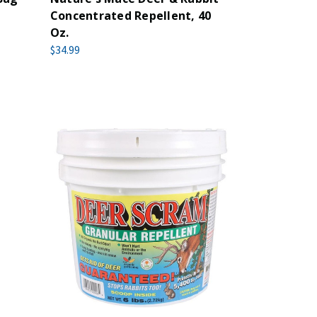
Concentrated Repellent, 40
Oz.
$34.99