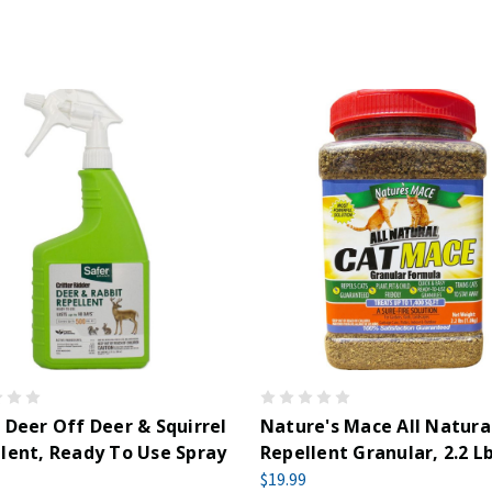
 Deer Off Deer & Squirrel
Nature's Mace All Natura
lent, Ready To Use Spray
Repellent Granular, 2.2 Lb
z
$19.99