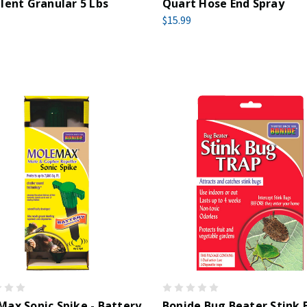
lent Granular 5 Lbs
Quart Hose End Spray
$15.99
ax Sonic Spike - Battery
Bonide Bug Beater Stink 