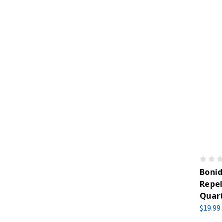
Boni
Repel
Quar
$19.99