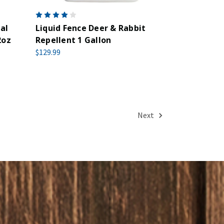
al
Liquid Fence Deer & Rabbit
2oz
Repellent 1 Gallon
$129.99
Next