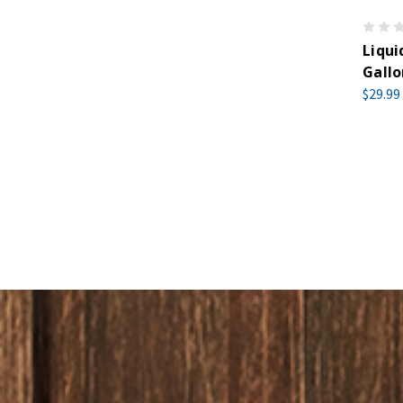
Liqui
Gallo
$29.99