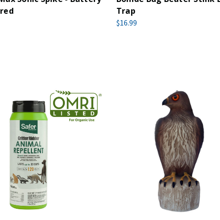
red
Trap
$16.99