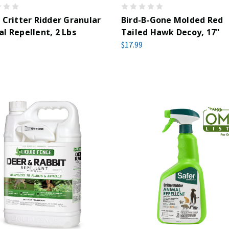
 Critter Ridder Granular
Bird-B-Gone Molded Red
l Repellent, 2 Lbs
Tailed Hawk Decoy, 17"
$17.99