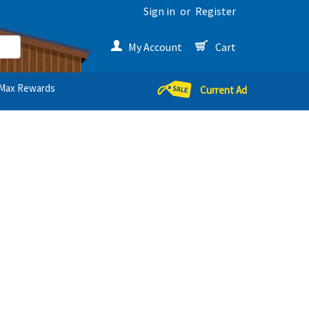
Sign in
or
Register
My Account
Cart
Max Rewards
Current Ad