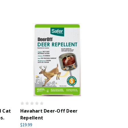
l Cat
Havahart Deer-Off Deer
s.
Repellent
$19.99