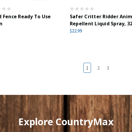
d Fence Ready To Use
Safer Critter Ridder Anim
n
Repellent Liquid Spray, 3
$22.99
1
2
3
Explore CountryMax