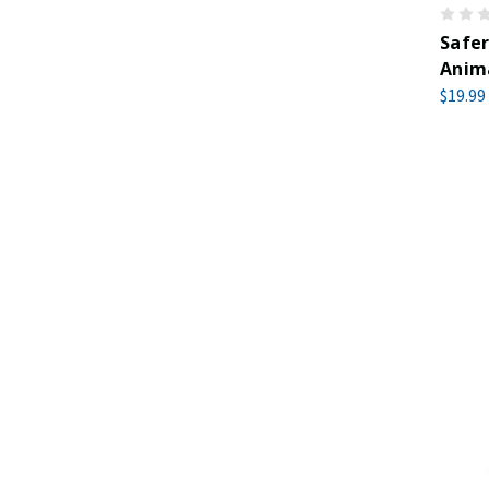
Safer
Anima
$19.99