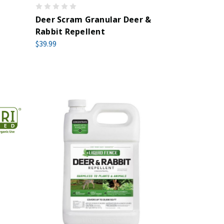
Deer Scram Granular Deer &
Rabbit Repellent
$39.99