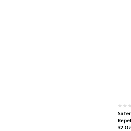
Safer
Repel
32 O