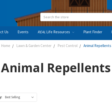
Search
ct Us
Events
REAL
Life Resources
Plant Finder
Home
Lawn & Garden Center
Pest Control
Animal Repellents
Animal Repellents
y: