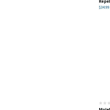
Repel
$34.99
MoleM