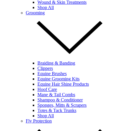
Wound & Skin Treatments
Shop All
Grooming
Braiding & Banding
Clippers
Equine Brushes
Equine Grooming Kits
Equine Hair Shine Products
Hoof Care
Mane & Tail Combs
Shampoo & Conditioner
Sponges, Mitts & Scrapers
Totes & Tack Trunks
Shop All
Fly Protection