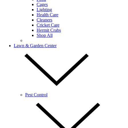
Cages
Lighting
Health Care
Cleaners
Cricket Care
Hermit Crabs
Shop All
Lawn & Garden Center
Pest Control