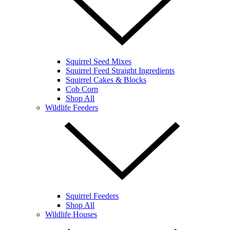
Squirrel Seed Mixes
Squirrel Feed Straight Ingredients
Squirrel Cakes & Blocks
Cob Corn
Shop All
Wildlife Feeders
Squirrel Feeders
Shop All
Wildlife Houses