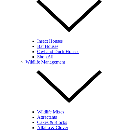
Insect Houses
Bat Houses
Owl and Duck Houses
Shop All
Wildlife Management
Wildlife Mixes
Attractants
Cakes & Blocks
Alfalfa & Clover