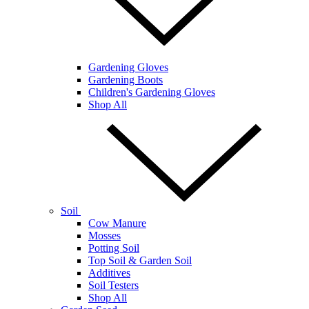
Gardening Gloves
Gardening Boots
Children's Gardening Gloves
Shop All
Soil
Cow Manure
Mosses
Potting Soil
Top Soil & Garden Soil
Additives
Soil Testers
Shop All