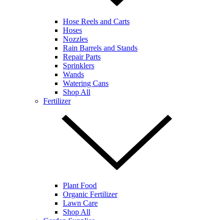
Hose Reels and Carts
Hoses
Nozzles
Rain Barrels and Stands
Repair Parts
Sprinklers
Wands
Watering Cans
Shop All
Fertilizer
Plant Food
Organic Fertilizer
Lawn Care
Shop All