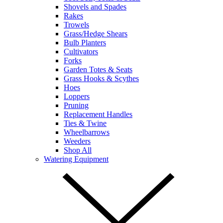
Shovels and Spades
Rakes
Trowels
Grass/Hedge Shears
Bulb Planters
Cultivators
Forks
Garden Totes & Seats
Grass Hooks & Scythes
Hoes
Loppers
Pruning
Replacement Handles
Ties & Twine
Wheelbarrows
Weeders
Shop All
Watering Equipment