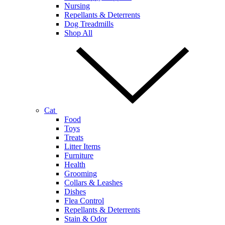
Nursing
Repellants & Deterrents
Dog Treadmills
Shop All
Cat
Food
Toys
Treats
Litter Items
Furniture
Health
Grooming
Collars & Leashes
Dishes
Flea Control
Repellants & Deterrents
Stain & Odor