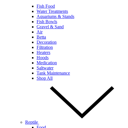
Fish Food
Water Treatments
Aquariums & Stands
Fish Bowls
Gravel & Sand
Air
Betta
Decoration
Filtration
Heaters
Hoods
Medication
Saltwater
Tank Maintenance
Shop All
Reptile
Food