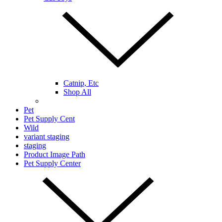
Catnip, Etc
Shop All
Pet
Pet Supply Cent
Wild
variant staging
staging
Product Image Path
Pet Supply Center