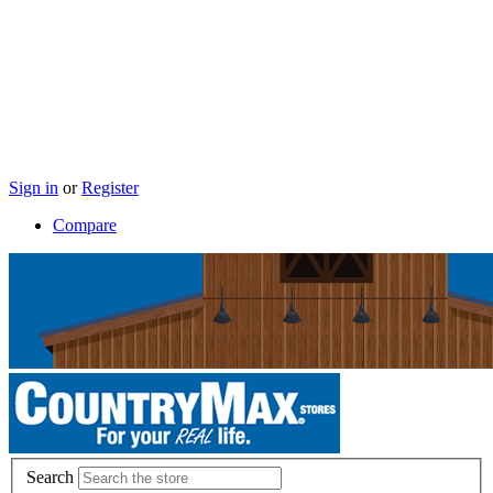
Sign in
or
Register
Compare
Search