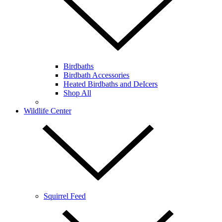
Birdbaths
Birdbath Accessories
Heated Birdbaths and DeIcers
Shop All
Wildlife Center
Squirrel Feed