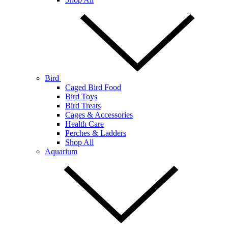
Bird
Caged Bird Food
Bird Toys
Bird Treats
Cages & Accessories
Health Care
Perches & Ladders
Shop All
Aquarium