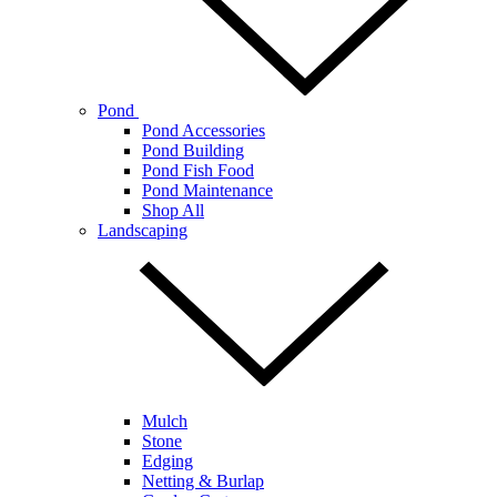
Pond
Pond Accessories
Pond Building
Pond Fish Food
Pond Maintenance
Shop All
Landscaping
Mulch
Stone
Edging
Netting & Burlap