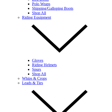
Polo Wraps
Shipping/Galloping Boots
Shop All
Riding Equipment
Gloves
Riding Helmets
Spurs
Shop All
Whips & Crops
Leads & Ties