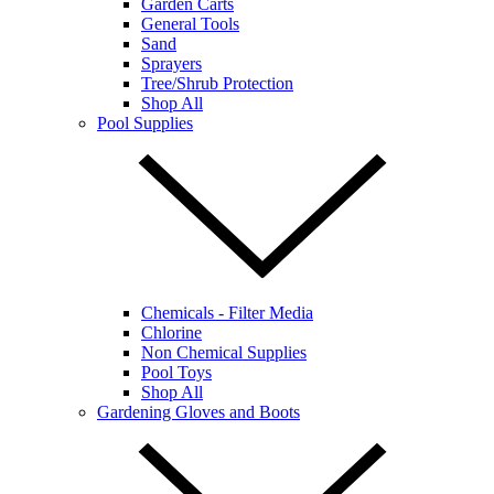
Garden Carts
General Tools
Sand
Sprayers
Tree/Shrub Protection
Shop All
Pool Supplies
Chemicals - Filter Media
Chlorine
Non Chemical Supplies
Pool Toys
Shop All
Gardening Gloves and Boots