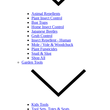
Animal Repellents
Plant Insect Control
Bug Traps
Home Insect Control
Japanese Beetles
Grub Control
Insect Repellent - Human
Mole / Vole & Woodchuck
Plant Fungicides
Snail & Slug
Shop All
Garden Tools
Kids Tools
Tool Sets, Totes & Seats