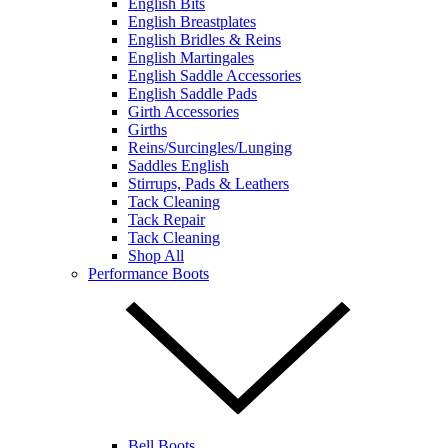
English Bits
English Breastplates
English Bridles & Reins
English Martingales
English Saddle Accessories
English Saddle Pads
Girth Accessories
Girths
Reins/Surcingles/Lunging
Saddles English
Stirrups, Pads & Leathers
Tack Cleaning
Tack Repair
Tack Cleaning
Shop All
Performance Boots
Bell Boots