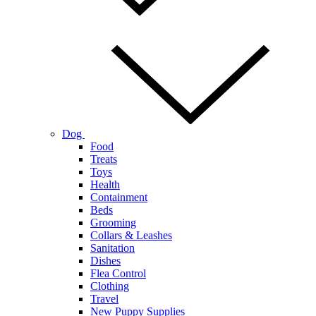
Dog
Food
Treats
Toys
Health
Containment
Beds
Grooming
Collars & Leashes
Sanitation
Dishes
Flea Control
Clothing
Travel
New Puppy Supplies