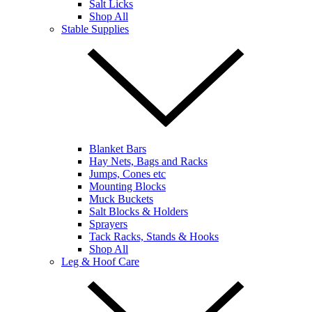
Salt Licks
Shop All
Stable Supplies
Blanket Bars
Hay Nets, Bags and Racks
Jumps, Cones etc
Mounting Blocks
Muck Buckets
Salt Blocks & Holders
Sprayers
Tack Racks, Stands & Hooks
Shop All
Leg & Hoof Care