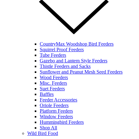
CountryMax Woodshop Bird Feeders
Squirrel Proof Feeders
Tube Feeders
Gazebo and Lantern Style Feeders
Thistle Feeders and Sacks
Sunflower and Peanut Mesh Seed Feeders
Wood Feeders
Misc. Feeders
Suet Feeders
Baffles
Feeder Accessories
Oriole Feeders
Platform Feeders
Window Feeders
Hummingbird Feeders
Shop All
Wild Bird Food