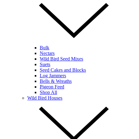
Bulk
Nectars
Wild Bird Seed Mixes
Suets
Seed Cakes and Blocks
Log Jammers
Bells & Wreaths
Pigeon Feed
Shop All
Wild Bird Houses