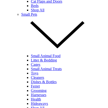
Cat Flaps and Doors
Beds
Shop All
Small Pets
Small Animal Food
Litter & Bedding
Cages
Small Animal Treats
Toys
Cleaners
Dishes & Bottles
Ferret
Grooming
Harnesses
Health
Hideaways
Shop All