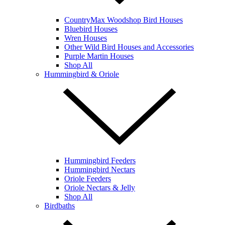
CountryMax Woodshop Bird Houses
Bluebird Houses
Wren Houses
Other Wild Bird Houses and Accessories
Purple Martin Houses
Shop All
Hummingbird & Oriole
Hummingbird Feeders
Hummingbird Nectars
Oriole Feeders
Oriole Nectars & Jelly
Shop All
Birdbaths