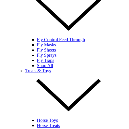
Fly Control Feed Through
Fly Masks
Fly Sheets
Fly Sprays
Fly Traps
Shop All
Treats & Toys
Horse Toys
Horse Treats