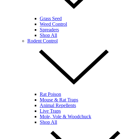
Grass Seed
Weed Control
Spreaders
Shop All
Rodent Control
Rat Poison
Mouse & Rat Traps
Animal Repellents
Live Traps
Mole, Vole & Woodchuck
Shop All