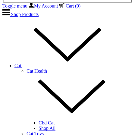
Toggle menu
My Account
Cart
(0)
Shop Products
Cat
Cat Health
Cbd Cat
Shop All
Cat Toys