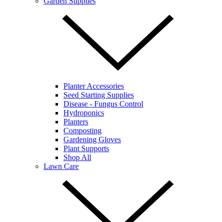
Garden Supplies
Planter Accessories
Seed Starting Supplies
Disease - Fungus Control
Hydroponics
Planters
Composting
Gardening Gloves
Plant Supports
Shop All
Lawn Care