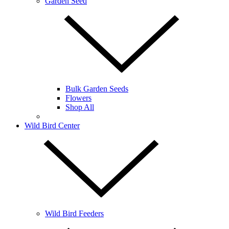
Garden Seed
Bulk Garden Seeds
Flowers
Shop All
Wild Bird Center
Wild Bird Feeders