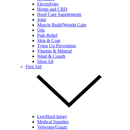
Electrolytes
Hemp and CBD
Hoof Care Supplements
Joint
Muscle Build/Weight Gain
Oils
Pain Relief
Skin & Coat
Tying Up Prevention
Vitamin & Mineral
Wind & Cough
Shop All
First Aid
Leg/Hoof Injury
Medical Supplies
Vetwraps/Guaze