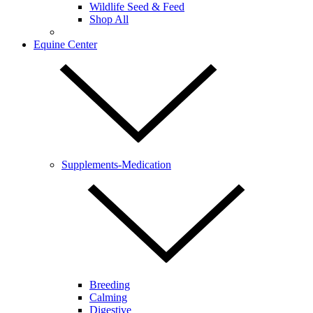
Wildlife Seed & Feed
Shop All
Equine Center
Supplements-Medication
Breeding
Calming
Digestive