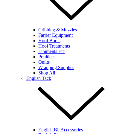
Cribbing & Muzzles
Farrier Equipment
Hoof Boots
Hoof Treatments
Liniments Etc
Poultices
Quilts
Wrapping Supplies
Shop All
English Tack
English Bit Accessories