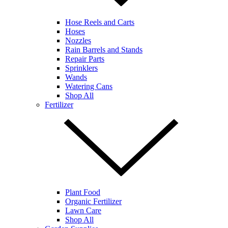
Hose Reels and Carts
Hoses
Nozzles
Rain Barrels and Stands
Repair Parts
Sprinklers
Wands
Watering Cans
Shop All
Fertilizer
Plant Food
Organic Fertilizer
Lawn Care
Shop All