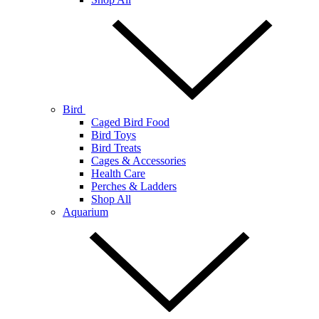
Bird
Caged Bird Food
Bird Toys
Bird Treats
Cages & Accessories
Health Care
Perches & Ladders
Shop All
Aquarium