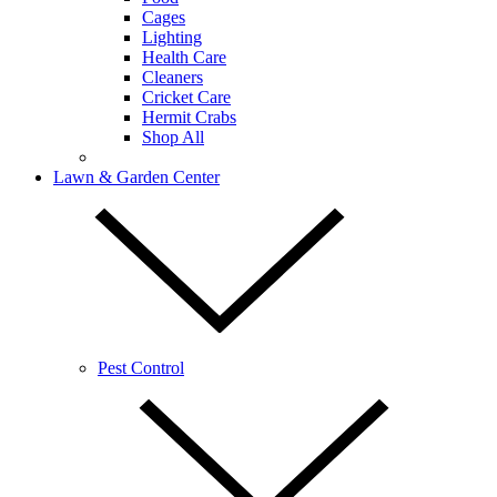
Cages
Lighting
Health Care
Cleaners
Cricket Care
Hermit Crabs
Shop All
Lawn & Garden Center
Pest Control