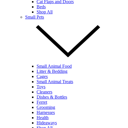
Cat Flaps and Doors
Beds
Shop All
Small Pets
Small Animal Food
Litter & Bedding
Cages
Small Animal Treats
Toys
Cleaners
Dishes & Bottles
Ferret
Grooming
Harnesses
Health
Hideaways
Shop All