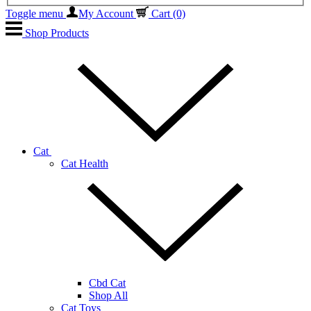
Toggle menu
My Account
Cart
(0)
Shop Products
Cat
Cat Health
Cbd Cat
Shop All
Cat Toys