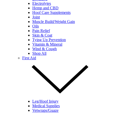
Electrolytes
Hemp and CBD
Hoof Care Supplements
Joint
Muscle Build/Weight Gain
Oils
Pain Relief
Skin & Coat
Tying Up Prevention
Vitamin & Mineral
Wind & Cough
Shop All
First Aid
Leg/Hoof Injury
Medical Supplies
Vetwraps/Guaze