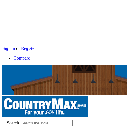
Sign in
or
Register
Compare
Search