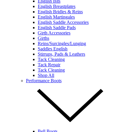
English Bits
English Breastplates
English Bridles & Reins
English Martingales
English Saddle Accessories
English Saddle Pads
Girth Accessories
Girths
Reins/Surcingles/Lunging
Saddles English
Stirrups, Pads & Leathers
Tack Cleaning
Tack Repair
Tack Cleaning
Shop All
Performance Boots
Bell Boots