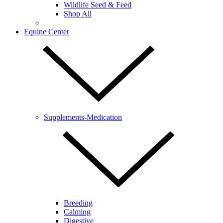
Wildlife Seed & Feed
Shop All
Equine Center
Supplements-Medication
Breeding
Calming
Digestive