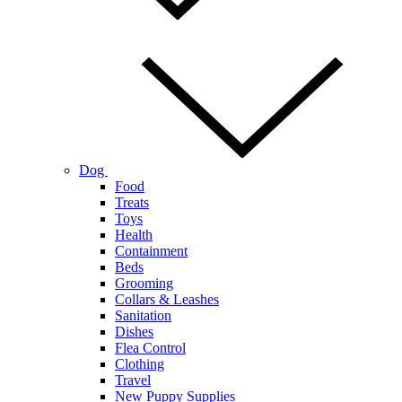
Dog
Food
Treats
Toys
Health
Containment
Beds
Grooming
Collars & Leashes
Sanitation
Dishes
Flea Control
Clothing
Travel
New Puppy Supplies