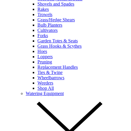
Shovels and Spades
Rakes
Trowels
Grass/Hedge Shears
Bulb Planters
Cultivators
Forks
Garden Totes & Seats
Grass Hooks & Scythes
Hoes
Loppers
Pruning
Replacement Handles
Ties & Twine
Wheelbarrows
Weeders
Shop All
Watering Equipment