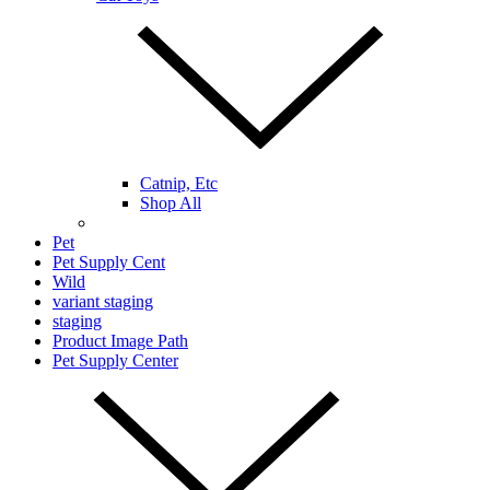
Catnip, Etc
Shop All
Pet
Pet Supply Cent
Wild
variant staging
staging
Product Image Path
Pet Supply Center