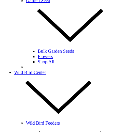
Garden Seed
Bulk Garden Seeds
Flowers
Shop All
Wild Bird Center
Wild Bird Feeders