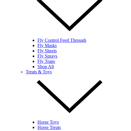
Fly Control Feed Through
Fly Masks
Fly Sheets
Fly Sprays
Fly Traps
Shop All
Treats & Toys
Horse Toys
Horse Treats