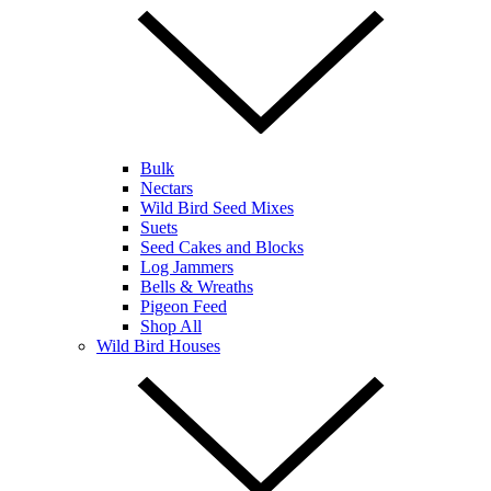
Bulk
Nectars
Wild Bird Seed Mixes
Suets
Seed Cakes and Blocks
Log Jammers
Bells & Wreaths
Pigeon Feed
Shop All
Wild Bird Houses