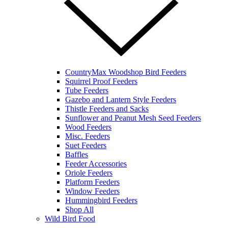
CountryMax Woodshop Bird Feeders
Squirrel Proof Feeders
Tube Feeders
Gazebo and Lantern Style Feeders
Thistle Feeders and Sacks
Sunflower and Peanut Mesh Seed Feeders
Wood Feeders
Misc. Feeders
Suet Feeders
Baffles
Feeder Accessories
Oriole Feeders
Platform Feeders
Window Feeders
Hummingbird Feeders
Shop All
Wild Bird Food