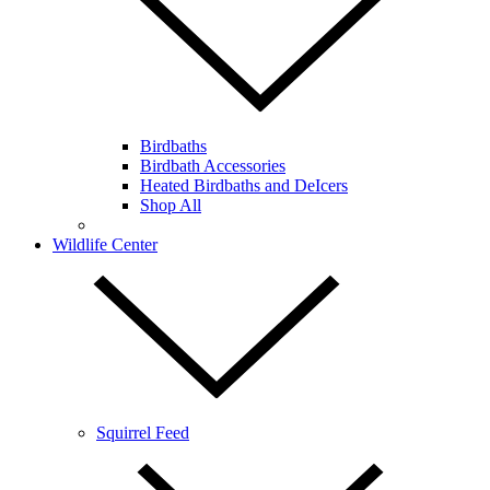
Birdbaths
Birdbath Accessories
Heated Birdbaths and DeIcers
Shop All
Wildlife Center
Squirrel Feed