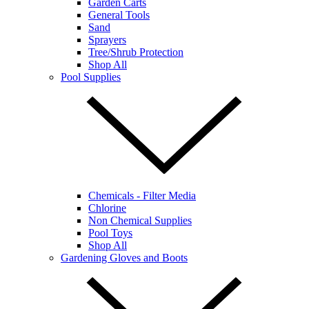
Garden Carts
General Tools
Sand
Sprayers
Tree/Shrub Protection
Shop All
Pool Supplies
Chemicals - Filter Media
Chlorine
Non Chemical Supplies
Pool Toys
Shop All
Gardening Gloves and Boots