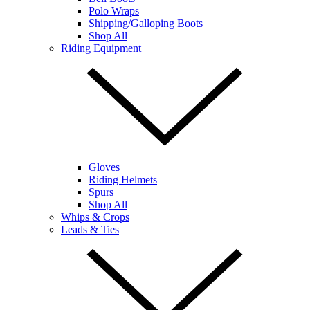
Polo Wraps
Shipping/Galloping Boots
Shop All
Riding Equipment
Gloves
Riding Helmets
Spurs
Shop All
Whips & Crops
Leads & Ties