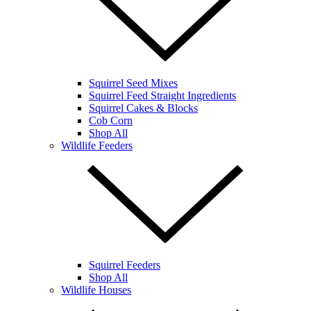
Squirrel Seed Mixes
Squirrel Feed Straight Ingredients
Squirrel Cakes & Blocks
Cob Corn
Shop All
Wildlife Feeders
Squirrel Feeders
Shop All
Wildlife Houses