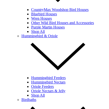
CountryMax Woodshop Bird Houses
Bluebird Houses
Wren Houses
Other Wild Bird Houses and Accessories
Purple Martin Houses
Shop All
Hummingbird & Oriole
Hummingbird Feeders
Hummingbird Nectars
Oriole Feeders
Oriole Nectars & Jelly
Shop All
Birdbaths