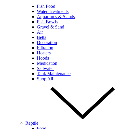
Fish Food
Water Treatments
Aquariums & Stands
Fish Bowls
Gravel & Sand
Air
Betta
Decoration
Filtration
Heaters
Hoods
Medication
Saltwater
Tank Maintenance
Shop All
Reptile
Food