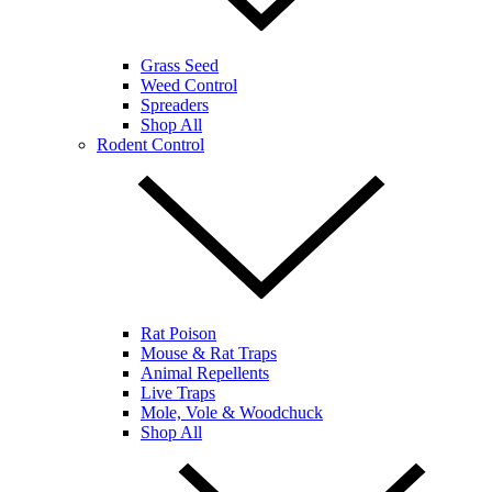
Grass Seed
Weed Control
Spreaders
Shop All
Rodent Control
Rat Poison
Mouse & Rat Traps
Animal Repellents
Live Traps
Mole, Vole & Woodchuck
Shop All