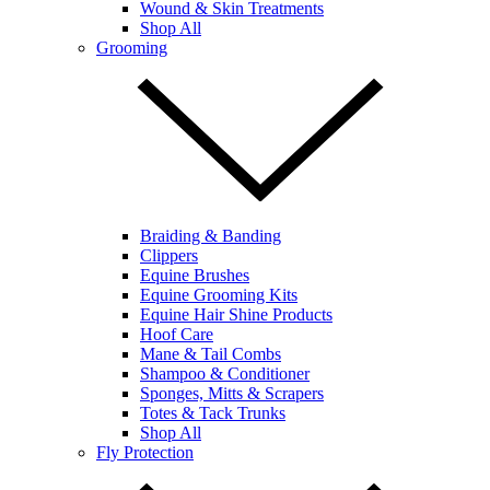
Wound & Skin Treatments
Shop All
Grooming
Braiding & Banding
Clippers
Equine Brushes
Equine Grooming Kits
Equine Hair Shine Products
Hoof Care
Mane & Tail Combs
Shampoo & Conditioner
Sponges, Mitts & Scrapers
Totes & Tack Trunks
Shop All
Fly Protection