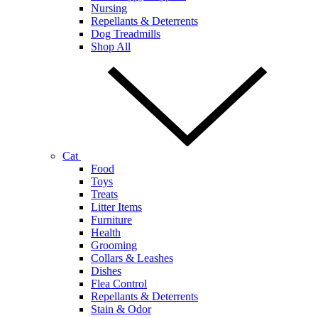
Nursing
Repellants & Deterrents
Dog Treadmills
Shop All
Cat
Food
Toys
Treats
Litter Items
Furniture
Health
Grooming
Collars & Leashes
Dishes
Flea Control
Repellants & Deterrents
Stain & Odor