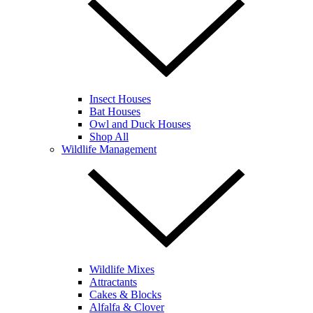
Insect Houses
Bat Houses
Owl and Duck Houses
Shop All
Wildlife Management
Wildlife Mixes
Attractants
Cakes & Blocks
Alfalfa & Clover