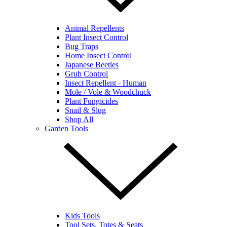
Animal Repellents
Plant Insect Control
Bug Traps
Home Insect Control
Japanese Beetles
Grub Control
Insect Repellent - Human
Mole / Vole & Woodchuck
Plant Fungicides
Snail & Slug
Shop All
Garden Tools
Kids Tools
Tool Sets, Totes & Seats