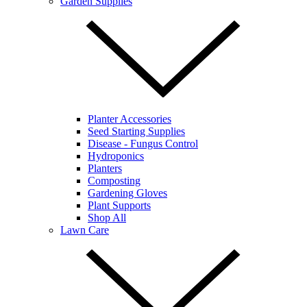
Garden Supplies
Planter Accessories
Seed Starting Supplies
Disease - Fungus Control
Hydroponics
Planters
Composting
Gardening Gloves
Plant Supports
Shop All
Lawn Care