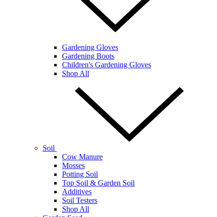
Gardening Gloves
Gardening Boots
Children's Gardening Gloves
Shop All
Soil
Cow Manure
Mosses
Potting Soil
Top Soil & Garden Soil
Additives
Soil Testers
Shop All