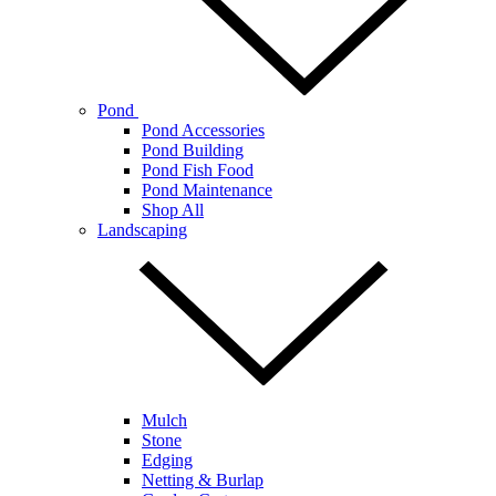
Pond
Pond Accessories
Pond Building
Pond Fish Food
Pond Maintenance
Shop All
Landscaping
Mulch
Stone
Edging
Netting & Burlap