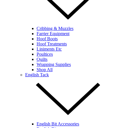
Cribbing & Muzzles
Farrier Equipment
Hoof Boots
Hoof Treatments
Liniments Etc
Poultices
Quilts
Wrapping Supplies
Shop All
English Tack
English Bit Accessories