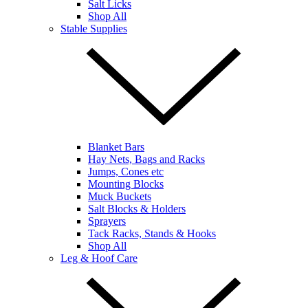
Salt Licks
Shop All
Stable Supplies
Blanket Bars
Hay Nets, Bags and Racks
Jumps, Cones etc
Mounting Blocks
Muck Buckets
Salt Blocks & Holders
Sprayers
Tack Racks, Stands & Hooks
Shop All
Leg & Hoof Care