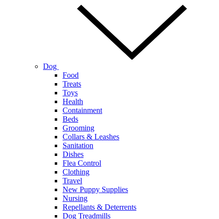
Dog
Food
Treats
Toys
Health
Containment
Beds
Grooming
Collars & Leashes
Sanitation
Dishes
Flea Control
Clothing
Travel
New Puppy Supplies
Nursing
Repellants & Deterrents
Dog Treadmills