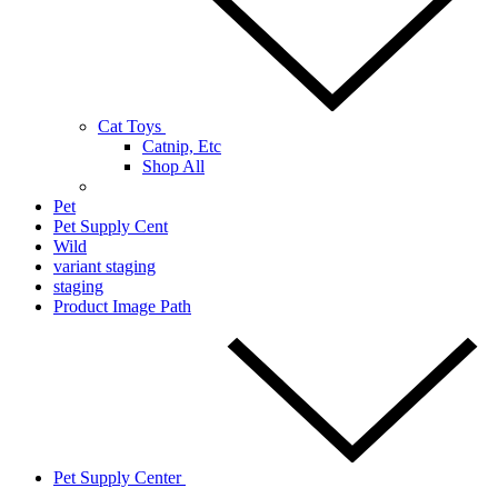
Cat Toys
Catnip, Etc
Shop All
Pet
Pet Supply Cent
Wild
variant staging
staging
Product Image Path
Pet Supply Center