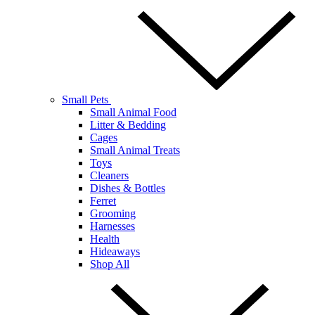
Small Pets
Small Animal Food
Litter & Bedding
Cages
Small Animal Treats
Toys
Cleaners
Dishes & Bottles
Ferret
Grooming
Harnesses
Health
Hideaways
Shop All