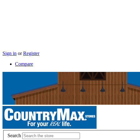
Sign in
or
Register
Compare
Search