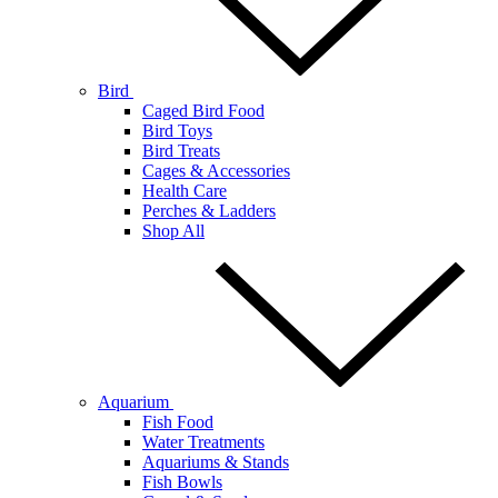
Bird
Caged Bird Food
Bird Toys
Bird Treats
Cages & Accessories
Health Care
Perches & Ladders
Shop All
Aquarium
Fish Food
Water Treatments
Aquariums & Stands
Fish Bowls