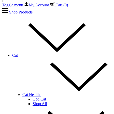
Toggle menu
My Account
Cart
(0)
Shop Products
Cat
Cat Health
Cbd Cat
Shop All