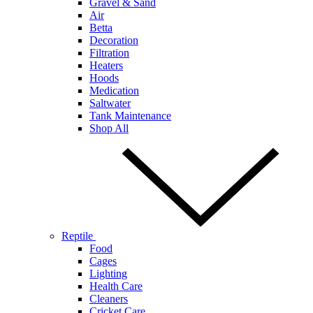
Gravel & Sand
Air
Betta
Decoration
Filtration
Heaters
Hoods
Medication
Saltwater
Tank Maintenance
Shop All
Reptile
Food
Cages
Lighting
Health Care
Cleaners
Cricket Care