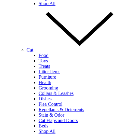
Shop All
Cat
Food
Toys
Treats
Litter Items
Furniture
Health
Grooming
Collars & Leashes
Dishes
Flea Control
Repellants & Deterrents
Stain & Odor
Cat Flaps and Doors
Beds
Shop All