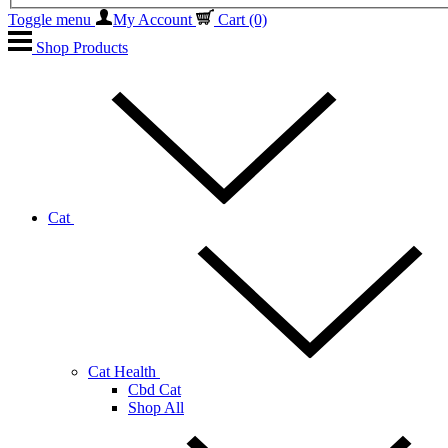
Toggle menu
My Account
Cart
(0)
Shop Products
Cat
Cat Health
Cbd Cat
Shop All