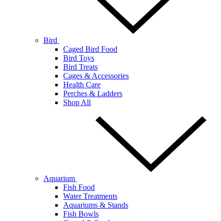
Bird
Caged Bird Food
Bird Toys
Bird Treats
Cages & Accessories
Health Care
Perches & Ladders
Shop All
Aquarium
Fish Food
Water Treatments
Aquariums & Stands
Fish Bowls