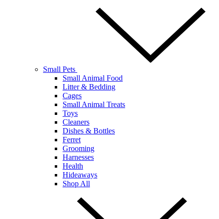
Small Pets
Small Animal Food
Litter & Bedding
Cages
Small Animal Treats
Toys
Cleaners
Dishes & Bottles
Ferret
Grooming
Harnesses
Health
Hideaways
Shop All