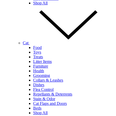
Shop All
Cat
Food
Toys
Treats
Litter Items
Furniture
Health
Grooming
Collars & Leashes
Dishes
Flea Control
Repellants & Deterrents
Stain & Odor
Cat Flaps and Doors
Beds
Shop All