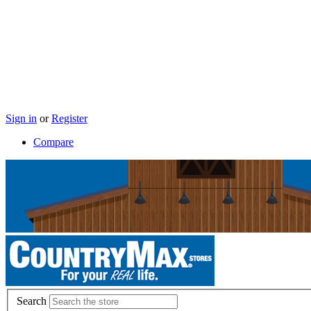
Sign in
or
Register
Compare
Search