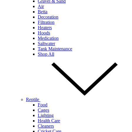
Gravel & Sand
Air
Betta
Decoration
Filtration
Heaters
Hoods
Medication
Saltwater
Tank Maintenance
Shop All
Reptile
Food
Cages
Lighting
Health Care
Cleaners
Cricket Care