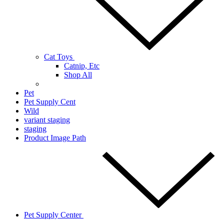
Cat Toys
Catnip, Etc
Shop All
Pet
Pet Supply Cent
Wild
variant staging
staging
Product Image Path
Pet Supply Center