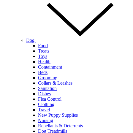
Dog
Food
Treats
Toys
Health
Containment
Beds
Grooming
Collars & Leashes
Sanitation
Dishes
Flea Control
Clothing
Travel
New Puppy Supplies
Nursing
Repellants & Deterrents
Dog Treadmills