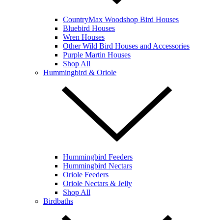
CountryMax Woodshop Bird Houses
Bluebird Houses
Wren Houses
Other Wild Bird Houses and Accessories
Purple Martin Houses
Shop All
Hummingbird & Oriole
Hummingbird Feeders
Hummingbird Nectars
Oriole Feeders
Oriole Nectars & Jelly
Shop All
Birdbaths