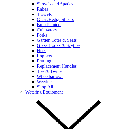
Shovels and Spades
Rakes
Trowels
Grass/Hedge Shears
Bulb Planters
Cultivators
Forks
Garden Totes & Seats
Grass Hooks & Scythes
Hoes
Loppers
Pruning
Replacement Handles
Ties & Twine
Wheelbarrows
Weeders
Shop All
Watering Equipment