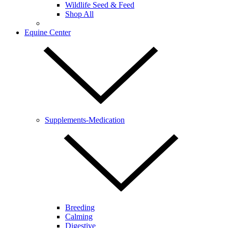
Wildlife Seed & Feed
Shop All
Equine Center
Supplements-Medication
Breeding
Calming
Digestive