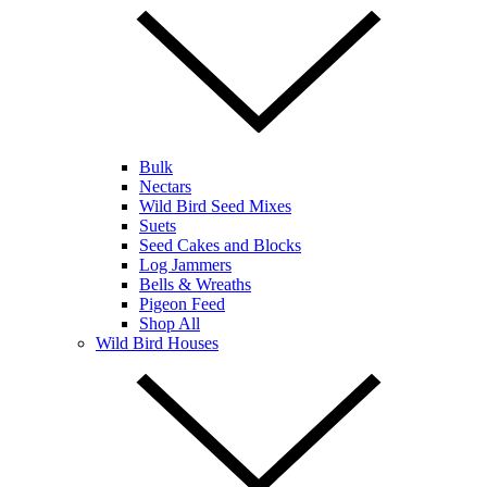
Bulk
Nectars
Wild Bird Seed Mixes
Suets
Seed Cakes and Blocks
Log Jammers
Bells & Wreaths
Pigeon Feed
Shop All
Wild Bird Houses