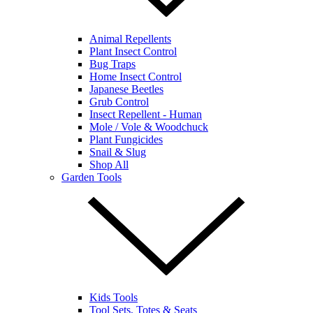
Animal Repellents
Plant Insect Control
Bug Traps
Home Insect Control
Japanese Beetles
Grub Control
Insect Repellent - Human
Mole / Vole & Woodchuck
Plant Fungicides
Snail & Slug
Shop All
Garden Tools
Kids Tools
Tool Sets, Totes & Seats