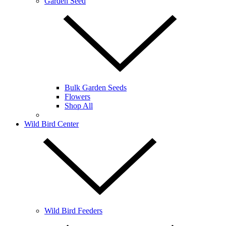
Garden Seed
Bulk Garden Seeds
Flowers
Shop All
Wild Bird Center
Wild Bird Feeders