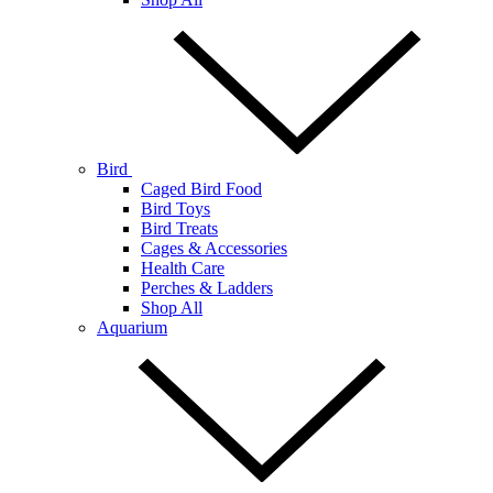
Bird
Caged Bird Food
Bird Toys
Bird Treats
Cages & Accessories
Health Care
Perches & Ladders
Shop All
Aquarium