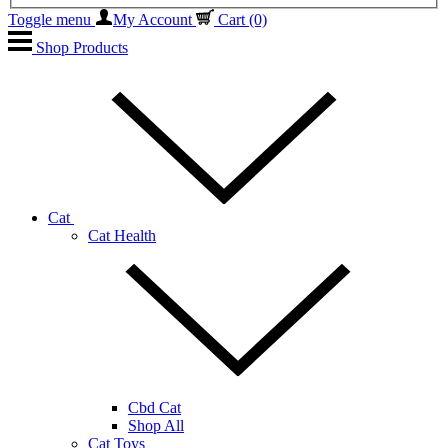
Toggle menu
My Account
Cart
(0)
Shop Products
Cat
Cat Health
Cbd Cat
Shop All
Cat Toys