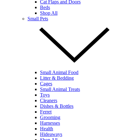
Cat Flaps and Doors
Beds
Shop All
Small Pets
Small Animal Food
Litter & Bedding
Cages
Small Animal Treats
Toys
Cleaners
Dishes & Bottles
Ferret
Grooming
Harnesses
Health
Hideaways
Shop All