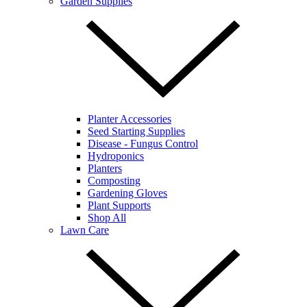
Garden Supplies
Planter Accessories
Seed Starting Supplies
Disease - Fungus Control
Hydroponics
Planters
Composting
Gardening Gloves
Plant Supports
Shop All
Lawn Care