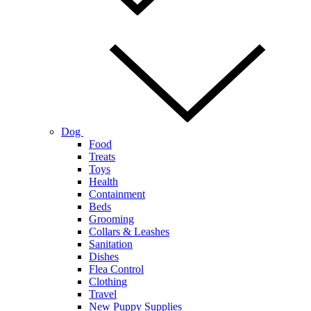
Dog
Food
Treats
Toys
Health
Containment
Beds
Grooming
Collars & Leashes
Sanitation
Dishes
Flea Control
Clothing
Travel
New Puppy Supplies