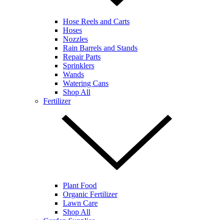
Hose Reels and Carts
Hoses
Nozzles
Rain Barrels and Stands
Repair Parts
Sprinklers
Wands
Watering Cans
Shop All
Fertilizer
Plant Food
Organic Fertilizer
Lawn Care
Shop All