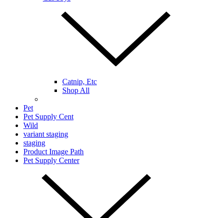
Catnip, Etc
Shop All
Pet
Pet Supply Cent
Wild
variant staging
staging
Product Image Path
Pet Supply Center