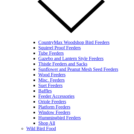
CountryMax Woodshop Bird Feeders
Squirrel Proof Feeders
Tube Feeders
Gazebo and Lantern Style Feeders
Thistle Feeders and Sacks
Sunflower and Peanut Mesh Seed Feeders
Wood Feeders
Misc. Feeders
Suet Feeders
Baffles
Feeder Accessories
Oriole Feeders
Platform Feeders
Window Feeders
Hummingbird Feeders
Shop All
Wild Bird Food