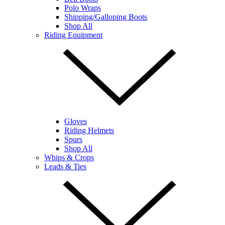
Polo Wraps
Shipping/Galloping Boots
Shop All
Riding Equipment
Gloves
Riding Helmets
Spurs
Shop All
Whips & Crops
Leads & Ties