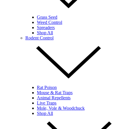
Grass Seed
Weed Control
Spreaders
Shop All
Rodent Control
Rat Poison
Mouse & Rat Traps
Animal Repellents
Live Traps
Mole, Vole & Woodchuck
Shop All