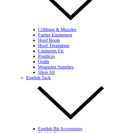
Cribbing & Muzzles
Farrier Equipment
Hoof Boots
Hoof Treatments
Liniments Etc
Poultices
Quilts
Wrapping Supplies
Shop All
English Tack
English Bit Accessories