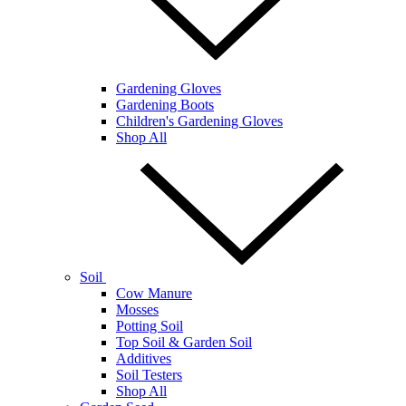
Gardening Gloves
Gardening Boots
Children's Gardening Gloves
Shop All
Soil
Cow Manure
Mosses
Potting Soil
Top Soil & Garden Soil
Additives
Soil Testers
Shop All