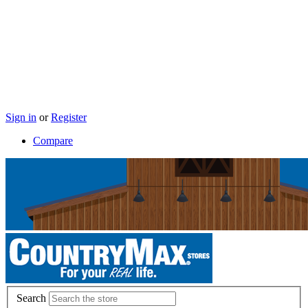
Sign in
or
Register
Compare
Search