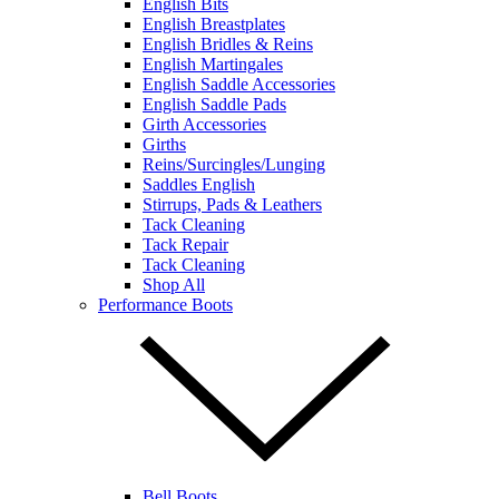
English Bits
English Breastplates
English Bridles & Reins
English Martingales
English Saddle Accessories
English Saddle Pads
Girth Accessories
Girths
Reins/Surcingles/Lunging
Saddles English
Stirrups, Pads & Leathers
Tack Cleaning
Tack Repair
Tack Cleaning
Shop All
Performance Boots
Bell Boots