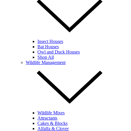
Insect Houses
Bat Houses
Owl and Duck Houses
Shop All
Wildlife Management
Wildlife Mixes
Attractants
Cakes & Blocks
Alfalfa & Clover