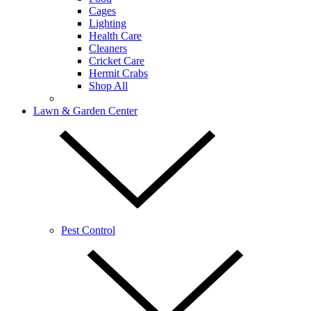
Cages
Lighting
Health Care
Cleaners
Cricket Care
Hermit Crabs
Shop All
Lawn & Garden Center
Pest Control