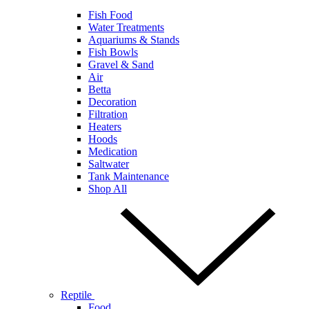
Fish Food
Water Treatments
Aquariums & Stands
Fish Bowls
Gravel & Sand
Air
Betta
Decoration
Filtration
Heaters
Hoods
Medication
Saltwater
Tank Maintenance
Shop All
Reptile
Food