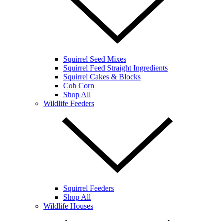
Squirrel Seed Mixes
Squirrel Feed Straight Ingredients
Squirrel Cakes & Blocks
Cob Corn
Shop All
Wildlife Feeders
Squirrel Feeders
Shop All
Wildlife Houses