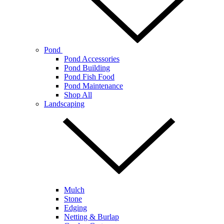
Pond
Pond Accessories
Pond Building
Pond Fish Food
Pond Maintenance
Shop All
Landscaping
Mulch
Stone
Edging
Netting & Burlap