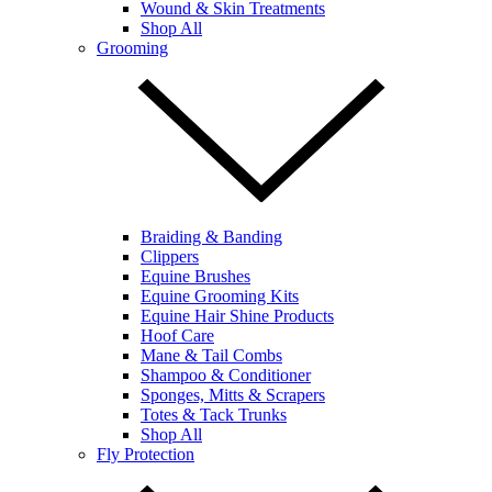
Wound & Skin Treatments
Shop All
Grooming
Braiding & Banding
Clippers
Equine Brushes
Equine Grooming Kits
Equine Hair Shine Products
Hoof Care
Mane & Tail Combs
Shampoo & Conditioner
Sponges, Mitts & Scrapers
Totes & Tack Trunks
Shop All
Fly Protection