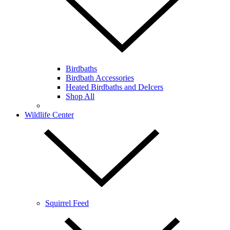
Birdbaths
Birdbath Accessories
Heated Birdbaths and DeIcers
Shop All
Wildlife Center
Squirrel Feed