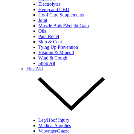
Electrolytes
Hemp and CBD
Hoof Care Supplements
Joint
Muscle Build/Weight Gain
Oils
Pain Relief
Skin & Coat
Tying Up Prevention
Vitamin & Mineral
Wind & Cough
Shop All
First Aid
Leg/Hoof Injury
Medical Supplies
Vetwraps/Guaze