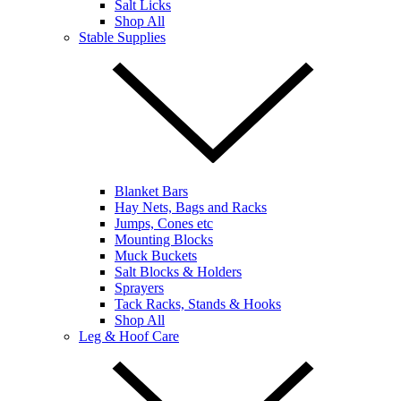
Salt Licks
Shop All
Stable Supplies
Blanket Bars
Hay Nets, Bags and Racks
Jumps, Cones etc
Mounting Blocks
Muck Buckets
Salt Blocks & Holders
Sprayers
Tack Racks, Stands & Hooks
Shop All
Leg & Hoof Care