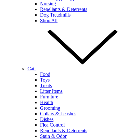
Nursing
Repellants & Deterrents
Dog Treadmills
Shop All
Cat
Food
Toys
Treats
Litter Items
Furniture
Health
Grooming
Collars & Leashes
Dishes
Flea Control
Repellants & Deterrents
Stain & Odor