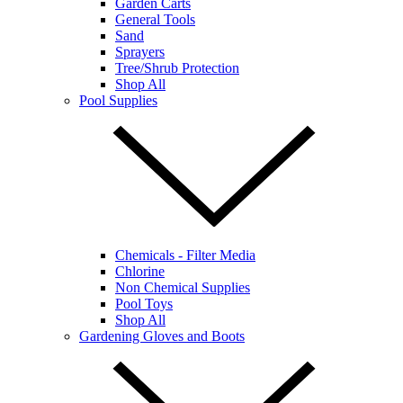
Garden Carts
General Tools
Sand
Sprayers
Tree/Shrub Protection
Shop All
Pool Supplies
Chemicals - Filter Media
Chlorine
Non Chemical Supplies
Pool Toys
Shop All
Gardening Gloves and Boots