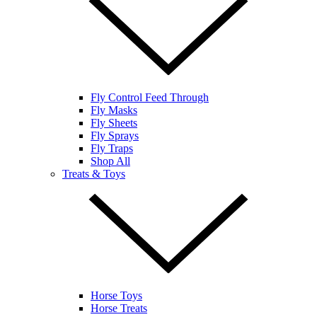
Fly Control Feed Through
Fly Masks
Fly Sheets
Fly Sprays
Fly Traps
Shop All
Treats & Toys
Horse Toys
Horse Treats