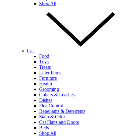
Shop All
Cat
Food
Toys
Treats
Litter Items
Furniture
Health
Grooming
Collars & Leashes
Dishes
Flea Control
Repellants & Deterrents
Stain & Odor
Cat Flaps and Doors
Beds
Shop All