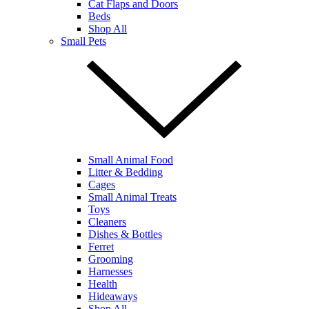
Cat Flaps and Doors
Beds
Shop All
Small Pets
Small Animal Food
Litter & Bedding
Cages
Small Animal Treats
Toys
Cleaners
Dishes & Bottles
Ferret
Grooming
Harnesses
Health
Hideaways
Shop All