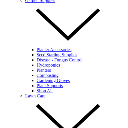
Garden Supplies
Planter Accessories
Seed Starting Supplies
Disease - Fungus Control
Hydroponics
Planters
Composting
Gardening Gloves
Plant Supports
Shop All
Lawn Care