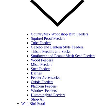
CountryMax Woodshop Bird Feeders
Squirrel Proof Feeders
Tube Feeders
Gazebo and Lantern Style Feeders
Thistle Feeders and Sacks
Sunflower and Peanut Mesh Seed Feeders
Wood Feeders
Misc. Feeders
Suet Feeders
Baffles
Feeder Accessories
Oriole Feeders
Platform Feeders
Window Feeders
Hummingbird Feeders
Shop All
Wild Bird Food