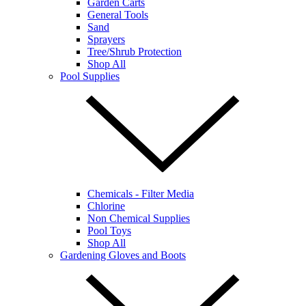
Garden Carts
General Tools
Sand
Sprayers
Tree/Shrub Protection
Shop All
Pool Supplies
Chemicals - Filter Media
Chlorine
Non Chemical Supplies
Pool Toys
Shop All
Gardening Gloves and Boots