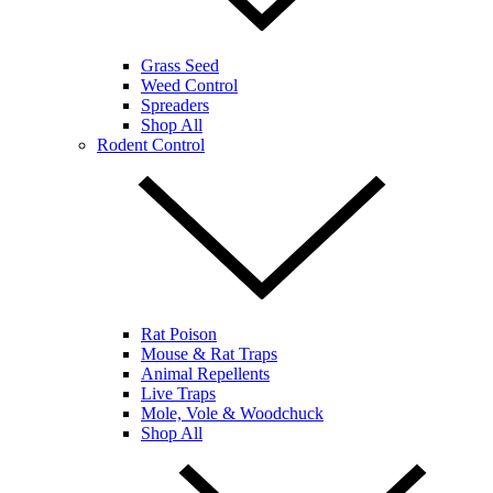
Grass Seed
Weed Control
Spreaders
Shop All
Rodent Control
Rat Poison
Mouse & Rat Traps
Animal Repellents
Live Traps
Mole, Vole & Woodchuck
Shop All