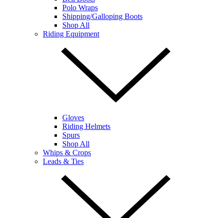
Polo Wraps
Shipping/Galloping Boots
Shop All
Riding Equipment
Gloves
Riding Helmets
Spurs
Shop All
Whips & Crops
Leads & Ties