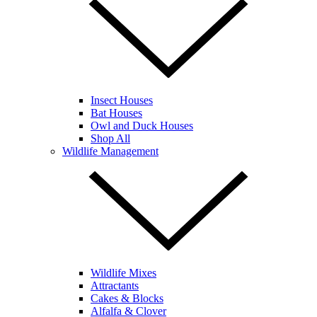
Insect Houses
Bat Houses
Owl and Duck Houses
Shop All
Wildlife Management
Wildlife Mixes
Attractants
Cakes & Blocks
Alfalfa & Clover