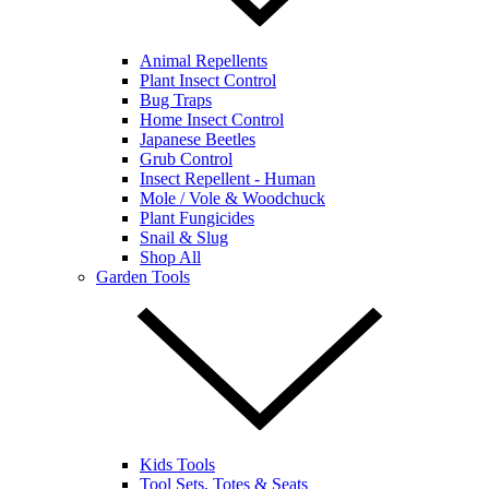
Animal Repellents
Plant Insect Control
Bug Traps
Home Insect Control
Japanese Beetles
Grub Control
Insect Repellent - Human
Mole / Vole & Woodchuck
Plant Fungicides
Snail & Slug
Shop All
Garden Tools
Kids Tools
Tool Sets, Totes & Seats