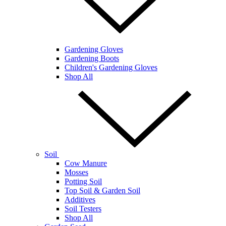
Gardening Gloves
Gardening Boots
Children's Gardening Gloves
Shop All
Soil
Cow Manure
Mosses
Potting Soil
Top Soil & Garden Soil
Additives
Soil Testers
Shop All