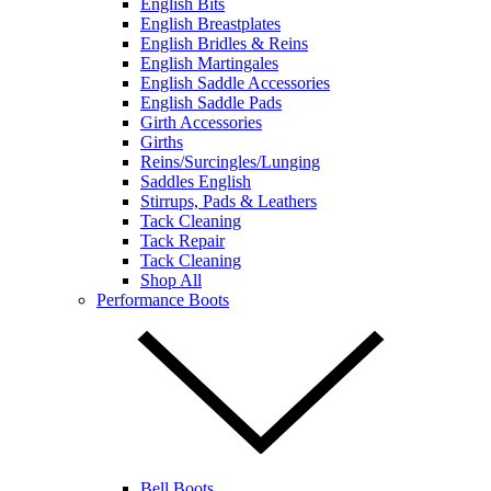
English Bits
English Breastplates
English Bridles & Reins
English Martingales
English Saddle Accessories
English Saddle Pads
Girth Accessories
Girths
Reins/Surcingles/Lunging
Saddles English
Stirrups, Pads & Leathers
Tack Cleaning
Tack Repair
Tack Cleaning
Shop All
Performance Boots
Bell Boots