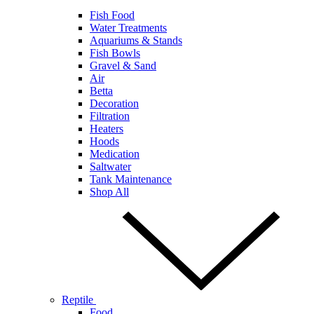
Fish Food
Water Treatments
Aquariums & Stands
Fish Bowls
Gravel & Sand
Air
Betta
Decoration
Filtration
Heaters
Hoods
Medication
Saltwater
Tank Maintenance
Shop All
Reptile
Food