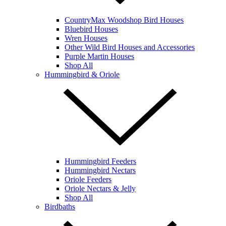
CountryMax Woodshop Bird Houses
Bluebird Houses
Wren Houses
Other Wild Bird Houses and Accessories
Purple Martin Houses
Shop All
Hummingbird & Oriole
Hummingbird Feeders
Hummingbird Nectars
Oriole Feeders
Oriole Nectars & Jelly
Shop All
Birdbaths