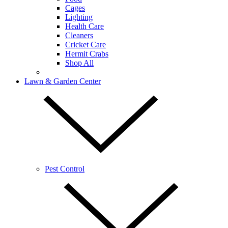
Cages
Lighting
Health Care
Cleaners
Cricket Care
Hermit Crabs
Shop All
Lawn & Garden Center
Pest Control