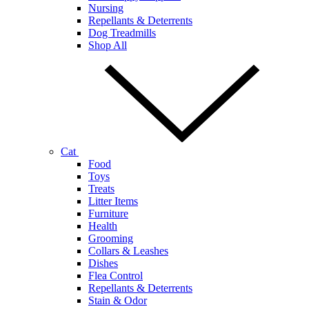
Nursing
Repellants & Deterrents
Dog Treadmills
Shop All
Cat
Food
Toys
Treats
Litter Items
Furniture
Health
Grooming
Collars & Leashes
Dishes
Flea Control
Repellants & Deterrents
Stain & Odor