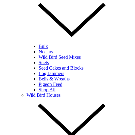
Bulk
Nectars
Wild Bird Seed Mixes
Suets
Seed Cakes and Blocks
Log Jammers
Bells & Wreaths
Pigeon Feed
Shop All
Wild Bird Houses