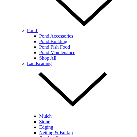
Pond
Pond Accessories
Pond Building
Pond Fish Food
Pond Maintenance
Shop All
Landscaping
Mulch
Stone
Edging
Netting & Burlap