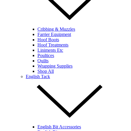
Cribbing & Muzzles
Farrier Equipment
Hoof Boots
Hoof Treatments
Liniments Etc
Poultices
Quilts
Wrapping Supplies
Shop All
English Tack
English Bit Accessories