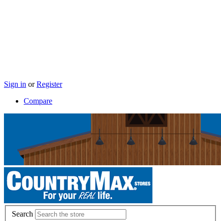
Sign in
or
Register
Compare
Search