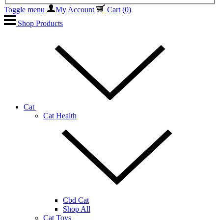
Toggle menu
My Account
Cart
(0)
Shop Products
Cat
Cat Health
Cbd Cat
Shop All
Cat Toys