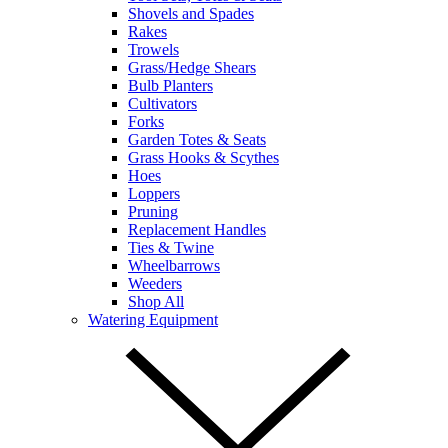
Shovels and Spades
Rakes
Trowels
Grass/Hedge Shears
Bulb Planters
Cultivators
Forks
Garden Totes & Seats
Grass Hooks & Scythes
Hoes
Loppers
Pruning
Replacement Handles
Ties & Twine
Wheelbarrows
Weeders
Shop All
Watering Equipment