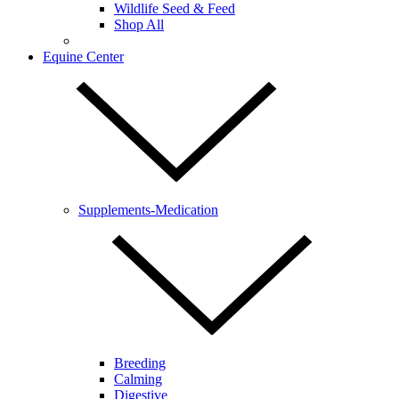
Wildlife Seed & Feed
Shop All
Equine Center
Supplements-Medication
Breeding
Calming
Digestive