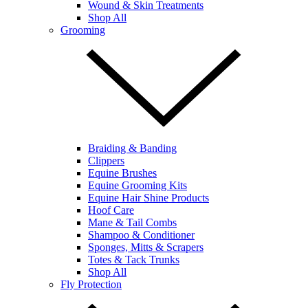
Wound & Skin Treatments
Shop All
Grooming
Braiding & Banding
Clippers
Equine Brushes
Equine Grooming Kits
Equine Hair Shine Products
Hoof Care
Mane & Tail Combs
Shampoo & Conditioner
Sponges, Mitts & Scrapers
Totes & Tack Trunks
Shop All
Fly Protection