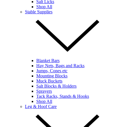
Salt Licks
Shop All
Stable Supplies
Blanket Bars
Hay Nets, Bags and Racks
Jumps, Cones etc
Mounting Blocks
Muck Buckets
Salt Blocks & Holders
Sprayers
Tack Racks, Stands & Hooks
Shop All
Leg & Hoof Care