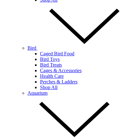
Bird
Caged Bird Food
Bird Toys
Bird Treats
Cages & Accessories
Health Care
Perches & Ladders
Shop All
Aquarium