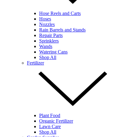
Hose Reels and Carts
Hoses
Nozzles
Rain Barrels and Stands
Repair Parts
Sprinklers
Wands
Watering Cans
Shop All
Fertilizer
Plant Food
Organic Fertilizer
Lawn Care
Shop All