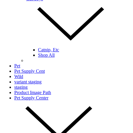
Catnip, Etc
Shop All
Pet
Pet Supply Cent
Wild
variant staging
staging
Product Image Path
Pet Supply Center