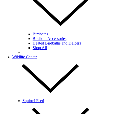
Birdbaths
Birdbath Accessories
Heated Birdbaths and DeIcers
Shop All
Wildlife Center
Squirrel Feed