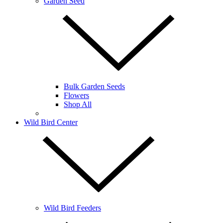
Garden Seed
Bulk Garden Seeds
Flowers
Shop All
Wild Bird Center
Wild Bird Feeders