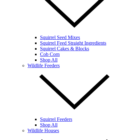
Squirrel Seed Mixes
Squirrel Feed Straight Ingredients
Squirrel Cakes & Blocks
Cob Corn
Shop All
Wildlife Feeders
Squirrel Feeders
Shop All
Wildlife Houses