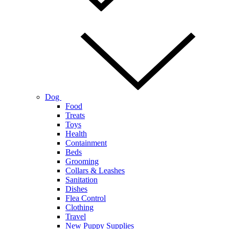
Dog
Food
Treats
Toys
Health
Containment
Beds
Grooming
Collars & Leashes
Sanitation
Dishes
Flea Control
Clothing
Travel
New Puppy Supplies