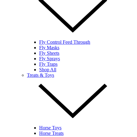
Fly Control Feed Through
Fly Masks
Fly Sheets
Fly Sprays
Fly Traps
Shop All
Treats & Toys
Horse Toys
Horse Treats