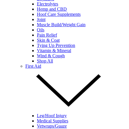
Electrolytes
Hemp and CBD
Hoof Care Supplements
Joint
Muscle Build/Weight Gain
Oils
Pain Relief
Skin & Coat
Tying Up Prevention
Vitamin & Mineral
Wind & Cough
Shop All
First Aid
Leg/Hoof Injury
Medical Supplies
Vetwraps/Guaze