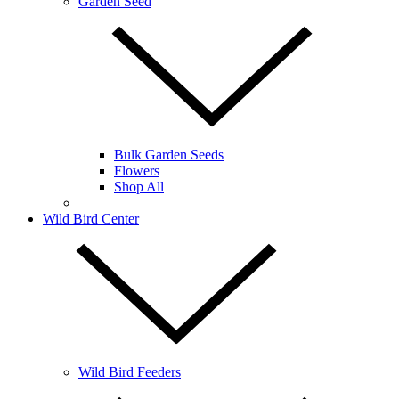
Garden Seed
Bulk Garden Seeds
Flowers
Shop All
Wild Bird Center
Wild Bird Feeders