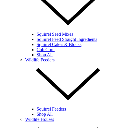
Squirrel Seed Mixes
Squirrel Feed Straight Ingredients
Squirrel Cakes & Blocks
Cob Corn
Shop All
Wildlife Feeders
Squirrel Feeders
Shop All
Wildlife Houses