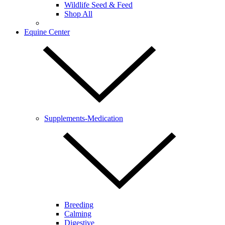
Wildlife Seed & Feed
Shop All
Equine Center
Supplements-Medication
Breeding
Calming
Digestive