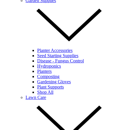
Garden Supplies
Planter Accessories
Seed Starting Supplies
Disease - Fungus Control
Hydroponics
Planters
Composting
Gardening Gloves
Plant Supports
Shop All
Lawn Care