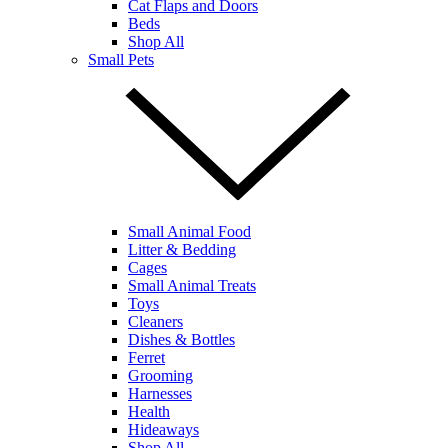
Cat Flaps and Doors
Beds
Shop All
Small Pets
Small Animal Food
Litter & Bedding
Cages
Small Animal Treats
Toys
Cleaners
Dishes & Bottles
Ferret
Grooming
Harnesses
Health
Hideaways
Shop All