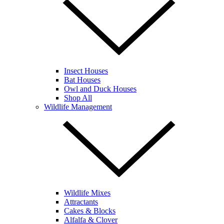
Insect Houses
Bat Houses
Owl and Duck Houses
Shop All
Wildlife Management
Wildlife Mixes
Attractants
Cakes & Blocks
Alfalfa & Clover