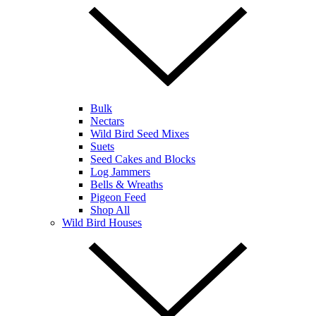
Bulk
Nectars
Wild Bird Seed Mixes
Suets
Seed Cakes and Blocks
Log Jammers
Bells & Wreaths
Pigeon Feed
Shop All
Wild Bird Houses