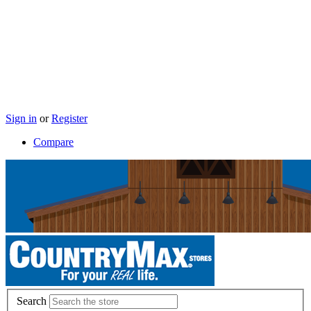
Sign in
or
Register
Compare
Search