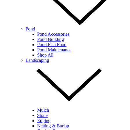
Pond
Pond Accessories
Pond Building
Pond Fish Food
Pond Maintenance
Shop All
Landscaping
Mulch
Stone
Edging
Netting & Burlap