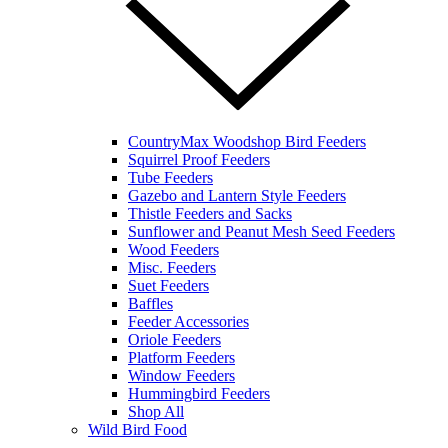
CountryMax Woodshop Bird Feeders
Squirrel Proof Feeders
Tube Feeders
Gazebo and Lantern Style Feeders
Thistle Feeders and Sacks
Sunflower and Peanut Mesh Seed Feeders
Wood Feeders
Misc. Feeders
Suet Feeders
Baffles
Feeder Accessories
Oriole Feeders
Platform Feeders
Window Feeders
Hummingbird Feeders
Shop All
Wild Bird Food