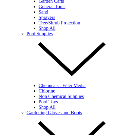
Garden Carts
General Tools
Sand
Sprayers
Tree/Shrub Protection
Shop All
Pool Supplies
Chemicals - Filter Media
Chlorine
Non Chemical Supplies
Pool Toys
Shop All
Gardening Gloves and Boots