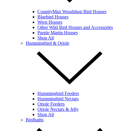
CountryMax Woodshop Bird Houses
Bluebird Houses
Wren Houses
Other Wild Bird Houses and Accessories
Purple Martin Houses
Shop All
Hummingbird & Oriole
Hummingbird Feeders
Hummingbird Nectars
Oriole Feeders
Oriole Nectars & Jelly
Shop All
Birdbaths