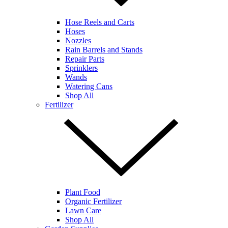
Hose Reels and Carts
Hoses
Nozzles
Rain Barrels and Stands
Repair Parts
Sprinklers
Wands
Watering Cans
Shop All
Fertilizer
Plant Food
Organic Fertilizer
Lawn Care
Shop All