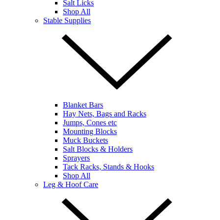
Salt Licks
Shop All
Stable Supplies
Blanket Bars
Hay Nets, Bags and Racks
Jumps, Cones etc
Mounting Blocks
Muck Buckets
Salt Blocks & Holders
Sprayers
Tack Racks, Stands & Hooks
Shop All
Leg & Hoof Care