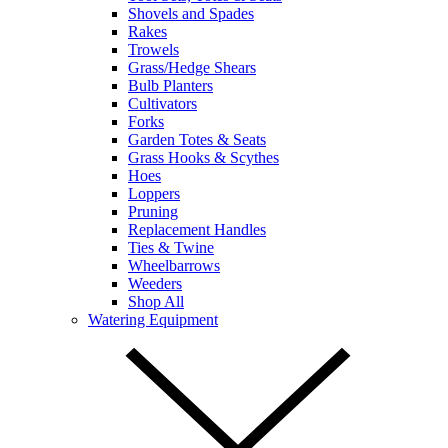
Shovels and Spades
Rakes
Trowels
Grass/Hedge Shears
Bulb Planters
Cultivators
Forks
Garden Totes & Seats
Grass Hooks & Scythes
Hoes
Loppers
Pruning
Replacement Handles
Ties & Twine
Wheelbarrows
Weeders
Shop All
Watering Equipment