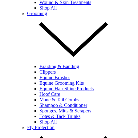
Wound & Skin Treatments
Shop All
Grooming
Braiding & Banding
Clippers
Equine Brushes
Equine Grooming Kits
Equine Hair Shine Products
Hoof Care
Mane & Tail Combs
Shampoo & Conditioner
Sponges, Mitts & Scrapers
Totes & Tack Trunks
Shop All
Fly Protection