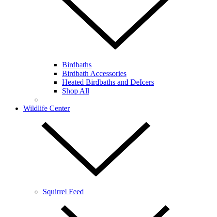
Birdbaths
Birdbath Accessories
Heated Birdbaths and DeIcers
Shop All
Wildlife Center
Squirrel Feed