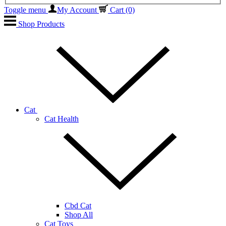
Toggle menu
My Account
Cart
(0)
Shop Products
Cat
Cat Health
Cbd Cat
Shop All
Cat Toys