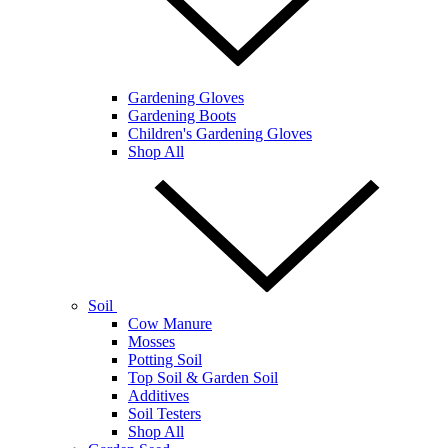
Gardening Gloves
Gardening Boots
Children's Gardening Gloves
Shop All
Soil
Cow Manure
Mosses
Potting Soil
Top Soil & Garden Soil
Additives
Soil Testers
Shop All