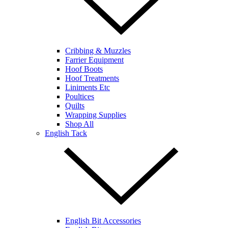
Cribbing & Muzzles
Farrier Equipment
Hoof Boots
Hoof Treatments
Liniments Etc
Poultices
Quilts
Wrapping Supplies
Shop All
English Tack
English Bit Accessories