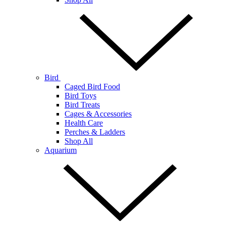
Bird
Caged Bird Food
Bird Toys
Bird Treats
Cages & Accessories
Health Care
Perches & Ladders
Shop All
Aquarium