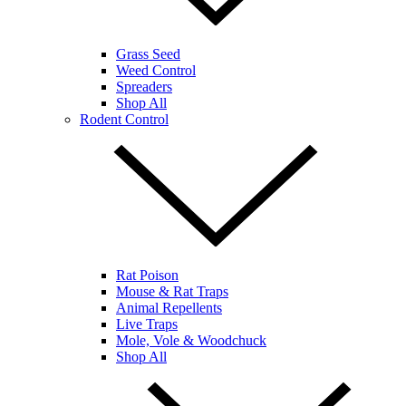
Grass Seed
Weed Control
Spreaders
Shop All
Rodent Control
Rat Poison
Mouse & Rat Traps
Animal Repellents
Live Traps
Mole, Vole & Woodchuck
Shop All