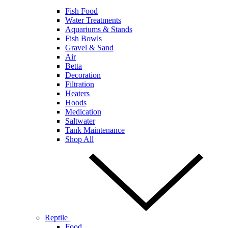
Fish Food
Water Treatments
Aquariums & Stands
Fish Bowls
Gravel & Sand
Air
Betta
Decoration
Filtration
Heaters
Hoods
Medication
Saltwater
Tank Maintenance
Shop All
Reptile
Food