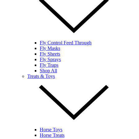
Fly Control Feed Through
Fly Masks
Fly Sheets
Fly Sprays
Fly Traps
Shop All
Treats & Toys
Horse Toys
Horse Treats