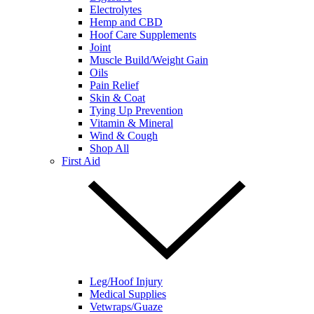
Electrolytes
Hemp and CBD
Hoof Care Supplements
Joint
Muscle Build/Weight Gain
Oils
Pain Relief
Skin & Coat
Tying Up Prevention
Vitamin & Mineral
Wind & Cough
Shop All
First Aid
Leg/Hoof Injury
Medical Supplies
Vetwraps/Guaze