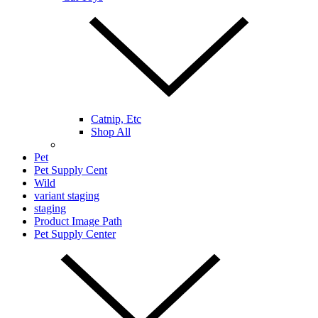
Catnip, Etc
Shop All
Pet
Pet Supply Cent
Wild
variant staging
staging
Product Image Path
Pet Supply Center