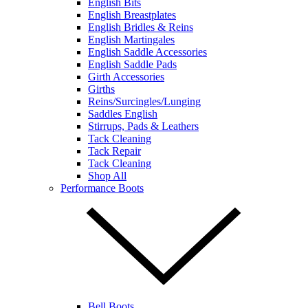
English Bits
English Breastplates
English Bridles & Reins
English Martingales
English Saddle Accessories
English Saddle Pads
Girth Accessories
Girths
Reins/Surcingles/Lunging
Saddles English
Stirrups, Pads & Leathers
Tack Cleaning
Tack Repair
Tack Cleaning
Shop All
Performance Boots
Bell Boots