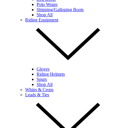
Polo Wraps
Shipping/Galloping Boots
Shop All
Riding Equipment
Gloves
Riding Helmets
Spurs
Shop All
Whips & Crops
Leads & Ties