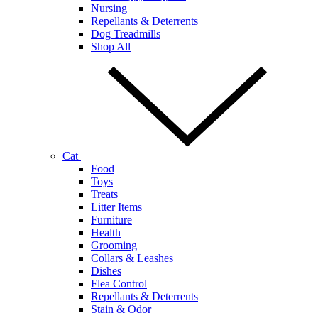
Nursing
Repellants & Deterrents
Dog Treadmills
Shop All
Cat
Food
Toys
Treats
Litter Items
Furniture
Health
Grooming
Collars & Leashes
Dishes
Flea Control
Repellants & Deterrents
Stain & Odor