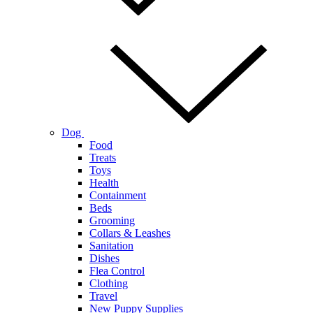
Dog
Food
Treats
Toys
Health
Containment
Beds
Grooming
Collars & Leashes
Sanitation
Dishes
Flea Control
Clothing
Travel
New Puppy Supplies