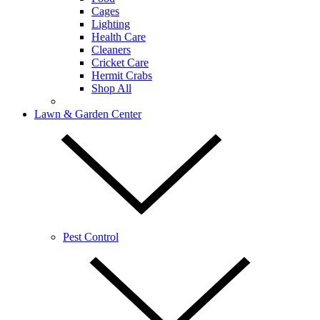
Cages
Lighting
Health Care
Cleaners
Cricket Care
Hermit Crabs
Shop All
Lawn & Garden Center
Pest Control