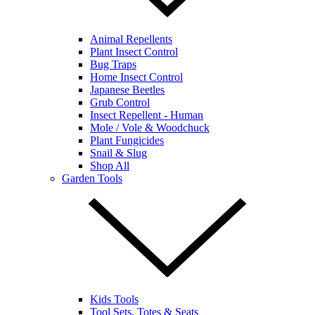
Animal Repellents
Plant Insect Control
Bug Traps
Home Insect Control
Japanese Beetles
Grub Control
Insect Repellent - Human
Mole / Vole & Woodchuck
Plant Fungicides
Snail & Slug
Shop All
Garden Tools
Kids Tools
Tool Sets, Totes & Seats