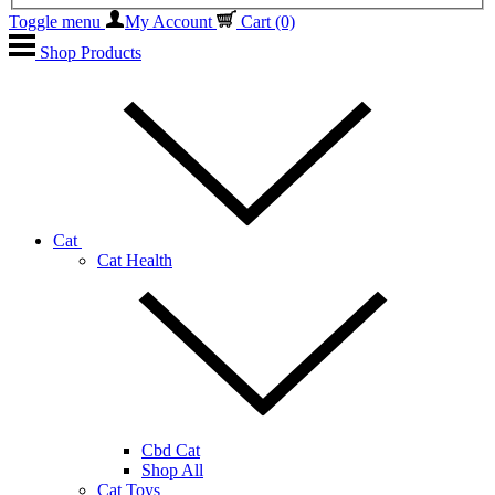
Toggle menu
My Account
Cart
(0)
Shop Products
Cat
Cat Health
Cbd Cat
Shop All
Cat Toys