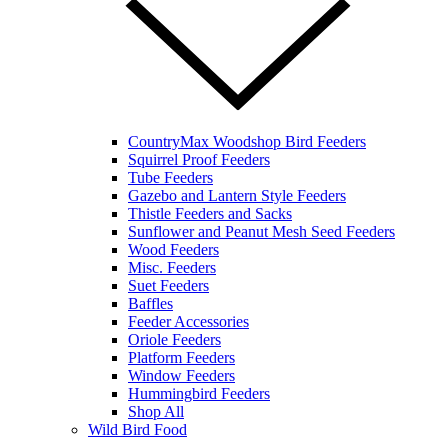
CountryMax Woodshop Bird Feeders
Squirrel Proof Feeders
Tube Feeders
Gazebo and Lantern Style Feeders
Thistle Feeders and Sacks
Sunflower and Peanut Mesh Seed Feeders
Wood Feeders
Misc. Feeders
Suet Feeders
Baffles
Feeder Accessories
Oriole Feeders
Platform Feeders
Window Feeders
Hummingbird Feeders
Shop All
Wild Bird Food