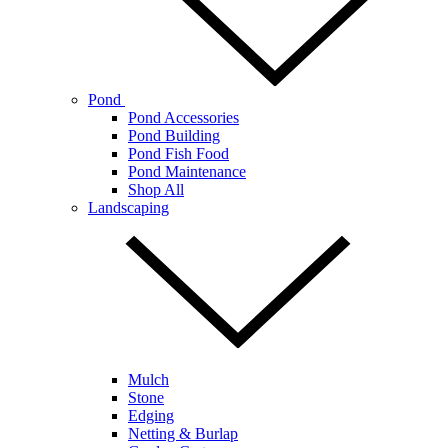
Pond
Pond Accessories
Pond Building
Pond Fish Food
Pond Maintenance
Shop All
Landscaping
Mulch
Stone
Edging
Netting & Burlap