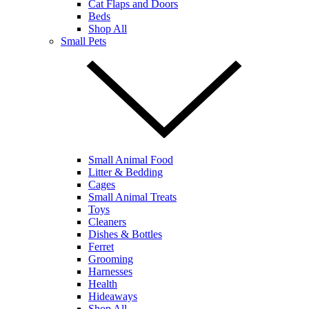
Cat Flaps and Doors
Beds
Shop All
Small Pets
Small Animal Food
Litter & Bedding
Cages
Small Animal Treats
Toys
Cleaners
Dishes & Bottles
Ferret
Grooming
Harnesses
Health
Hideaways
Shop All