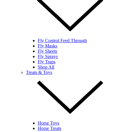
Fly Control Feed Through
Fly Masks
Fly Sheets
Fly Sprays
Fly Traps
Shop All
Treats & Toys
Horse Toys
Horse Treats