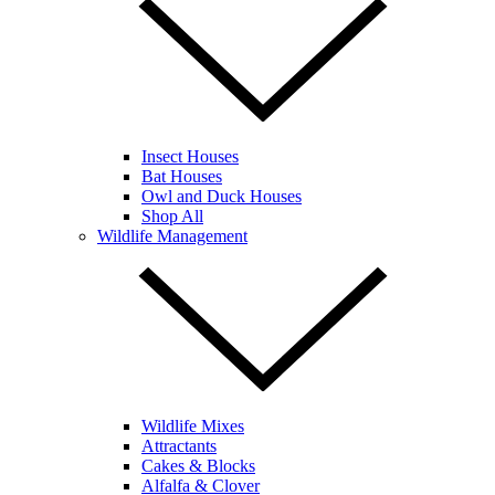
Insect Houses
Bat Houses
Owl and Duck Houses
Shop All
Wildlife Management
Wildlife Mixes
Attractants
Cakes & Blocks
Alfalfa & Clover