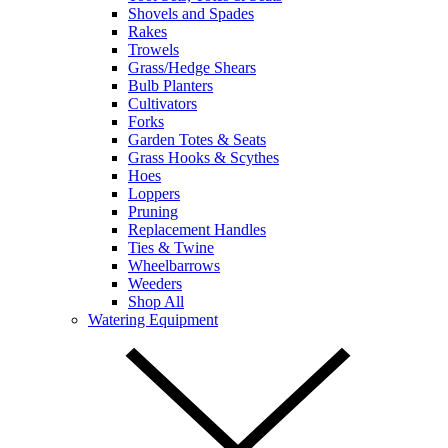
Shovels and Spades
Rakes
Trowels
Grass/Hedge Shears
Bulb Planters
Cultivators
Forks
Garden Totes & Seats
Grass Hooks & Scythes
Hoes
Loppers
Pruning
Replacement Handles
Ties & Twine
Wheelbarrows
Weeders
Shop All
Watering Equipment