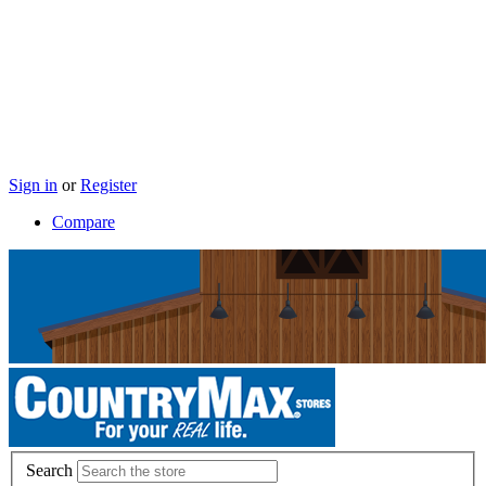
Sign in
or
Register
Compare
Search