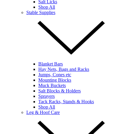
Salt Licks
Shop All
Stable Supplies
Blanket Bars
Hay Nets, Bags and Racks
Jumps, Cones etc
Mounting Blocks
Muck Buckets
Salt Blocks & Holders
Sprayers
Tack Racks, Stands & Hooks
Shop All
Leg & Hoof Care