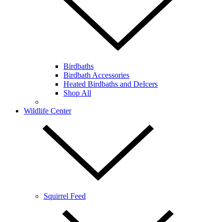
Birdbaths
Birdbath Accessories
Heated Birdbaths and DeIcers
Shop All
Wildlife Center
Squirrel Feed