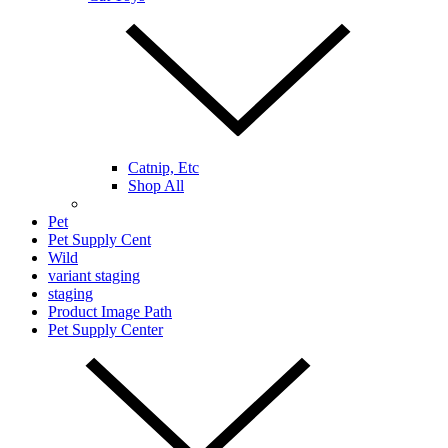
Catnip, Etc
Shop All
Pet
Pet Supply Cent
Wild
variant staging
staging
Product Image Path
Pet Supply Center