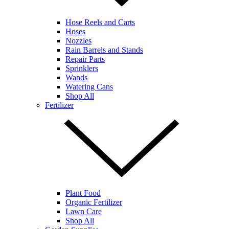
Hose Reels and Carts
Hoses
Nozzles
Rain Barrels and Stands
Repair Parts
Sprinklers
Wands
Watering Cans
Shop All
Fertilizer
Plant Food
Organic Fertilizer
Lawn Care
Shop All