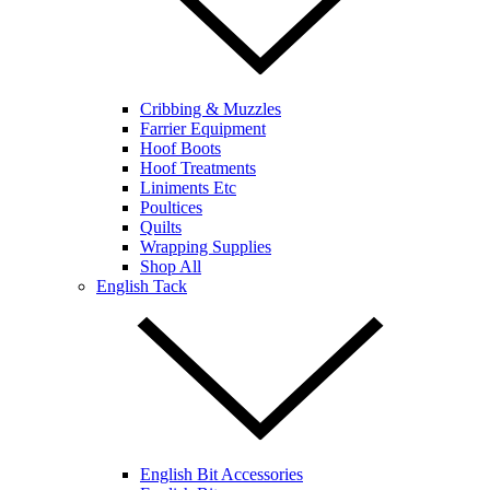
Cribbing & Muzzles
Farrier Equipment
Hoof Boots
Hoof Treatments
Liniments Etc
Poultices
Quilts
Wrapping Supplies
Shop All
English Tack
English Bit Accessories