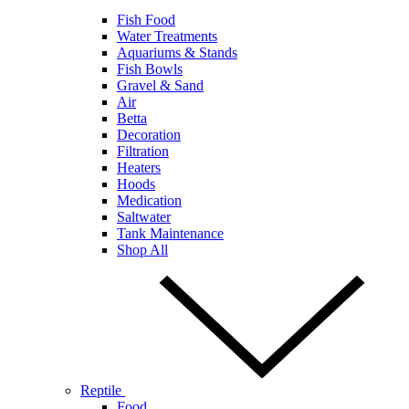
Fish Food
Water Treatments
Aquariums & Stands
Fish Bowls
Gravel & Sand
Air
Betta
Decoration
Filtration
Heaters
Hoods
Medication
Saltwater
Tank Maintenance
Shop All
Reptile
Food