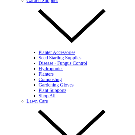
Garden Supplies
Planter Accessories
Seed Starting Supplies
Disease - Fungus Control
Hydroponics
Planters
Composting
Gardening Gloves
Plant Supports
Shop All
Lawn Care