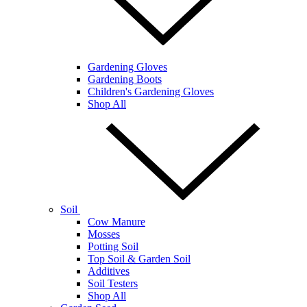
Gardening Gloves
Gardening Boots
Children's Gardening Gloves
Shop All
Soil
Cow Manure
Mosses
Potting Soil
Top Soil & Garden Soil
Additives
Soil Testers
Shop All