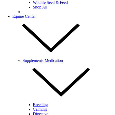
Wildlife Seed & Feed
Shop All
Equine Center
Supplements-Medication
Breeding
Calming
Digestive