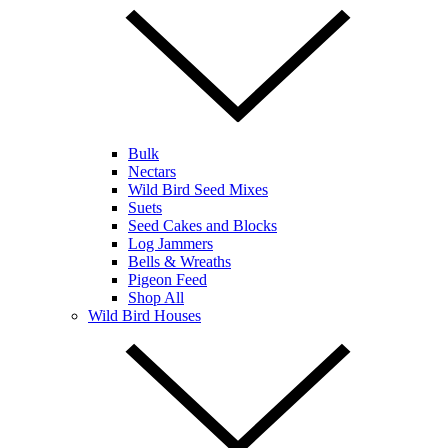
Bulk
Nectars
Wild Bird Seed Mixes
Suets
Seed Cakes and Blocks
Log Jammers
Bells & Wreaths
Pigeon Feed
Shop All
Wild Bird Houses