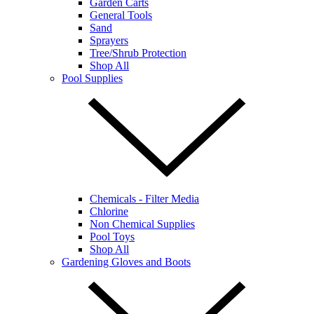
Garden Carts
General Tools
Sand
Sprayers
Tree/Shrub Protection
Shop All
Pool Supplies
Chemicals - Filter Media
Chlorine
Non Chemical Supplies
Pool Toys
Shop All
Gardening Gloves and Boots