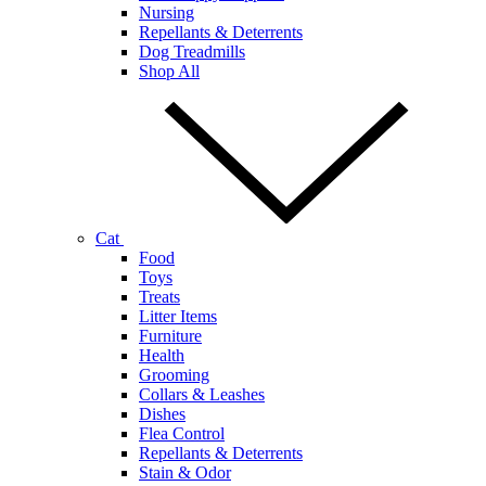
Nursing
Repellants & Deterrents
Dog Treadmills
Shop All
Cat
Food
Toys
Treats
Litter Items
Furniture
Health
Grooming
Collars & Leashes
Dishes
Flea Control
Repellants & Deterrents
Stain & Odor