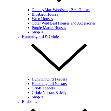
CountryMax Woodshop Bird Houses
Bluebird Houses
Wren Houses
Other Wild Bird Houses and Accessories
Purple Martin Houses
Shop All
Hummingbird & Oriole
Hummingbird Feeders
Hummingbird Nectars
Oriole Feeders
Oriole Nectars & Jelly
Shop All
Birdbaths