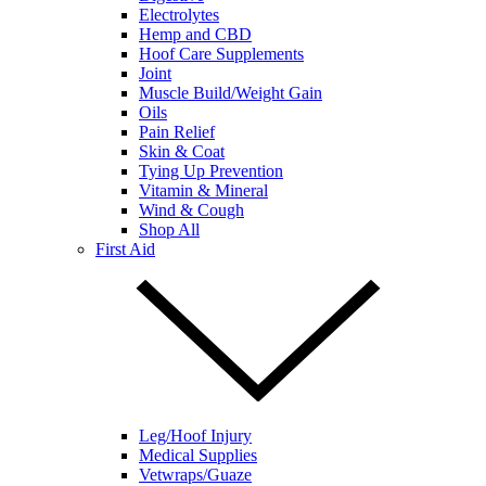
Electrolytes
Hemp and CBD
Hoof Care Supplements
Joint
Muscle Build/Weight Gain
Oils
Pain Relief
Skin & Coat
Tying Up Prevention
Vitamin & Mineral
Wind & Cough
Shop All
First Aid
Leg/Hoof Injury
Medical Supplies
Vetwraps/Guaze