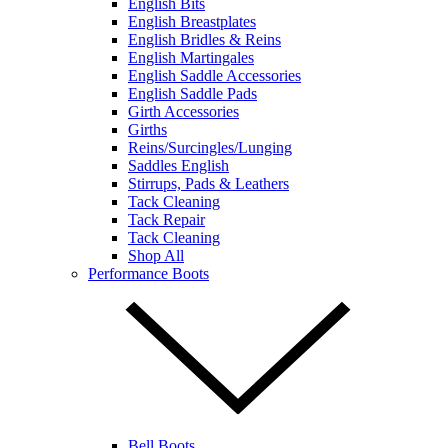
English Bits
English Breastplates
English Bridles & Reins
English Martingales
English Saddle Accessories
English Saddle Pads
Girth Accessories
Girths
Reins/Surcingles/Lunging
Saddles English
Stirrups, Pads & Leathers
Tack Cleaning
Tack Repair
Tack Cleaning
Shop All
Performance Boots
Bell Boots