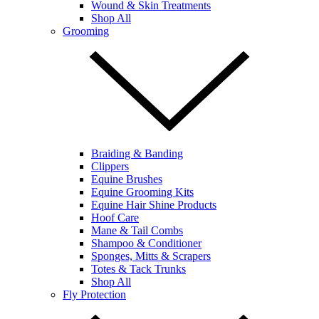
Wound & Skin Treatments
Shop All
Grooming
Braiding & Banding
Clippers
Equine Brushes
Equine Grooming Kits
Equine Hair Shine Products
Hoof Care
Mane & Tail Combs
Shampoo & Conditioner
Sponges, Mitts & Scrapers
Totes & Tack Trunks
Shop All
Fly Protection