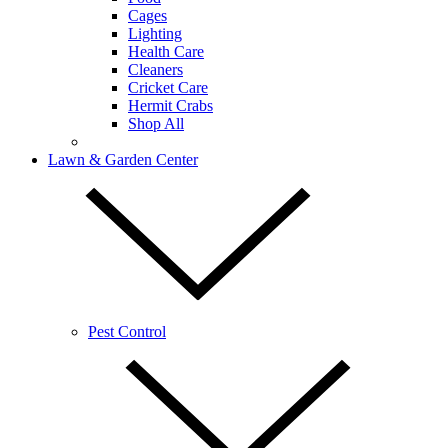
Cages
Lighting
Health Care
Cleaners
Cricket Care
Hermit Crabs
Shop All
Lawn & Garden Center
Pest Control