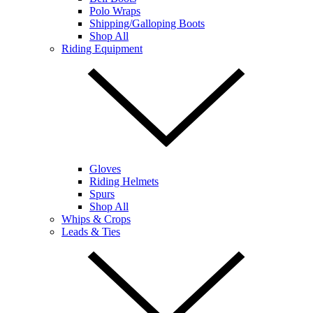
Polo Wraps
Shipping/Galloping Boots
Shop All
Riding Equipment
Gloves
Riding Helmets
Spurs
Shop All
Whips & Crops
Leads & Ties