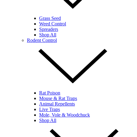
Grass Seed
Weed Control
Spreaders
Shop All
Rodent Control
Rat Poison
Mouse & Rat Traps
Animal Repellents
Live Traps
Mole, Vole & Woodchuck
Shop All