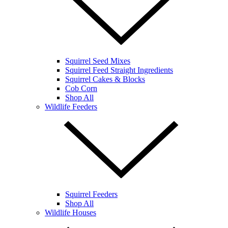
Squirrel Seed Mixes
Squirrel Feed Straight Ingredients
Squirrel Cakes & Blocks
Cob Corn
Shop All
Wildlife Feeders
Squirrel Feeders
Shop All
Wildlife Houses