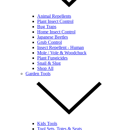
Animal Repellents
Plant Insect Control
Bug Traps
Home Insect Control
Japanese Beetles
Grub Control
Insect Repellent - Human
Mole / Vole & Woodchuck
Plant Fungicides
Snail & Slug
Shop All
Garden Tools
Kids Tools
Tool Sets, Totes & Seats