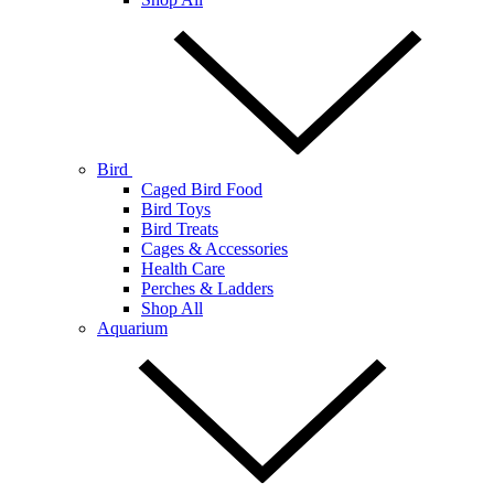
Bird
Caged Bird Food
Bird Toys
Bird Treats
Cages & Accessories
Health Care
Perches & Ladders
Shop All
Aquarium