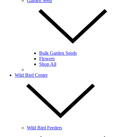
Garden Seed
Bulk Garden Seeds
Flowers
Shop All
Wild Bird Center
Wild Bird Feeders