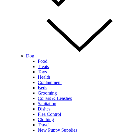
Dog
Food
Treats
Toys
Health
Containment
Beds
Grooming
Collars & Leashes
Sanitation
Dishes
Flea Control
Clothing
Travel
New Puppy Supplies