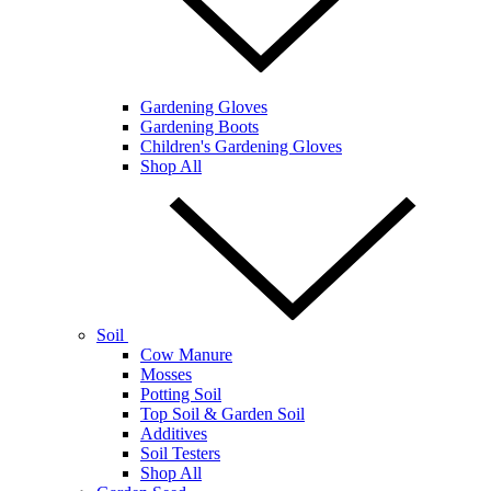
Gardening Gloves
Gardening Boots
Children's Gardening Gloves
Shop All
Soil
Cow Manure
Mosses
Potting Soil
Top Soil & Garden Soil
Additives
Soil Testers
Shop All