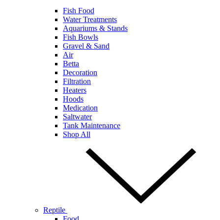
Fish Food
Water Treatments
Aquariums & Stands
Fish Bowls
Gravel & Sand
Air
Betta
Decoration
Filtration
Heaters
Hoods
Medication
Saltwater
Tank Maintenance
Shop All
Reptile
Food