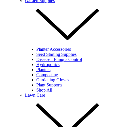
Garden Supplies
Planter Accessories
Seed Starting Supplies
Disease - Fungus Control
Hydroponics
Planters
Composting
Gardening Gloves
Plant Supports
Shop All
Lawn Care