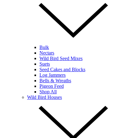
Bulk
Nectars
Wild Bird Seed Mixes
Suets
Seed Cakes and Blocks
Log Jammers
Bells & Wreaths
Pigeon Feed
Shop All
Wild Bird Houses