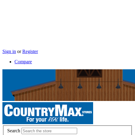
Sign in
or
Register
Compare
Search