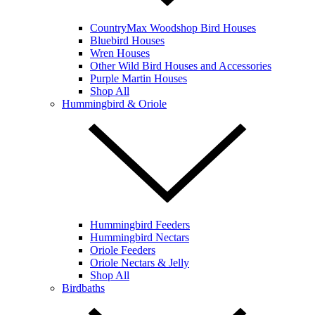
CountryMax Woodshop Bird Houses
Bluebird Houses
Wren Houses
Other Wild Bird Houses and Accessories
Purple Martin Houses
Shop All
Hummingbird & Oriole
Hummingbird Feeders
Hummingbird Nectars
Oriole Feeders
Oriole Nectars & Jelly
Shop All
Birdbaths