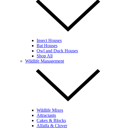
Insect Houses
Bat Houses
Owl and Duck Houses
Shop All
Wildlife Management
Wildlife Mixes
Attractants
Cakes & Blocks
Alfalfa & Clover