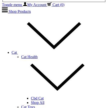
Toggle menu
My Account
Cart
(0)
Shop Products
Cat
Cat Health
Cbd Cat
Shop All
Cat Toys