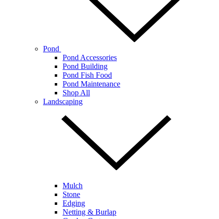
Pond
Pond Accessories
Pond Building
Pond Fish Food
Pond Maintenance
Shop All
Landscaping
Mulch
Stone
Edging
Netting & Burlap