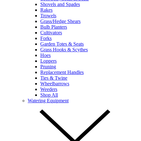
Shovels and Spades
Rakes
Trowels
Grass/Hedge Shears
Bulb Planters
Cultivators
Forks
Garden Totes & Seats
Grass Hooks & Scythes
Hoes
Loppers
Pruning
Replacement Handles
Ties & Twine
Wheelbarrows
Weeders
Shop All
Watering Equipment