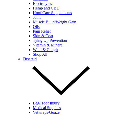
Electrolytes
Hemp and CBD
Hoof Care Supplements
Joint
Muscle Build/Weight Gain
Oils
Pain Relief
Skin & Coat
Tying Up Prevention
Vitamin & Mineral
Wind & Cough
Shop All
First Aid
Leg/Hoof Injury
Medical Supplies
Vetwraps/Guaze