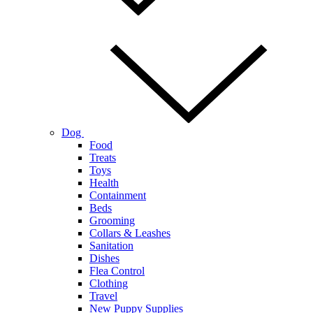
Dog
Food
Treats
Toys
Health
Containment
Beds
Grooming
Collars & Leashes
Sanitation
Dishes
Flea Control
Clothing
Travel
New Puppy Supplies