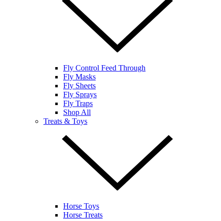
Fly Control Feed Through
Fly Masks
Fly Sheets
Fly Sprays
Fly Traps
Shop All
Treats & Toys
Horse Toys
Horse Treats