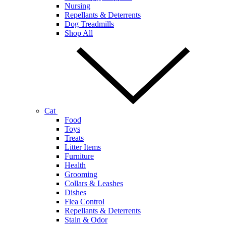
Nursing
Repellants & Deterrents
Dog Treadmills
Shop All
Cat
Food
Toys
Treats
Litter Items
Furniture
Health
Grooming
Collars & Leashes
Dishes
Flea Control
Repellants & Deterrents
Stain & Odor