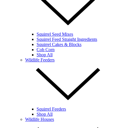
Squirrel Seed Mixes
Squirrel Feed Straight Ingredients
Squirrel Cakes & Blocks
Cob Corn
Shop All
Wildlife Feeders
Squirrel Feeders
Shop All
Wildlife Houses