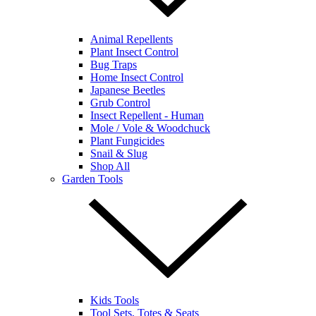
Animal Repellents
Plant Insect Control
Bug Traps
Home Insect Control
Japanese Beetles
Grub Control
Insect Repellent - Human
Mole / Vole & Woodchuck
Plant Fungicides
Snail & Slug
Shop All
Garden Tools
Kids Tools
Tool Sets, Totes & Seats