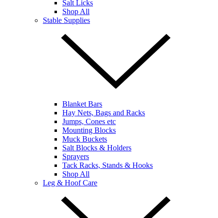
Salt Licks
Shop All
Stable Supplies
Blanket Bars
Hay Nets, Bags and Racks
Jumps, Cones etc
Mounting Blocks
Muck Buckets
Salt Blocks & Holders
Sprayers
Tack Racks, Stands & Hooks
Shop All
Leg & Hoof Care