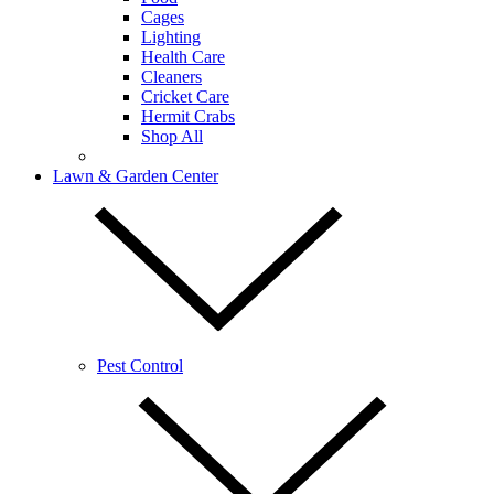
Cages
Lighting
Health Care
Cleaners
Cricket Care
Hermit Crabs
Shop All
Lawn & Garden Center
Pest Control