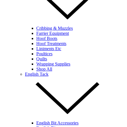
Cribbing & Muzzles
Farrier Equipment
Hoof Boots
Hoof Treatments
Liniments Etc
Poultices
Quilts
Wrapping Supplies
Shop All
English Tack
English Bit Accessories