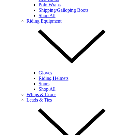
Polo Wraps
Shipping/Galloping Boots
Shop All
Riding Equipment
Gloves
Riding Helmets
Spurs
Shop All
Whips & Crops
Leads & Ties