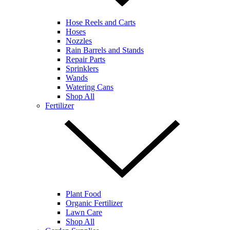
Hose Reels and Carts
Hoses
Nozzles
Rain Barrels and Stands
Repair Parts
Sprinklers
Wands
Watering Cans
Shop All
Fertilizer
Plant Food
Organic Fertilizer
Lawn Care
Shop All