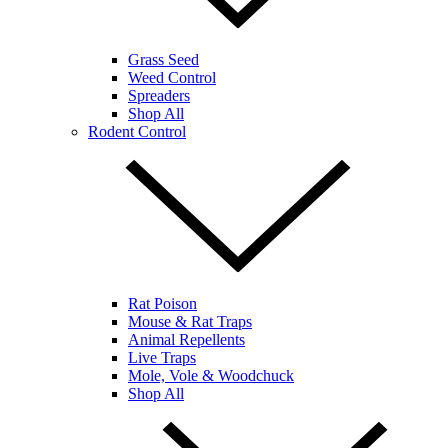
Grass Seed
Weed Control
Spreaders
Shop All
Rodent Control
Rat Poison
Mouse & Rat Traps
Animal Repellents
Live Traps
Mole, Vole & Woodchuck
Shop All