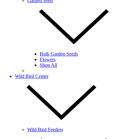
Garden Seed
Bulk Garden Seeds
Flowers
Shop All
Wild Bird Center
Wild Bird Feeders