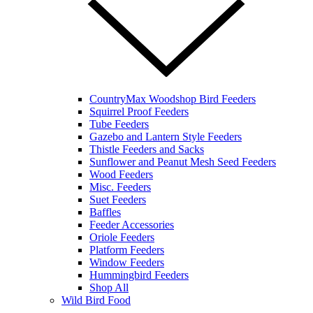
CountryMax Woodshop Bird Feeders
Squirrel Proof Feeders
Tube Feeders
Gazebo and Lantern Style Feeders
Thistle Feeders and Sacks
Sunflower and Peanut Mesh Seed Feeders
Wood Feeders
Misc. Feeders
Suet Feeders
Baffles
Feeder Accessories
Oriole Feeders
Platform Feeders
Window Feeders
Hummingbird Feeders
Shop All
Wild Bird Food