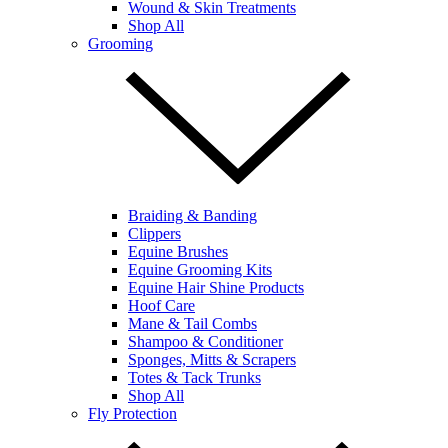
Wound & Skin Treatments
Shop All
Grooming
Braiding & Banding
Clippers
Equine Brushes
Equine Grooming Kits
Equine Hair Shine Products
Hoof Care
Mane & Tail Combs
Shampoo & Conditioner
Sponges, Mitts & Scrapers
Totes & Tack Trunks
Shop All
Fly Protection