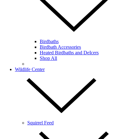
Birdbaths
Birdbath Accessories
Heated Birdbaths and DeIcers
Shop All
Wildlife Center
Squirrel Feed