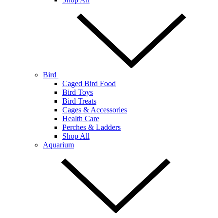
Bird
Caged Bird Food
Bird Toys
Bird Treats
Cages & Accessories
Health Care
Perches & Ladders
Shop All
Aquarium