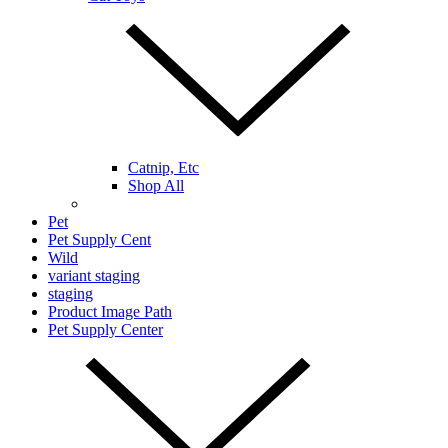
Catnip, Etc
Shop All
Pet
Pet Supply Cent
Wild
variant staging
staging
Product Image Path
Pet Supply Center