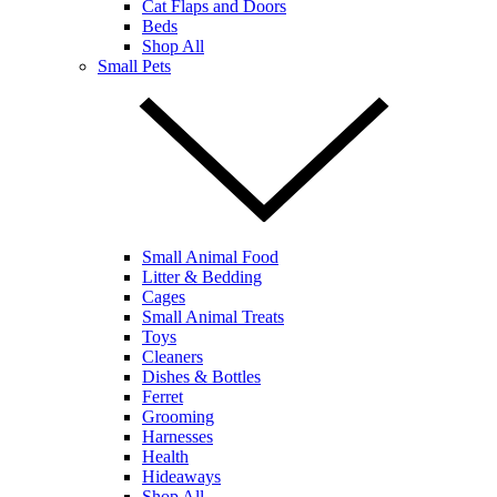
Cat Flaps and Doors
Beds
Shop All
Small Pets
Small Animal Food
Litter & Bedding
Cages
Small Animal Treats
Toys
Cleaners
Dishes & Bottles
Ferret
Grooming
Harnesses
Health
Hideaways
Shop All