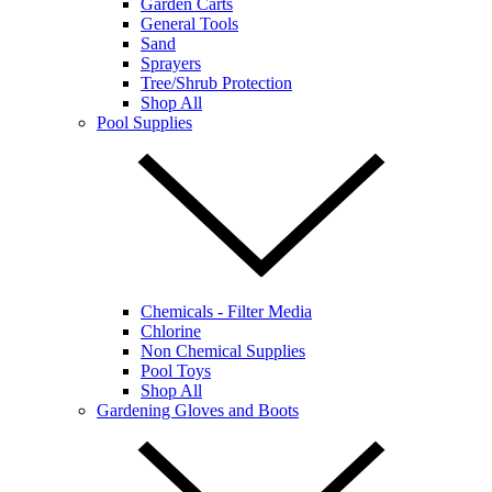
Garden Carts
General Tools
Sand
Sprayers
Tree/Shrub Protection
Shop All
Pool Supplies
Chemicals - Filter Media
Chlorine
Non Chemical Supplies
Pool Toys
Shop All
Gardening Gloves and Boots