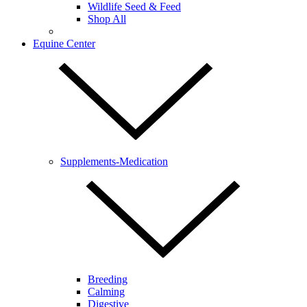
Wildlife Seed & Feed
Shop All
Equine Center
Supplements-Medication
Breeding
Calming
Digestive