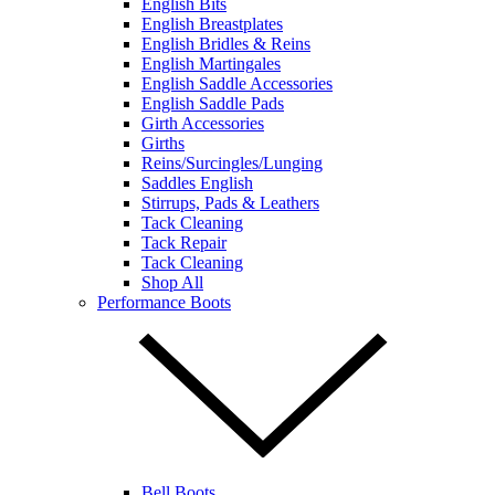
English Bits
English Breastplates
English Bridles & Reins
English Martingales
English Saddle Accessories
English Saddle Pads
Girth Accessories
Girths
Reins/Surcingles/Lunging
Saddles English
Stirrups, Pads & Leathers
Tack Cleaning
Tack Repair
Tack Cleaning
Shop All
Performance Boots
Bell Boots