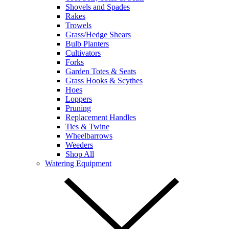
Shovels and Spades
Rakes
Trowels
Grass/Hedge Shears
Bulb Planters
Cultivators
Forks
Garden Totes & Seats
Grass Hooks & Scythes
Hoes
Loppers
Pruning
Replacement Handles
Ties & Twine
Wheelbarrows
Weeders
Shop All
Watering Equipment