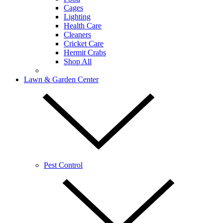
Cages
Lighting
Health Care
Cleaners
Cricket Care
Hermit Crabs
Shop All
Lawn & Garden Center
Pest Control