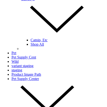
Catnip, Etc
Shop All
Pet
Pet Supply Cent
Wild
variant staging
staging
Product Image Path
Pet Supply Center