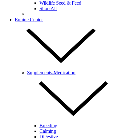
Wildlife Seed & Feed
Shop All
Equine Center
Supplements-Medication
Breeding
Calming
Digestive