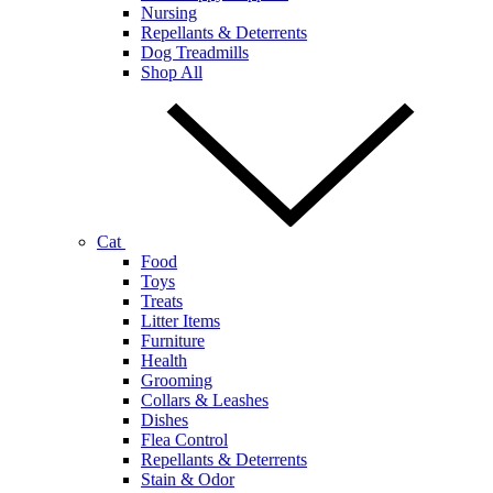
Nursing
Repellants & Deterrents
Dog Treadmills
Shop All
Cat
Food
Toys
Treats
Litter Items
Furniture
Health
Grooming
Collars & Leashes
Dishes
Flea Control
Repellants & Deterrents
Stain & Odor