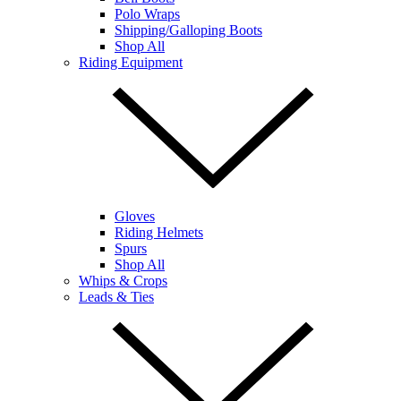
Polo Wraps
Shipping/Galloping Boots
Shop All
Riding Equipment
Gloves
Riding Helmets
Spurs
Shop All
Whips & Crops
Leads & Ties