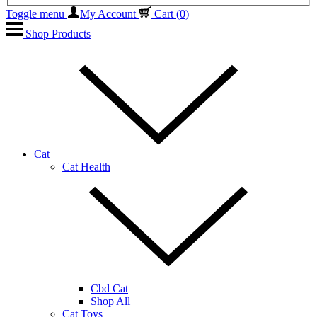
Toggle menu
My Account
Cart
(0)
Shop Products
Cat
Cat Health
Cbd Cat
Shop All
Cat Toys