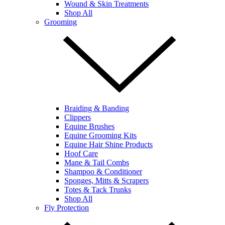
Wound & Skin Treatments
Shop All
Grooming
Braiding & Banding
Clippers
Equine Brushes
Equine Grooming Kits
Equine Hair Shine Products
Hoof Care
Mane & Tail Combs
Shampoo & Conditioner
Sponges, Mitts & Scrapers
Totes & Tack Trunks
Shop All
Fly Protection