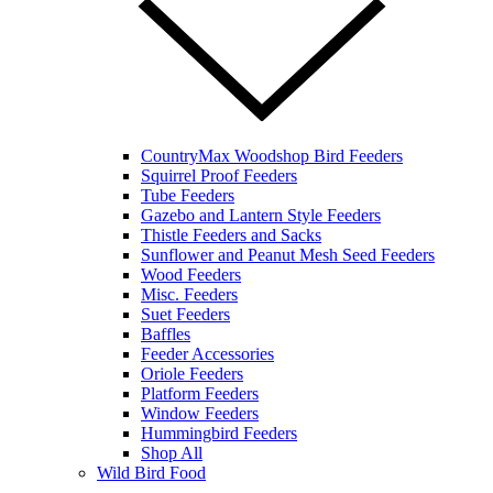
CountryMax Woodshop Bird Feeders
Squirrel Proof Feeders
Tube Feeders
Gazebo and Lantern Style Feeders
Thistle Feeders and Sacks
Sunflower and Peanut Mesh Seed Feeders
Wood Feeders
Misc. Feeders
Suet Feeders
Baffles
Feeder Accessories
Oriole Feeders
Platform Feeders
Window Feeders
Hummingbird Feeders
Shop All
Wild Bird Food