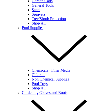
Garden Carts
General Tools
Sand
Sprayers
Tree/Shrub Protection
Shop All
Pool Supplies
Chemicals - Filter Media
Chlorine
Non Chemical Supplies
Pool Toys
Shop All
Gardening Gloves and Boots