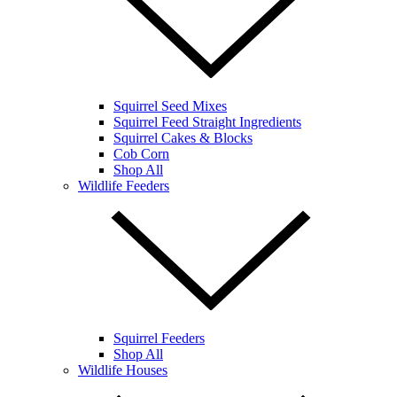
Squirrel Seed Mixes
Squirrel Feed Straight Ingredients
Squirrel Cakes & Blocks
Cob Corn
Shop All
Wildlife Feeders
Squirrel Feeders
Shop All
Wildlife Houses