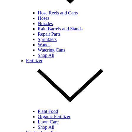
Hose Reels and Carts
Hoses
Nozzles
Rain Barrels and Stands
Repair Parts
Sprinklers
Wands
Watering Cans
Shop All
Fertilizer
Plant Food
Organic Fertilizer
Lawn Care
Shop All