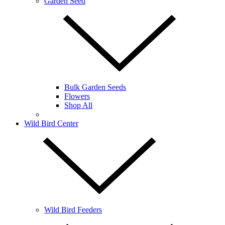
Garden Seed
Bulk Garden Seeds
Flowers
Shop All
Wild Bird Center
Wild Bird Feeders