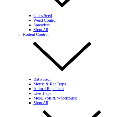
Grass Seed
Weed Control
Spreaders
Shop All
Rodent Control
Rat Poison
Mouse & Rat Traps
Animal Repellents
Live Traps
Mole, Vole & Woodchuck
Shop All