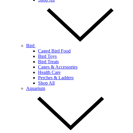
Bird
Caged Bird Food
Bird Toys
Bird Treats
Cages & Accessories
Health Care
Perches & Ladders
Shop All
Aquarium