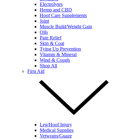
Electrolytes
Hemp and CBD
Hoof Care Supplements
Joint
Muscle Build/Weight Gain
Oils
Pain Relief
Skin & Coat
Tying Up Prevention
Vitamin & Mineral
Wind & Cough
Shop All
First Aid
Leg/Hoof Injury
Medical Supplies
Vetwraps/Guaze