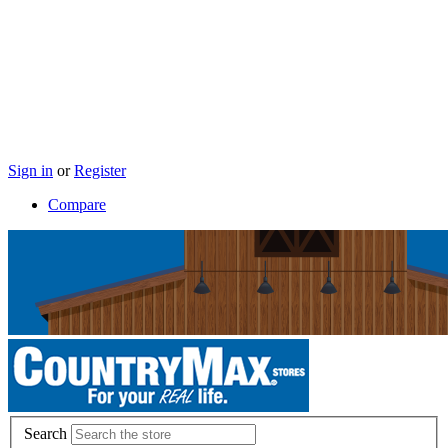
Sign in
or
Register
Compare
Search