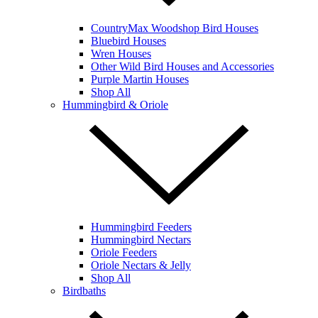
CountryMax Woodshop Bird Houses
Bluebird Houses
Wren Houses
Other Wild Bird Houses and Accessories
Purple Martin Houses
Shop All
Hummingbird & Oriole
Hummingbird Feeders
Hummingbird Nectars
Oriole Feeders
Oriole Nectars & Jelly
Shop All
Birdbaths