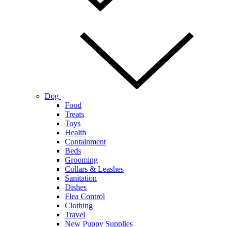
Dog
Food
Treats
Toys
Health
Containment
Beds
Grooming
Collars & Leashes
Sanitation
Dishes
Flea Control
Clothing
Travel
New Puppy Supplies