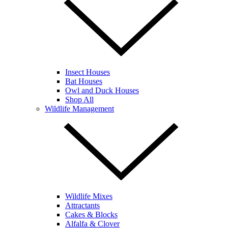
Insect Houses
Bat Houses
Owl and Duck Houses
Shop All
Wildlife Management
Wildlife Mixes
Attractants
Cakes & Blocks
Alfalfa & Clover