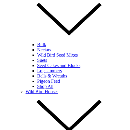
Bulk
Nectars
Wild Bird Seed Mixes
Suets
Seed Cakes and Blocks
Log Jammers
Bells & Wreaths
Pigeon Feed
Shop All
Wild Bird Houses