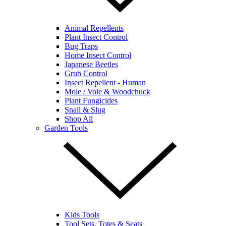
Animal Repellents
Plant Insect Control
Bug Traps
Home Insect Control
Japanese Beetles
Grub Control
Insect Repellent - Human
Mole / Vole & Woodchuck
Plant Fungicides
Snail & Slug
Shop All
Garden Tools
Kids Tools
Tool Sets, Totes & Seats