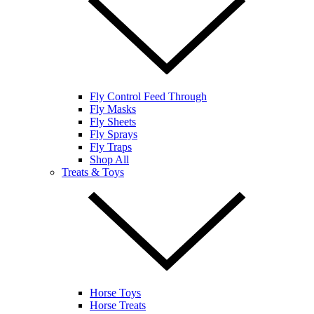
Fly Control Feed Through
Fly Masks
Fly Sheets
Fly Sprays
Fly Traps
Shop All
Treats & Toys
Horse Toys
Horse Treats