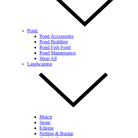
Pond
Pond Accessories
Pond Building
Pond Fish Food
Pond Maintenance
Shop All
Landscaping
Mulch
Stone
Edging
Netting & Burlap