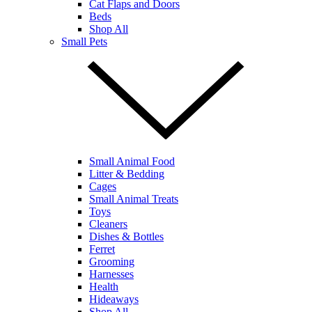
Cat Flaps and Doors
Beds
Shop All
Small Pets
Small Animal Food
Litter & Bedding
Cages
Small Animal Treats
Toys
Cleaners
Dishes & Bottles
Ferret
Grooming
Harnesses
Health
Hideaways
Shop All