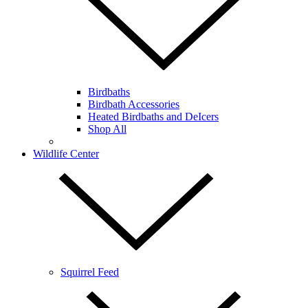
Birdbaths
Birdbath Accessories
Heated Birdbaths and DeIcers
Shop All
Wildlife Center
Squirrel Feed