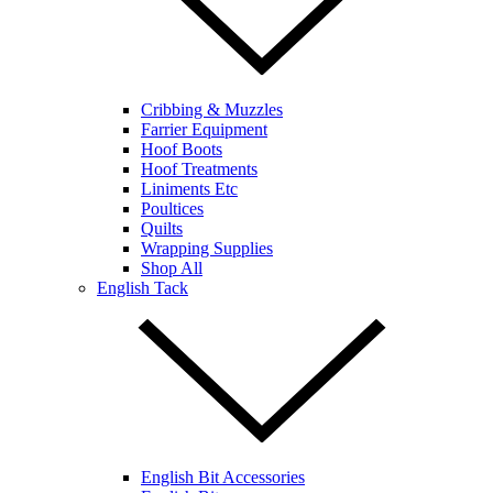
Cribbing & Muzzles
Farrier Equipment
Hoof Boots
Hoof Treatments
Liniments Etc
Poultices
Quilts
Wrapping Supplies
Shop All
English Tack
English Bit Accessories