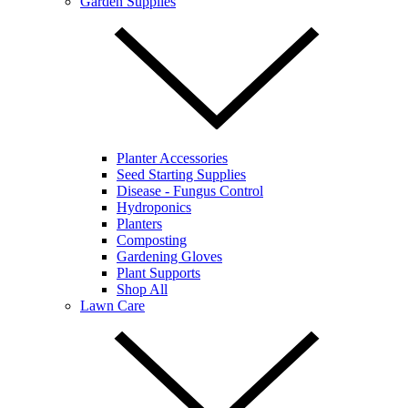
Garden Supplies
Planter Accessories
Seed Starting Supplies
Disease - Fungus Control
Hydroponics
Planters
Composting
Gardening Gloves
Plant Supports
Shop All
Lawn Care