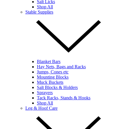
Salt Licks
Shop All
Stable Supplies
Blanket Bars
Hay Nets, Bags and Racks
Jumps, Cones etc
Mounting Blocks
Muck Buckets
Salt Blocks & Holders
Sprayers
Tack Racks, Stands & Hooks
Shop All
Leg & Hoof Care