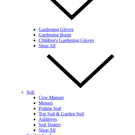
Gardening Gloves
Gardening Boots
Children's Gardening Gloves
Shop All
Soil
Cow Manure
Mosses
Potting Soil
Top Soil & Garden Soil
Additives
Soil Testers
Shop All