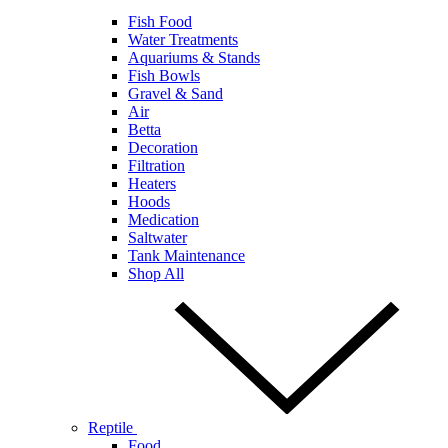
Fish Food
Water Treatments
Aquariums & Stands
Fish Bowls
Gravel & Sand
Air
Betta
Decoration
Filtration
Heaters
Hoods
Medication
Saltwater
Tank Maintenance
Shop All
Reptile
Food