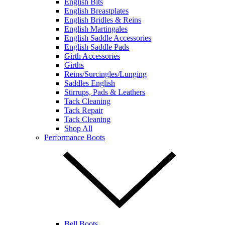
English Bits
English Breastplates
English Bridles & Reins
English Martingales
English Saddle Accessories
English Saddle Pads
Girth Accessories
Girths
Reins/Surcingles/Lunging
Saddles English
Stirrups, Pads & Leathers
Tack Cleaning
Tack Repair
Tack Cleaning
Shop All
Performance Boots
Bell Boots