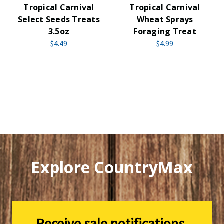
Tropical Carnival
Tropical Carnival
Select Seeds Treats
Wheat Sprays
3.5oz
Foraging Treat
$4.49
$4.99
Explore CountryMax
Receive sale notifications,