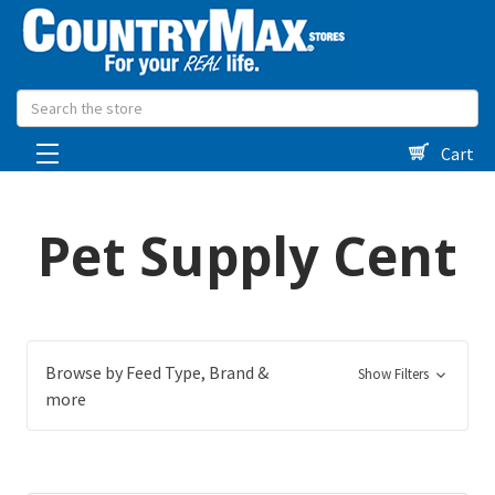
Search
Cart
Pet Supply Cent
Browse by Feed Type, Brand &
Show Filters
more