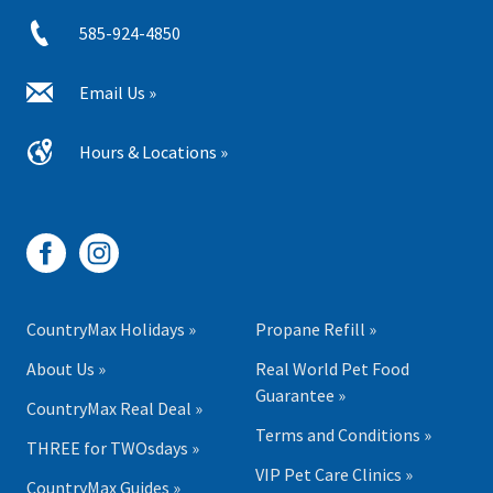
585-924-4850
Email Us »
Hours & Locations »
CountryMax Holidays »
Propane Refill »
About Us »
Real World Pet Food
Guarantee »
CountryMax Real Deal »
Terms and Conditions »
THREE for TWOsdays »
VIP Pet Care Clinics »
CountryMax Guides »