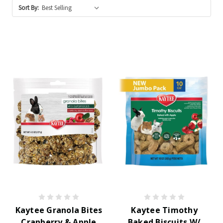
Sort By:
Kaytee Granola Bites
Kaytee Timothy
Cranberry & Apple
Baked Biscuits W/