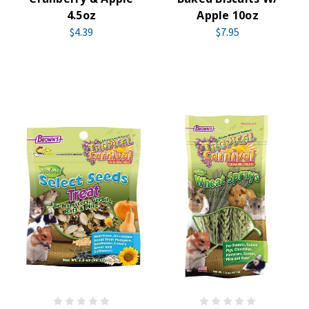
4.5oz
Apple 10oz
$4.39
$7.95