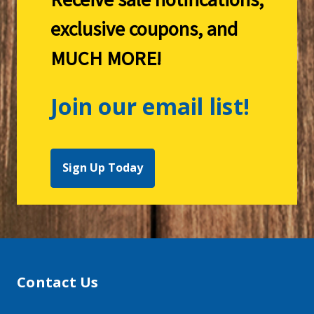
exclusive coupons, and
MUCH MORE!
Join our email list!
Sign Up Today
Contact Us