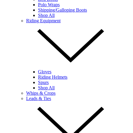
Polo Wraps
Shipping/Galloping Boots
Shop All
Riding Equipment
Gloves
Riding Helmets
Spurs
Shop All
Whips & Crops
Leads & Ties