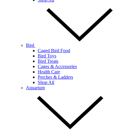
Bird
Caged Bird Food
Bird Toys
Bird Treats
Cages & Accessories
Health Care
Perches & Ladders
Shop All
Aquarium