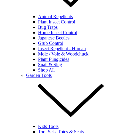
Animal Repellents
Plant Insect Control
Bug Traps
Home Insect Control
Japanese Beetles
Grub Control
Insect Repellent - Human
Mole / Vole & Woodchuck
Plant Fungicides
Snail & Slug
Shop All
Garden Tools
Kids Tools
Tool Sets, Totes & Seats