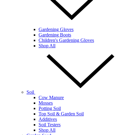
Gardening Gloves
Gardening Boots
Children's Gardening Gloves
Shop All
Soil
Cow Manure
Mosses
Potting Soil
Top Soil & Garden Soil
Additives
Soil Testers
Shop All