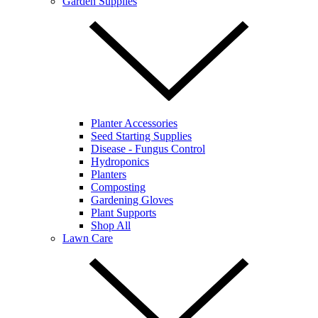
Garden Supplies
Planter Accessories
Seed Starting Supplies
Disease - Fungus Control
Hydroponics
Planters
Composting
Gardening Gloves
Plant Supports
Shop All
Lawn Care