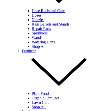
Hose Reels and Carts
Hoses
Nozzles
Rain Barrels and Stands
Repair Parts
Sprinklers
Wands
Watering Cans
Shop All
Fertilizer
Plant Food
Organic Fertilizer
Lawn Care
Shop All