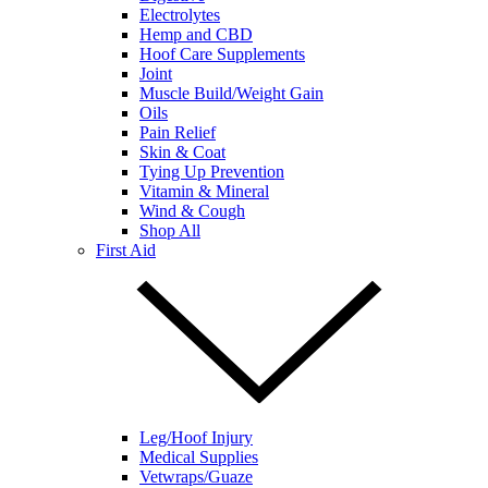
Electrolytes
Hemp and CBD
Hoof Care Supplements
Joint
Muscle Build/Weight Gain
Oils
Pain Relief
Skin & Coat
Tying Up Prevention
Vitamin & Mineral
Wind & Cough
Shop All
First Aid
Leg/Hoof Injury
Medical Supplies
Vetwraps/Guaze