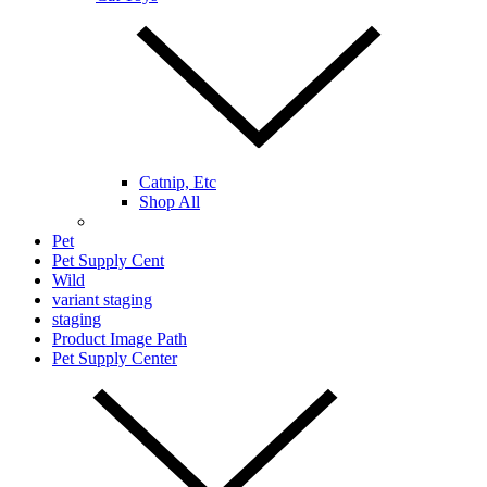
Catnip, Etc
Shop All
Pet
Pet Supply Cent
Wild
variant staging
staging
Product Image Path
Pet Supply Center