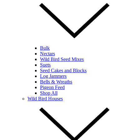
Bulk
Nectars
Wild Bird Seed Mixes
Suets
Seed Cakes and Blocks
Log Jammers
Bells & Wreaths
Pigeon Feed
Shop All
Wild Bird Houses