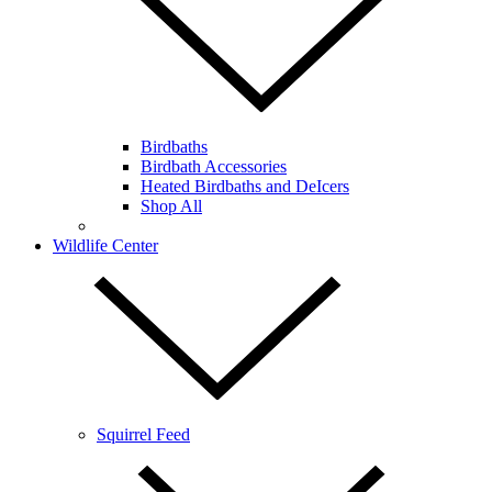
Birdbaths
Birdbath Accessories
Heated Birdbaths and DeIcers
Shop All
Wildlife Center
Squirrel Feed