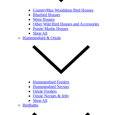
CountryMax Woodshop Bird Houses
Bluebird Houses
Wren Houses
Other Wild Bird Houses and Accessories
Purple Martin Houses
Shop All
Hummingbird & Oriole
Hummingbird Feeders
Hummingbird Nectars
Oriole Feeders
Oriole Nectars & Jelly
Shop All
Birdbaths