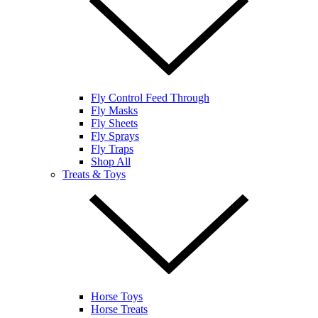
Fly Control Feed Through
Fly Masks
Fly Sheets
Fly Sprays
Fly Traps
Shop All
Treats & Toys
Horse Toys
Horse Treats