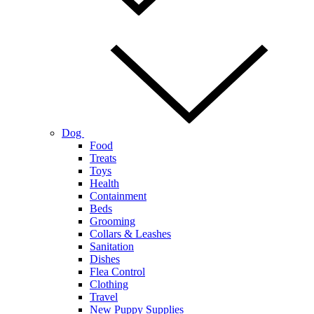
Dog
Food
Treats
Toys
Health
Containment
Beds
Grooming
Collars & Leashes
Sanitation
Dishes
Flea Control
Clothing
Travel
New Puppy Supplies