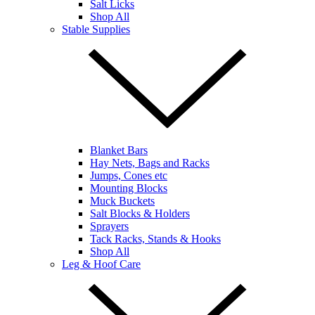
Salt Licks
Shop All
Stable Supplies
Blanket Bars
Hay Nets, Bags and Racks
Jumps, Cones etc
Mounting Blocks
Muck Buckets
Salt Blocks & Holders
Sprayers
Tack Racks, Stands & Hooks
Shop All
Leg & Hoof Care