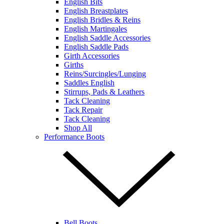
English Bits
English Breastplates
English Bridles & Reins
English Martingales
English Saddle Accessories
English Saddle Pads
Girth Accessories
Girths
Reins/Surcingles/Lunging
Saddles English
Stirrups, Pads & Leathers
Tack Cleaning
Tack Repair
Tack Cleaning
Shop All
Performance Boots
Bell Boots