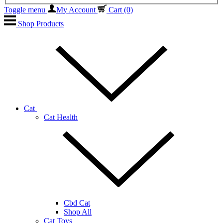
Toggle menu
My Account
Cart
(0)
Shop Products
Cat
Cat Health
Cbd Cat
Shop All
Cat Toys