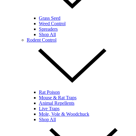
Grass Seed
Weed Control
Spreaders
Shop All
Rodent Control
Rat Poison
Mouse & Rat Traps
Animal Repellents
Live Traps
Mole, Vole & Woodchuck
Shop All