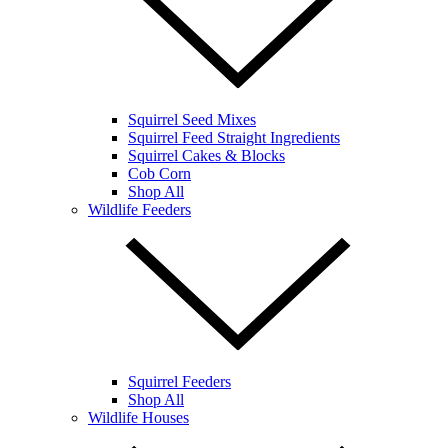
Squirrel Seed Mixes
Squirrel Feed Straight Ingredients
Squirrel Cakes & Blocks
Cob Corn
Shop All
Wildlife Feeders
Squirrel Feeders
Shop All
Wildlife Houses