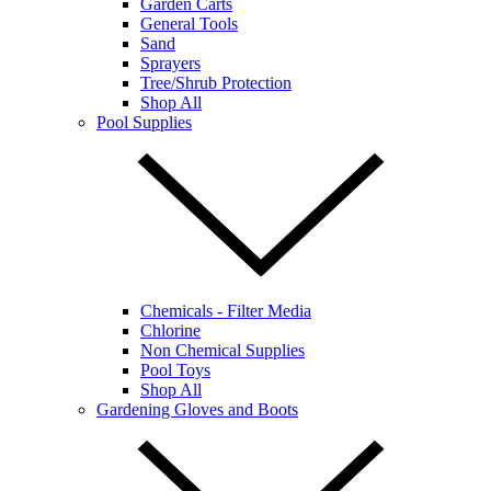
Garden Carts
General Tools
Sand
Sprayers
Tree/Shrub Protection
Shop All
Pool Supplies
Chemicals - Filter Media
Chlorine
Non Chemical Supplies
Pool Toys
Shop All
Gardening Gloves and Boots