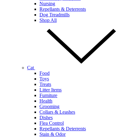
Nursing
Repellants & Deterrents
Dog Treadmills
Shop All
Cat
Food
Toys
Treats
Litter Items
Furniture
Health
Grooming
Collars & Leashes
Dishes
Flea Control
Repellants & Deterrents
Stain & Odor