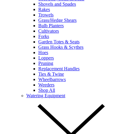
Shovels and Spades
Rakes
Trowels
Grass/Hedge Shears
Bulb Planters
Cultivators
Forks
Garden Totes & Seats
Grass Hooks & Scythes
Hoes
Loppers
Pruning
Replacement Handles
Ties & Twine
Wheelbarrows
Weeders
Shop All
Watering Equipment