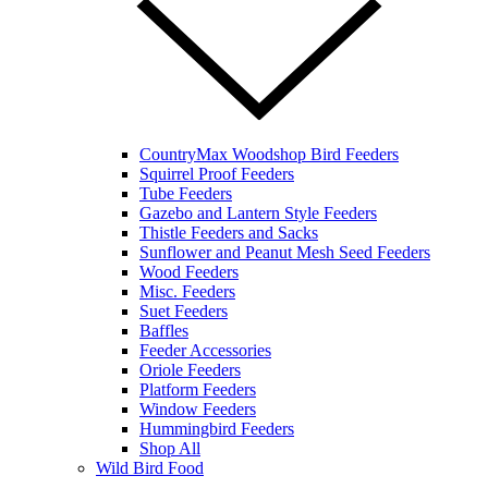
CountryMax Woodshop Bird Feeders
Squirrel Proof Feeders
Tube Feeders
Gazebo and Lantern Style Feeders
Thistle Feeders and Sacks
Sunflower and Peanut Mesh Seed Feeders
Wood Feeders
Misc. Feeders
Suet Feeders
Baffles
Feeder Accessories
Oriole Feeders
Platform Feeders
Window Feeders
Hummingbird Feeders
Shop All
Wild Bird Food