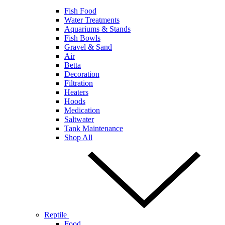
Fish Food
Water Treatments
Aquariums & Stands
Fish Bowls
Gravel & Sand
Air
Betta
Decoration
Filtration
Heaters
Hoods
Medication
Saltwater
Tank Maintenance
Shop All
Reptile
Food