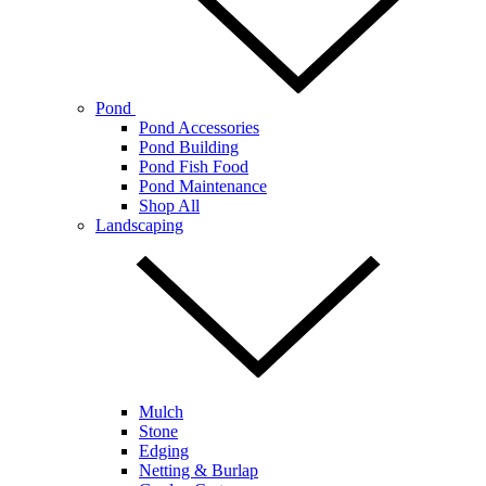
Pond
Pond Accessories
Pond Building
Pond Fish Food
Pond Maintenance
Shop All
Landscaping
Mulch
Stone
Edging
Netting & Burlap