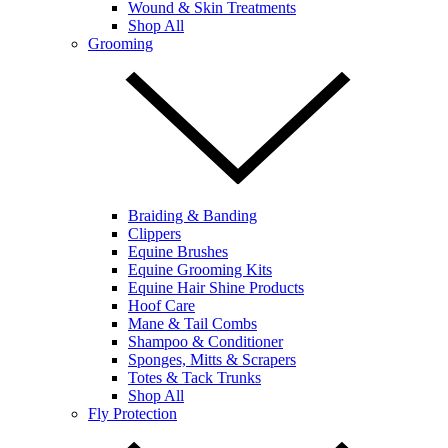
Wound & Skin Treatments
Shop All
Grooming
Braiding & Banding
Clippers
Equine Brushes
Equine Grooming Kits
Equine Hair Shine Products
Hoof Care
Mane & Tail Combs
Shampoo & Conditioner
Sponges, Mitts & Scrapers
Totes & Tack Trunks
Shop All
Fly Protection