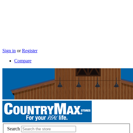
Sign in
or
Register
Compare
Search