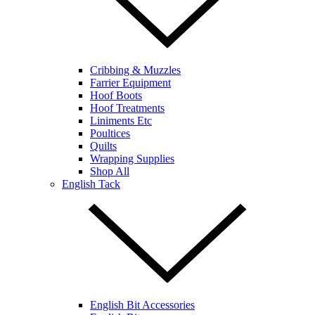
Cribbing & Muzzles
Farrier Equipment
Hoof Boots
Hoof Treatments
Liniments Etc
Poultices
Quilts
Wrapping Supplies
Shop All
English Tack
English Bit Accessories