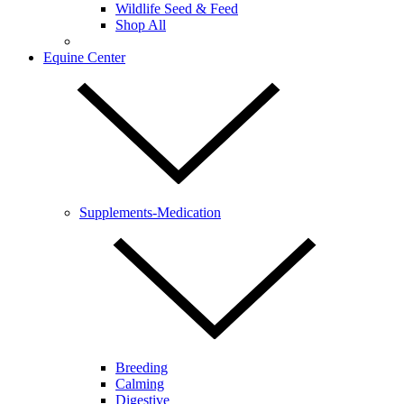
Wildlife Seed & Feed
Shop All
Equine Center
Supplements-Medication
Breeding
Calming
Digestive