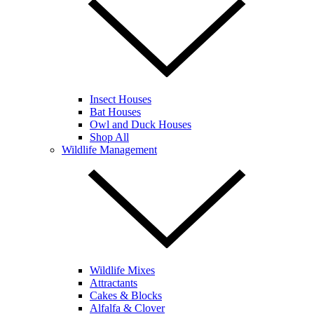
Insect Houses
Bat Houses
Owl and Duck Houses
Shop All
Wildlife Management
Wildlife Mixes
Attractants
Cakes & Blocks
Alfalfa & Clover