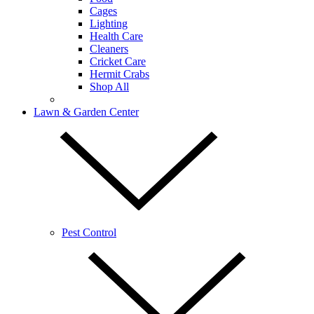
Cages
Lighting
Health Care
Cleaners
Cricket Care
Hermit Crabs
Shop All
Lawn & Garden Center
Pest Control