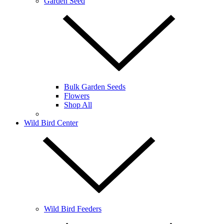
Garden Seed
Bulk Garden Seeds
Flowers
Shop All
Wild Bird Center
Wild Bird Feeders