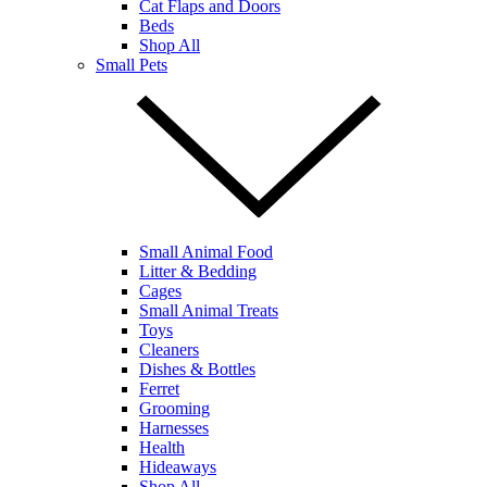
Cat Flaps and Doors
Beds
Shop All
Small Pets
Small Animal Food
Litter & Bedding
Cages
Small Animal Treats
Toys
Cleaners
Dishes & Bottles
Ferret
Grooming
Harnesses
Health
Hideaways
Shop All