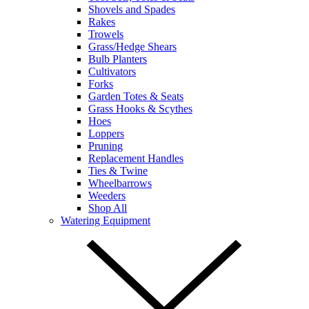
Shovels and Spades
Rakes
Trowels
Grass/Hedge Shears
Bulb Planters
Cultivators
Forks
Garden Totes & Seats
Grass Hooks & Scythes
Hoes
Loppers
Pruning
Replacement Handles
Ties & Twine
Wheelbarrows
Weeders
Shop All
Watering Equipment