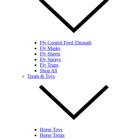
Fly Control Feed Through
Fly Masks
Fly Sheets
Fly Sprays
Fly Traps
Shop All
Treats & Toys
Horse Toys
Horse Treats