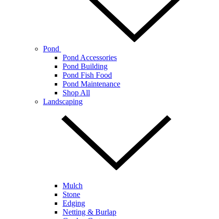
Pond
Pond Accessories
Pond Building
Pond Fish Food
Pond Maintenance
Shop All
Landscaping
Mulch
Stone
Edging
Netting & Burlap