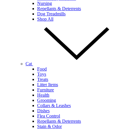
Nursing
Repellants & Deterrents
Dog Treadmills
Shop All
Cat
Food
Toys
Treats
Litter Items
Furniture
Health
Grooming
Collars & Leashes
Dishes
Flea Control
Repellants & Deterrents
Stain & Odor