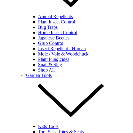
Animal Repellents
Plant Insect Control
Bug Traps
Home Insect Control
Japanese Beetles
Grub Control
Insect Repellent - Human
Mole / Vole & Woodchuck
Plant Fungicides
Snail & Slug
Shop All
Garden Tools
Kids Tools
Tool Sets, Totes & Seats