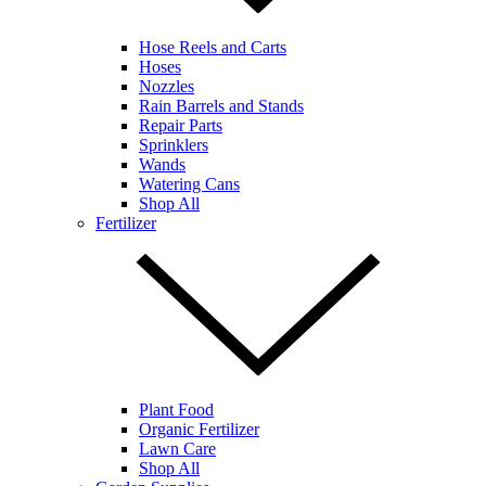
Hose Reels and Carts
Hoses
Nozzles
Rain Barrels and Stands
Repair Parts
Sprinklers
Wands
Watering Cans
Shop All
Fertilizer
Plant Food
Organic Fertilizer
Lawn Care
Shop All