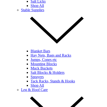
Salt Licks
Shop All
Stable Supplies
Blanket Bars
Hay Nets, Bags and Racks
Jumps, Cones etc
Mounting Blocks
Muck Buckets
Salt Blocks & Holders
Sprayers
Tack Racks, Stands & Hooks
Shop All
Leg & Hoof Care