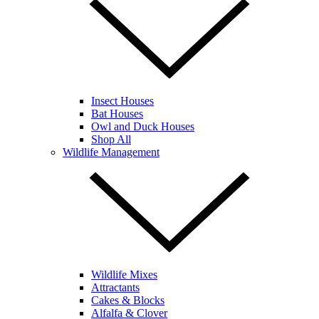
Insect Houses
Bat Houses
Owl and Duck Houses
Shop All
Wildlife Management
Wildlife Mixes
Attractants
Cakes & Blocks
Alfalfa & Clover