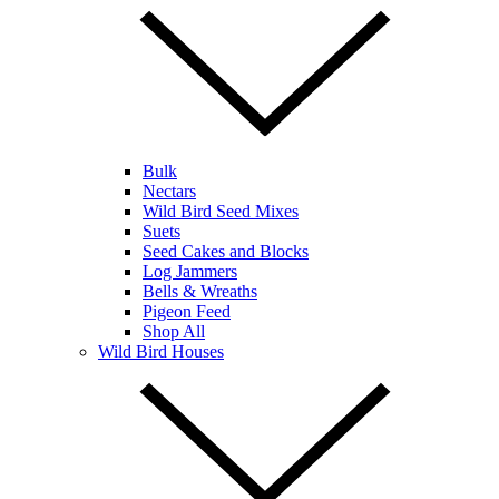
Bulk
Nectars
Wild Bird Seed Mixes
Suets
Seed Cakes and Blocks
Log Jammers
Bells & Wreaths
Pigeon Feed
Shop All
Wild Bird Houses