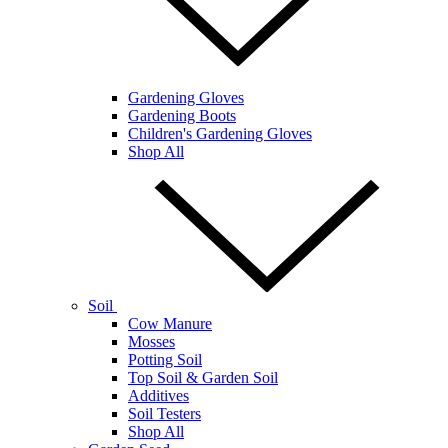
Gardening Gloves
Gardening Boots
Children's Gardening Gloves
Shop All
Soil
Cow Manure
Mosses
Potting Soil
Top Soil & Garden Soil
Additives
Soil Testers
Shop All