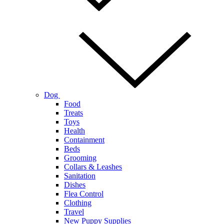
Dog
Food
Treats
Toys
Health
Containment
Beds
Grooming
Collars & Leashes
Sanitation
Dishes
Flea Control
Clothing
Travel
New Puppy Supplies