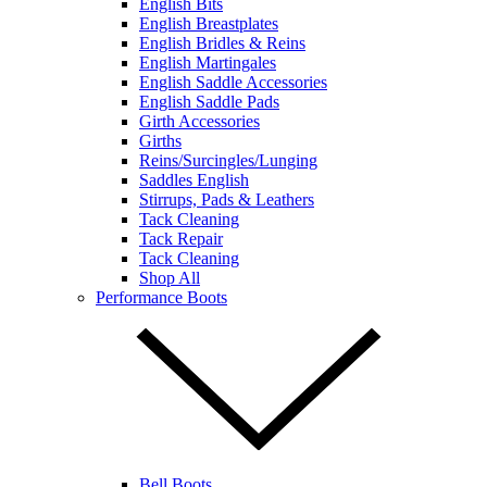
English Bits
English Breastplates
English Bridles & Reins
English Martingales
English Saddle Accessories
English Saddle Pads
Girth Accessories
Girths
Reins/Surcingles/Lunging
Saddles English
Stirrups, Pads & Leathers
Tack Cleaning
Tack Repair
Tack Cleaning
Shop All
Performance Boots
Bell Boots