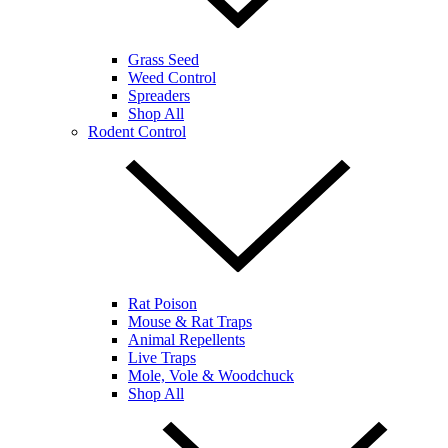
Grass Seed
Weed Control
Spreaders
Shop All
Rodent Control
Rat Poison
Mouse & Rat Traps
Animal Repellents
Live Traps
Mole, Vole & Woodchuck
Shop All