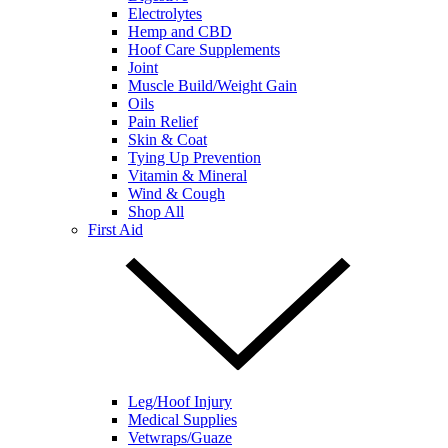
Electrolytes
Hemp and CBD
Hoof Care Supplements
Joint
Muscle Build/Weight Gain
Oils
Pain Relief
Skin & Coat
Tying Up Prevention
Vitamin & Mineral
Wind & Cough
Shop All
First Aid
Leg/Hoof Injury
Medical Supplies
Vetwraps/Guaze