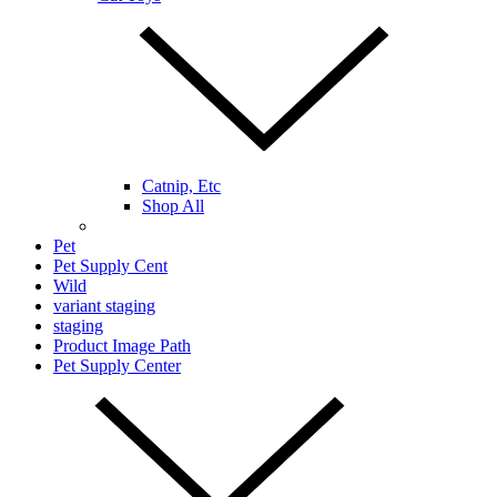
Catnip, Etc
Shop All
Pet
Pet Supply Cent
Wild
variant staging
staging
Product Image Path
Pet Supply Center