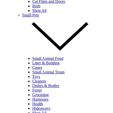
Cat Flaps and Doors
Beds
Shop All
Small Pets
Small Animal Food
Litter & Bedding
Cages
Small Animal Treats
Toys
Cleaners
Dishes & Bottles
Ferret
Grooming
Harnesses
Health
Hideaways
Shop All