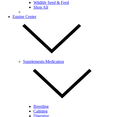
Wildlife Seed & Feed
Shop All
Equine Center
Supplements-Medication
Breeding
Calming
Digestive