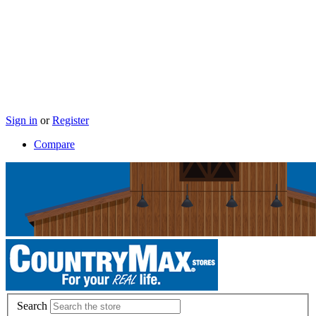
Sign in
or
Register
Compare
Search