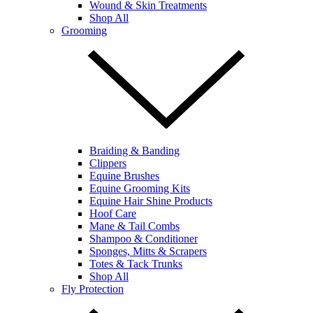
Wound & Skin Treatments
Shop All
Grooming
Braiding & Banding
Clippers
Equine Brushes
Equine Grooming Kits
Equine Hair Shine Products
Hoof Care
Mane & Tail Combs
Shampoo & Conditioner
Sponges, Mitts & Scrapers
Totes & Tack Trunks
Shop All
Fly Protection