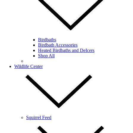
Birdbaths
Birdbath Accessories
Heated Birdbaths and DeIcers
Shop All
Wildlife Center
Squirrel Feed