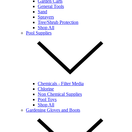
Garden Carts
General Tools
Sand
Sprayers
Tree/Shrub Protection
Shop All
Pool Supplies
Chemicals - Filter Media
Chlorine
Non Chemical Supplies
Pool Toys
Shop All
Gardening Gloves and Boots