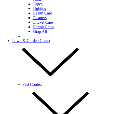
Cages
Lighting
Health Care
Cleaners
Cricket Care
Hermit Crabs
Shop All
Lawn & Garden Center
Pest Control