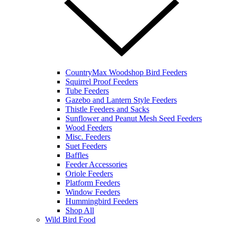
CountryMax Woodshop Bird Feeders
Squirrel Proof Feeders
Tube Feeders
Gazebo and Lantern Style Feeders
Thistle Feeders and Sacks
Sunflower and Peanut Mesh Seed Feeders
Wood Feeders
Misc. Feeders
Suet Feeders
Baffles
Feeder Accessories
Oriole Feeders
Platform Feeders
Window Feeders
Hummingbird Feeders
Shop All
Wild Bird Food