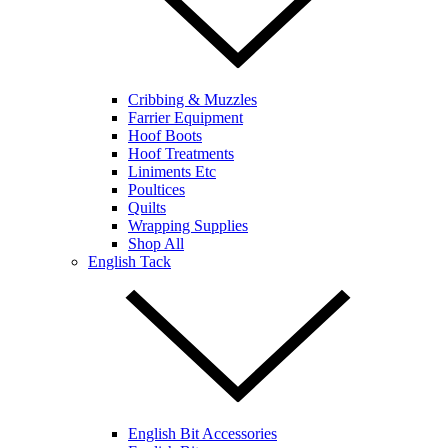
Cribbing & Muzzles
Farrier Equipment
Hoof Boots
Hoof Treatments
Liniments Etc
Poultices
Quilts
Wrapping Supplies
Shop All
English Tack
English Bit Accessories