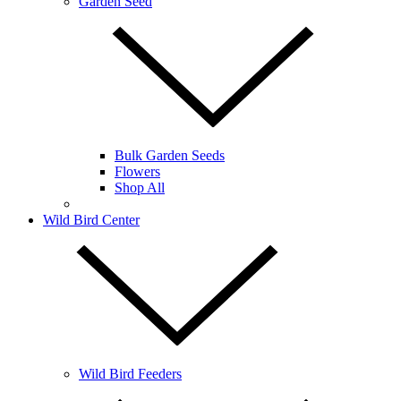
Garden Seed
Bulk Garden Seeds
Flowers
Shop All
Wild Bird Center
Wild Bird Feeders