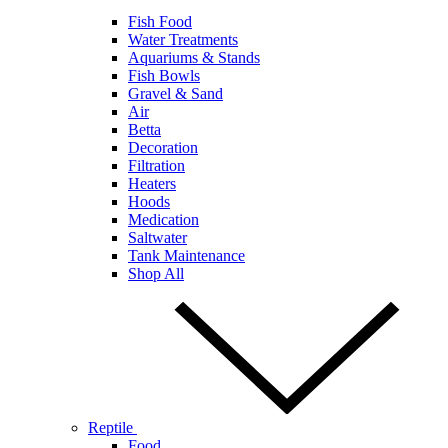
Fish Food
Water Treatments
Aquariums & Stands
Fish Bowls
Gravel & Sand
Air
Betta
Decoration
Filtration
Heaters
Hoods
Medication
Saltwater
Tank Maintenance
Shop All
Reptile
Food