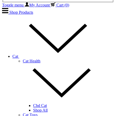
Toggle menu
My Account
Cart
(0)
Shop Products
Cat
Cat Health
Cbd Cat
Shop All
Cat Toys