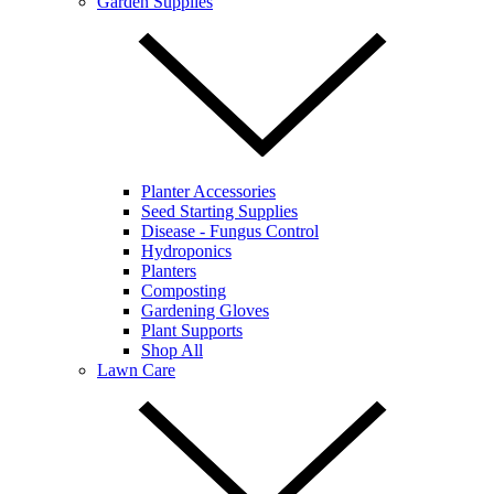
Garden Supplies
Planter Accessories
Seed Starting Supplies
Disease - Fungus Control
Hydroponics
Planters
Composting
Gardening Gloves
Plant Supports
Shop All
Lawn Care