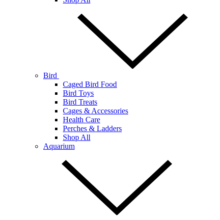
Bird
Caged Bird Food
Bird Toys
Bird Treats
Cages & Accessories
Health Care
Perches & Ladders
Shop All
Aquarium