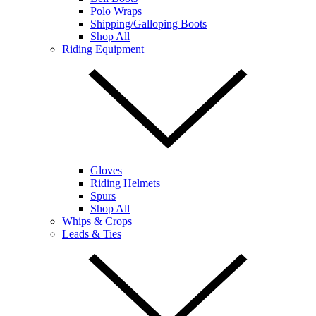
Polo Wraps
Shipping/Galloping Boots
Shop All
Riding Equipment
Gloves
Riding Helmets
Spurs
Shop All
Whips & Crops
Leads & Ties