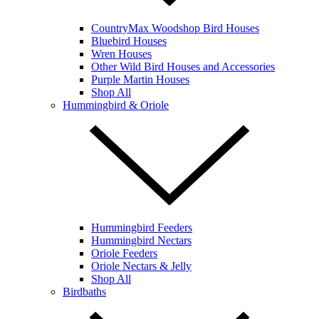
CountryMax Woodshop Bird Houses
Bluebird Houses
Wren Houses
Other Wild Bird Houses and Accessories
Purple Martin Houses
Shop All
Hummingbird & Oriole
Hummingbird Feeders
Hummingbird Nectars
Oriole Feeders
Oriole Nectars & Jelly
Shop All
Birdbaths