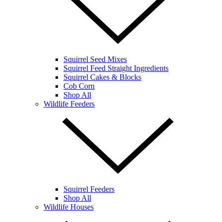
Squirrel Seed Mixes
Squirrel Feed Straight Ingredients
Squirrel Cakes & Blocks
Cob Corn
Shop All
Wildlife Feeders
Squirrel Feeders
Shop All
Wildlife Houses