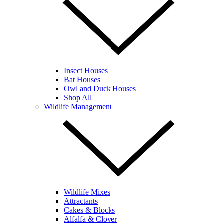
Insect Houses
Bat Houses
Owl and Duck Houses
Shop All
Wildlife Management
Wildlife Mixes
Attractants
Cakes & Blocks
Alfalfa & Clover