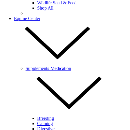
Wildlife Seed & Feed
Shop All
Equine Center
Supplements-Medication
Breeding
Calming
Digestive