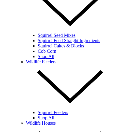
Squirrel Seed Mixes
Squirrel Feed Straight Ingredients
Squirrel Cakes & Blocks
Cob Corn
Shop All
Wildlife Feeders
Squirrel Feeders
Shop All
Wildlife Houses