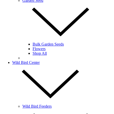
Garden Seed
Bulk Garden Seeds
Flowers
Shop All
Wild Bird Center
Wild Bird Feeders