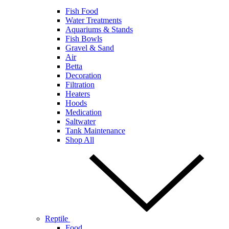
Fish Food
Water Treatments
Aquariums & Stands
Fish Bowls
Gravel & Sand
Air
Betta
Decoration
Filtration
Heaters
Hoods
Medication
Saltwater
Tank Maintenance
Shop All
Reptile
Food