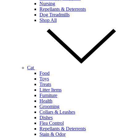
Nursing
Repellants & Deterrents
Dog Treadmills
Shop All
Cat
Food
Toys
Treats
Litter Items
Furniture
Health
Grooming
Collars & Leashes
Dishes
Flea Control
Repellants & Deterrents
Stain & Odor