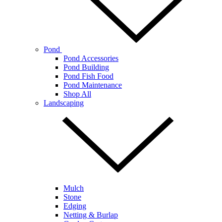
Pond
Pond Accessories
Pond Building
Pond Fish Food
Pond Maintenance
Shop All
Landscaping
Mulch
Stone
Edging
Netting & Burlap