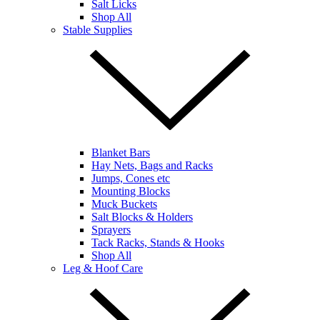
Salt Licks
Shop All
Stable Supplies
Blanket Bars
Hay Nets, Bags and Racks
Jumps, Cones etc
Mounting Blocks
Muck Buckets
Salt Blocks & Holders
Sprayers
Tack Racks, Stands & Hooks
Shop All
Leg & Hoof Care