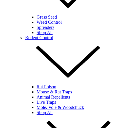
Grass Seed
Weed Control
Spreaders
Shop All
Rodent Control
Rat Poison
Mouse & Rat Traps
Animal Repellents
Live Traps
Mole, Vole & Woodchuck
Shop All