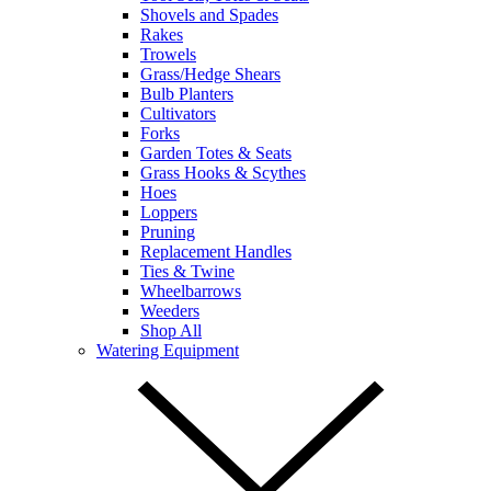
Shovels and Spades
Rakes
Trowels
Grass/Hedge Shears
Bulb Planters
Cultivators
Forks
Garden Totes & Seats
Grass Hooks & Scythes
Hoes
Loppers
Pruning
Replacement Handles
Ties & Twine
Wheelbarrows
Weeders
Shop All
Watering Equipment