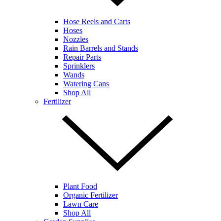
Hose Reels and Carts
Hoses
Nozzles
Rain Barrels and Stands
Repair Parts
Sprinklers
Wands
Watering Cans
Shop All
Fertilizer
Plant Food
Organic Fertilizer
Lawn Care
Shop All