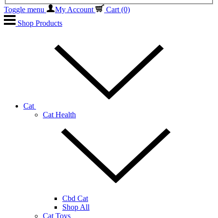
Toggle menu
My Account
Cart
(0)
Shop Products
Cat
Cat Health
Cbd Cat
Shop All
Cat Toys