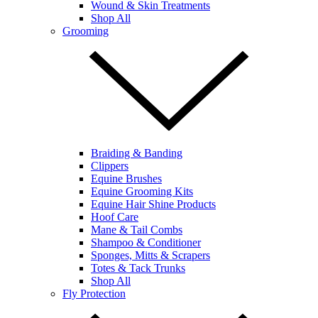
Wound & Skin Treatments
Shop All
Grooming
Braiding & Banding
Clippers
Equine Brushes
Equine Grooming Kits
Equine Hair Shine Products
Hoof Care
Mane & Tail Combs
Shampoo & Conditioner
Sponges, Mitts & Scrapers
Totes & Tack Trunks
Shop All
Fly Protection