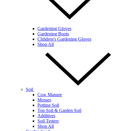
Gardening Gloves
Gardening Boots
Children's Gardening Gloves
Shop All
Soil
Cow Manure
Mosses
Potting Soil
Top Soil & Garden Soil
Additives
Soil Testers
Shop All