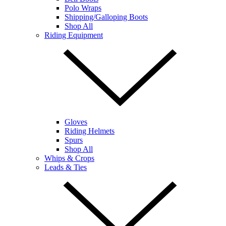
Polo Wraps
Shipping/Galloping Boots
Shop All
Riding Equipment
Gloves
Riding Helmets
Spurs
Shop All
Whips & Crops
Leads & Ties