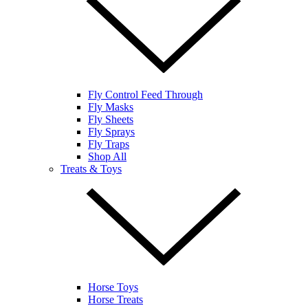
Fly Control Feed Through
Fly Masks
Fly Sheets
Fly Sprays
Fly Traps
Shop All
Treats & Toys
Horse Toys
Horse Treats