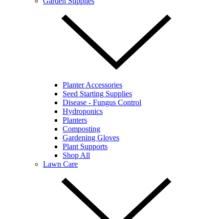
Garden Supplies
Planter Accessories
Seed Starting Supplies
Disease - Fungus Control
Hydroponics
Planters
Composting
Gardening Gloves
Plant Supports
Shop All
Lawn Care