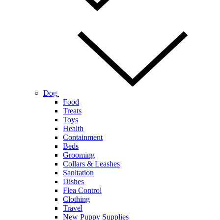
Dog
Food
Treats
Toys
Health
Containment
Beds
Grooming
Collars & Leashes
Sanitation
Dishes
Flea Control
Clothing
Travel
New Puppy Supplies