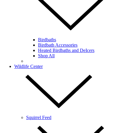
Birdbaths
Birdbath Accessories
Heated Birdbaths and DeIcers
Shop All
Wildlife Center
Squirrel Feed