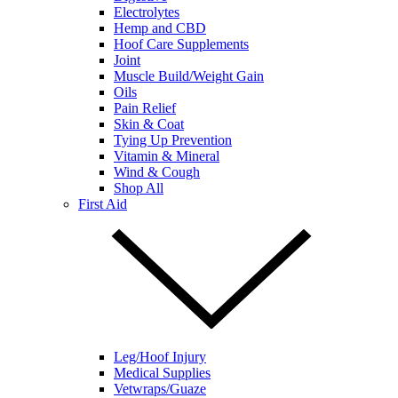
Electrolytes
Hemp and CBD
Hoof Care Supplements
Joint
Muscle Build/Weight Gain
Oils
Pain Relief
Skin & Coat
Tying Up Prevention
Vitamin & Mineral
Wind & Cough
Shop All
First Aid
Leg/Hoof Injury
Medical Supplies
Vetwraps/Guaze