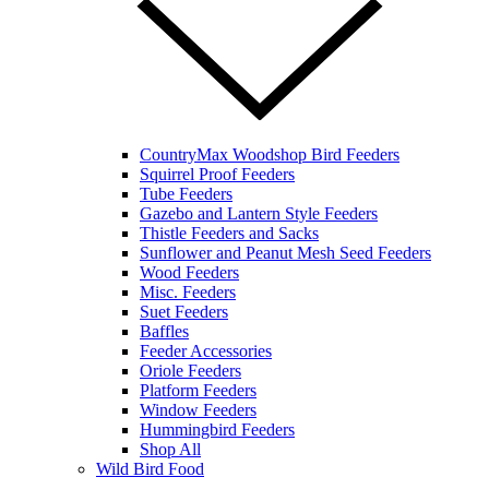
CountryMax Woodshop Bird Feeders
Squirrel Proof Feeders
Tube Feeders
Gazebo and Lantern Style Feeders
Thistle Feeders and Sacks
Sunflower and Peanut Mesh Seed Feeders
Wood Feeders
Misc. Feeders
Suet Feeders
Baffles
Feeder Accessories
Oriole Feeders
Platform Feeders
Window Feeders
Hummingbird Feeders
Shop All
Wild Bird Food