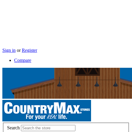
Sign in
or
Register
Compare
Search