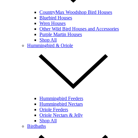
CountryMax Woodshop Bird Houses
Bluebird Houses
Wren Houses
Other Wild Bird Houses and Accessories
Purple Martin Houses
Shop All
Hummingbird & Oriole
Hummingbird Feeders
Hummingbird Nectars
Oriole Feeders
Oriole Nectars & Jelly
Shop All
Birdbaths