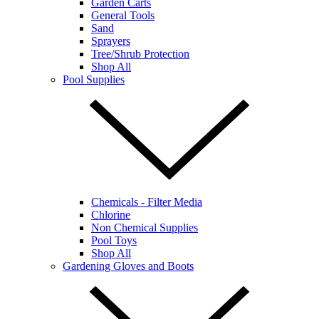
Garden Carts
General Tools
Sand
Sprayers
Tree/Shrub Protection
Shop All
Pool Supplies
Chemicals - Filter Media
Chlorine
Non Chemical Supplies
Pool Toys
Shop All
Gardening Gloves and Boots