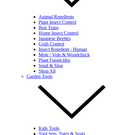
Animal Repellents
Plant Insect Control
Bug Traps
Home Insect Control
Japanese Beetles
Grub Control
Insect Repellent - Human
Mole / Vole & Woodchuck
Plant Fungicides
Snail & Slug
Shop All
Garden Tools
Kids Tools
Tool Sets, Totes & Seats