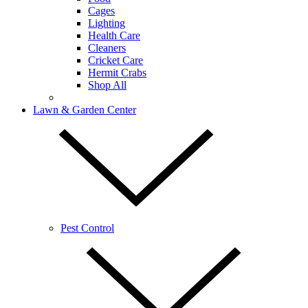
Cages
Lighting
Health Care
Cleaners
Cricket Care
Hermit Crabs
Shop All
Lawn & Garden Center
Pest Control