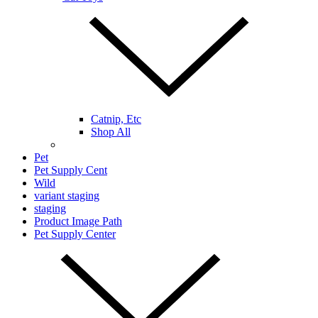
Catnip, Etc
Shop All
Pet
Pet Supply Cent
Wild
variant staging
staging
Product Image Path
Pet Supply Center