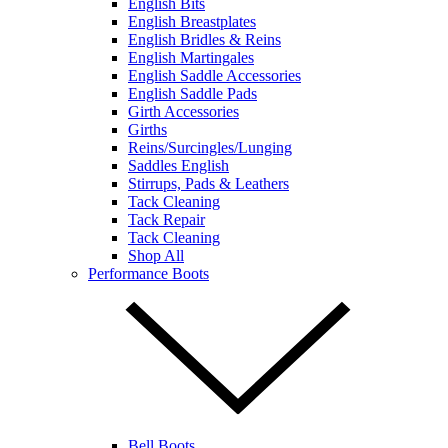
English Bits
English Breastplates
English Bridles & Reins
English Martingales
English Saddle Accessories
English Saddle Pads
Girth Accessories
Girths
Reins/Surcingles/Lunging
Saddles English
Stirrups, Pads & Leathers
Tack Cleaning
Tack Repair
Tack Cleaning
Shop All
Performance Boots
Bell Boots