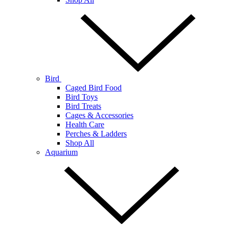
Bird
Caged Bird Food
Bird Toys
Bird Treats
Cages & Accessories
Health Care
Perches & Ladders
Shop All
Aquarium