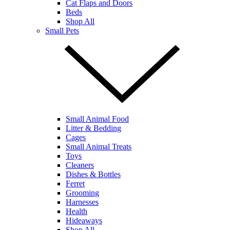
Cat Flaps and Doors
Beds
Shop All
Small Pets
Small Animal Food
Litter & Bedding
Cages
Small Animal Treats
Toys
Cleaners
Dishes & Bottles
Ferret
Grooming
Harnesses
Health
Hideaways
Shop All