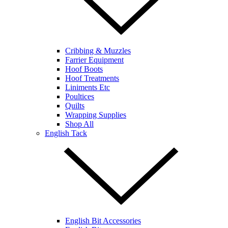
Cribbing & Muzzles
Farrier Equipment
Hoof Boots
Hoof Treatments
Liniments Etc
Poultices
Quilts
Wrapping Supplies
Shop All
English Tack
English Bit Accessories