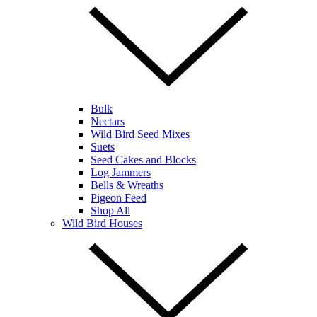
Bulk
Nectars
Wild Bird Seed Mixes
Suets
Seed Cakes and Blocks
Log Jammers
Bells & Wreaths
Pigeon Feed
Shop All
Wild Bird Houses