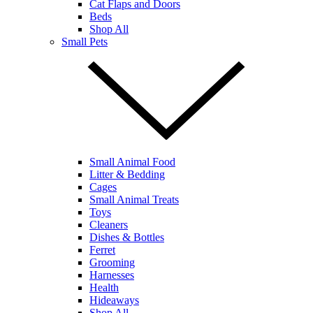
Cat Flaps and Doors
Beds
Shop All
Small Pets
Small Animal Food
Litter & Bedding
Cages
Small Animal Treats
Toys
Cleaners
Dishes & Bottles
Ferret
Grooming
Harnesses
Health
Hideaways
Shop All