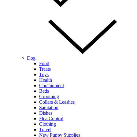
Dog
Food
Treats
Toys
Health
Containment
Beds
Grooming
Collars & Leashes
Sanitation
Dishes
Flea Control
Clothing
Travel
New Puppy Supplies