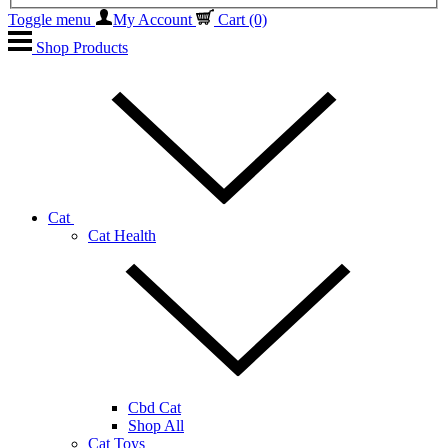
Toggle menu
My Account
Cart
(0)
Shop Products
Cat
Cat Health
Cbd Cat
Shop All
Cat Toys