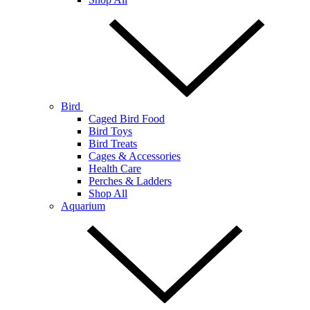
Bird
Caged Bird Food
Bird Toys
Bird Treats
Cages & Accessories
Health Care
Perches & Ladders
Shop All
Aquarium