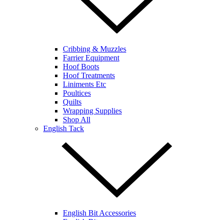
Cribbing & Muzzles
Farrier Equipment
Hoof Boots
Hoof Treatments
Liniments Etc
Poultices
Quilts
Wrapping Supplies
Shop All
English Tack
English Bit Accessories