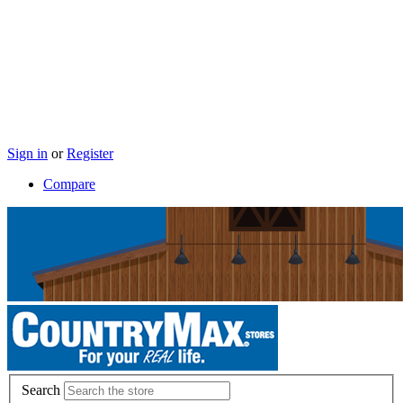
Sign in
or
Register
Compare
Search