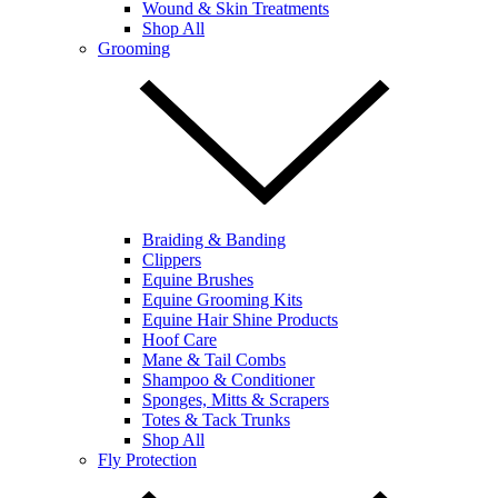
Wound & Skin Treatments
Shop All
Grooming
Braiding & Banding
Clippers
Equine Brushes
Equine Grooming Kits
Equine Hair Shine Products
Hoof Care
Mane & Tail Combs
Shampoo & Conditioner
Sponges, Mitts & Scrapers
Totes & Tack Trunks
Shop All
Fly Protection