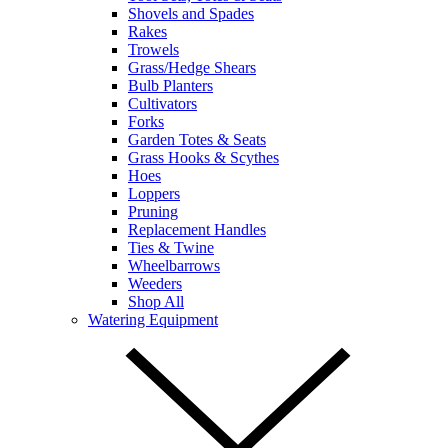
Shovels and Spades
Rakes
Trowels
Grass/Hedge Shears
Bulb Planters
Cultivators
Forks
Garden Totes & Seats
Grass Hooks & Scythes
Hoes
Loppers
Pruning
Replacement Handles
Ties & Twine
Wheelbarrows
Weeders
Shop All
Watering Equipment