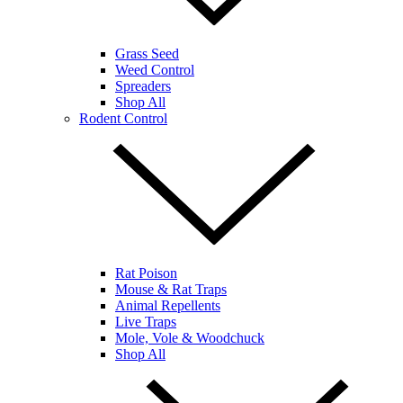
Grass Seed
Weed Control
Spreaders
Shop All
Rodent Control
Rat Poison
Mouse & Rat Traps
Animal Repellents
Live Traps
Mole, Vole & Woodchuck
Shop All