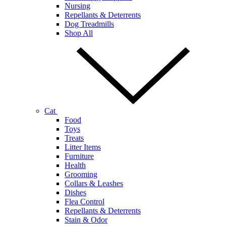
Nursing
Repellants & Deterrents
Dog Treadmills
Shop All
Cat
Food
Toys
Treats
Litter Items
Furniture
Health
Grooming
Collars & Leashes
Dishes
Flea Control
Repellants & Deterrents
Stain & Odor