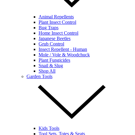
Animal Repellents
Plant Insect Control
Bug Traps
Home Insect Control
Japanese Beetles
Grub Control
Insect Repellent - Human
Mole / Vole & Woodchuck
Plant Fungicides
Snail & Slug
Shop All
Garden Tools
Kids Tools
Tool Sets, Totes & Seats