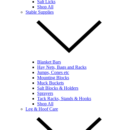
Salt Licks
Shop All
Stable Supplies
Blanket Bars
Hay Nets, Bags and Racks
Jumps, Cones etc
Mounting Blocks
Muck Buckets
Salt Blocks & Holders
Sprayers
Tack Racks, Stands & Hooks
Shop All
Leg & Hoof Care