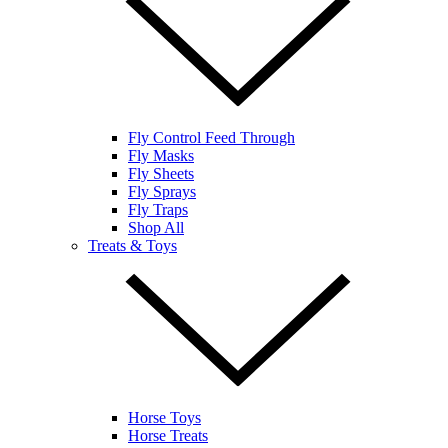
Fly Control Feed Through
Fly Masks
Fly Sheets
Fly Sprays
Fly Traps
Shop All
Treats & Toys
Horse Toys
Horse Treats