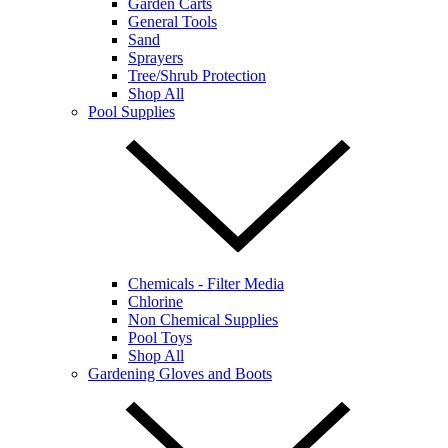
Garden Carts
General Tools
Sand
Sprayers
Tree/Shrub Protection
Shop All
Pool Supplies
Chemicals - Filter Media
Chlorine
Non Chemical Supplies
Pool Toys
Shop All
Gardening Gloves and Boots