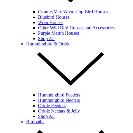
CountryMax Woodshop Bird Houses
Bluebird Houses
Wren Houses
Other Wild Bird Houses and Accessories
Purple Martin Houses
Shop All
Hummingbird & Oriole
Hummingbird Feeders
Hummingbird Nectars
Oriole Feeders
Oriole Nectars & Jelly
Shop All
Birdbaths