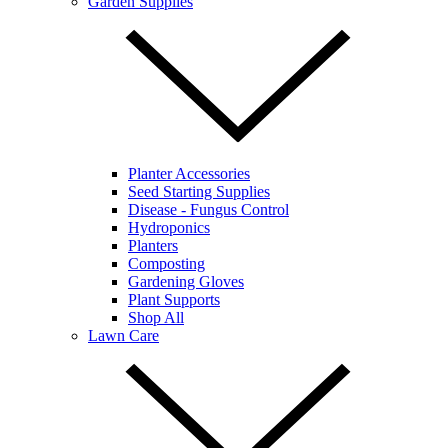
Garden Supplies
Planter Accessories
Seed Starting Supplies
Disease - Fungus Control
Hydroponics
Planters
Composting
Gardening Gloves
Plant Supports
Shop All
Lawn Care