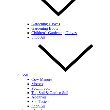
Gardening Gloves
Gardening Boots
Children's Gardening Gloves
Shop All
Soil
Cow Manure
Mosses
Potting Soil
Top Soil & Garden Soil
Additives
Soil Testers
Shop All