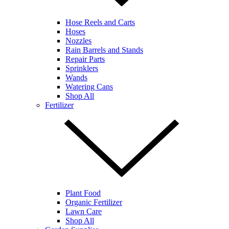
Hose Reels and Carts
Hoses
Nozzles
Rain Barrels and Stands
Repair Parts
Sprinklers
Wands
Watering Cans
Shop All
Fertilizer
Plant Food
Organic Fertilizer
Lawn Care
Shop All