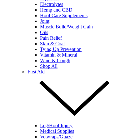
Electrolytes
Hemp and CBD
Hoof Care Supplements
Joint
Muscle Build/Weight Gain
Oils
Pain Relief
Skin & Coat
Tying Up Prevention
Vitamin & Mineral
Wind & Cough
Shop All
First Aid
Leg/Hoof Injury
Medical Supplies
Vetwraps/Guaze