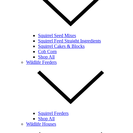
Squirrel Seed Mixes
Squirrel Feed Straight Ingredients
Squirrel Cakes & Blocks
Cob Corn
Shop All
Wildlife Feeders
Squirrel Feeders
Shop All
Wildlife Houses