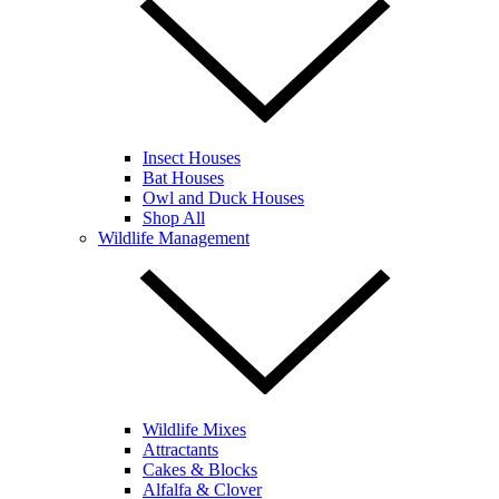
Insect Houses
Bat Houses
Owl and Duck Houses
Shop All
Wildlife Management
Wildlife Mixes
Attractants
Cakes & Blocks
Alfalfa & Clover