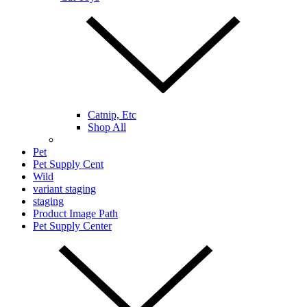
Catnip, Etc
Shop All
Pet
Pet Supply Cent
Wild
variant staging
staging
Product Image Path
Pet Supply Center