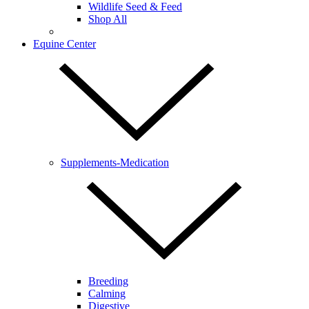
Wildlife Seed & Feed
Shop All
Equine Center
Supplements-Medication
Breeding
Calming
Digestive