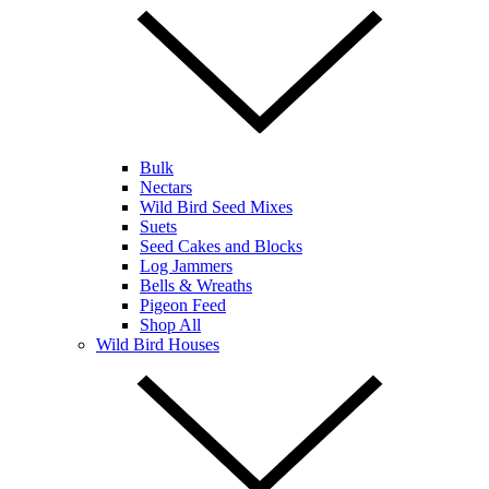
Bulk
Nectars
Wild Bird Seed Mixes
Suets
Seed Cakes and Blocks
Log Jammers
Bells & Wreaths
Pigeon Feed
Shop All
Wild Bird Houses