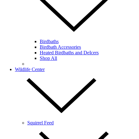
Birdbaths
Birdbath Accessories
Heated Birdbaths and DeIcers
Shop All
Wildlife Center
Squirrel Feed