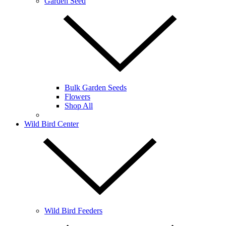
Garden Seed
Bulk Garden Seeds
Flowers
Shop All
Wild Bird Center
Wild Bird Feeders