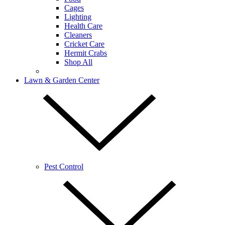
Cages
Lighting
Health Care
Cleaners
Cricket Care
Hermit Crabs
Shop All
Lawn & Garden Center
Pest Control