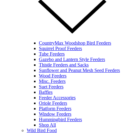
CountryMax Woodshop Bird Feeders
Squirrel Proof Feeders
Tube Feeders
Gazebo and Lantern Style Feeders
Thistle Feeders and Sacks
Sunflower and Peanut Mesh Seed Feeders
Wood Feeders
Misc. Feeders
Suet Feeders
Baffles
Feeder Accessories
Oriole Feeders
Platform Feeders
Window Feeders
Hummingbird Feeders
Shop All
Wild Bird Food