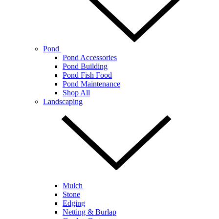
Pond
Pond Accessories
Pond Building
Pond Fish Food
Pond Maintenance
Shop All
Landscaping
Mulch
Stone
Edging
Netting & Burlap