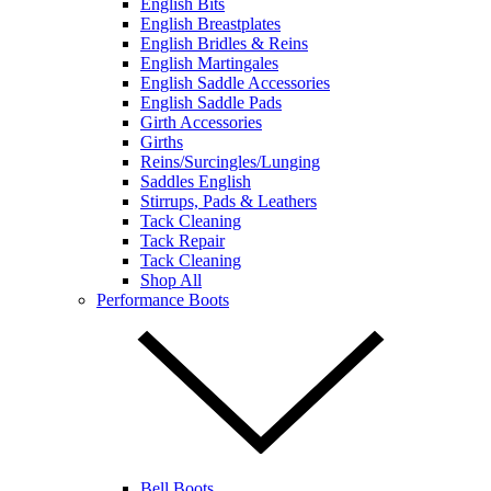
English Bits
English Breastplates
English Bridles & Reins
English Martingales
English Saddle Accessories
English Saddle Pads
Girth Accessories
Girths
Reins/Surcingles/Lunging
Saddles English
Stirrups, Pads & Leathers
Tack Cleaning
Tack Repair
Tack Cleaning
Shop All
Performance Boots
Bell Boots