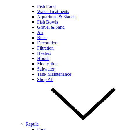
Fish Food
Water Treatments
Aquariums & Stands
Fish Bowls
Gravel & Sand
Air
Betta
Decoration
Filtration
Heaters
Hoods
Medication
Saltwater
Tank Maintenance
Shop All
Reptile
Food