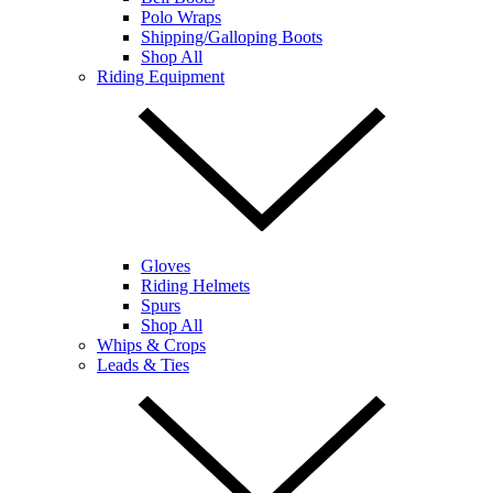
Polo Wraps
Shipping/Galloping Boots
Shop All
Riding Equipment
Gloves
Riding Helmets
Spurs
Shop All
Whips & Crops
Leads & Ties