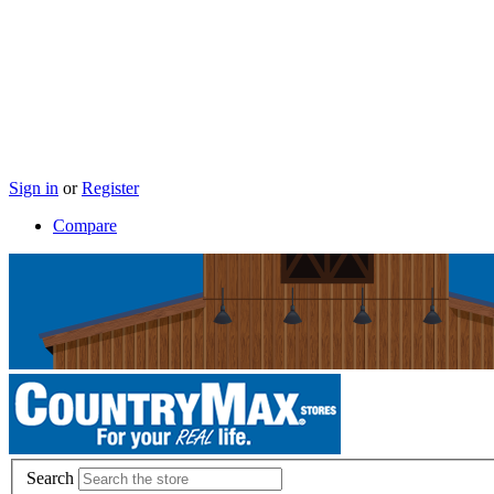
Sign in
or
Register
Compare
Search