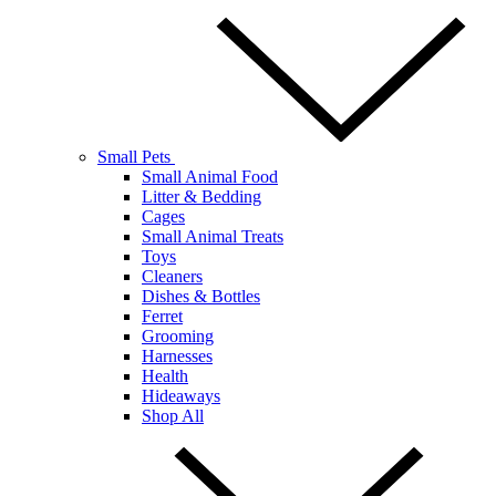
Small Pets
Small Animal Food
Litter & Bedding
Cages
Small Animal Treats
Toys
Cleaners
Dishes & Bottles
Ferret
Grooming
Harnesses
Health
Hideaways
Shop All