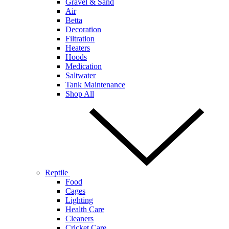
Gravel & Sand
Air
Betta
Decoration
Filtration
Heaters
Hoods
Medication
Saltwater
Tank Maintenance
Shop All
Reptile
Food
Cages
Lighting
Health Care
Cleaners
Cricket Care