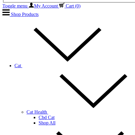
Toggle menu
My Account
Cart
(0)
Shop Products
Cat
Cat Health
Cbd Cat
Shop All