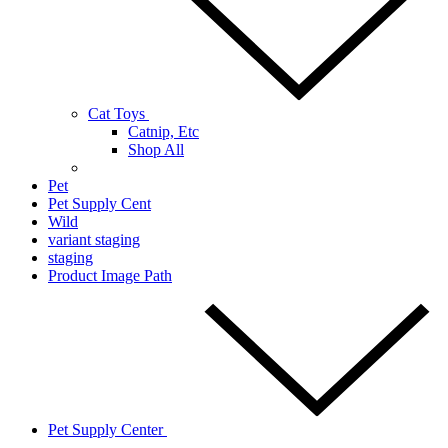
Cat Toys
Catnip, Etc
Shop All
Pet
Pet Supply Cent
Wild
variant staging
staging
Product Image Path
Pet Supply Center