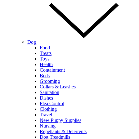
Dog
Food
Treats
Toys
Health
Containment
Beds
Grooming
Collars & Leashes
Sanitation
Dishes
Flea Control
Clothing
Travel
New Puppy Supplies
Nursing
Repellants & Deterrents
Dog Treadmills