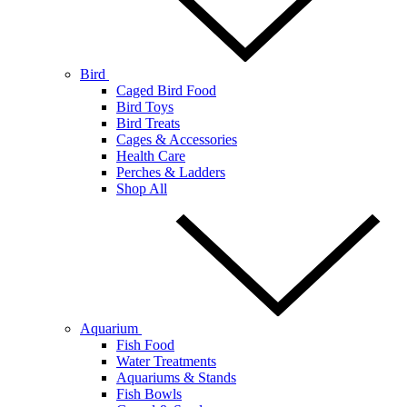
Bird
Caged Bird Food
Bird Toys
Bird Treats
Cages & Accessories
Health Care
Perches & Ladders
Shop All
Aquarium
Fish Food
Water Treatments
Aquariums & Stands
Fish Bowls