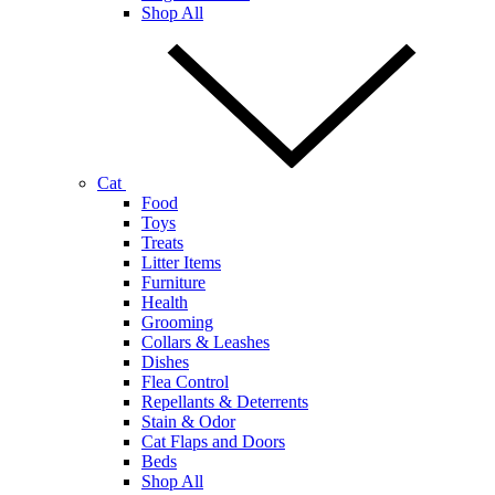
Shop All
Cat
Food
Toys
Treats
Litter Items
Furniture
Health
Grooming
Collars & Leashes
Dishes
Flea Control
Repellants & Deterrents
Stain & Odor
Cat Flaps and Doors
Beds
Shop All