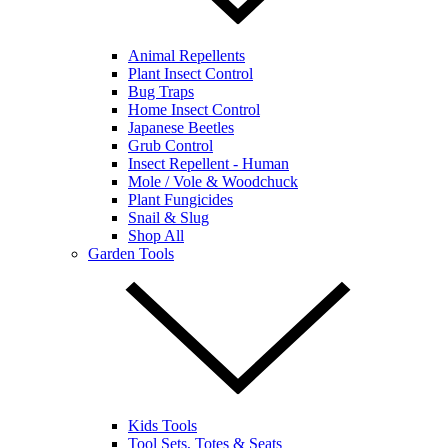
Animal Repellents
Plant Insect Control
Bug Traps
Home Insect Control
Japanese Beetles
Grub Control
Insect Repellent - Human
Mole / Vole & Woodchuck
Plant Fungicides
Snail & Slug
Shop All
Garden Tools
Kids Tools
Tool Sets, Totes & Seats