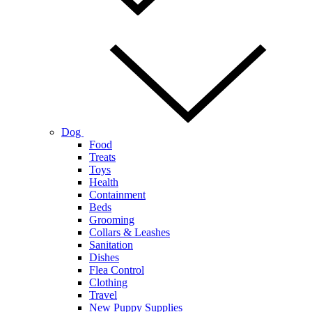
Dog
Food
Treats
Toys
Health
Containment
Beds
Grooming
Collars & Leashes
Sanitation
Dishes
Flea Control
Clothing
Travel
New Puppy Supplies