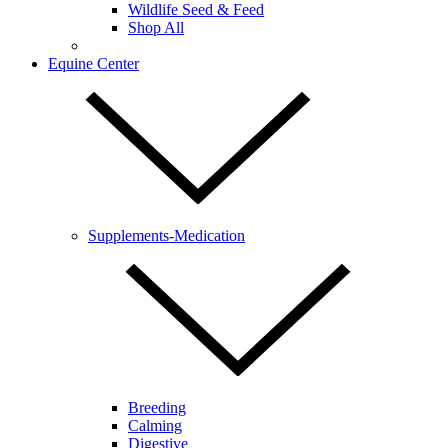
Wildlife Seed & Feed
Shop All
Equine Center
Supplements-Medication
Breeding
Calming
Digestive