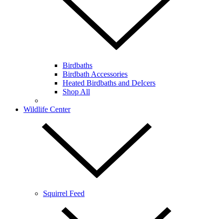
Birdbaths
Birdbath Accessories
Heated Birdbaths and DeIcers
Shop All
Wildlife Center
Squirrel Feed