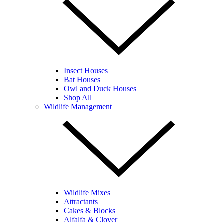
Insect Houses
Bat Houses
Owl and Duck Houses
Shop All
Wildlife Management
Wildlife Mixes
Attractants
Cakes & Blocks
Alfalfa & Clover