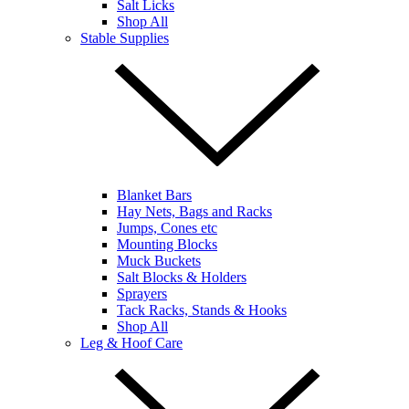
Salt Licks
Shop All
Stable Supplies
Blanket Bars
Hay Nets, Bags and Racks
Jumps, Cones etc
Mounting Blocks
Muck Buckets
Salt Blocks & Holders
Sprayers
Tack Racks, Stands & Hooks
Shop All
Leg & Hoof Care