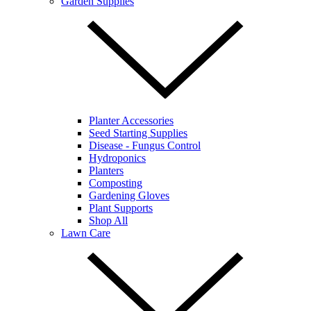
Garden Supplies
Planter Accessories
Seed Starting Supplies
Disease - Fungus Control
Hydroponics
Planters
Composting
Gardening Gloves
Plant Supports
Shop All
Lawn Care