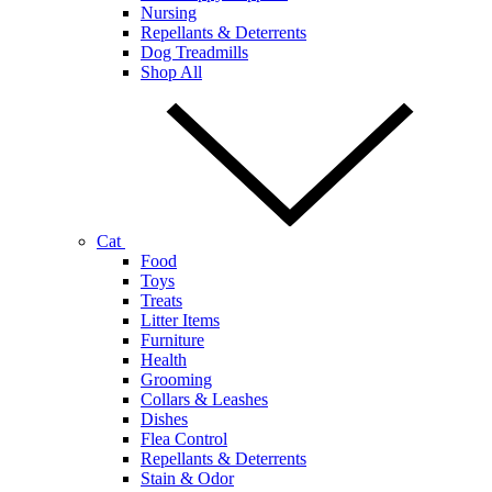
Nursing
Repellants & Deterrents
Dog Treadmills
Shop All
Cat
Food
Toys
Treats
Litter Items
Furniture
Health
Grooming
Collars & Leashes
Dishes
Flea Control
Repellants & Deterrents
Stain & Odor