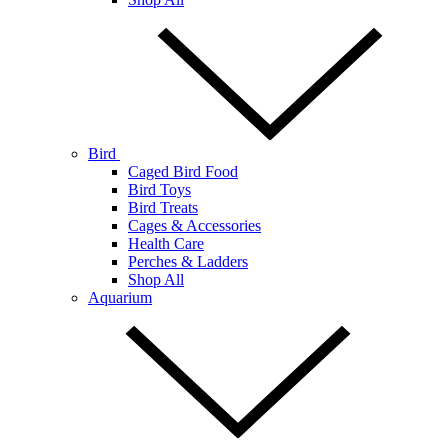
Bird
Caged Bird Food
Bird Toys
Bird Treats
Cages & Accessories
Health Care
Perches & Ladders
Shop All
Aquarium