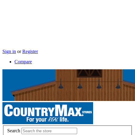
Sign in
or
Register
Compare
Search