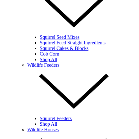
Squirrel Seed Mixes
Squirrel Feed Straight Ingredients
Squirrel Cakes & Blocks
Cob Corn
Shop All
Wildlife Feeders
Squirrel Feeders
Shop All
Wildlife Houses