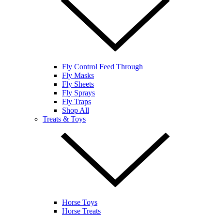
Fly Control Feed Through
Fly Masks
Fly Sheets
Fly Sprays
Fly Traps
Shop All
Treats & Toys
Horse Toys
Horse Treats