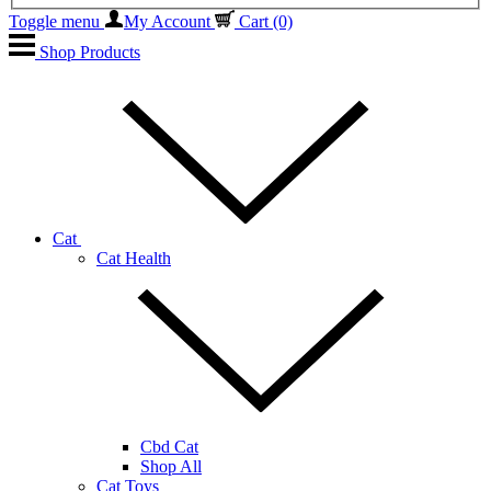
Toggle menu
My Account
Cart
(0)
Shop Products
Cat
Cat Health
Cbd Cat
Shop All
Cat Toys