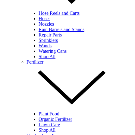
Hose Reels and Carts
Hoses
Nozzles
Rain Barrels and Stands
Repair Parts
Sprinklers
Wands
Watering Cans
Shop All
Fertilizer
Plant Food
Organic Fertilizer
Lawn Care
Shop All