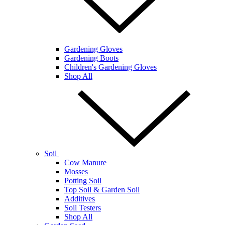
Gardening Gloves
Gardening Boots
Children's Gardening Gloves
Shop All
Soil
Cow Manure
Mosses
Potting Soil
Top Soil & Garden Soil
Additives
Soil Testers
Shop All