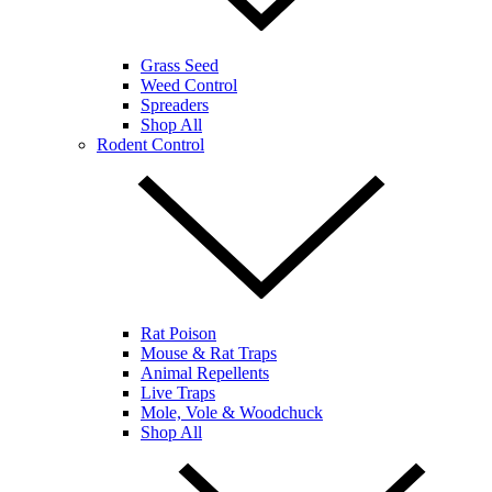
Grass Seed
Weed Control
Spreaders
Shop All
Rodent Control
Rat Poison
Mouse & Rat Traps
Animal Repellents
Live Traps
Mole, Vole & Woodchuck
Shop All