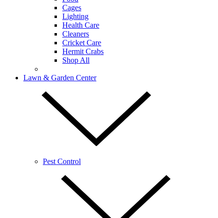
Cages
Lighting
Health Care
Cleaners
Cricket Care
Hermit Crabs
Shop All
Lawn & Garden Center
Pest Control