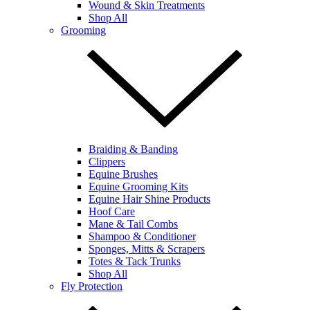
Wound & Skin Treatments
Shop All
Grooming
Braiding & Banding
Clippers
Equine Brushes
Equine Grooming Kits
Equine Hair Shine Products
Hoof Care
Mane & Tail Combs
Shampoo & Conditioner
Sponges, Mitts & Scrapers
Totes & Tack Trunks
Shop All
Fly Protection