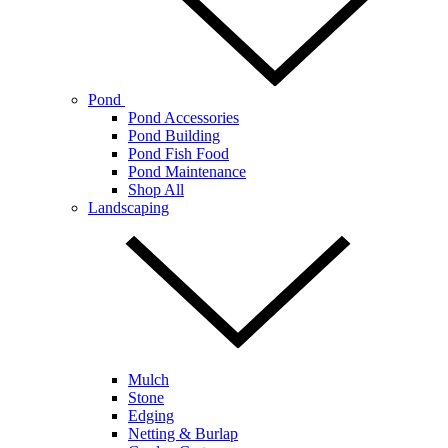
Pond
Pond Accessories
Pond Building
Pond Fish Food
Pond Maintenance
Shop All
Landscaping
Mulch
Stone
Edging
Netting & Burlap