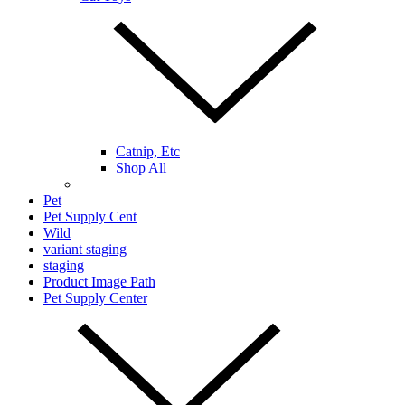
Catnip, Etc
Shop All
Pet
Pet Supply Cent
Wild
variant staging
staging
Product Image Path
Pet Supply Center