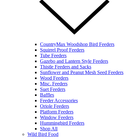
CountryMax Woodshop Bird Feeders
Squirrel Proof Feeders
Tube Feeders
Gazebo and Lantern Style Feeders
Thistle Feeders and Sacks
Sunflower and Peanut Mesh Seed Feeders
Wood Feeders
Misc. Feeders
Suet Feeders
Baffles
Feeder Accessories
Oriole Feeders
Platform Feeders
Window Feeders
Hummingbird Feeders
Shop All
Wild Bird Food