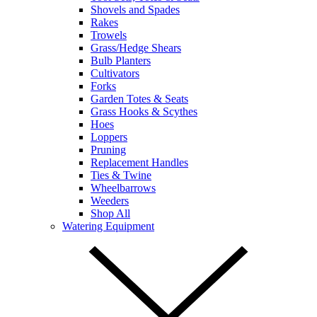
Shovels and Spades
Rakes
Trowels
Grass/Hedge Shears
Bulb Planters
Cultivators
Forks
Garden Totes & Seats
Grass Hooks & Scythes
Hoes
Loppers
Pruning
Replacement Handles
Ties & Twine
Wheelbarrows
Weeders
Shop All
Watering Equipment