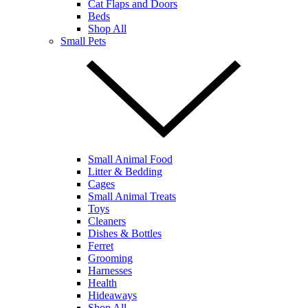
Cat Flaps and Doors
Beds
Shop All
Small Pets
Small Animal Food
Litter & Bedding
Cages
Small Animal Treats
Toys
Cleaners
Dishes & Bottles
Ferret
Grooming
Harnesses
Health
Hideaways
Shop All