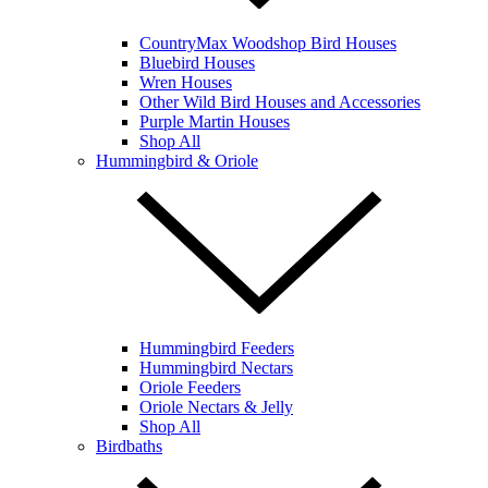
CountryMax Woodshop Bird Houses
Bluebird Houses
Wren Houses
Other Wild Bird Houses and Accessories
Purple Martin Houses
Shop All
Hummingbird & Oriole
Hummingbird Feeders
Hummingbird Nectars
Oriole Feeders
Oriole Nectars & Jelly
Shop All
Birdbaths