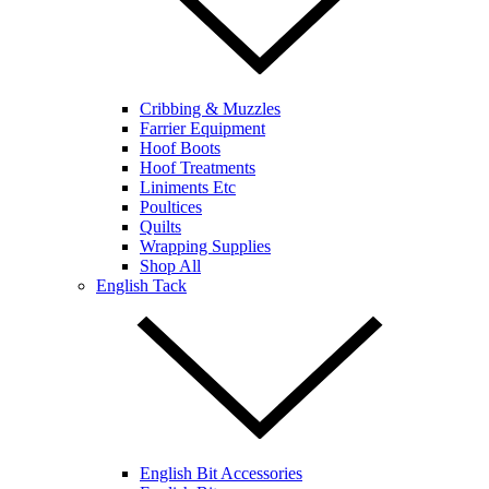
Cribbing & Muzzles
Farrier Equipment
Hoof Boots
Hoof Treatments
Liniments Etc
Poultices
Quilts
Wrapping Supplies
Shop All
English Tack
English Bit Accessories