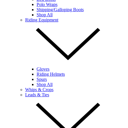
Polo Wraps
Shipping/Galloping Boots
Shop All
Riding Equipment
Gloves
Riding Helmets
Spurs
Shop All
Whips & Crops
Leads & Ties