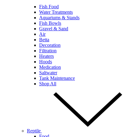
Fish Food
Water Treatments
Aquariums & Stands
Fish Bowls
Gravel & Sand
Air
Betta
Decoration
Filtration
Heaters
Hoods
Medication
Saltwater
Tank Maintenance
Shop All
Reptile
Food