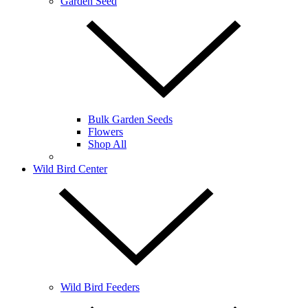
Garden Seed
Bulk Garden Seeds
Flowers
Shop All
Wild Bird Center
Wild Bird Feeders