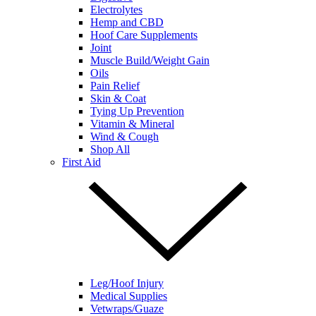
Electrolytes
Hemp and CBD
Hoof Care Supplements
Joint
Muscle Build/Weight Gain
Oils
Pain Relief
Skin & Coat
Tying Up Prevention
Vitamin & Mineral
Wind & Cough
Shop All
First Aid
Leg/Hoof Injury
Medical Supplies
Vetwraps/Guaze