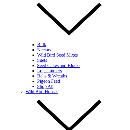
Bulk
Nectars
Wild Bird Seed Mixes
Suets
Seed Cakes and Blocks
Log Jammers
Bells & Wreaths
Pigeon Feed
Shop All
Wild Bird Houses