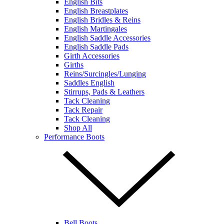
English Bits
English Breastplates
English Bridles & Reins
English Martingales
English Saddle Accessories
English Saddle Pads
Girth Accessories
Girths
Reins/Surcingles/Lunging
Saddles English
Stirrups, Pads & Leathers
Tack Cleaning
Tack Repair
Tack Cleaning
Shop All
Performance Boots
Bell Boots