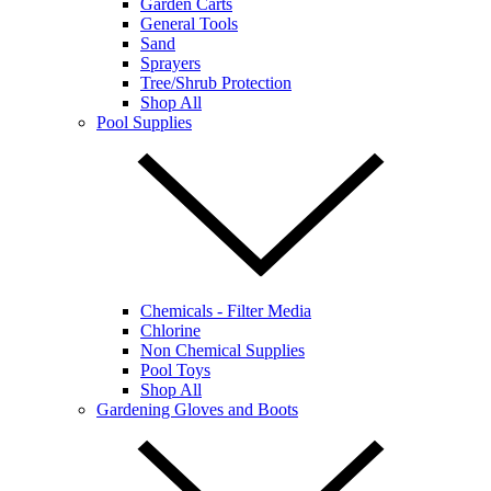
Garden Carts
General Tools
Sand
Sprayers
Tree/Shrub Protection
Shop All
Pool Supplies
Chemicals - Filter Media
Chlorine
Non Chemical Supplies
Pool Toys
Shop All
Gardening Gloves and Boots