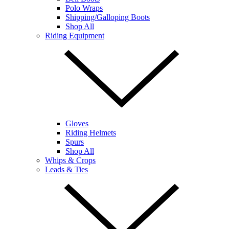
Polo Wraps
Shipping/Galloping Boots
Shop All
Riding Equipment
Gloves
Riding Helmets
Spurs
Shop All
Whips & Crops
Leads & Ties