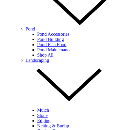
Pond
Pond Accessories
Pond Building
Pond Fish Food
Pond Maintenance
Shop All
Landscaping
Mulch
Stone
Edging
Netting & Burlap