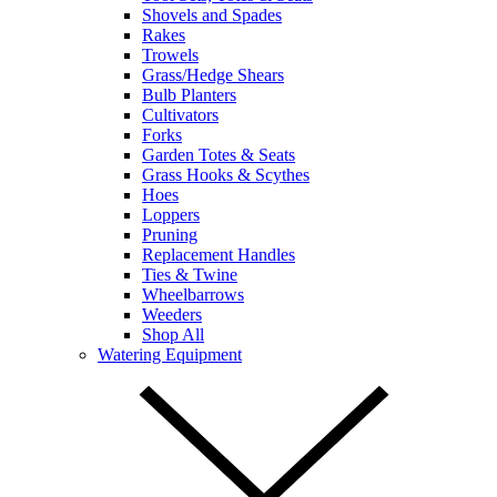
Shovels and Spades
Rakes
Trowels
Grass/Hedge Shears
Bulb Planters
Cultivators
Forks
Garden Totes & Seats
Grass Hooks & Scythes
Hoes
Loppers
Pruning
Replacement Handles
Ties & Twine
Wheelbarrows
Weeders
Shop All
Watering Equipment