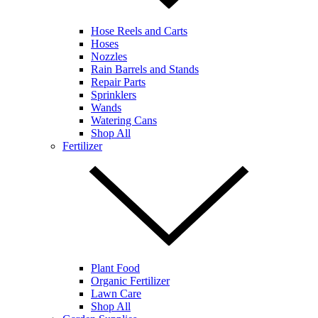
Hose Reels and Carts
Hoses
Nozzles
Rain Barrels and Stands
Repair Parts
Sprinklers
Wands
Watering Cans
Shop All
Fertilizer
Plant Food
Organic Fertilizer
Lawn Care
Shop All