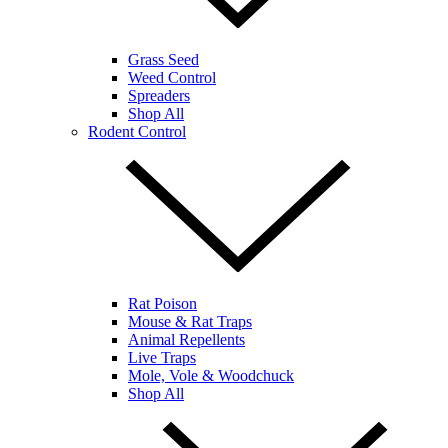
Grass Seed
Weed Control
Spreaders
Shop All
Rodent Control
Rat Poison
Mouse & Rat Traps
Animal Repellents
Live Traps
Mole, Vole & Woodchuck
Shop All