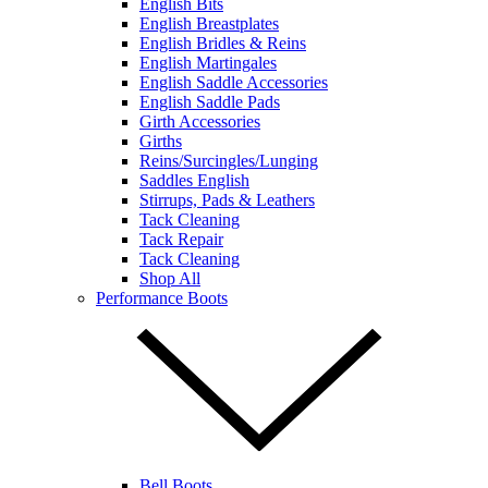
English Bits
English Breastplates
English Bridles & Reins
English Martingales
English Saddle Accessories
English Saddle Pads
Girth Accessories
Girths
Reins/Surcingles/Lunging
Saddles English
Stirrups, Pads & Leathers
Tack Cleaning
Tack Repair
Tack Cleaning
Shop All
Performance Boots
Bell Boots