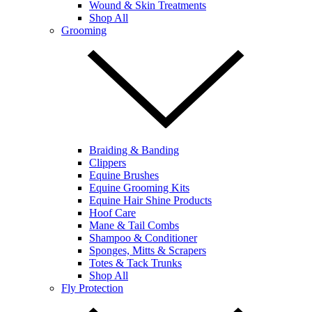
Wound & Skin Treatments
Shop All
Grooming
Braiding & Banding
Clippers
Equine Brushes
Equine Grooming Kits
Equine Hair Shine Products
Hoof Care
Mane & Tail Combs
Shampoo & Conditioner
Sponges, Mitts & Scrapers
Totes & Tack Trunks
Shop All
Fly Protection