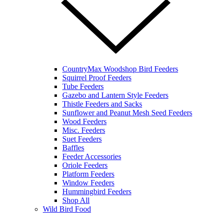
CountryMax Woodshop Bird Feeders
Squirrel Proof Feeders
Tube Feeders
Gazebo and Lantern Style Feeders
Thistle Feeders and Sacks
Sunflower and Peanut Mesh Seed Feeders
Wood Feeders
Misc. Feeders
Suet Feeders
Baffles
Feeder Accessories
Oriole Feeders
Platform Feeders
Window Feeders
Hummingbird Feeders
Shop All
Wild Bird Food