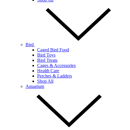
Bird
Caged Bird Food
Bird Toys
Bird Treats
Cages & Accessories
Health Care
Perches & Ladders
Shop All
Aquarium