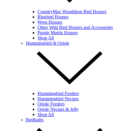
CountryMax Woodshop Bird Houses
Bluebird Houses
Wren Houses
Other Wild Bird Houses and Accessories
Purple Martin Houses
Shop All
Hummingbird & Oriole
Hummingbird Feeders
Hummingbird Nectars
Oriole Feeders
Oriole Nectars & Jelly
Shop All
Birdbaths