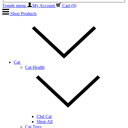
Toggle menu
My Account
Cart
(0)
Shop Products
Cat
Cat Health
Cbd Cat
Shop All
Cat Toys