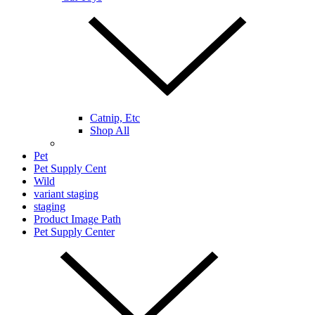
Catnip, Etc
Shop All
Pet
Pet Supply Cent
Wild
variant staging
staging
Product Image Path
Pet Supply Center