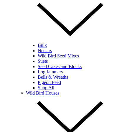
Bulk
Nectars
Wild Bird Seed Mixes
Suets
Seed Cakes and Blocks
Log Jammers
Bells & Wreaths
Pigeon Feed
Shop All
Wild Bird Houses