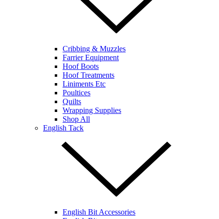
Cribbing & Muzzles
Farrier Equipment
Hoof Boots
Hoof Treatments
Liniments Etc
Poultices
Quilts
Wrapping Supplies
Shop All
English Tack
English Bit Accessories