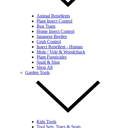
Animal Repellents
Plant Insect Control
Bug Traps
Home Insect Control
Japanese Beetles
Grub Control
Insect Repellent - Human
Mole / Vole & Woodchuck
Plant Fungicides
Snail & Slug
Shop All
Garden Tools
Kids Tools
Tool Sets, Totes & Seats