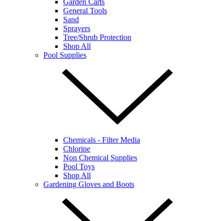
Garden Carts
General Tools
Sand
Sprayers
Tree/Shrub Protection
Shop All
Pool Supplies
Chemicals - Filter Media
Chlorine
Non Chemical Supplies
Pool Toys
Shop All
Gardening Gloves and Boots