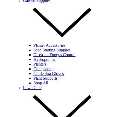
Garden Supplies
Planter Accessories
Seed Starting Supplies
Disease - Fungus Control
Hydroponics
Planters
Composting
Gardening Gloves
Plant Supports
Shop All
Lawn Care