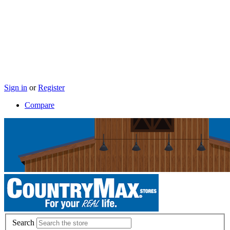
Sign in
or
Register
Compare
Search