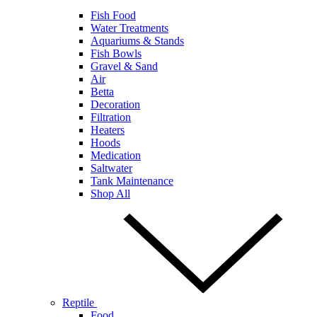
Fish Food
Water Treatments
Aquariums & Stands
Fish Bowls
Gravel & Sand
Air
Betta
Decoration
Filtration
Heaters
Hoods
Medication
Saltwater
Tank Maintenance
Shop All
Reptile
Food