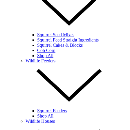
Squirrel Seed Mixes
Squirrel Feed Straight Ingredients
Squirrel Cakes & Blocks
Cob Corn
Shop All
Wildlife Feeders
Squirrel Feeders
Shop All
Wildlife Houses