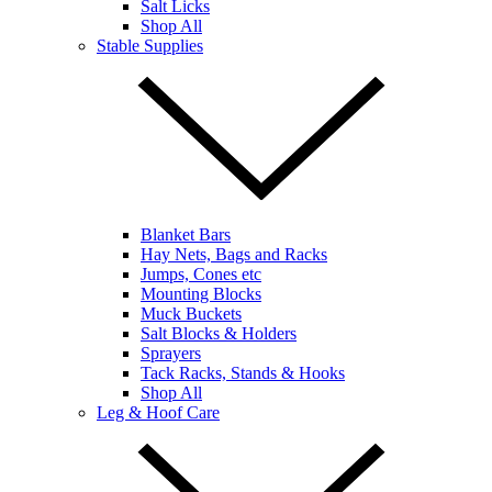
Salt Licks
Shop All
Stable Supplies
Blanket Bars
Hay Nets, Bags and Racks
Jumps, Cones etc
Mounting Blocks
Muck Buckets
Salt Blocks & Holders
Sprayers
Tack Racks, Stands & Hooks
Shop All
Leg & Hoof Care