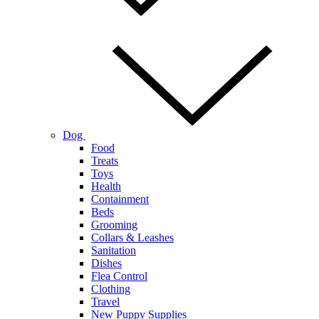
Dog
Food
Treats
Toys
Health
Containment
Beds
Grooming
Collars & Leashes
Sanitation
Dishes
Flea Control
Clothing
Travel
New Puppy Supplies