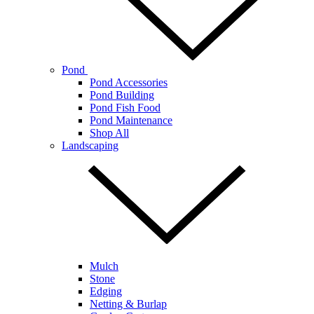
Pond
Pond Accessories
Pond Building
Pond Fish Food
Pond Maintenance
Shop All
Landscaping
Mulch
Stone
Edging
Netting & Burlap