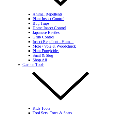
Animal Repellents
Plant Insect Control
Bug Traps
Home Insect Control
Japanese Beetles
Grub Control
Insect Repellent - Human
Mole / Vole & Woodchuck
Plant Fungicides
Snail & Slug
Shop All
Garden Tools
Kids Tools
Tool Sets, Totes & Seats