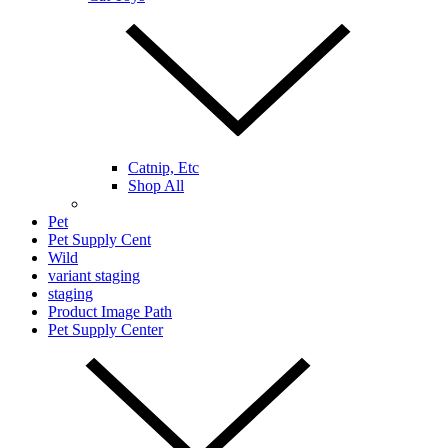
Catnip, Etc
Shop All
Pet
Pet Supply Cent
Wild
variant staging
staging
Product Image Path
Pet Supply Center