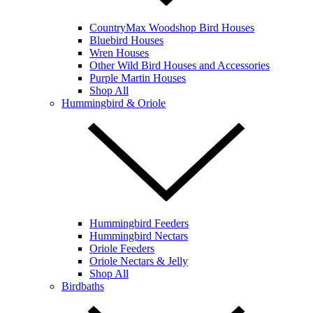
CountryMax Woodshop Bird Houses
Bluebird Houses
Wren Houses
Other Wild Bird Houses and Accessories
Purple Martin Houses
Shop All
Hummingbird & Oriole
Hummingbird Feeders
Hummingbird Nectars
Oriole Feeders
Oriole Nectars & Jelly
Shop All
Birdbaths