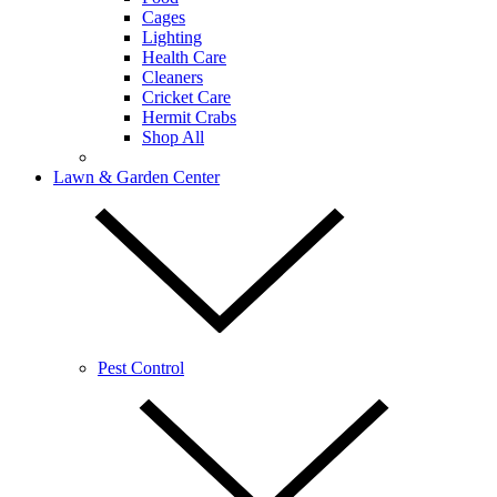
Cages
Lighting
Health Care
Cleaners
Cricket Care
Hermit Crabs
Shop All
Lawn & Garden Center
Pest Control