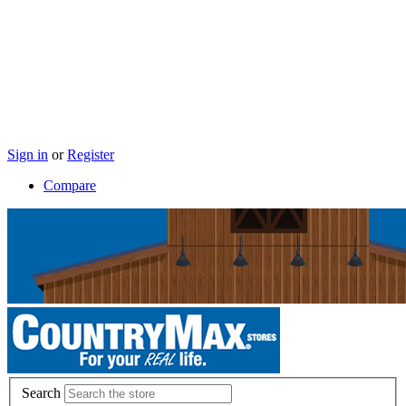
Sign in
or
Register
Compare
Search