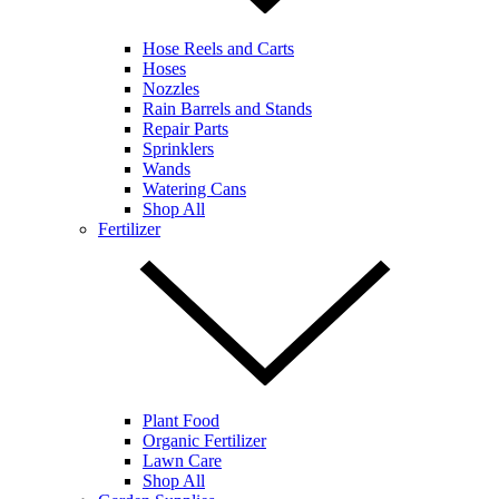
Hose Reels and Carts
Hoses
Nozzles
Rain Barrels and Stands
Repair Parts
Sprinklers
Wands
Watering Cans
Shop All
Fertilizer
Plant Food
Organic Fertilizer
Lawn Care
Shop All