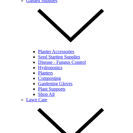
Garden Supplies
Planter Accessories
Seed Starting Supplies
Disease - Fungus Control
Hydroponics
Planters
Composting
Gardening Gloves
Plant Supports
Shop All
Lawn Care