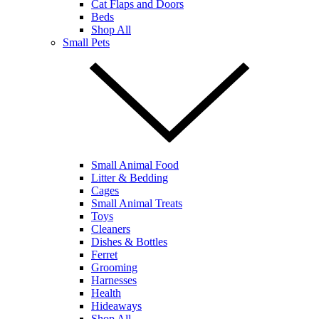
Cat Flaps and Doors
Beds
Shop All
Small Pets
Small Animal Food
Litter & Bedding
Cages
Small Animal Treats
Toys
Cleaners
Dishes & Bottles
Ferret
Grooming
Harnesses
Health
Hideaways
Shop All