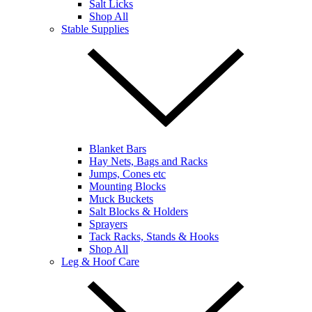
Salt Licks
Shop All
Stable Supplies
Blanket Bars
Hay Nets, Bags and Racks
Jumps, Cones etc
Mounting Blocks
Muck Buckets
Salt Blocks & Holders
Sprayers
Tack Racks, Stands & Hooks
Shop All
Leg & Hoof Care