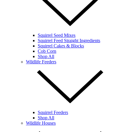
Squirrel Seed Mixes
Squirrel Feed Straight Ingredients
Squirrel Cakes & Blocks
Cob Corn
Shop All
Wildlife Feeders
Squirrel Feeders
Shop All
Wildlife Houses