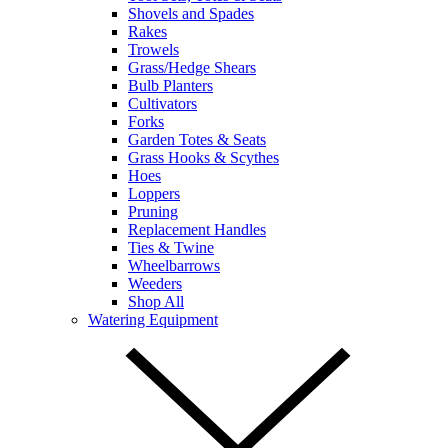
Shovels and Spades
Rakes
Trowels
Grass/Hedge Shears
Bulb Planters
Cultivators
Forks
Garden Totes & Seats
Grass Hooks & Scythes
Hoes
Loppers
Pruning
Replacement Handles
Ties & Twine
Wheelbarrows
Weeders
Shop All
Watering Equipment