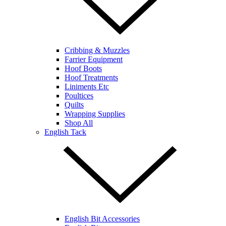
Cribbing & Muzzles
Farrier Equipment
Hoof Boots
Hoof Treatments
Liniments Etc
Poultices
Quilts
Wrapping Supplies
Shop All
English Tack
English Bit Accessories