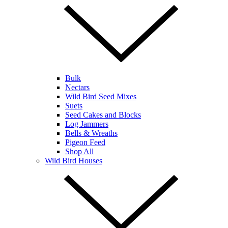
Bulk
Nectars
Wild Bird Seed Mixes
Suets
Seed Cakes and Blocks
Log Jammers
Bells & Wreaths
Pigeon Feed
Shop All
Wild Bird Houses