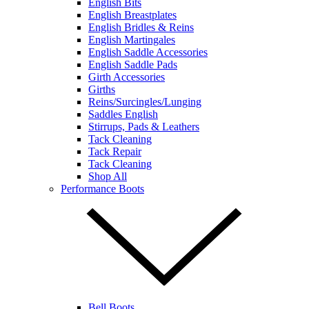
English Bits
English Breastplates
English Bridles & Reins
English Martingales
English Saddle Accessories
English Saddle Pads
Girth Accessories
Girths
Reins/Surcingles/Lunging
Saddles English
Stirrups, Pads & Leathers
Tack Cleaning
Tack Repair
Tack Cleaning
Shop All
Performance Boots
Bell Boots