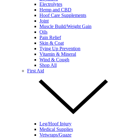
Electrolytes
Hemp and CBD
Hoof Care Supplements
Joint
Muscle Build/Weight Gain
Oils
Pain Relief
Skin & Coat
Tying Up Prevention
Vitamin & Mineral
Wind & Cough
Shop All
First Aid
Leg/Hoof Injury
Medical Supplies
Vetwraps/Guaze