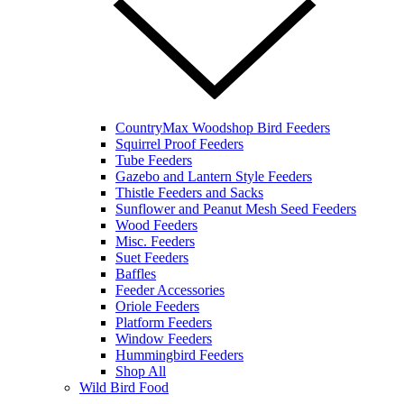
CountryMax Woodshop Bird Feeders
Squirrel Proof Feeders
Tube Feeders
Gazebo and Lantern Style Feeders
Thistle Feeders and Sacks
Sunflower and Peanut Mesh Seed Feeders
Wood Feeders
Misc. Feeders
Suet Feeders
Baffles
Feeder Accessories
Oriole Feeders
Platform Feeders
Window Feeders
Hummingbird Feeders
Shop All
Wild Bird Food