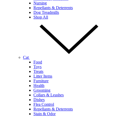
Nursing
Repellants & Deterrents
Dog Treadmills
Shop All
Cat
Food
Toys
Treats
Litter Items
Furniture
Health
Grooming
Collars & Leashes
Dishes
Flea Control
Repellants & Deterrents
Stain & Odor