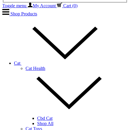
Toggle menu
My Account
Cart
(0)
Shop Products
Cat
Cat Health
Cbd Cat
Shop All
Cat Toys