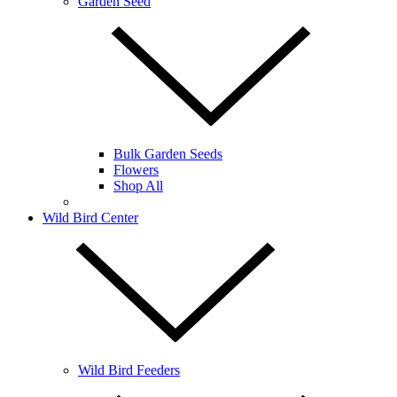
Garden Seed
Bulk Garden Seeds
Flowers
Shop All
Wild Bird Center
Wild Bird Feeders