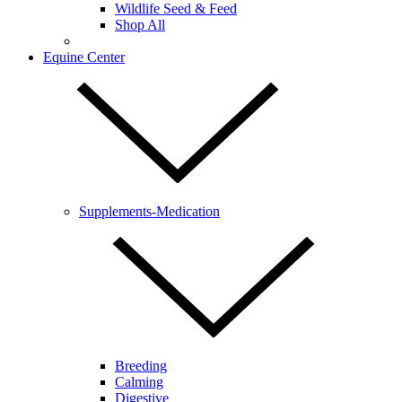
Wildlife Seed & Feed
Shop All
Equine Center
Supplements-Medication
Breeding
Calming
Digestive