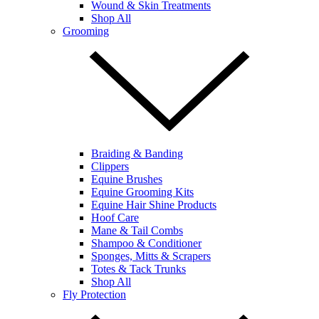
Wound & Skin Treatments
Shop All
Grooming
Braiding & Banding
Clippers
Equine Brushes
Equine Grooming Kits
Equine Hair Shine Products
Hoof Care
Mane & Tail Combs
Shampoo & Conditioner
Sponges, Mitts & Scrapers
Totes & Tack Trunks
Shop All
Fly Protection