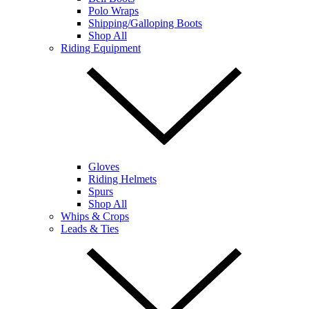
Polo Wraps
Shipping/Galloping Boots
Shop All
Riding Equipment
Gloves
Riding Helmets
Spurs
Shop All
Whips & Crops
Leads & Ties