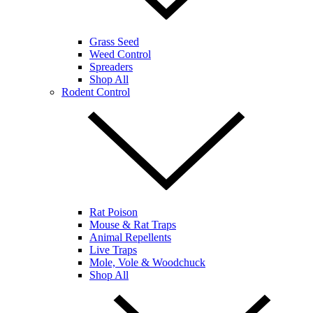
Grass Seed
Weed Control
Spreaders
Shop All
Rodent Control
Rat Poison
Mouse & Rat Traps
Animal Repellents
Live Traps
Mole, Vole & Woodchuck
Shop All