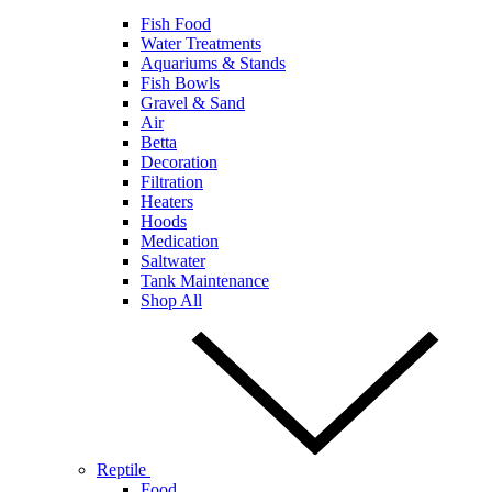
Fish Food
Water Treatments
Aquariums & Stands
Fish Bowls
Gravel & Sand
Air
Betta
Decoration
Filtration
Heaters
Hoods
Medication
Saltwater
Tank Maintenance
Shop All
Reptile
Food