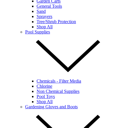
Garden Carts
General Tools
Sand
Sprayers
Tree/Shrub Protection
Shop All
Pool Supplies
Chemicals - Filter Media
Chlorine
Non Chemical Supplies
Pool Toys
Shop All
Gardening Gloves and Boots