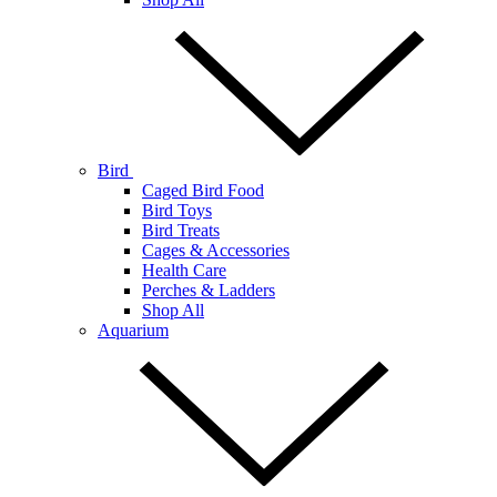
Bird
Caged Bird Food
Bird Toys
Bird Treats
Cages & Accessories
Health Care
Perches & Ladders
Shop All
Aquarium