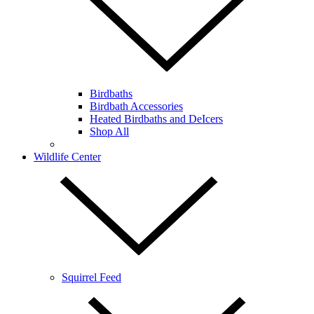
Birdbaths
Birdbath Accessories
Heated Birdbaths and DeIcers
Shop All
Wildlife Center
Squirrel Feed