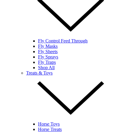
Fly Control Feed Through
Fly Masks
Fly Sheets
Fly Sprays
Fly Traps
Shop All
Treats & Toys
Horse Toys
Horse Treats