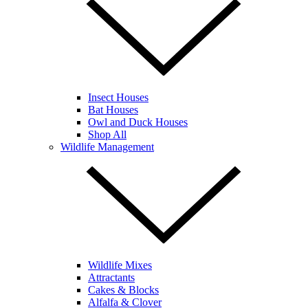
Insect Houses
Bat Houses
Owl and Duck Houses
Shop All
Wildlife Management
Wildlife Mixes
Attractants
Cakes & Blocks
Alfalfa & Clover