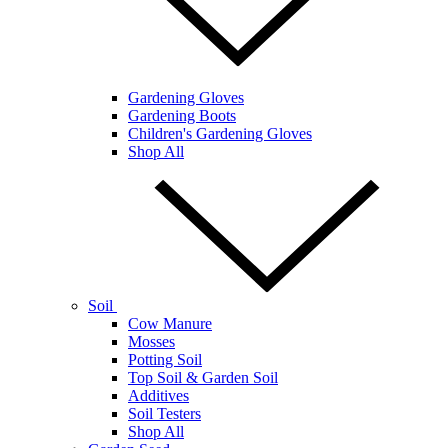
Gardening Gloves
Gardening Boots
Children's Gardening Gloves
Shop All
Soil
Cow Manure
Mosses
Potting Soil
Top Soil & Garden Soil
Additives
Soil Testers
Shop All