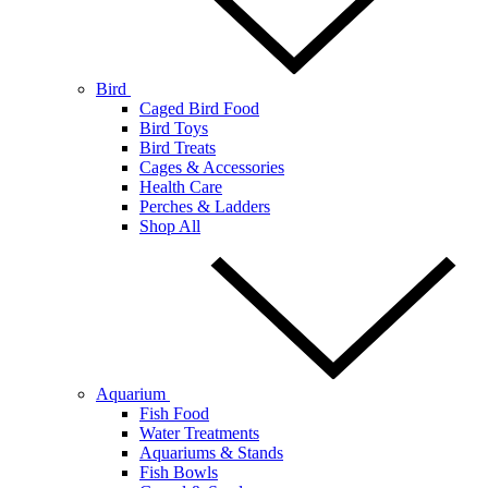
Bird
Caged Bird Food
Bird Toys
Bird Treats
Cages & Accessories
Health Care
Perches & Ladders
Shop All
Aquarium
Fish Food
Water Treatments
Aquariums & Stands
Fish Bowls