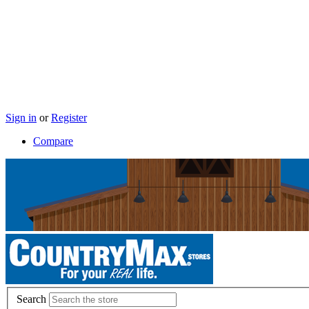
Sign in
or
Register
Compare
Search