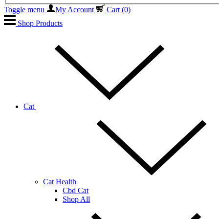
Toggle menu
My Account
Cart
(0)
Shop Products
Cat
Cat Health
Cbd Cat
Shop All