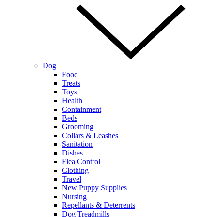
Dog
Food
Treats
Toys
Health
Containment
Beds
Grooming
Collars & Leashes
Sanitation
Dishes
Flea Control
Clothing
Travel
New Puppy Supplies
Nursing
Repellants & Deterrents
Dog Treadmills