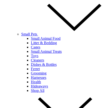
Small Pets
Small Animal Food
Litter & Bedding
Cages
Small Animal Treats
Toys
Cleaners
Dishes & Bottles
Ferret
Grooming
Harnesses
Health
Hideaways
Shop All