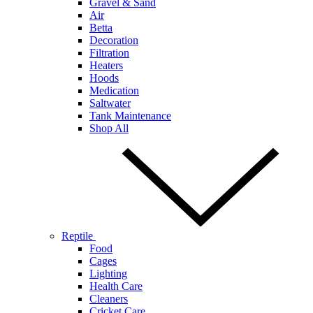
Gravel & Sand
Air
Betta
Decoration
Filtration
Heaters
Hoods
Medication
Saltwater
Tank Maintenance
Shop All
Reptile
Food
Cages
Lighting
Health Care
Cleaners
Cricket Care