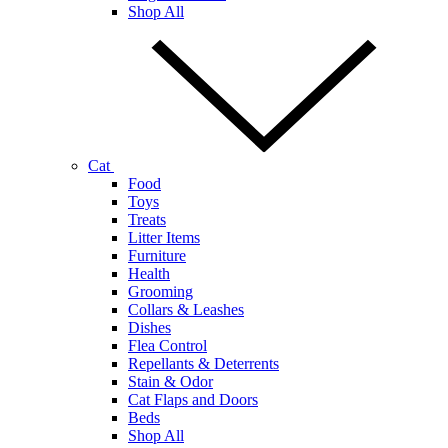
Shop All
Cat
Food
Toys
Treats
Litter Items
Furniture
Health
Grooming
Collars & Leashes
Dishes
Flea Control
Repellants & Deterrents
Stain & Odor
Cat Flaps and Doors
Beds
Shop All