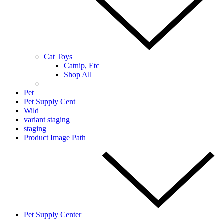
Cat Toys
Catnip, Etc
Shop All
Pet
Pet Supply Cent
Wild
variant staging
staging
Product Image Path
Pet Supply Center