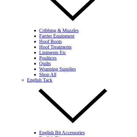
Cribbing & Muzzles
Farrier Equipment
Hoof Boots
Hoof Treatments
Liniments Etc
Poultices
Quilts
Wrapping Supplies
Shop All
English Tack
English Bit Accessories