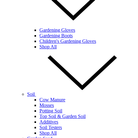
Gardening Gloves
Gardening Boots
Children's Gardening Gloves
Shop All
Soil
Cow Manure
Mosses
Potting Soil
Top Soil & Garden Soil
Additives
Soil Testers
Shop All