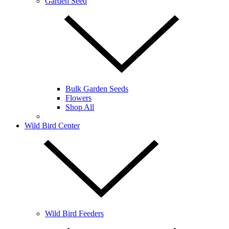
Garden Seed
Bulk Garden Seeds
Flowers
Shop All
Wild Bird Center
Wild Bird Feeders