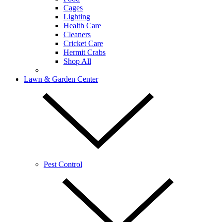
Cages
Lighting
Health Care
Cleaners
Cricket Care
Hermit Crabs
Shop All
Lawn & Garden Center
Pest Control