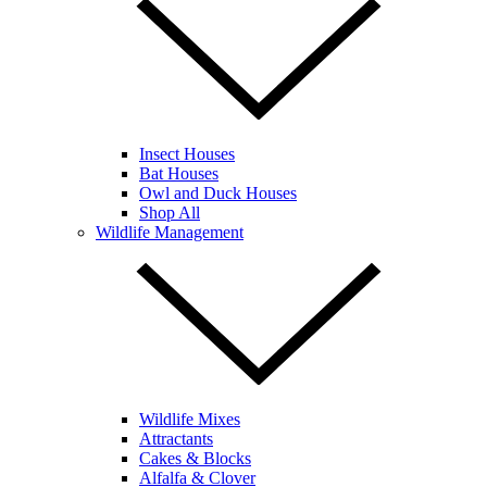
Insect Houses
Bat Houses
Owl and Duck Houses
Shop All
Wildlife Management
Wildlife Mixes
Attractants
Cakes & Blocks
Alfalfa & Clover