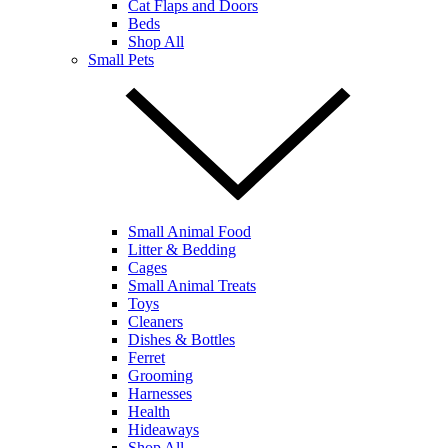
Cat Flaps and Doors
Beds
Shop All
Small Pets
Small Animal Food
Litter & Bedding
Cages
Small Animal Treats
Toys
Cleaners
Dishes & Bottles
Ferret
Grooming
Harnesses
Health
Hideaways
Shop All