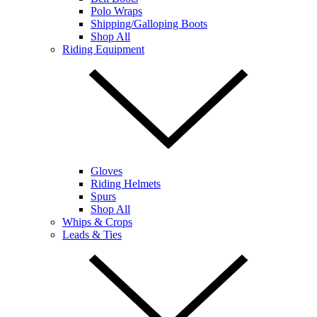
Polo Wraps
Shipping/Galloping Boots
Shop All
Riding Equipment
Gloves
Riding Helmets
Spurs
Shop All
Whips & Crops
Leads & Ties