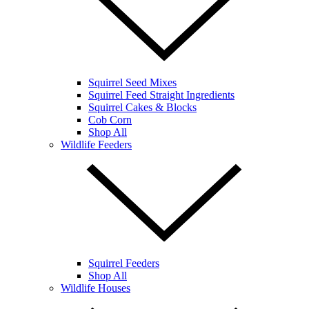
Squirrel Seed Mixes
Squirrel Feed Straight Ingredients
Squirrel Cakes & Blocks
Cob Corn
Shop All
Wildlife Feeders
Squirrel Feeders
Shop All
Wildlife Houses