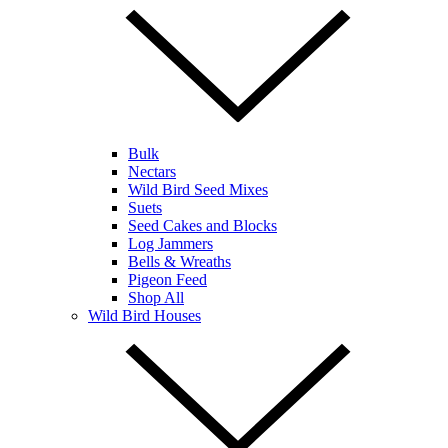
Bulk
Nectars
Wild Bird Seed Mixes
Suets
Seed Cakes and Blocks
Log Jammers
Bells & Wreaths
Pigeon Feed
Shop All
Wild Bird Houses