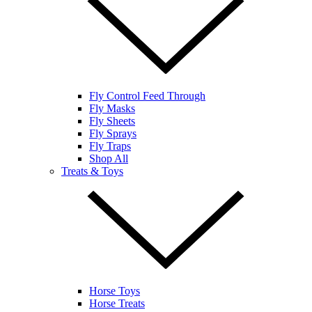
Fly Control Feed Through
Fly Masks
Fly Sheets
Fly Sprays
Fly Traps
Shop All
Treats & Toys
Horse Toys
Horse Treats