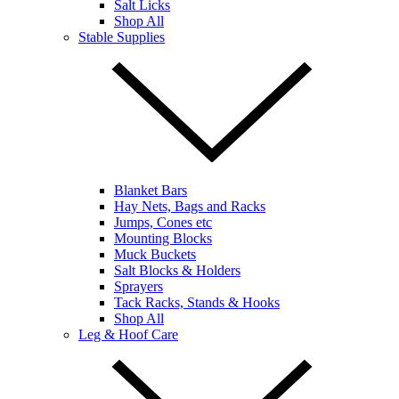
Salt Licks
Shop All
Stable Supplies
Blanket Bars
Hay Nets, Bags and Racks
Jumps, Cones etc
Mounting Blocks
Muck Buckets
Salt Blocks & Holders
Sprayers
Tack Racks, Stands & Hooks
Shop All
Leg & Hoof Care