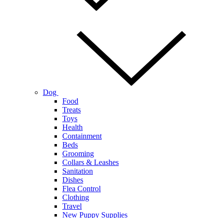
Dog
Food
Treats
Toys
Health
Containment
Beds
Grooming
Collars & Leashes
Sanitation
Dishes
Flea Control
Clothing
Travel
New Puppy Supplies