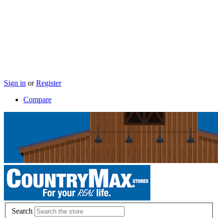
Sign in
or
Register
Compare
Search