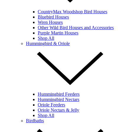
CountryMax Woodshop Bird Houses
Bluebird Houses
Wren Houses
Other Wild Bird Houses and Accessories
Purple Martin Houses
Shop All
Hummingbird & Oriole
Hummingbird Feeders
Hummingbird Nectars
Oriole Feeders
Oriole Nectars & Jelly
Shop All
Birdbaths