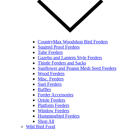
CountryMax Woodshop Bird Feeders
Squirrel Proof Feeders
Tube Feeders
Gazebo and Lantern Style Feeders
Thistle Feeders and Sacks
Sunflower and Peanut Mesh Seed Feeders
Wood Feeders
Misc. Feeders
Suet Feeders
Baffles
Feeder Accessories
Oriole Feeders
Platform Feeders
Window Feeders
Hummingbird Feeders
Shop All
Wild Bird Food