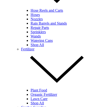
Hose Reels and Carts
Hoses
Nozzles
Rain Barrels and Stands
Repair Parts
Sprinklers
Wands
Watering Cans
Shop All
Fertilizer
Plant Food
Organic Fertilizer
Lawn Care
Shop All