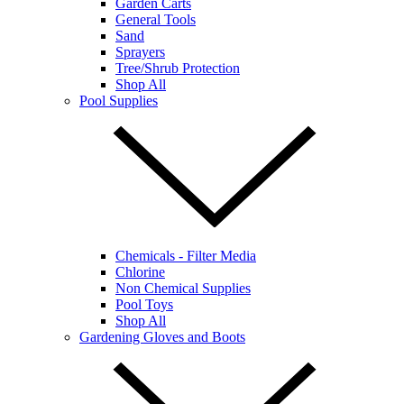
Garden Carts
General Tools
Sand
Sprayers
Tree/Shrub Protection
Shop All
Pool Supplies
Chemicals - Filter Media
Chlorine
Non Chemical Supplies
Pool Toys
Shop All
Gardening Gloves and Boots