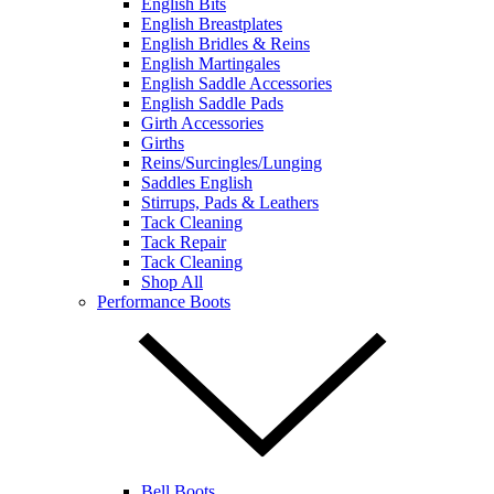
English Bits
English Breastplates
English Bridles & Reins
English Martingales
English Saddle Accessories
English Saddle Pads
Girth Accessories
Girths
Reins/Surcingles/Lunging
Saddles English
Stirrups, Pads & Leathers
Tack Cleaning
Tack Repair
Tack Cleaning
Shop All
Performance Boots
Bell Boots