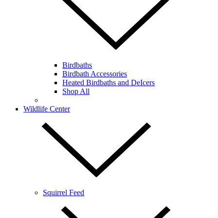
Birdbaths
Birdbath Accessories
Heated Birdbaths and DeIcers
Shop All
Wildlife Center
Squirrel Feed