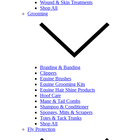
Wound & Skin Treatments
Shop All
Grooming
Braiding & Banding
Clippers
Equine Brushes
Equine Grooming Kits
Equine Hair Shine Products
Hoof Care
Mane & Tail Combs
Shampoo & Conditioner
Sponges, Mitts & Scrapers
Totes & Tack Trunks
Shop All
Fly Protection