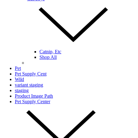
Catnip, Etc
Shop All
Pet
Pet Supply Cent
Wild
variant staging
staging
Product Image Path
Pet Supply Center