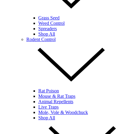
Grass Seed
Weed Control
Spreaders
Shop All
Rodent Control
Rat Poison
Mouse & Rat Traps
Animal Repellents
Live Traps
Mole, Vole & Woodchuck
Shop All