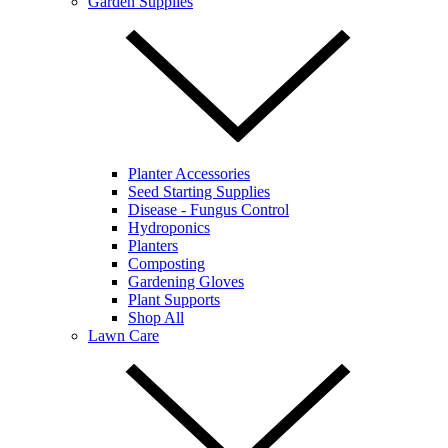
Garden Supplies
Planter Accessories
Seed Starting Supplies
Disease - Fungus Control
Hydroponics
Planters
Composting
Gardening Gloves
Plant Supports
Shop All
Lawn Care