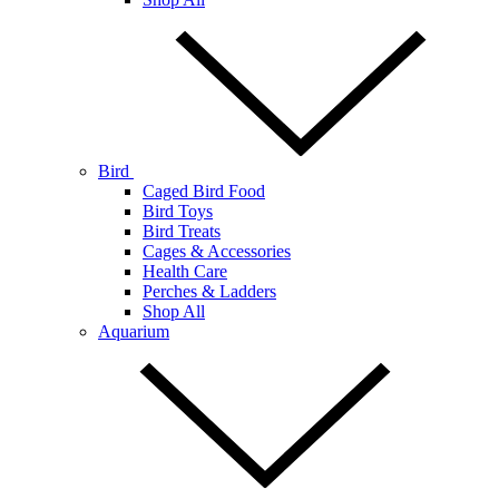
Bird
Caged Bird Food
Bird Toys
Bird Treats
Cages & Accessories
Health Care
Perches & Ladders
Shop All
Aquarium