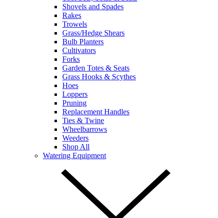
Shovels and Spades
Rakes
Trowels
Grass/Hedge Shears
Bulb Planters
Cultivators
Forks
Garden Totes & Seats
Grass Hooks & Scythes
Hoes
Loppers
Pruning
Replacement Handles
Ties & Twine
Wheelbarrows
Weeders
Shop All
Watering Equipment