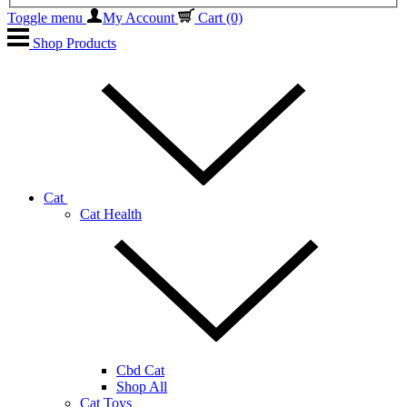
Toggle menu
My Account
Cart
(0)
Shop Products
Cat
Cat Health
Cbd Cat
Shop All
Cat Toys