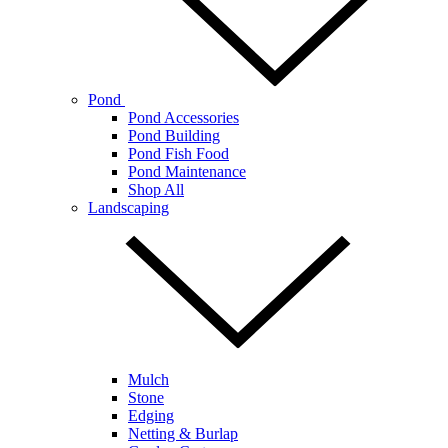
Pond
Pond Accessories
Pond Building
Pond Fish Food
Pond Maintenance
Shop All
Landscaping
Mulch
Stone
Edging
Netting & Burlap