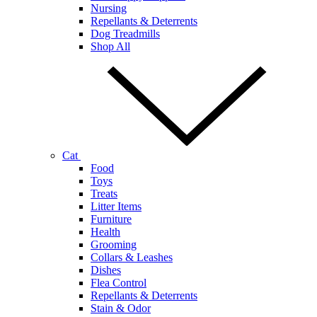
Nursing
Repellants & Deterrents
Dog Treadmills
Shop All
Cat
Food
Toys
Treats
Litter Items
Furniture
Health
Grooming
Collars & Leashes
Dishes
Flea Control
Repellants & Deterrents
Stain & Odor