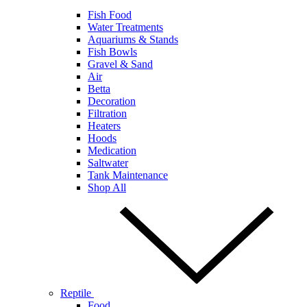
Fish Food
Water Treatments
Aquariums & Stands
Fish Bowls
Gravel & Sand
Air
Betta
Decoration
Filtration
Heaters
Hoods
Medication
Saltwater
Tank Maintenance
Shop All
Reptile
Food