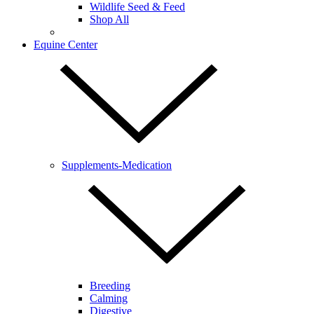
Wildlife Seed & Feed
Shop All
Equine Center
Supplements-Medication
Breeding
Calming
Digestive