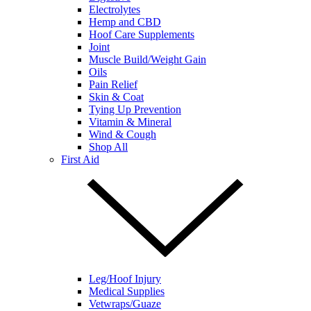
Electrolytes
Hemp and CBD
Hoof Care Supplements
Joint
Muscle Build/Weight Gain
Oils
Pain Relief
Skin & Coat
Tying Up Prevention
Vitamin & Mineral
Wind & Cough
Shop All
First Aid
Leg/Hoof Injury
Medical Supplies
Vetwraps/Guaze