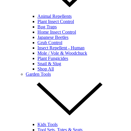
Animal Repellents
Plant Insect Control
Bug Traps
Home Insect Control
Japanese Beetles
Grub Control
Insect Repellent - Human
Mole / Vole & Woodchuck
Plant Fungicides
Snail & Slug
Shop All
Garden Tools
Kids Tools
Tool Sets, Totes & Seats