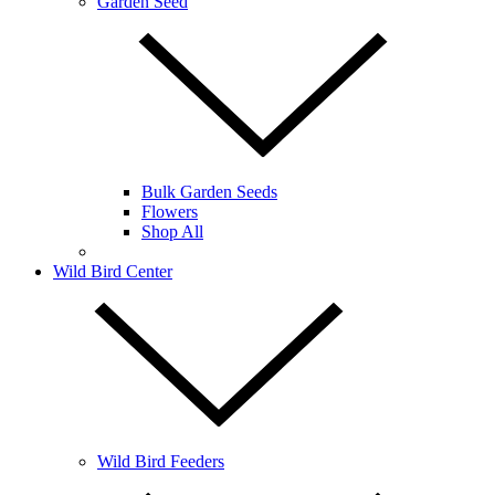
Garden Seed
Bulk Garden Seeds
Flowers
Shop All
Wild Bird Center
Wild Bird Feeders