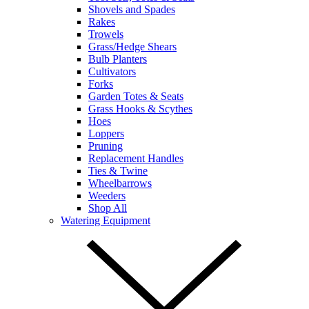
Shovels and Spades
Rakes
Trowels
Grass/Hedge Shears
Bulb Planters
Cultivators
Forks
Garden Totes & Seats
Grass Hooks & Scythes
Hoes
Loppers
Pruning
Replacement Handles
Ties & Twine
Wheelbarrows
Weeders
Shop All
Watering Equipment