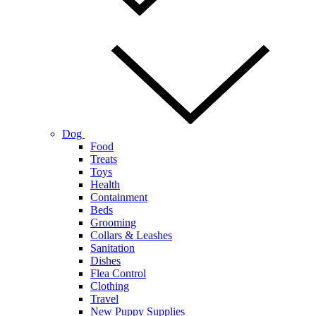
Dog
Food
Treats
Toys
Health
Containment
Beds
Grooming
Collars & Leashes
Sanitation
Dishes
Flea Control
Clothing
Travel
New Puppy Supplies