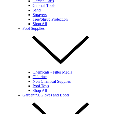
Garden Carts
General Tools
Sand
Sprayers
Tree/Shrub Protection
Shop All
Pool Supplies
Chemicals - Filter Media
Chlorine
Non Chemical Supplies
Pool Toys
Shop All
Gardening Gloves and Boots