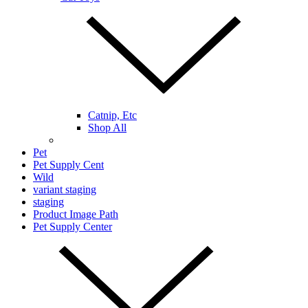
Catnip, Etc
Shop All
Pet
Pet Supply Cent
Wild
variant staging
staging
Product Image Path
Pet Supply Center