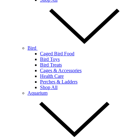
Bird
Caged Bird Food
Bird Toys
Bird Treats
Cages & Accessories
Health Care
Perches & Ladders
Shop All
Aquarium