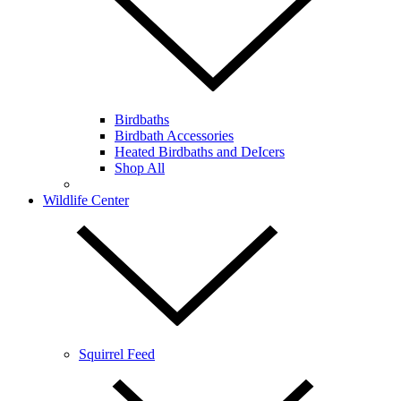
Birdbaths
Birdbath Accessories
Heated Birdbaths and DeIcers
Shop All
Wildlife Center
Squirrel Feed