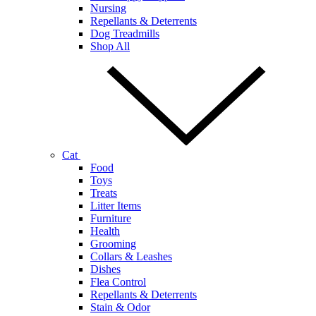
Nursing
Repellants & Deterrents
Dog Treadmills
Shop All
Cat
Food
Toys
Treats
Litter Items
Furniture
Health
Grooming
Collars & Leashes
Dishes
Flea Control
Repellants & Deterrents
Stain & Odor