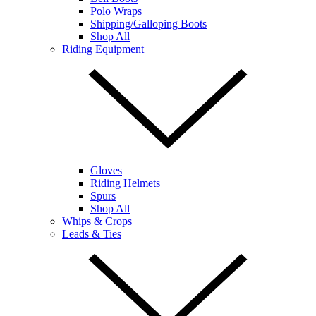
Polo Wraps
Shipping/Galloping Boots
Shop All
Riding Equipment
Gloves
Riding Helmets
Spurs
Shop All
Whips & Crops
Leads & Ties