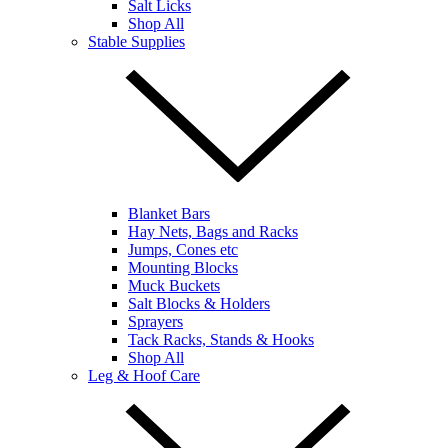
Salt Licks
Shop All
Stable Supplies
Blanket Bars
Hay Nets, Bags and Racks
Jumps, Cones etc
Mounting Blocks
Muck Buckets
Salt Blocks & Holders
Sprayers
Tack Racks, Stands & Hooks
Shop All
Leg & Hoof Care