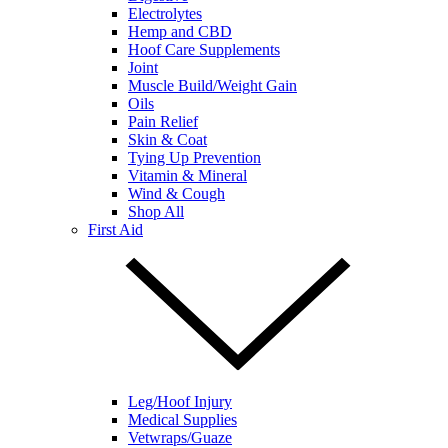
Electrolytes
Hemp and CBD
Hoof Care Supplements
Joint
Muscle Build/Weight Gain
Oils
Pain Relief
Skin & Coat
Tying Up Prevention
Vitamin & Mineral
Wind & Cough
Shop All
First Aid
Leg/Hoof Injury
Medical Supplies
Vetwraps/Guaze