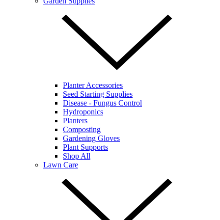
Garden Supplies
Planter Accessories
Seed Starting Supplies
Disease - Fungus Control
Hydroponics
Planters
Composting
Gardening Gloves
Plant Supports
Shop All
Lawn Care