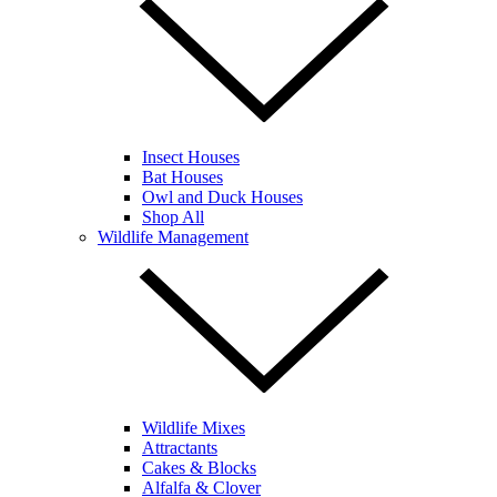
Insect Houses
Bat Houses
Owl and Duck Houses
Shop All
Wildlife Management
Wildlife Mixes
Attractants
Cakes & Blocks
Alfalfa & Clover