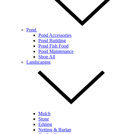
Pond
Pond Accessories
Pond Building
Pond Fish Food
Pond Maintenance
Shop All
Landscaping
Mulch
Stone
Edging
Netting & Burlap