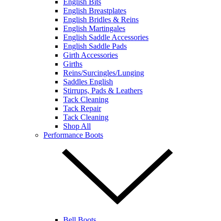
English Bits
English Breastplates
English Bridles & Reins
English Martingales
English Saddle Accessories
English Saddle Pads
Girth Accessories
Girths
Reins/Surcingles/Lunging
Saddles English
Stirrups, Pads & Leathers
Tack Cleaning
Tack Repair
Tack Cleaning
Shop All
Performance Boots
Bell Boots