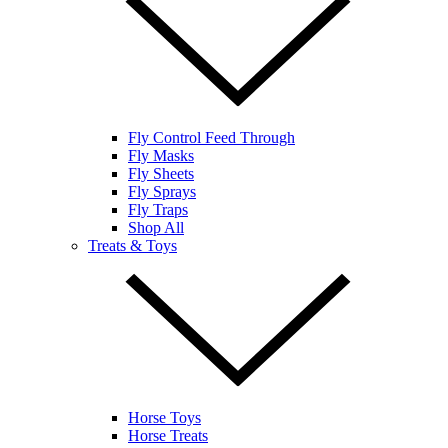
Fly Control Feed Through
Fly Masks
Fly Sheets
Fly Sprays
Fly Traps
Shop All
Treats & Toys
Horse Toys
Horse Treats