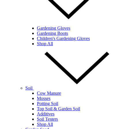
Gardening Gloves
Gardening Boots
Children's Gardening Gloves
Shop All
Soil
Cow Manure
Mosses
Potting Soil
Top Soil & Garden Soil
Additives
Soil Testers
Shop All