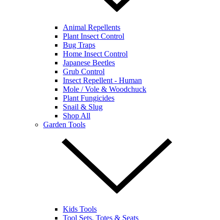
Animal Repellents
Plant Insect Control
Bug Traps
Home Insect Control
Japanese Beetles
Grub Control
Insect Repellent - Human
Mole / Vole & Woodchuck
Plant Fungicides
Snail & Slug
Shop All
Garden Tools
Kids Tools
Tool Sets, Totes & Seats