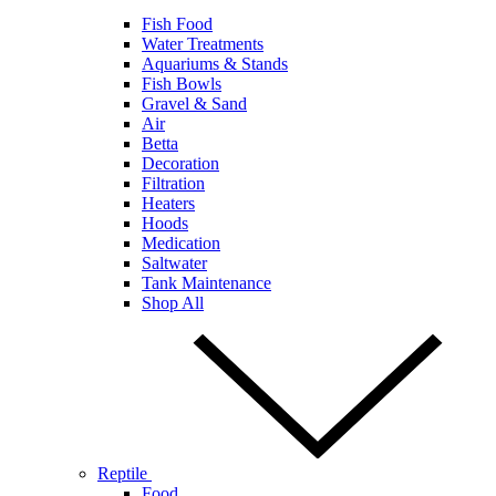
Fish Food
Water Treatments
Aquariums & Stands
Fish Bowls
Gravel & Sand
Air
Betta
Decoration
Filtration
Heaters
Hoods
Medication
Saltwater
Tank Maintenance
Shop All
Reptile
Food