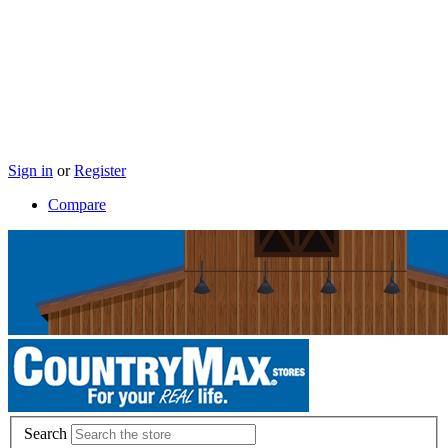
Sign in
or
Register
Compare
Search