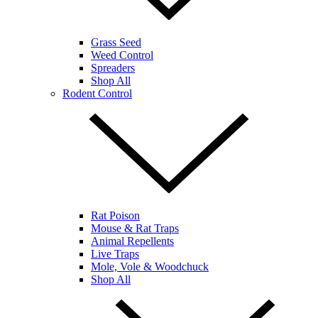
Grass Seed
Weed Control
Spreaders
Shop All
Rodent Control
Rat Poison
Mouse & Rat Traps
Animal Repellents
Live Traps
Mole, Vole & Woodchuck
Shop All