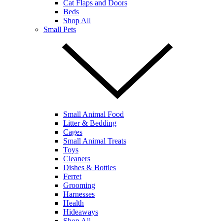
Cat Flaps and Doors
Beds
Shop All
Small Pets
Small Animal Food
Litter & Bedding
Cages
Small Animal Treats
Toys
Cleaners
Dishes & Bottles
Ferret
Grooming
Harnesses
Health
Hideaways
Shop All