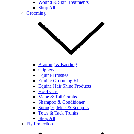
Wound & Skin Treatments
Shop All
Grooming
Braiding & Banding
Clippers
Equine Brushes
Equine Grooming Kits
Equine Hair Shine Products
Hoof Care
Mane & Tail Combs
Shampoo & Conditioner
Sponges, Mitts & Scrapers
Totes & Tack Trunks
Shop All
Fly Protection