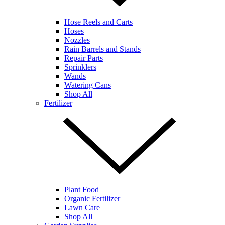
Hose Reels and Carts
Hoses
Nozzles
Rain Barrels and Stands
Repair Parts
Sprinklers
Wands
Watering Cans
Shop All
Fertilizer
Plant Food
Organic Fertilizer
Lawn Care
Shop All