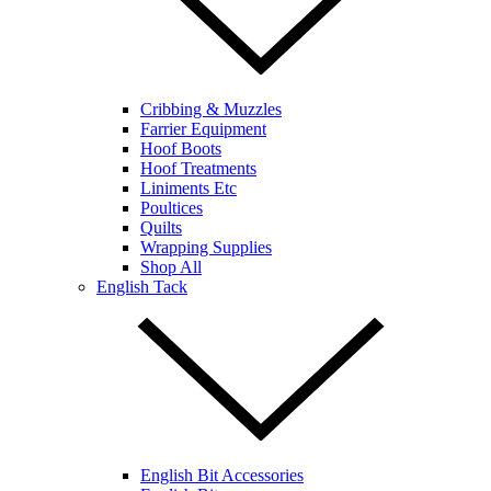
Cribbing & Muzzles
Farrier Equipment
Hoof Boots
Hoof Treatments
Liniments Etc
Poultices
Quilts
Wrapping Supplies
Shop All
English Tack
English Bit Accessories