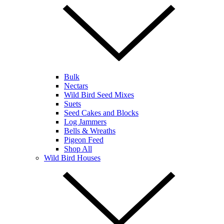
Bulk
Nectars
Wild Bird Seed Mixes
Suets
Seed Cakes and Blocks
Log Jammers
Bells & Wreaths
Pigeon Feed
Shop All
Wild Bird Houses