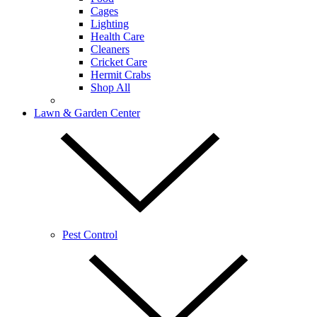
Cages
Lighting
Health Care
Cleaners
Cricket Care
Hermit Crabs
Shop All
Lawn & Garden Center
Pest Control