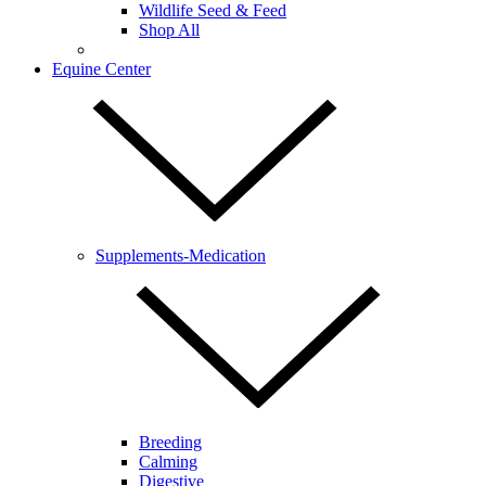
Wildlife Seed & Feed
Shop All
Equine Center
Supplements-Medication
Breeding
Calming
Digestive