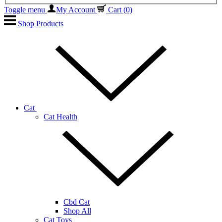
Toggle menu
My Account
Cart
(0)
Shop Products
Cat
Cat Health
Cbd Cat
Shop All
Cat Toys