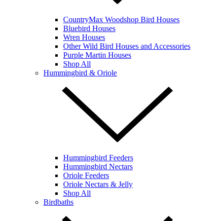
CountryMax Woodshop Bird Houses
Bluebird Houses
Wren Houses
Other Wild Bird Houses and Accessories
Purple Martin Houses
Shop All
Hummingbird & Oriole
Hummingbird Feeders
Hummingbird Nectars
Oriole Feeders
Oriole Nectars & Jelly
Shop All
Birdbaths