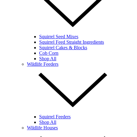
Squirrel Seed Mixes
Squirrel Feed Straight Ingredients
Squirrel Cakes & Blocks
Cob Corn
Shop All
Wildlife Feeders
Squirrel Feeders
Shop All
Wildlife Houses