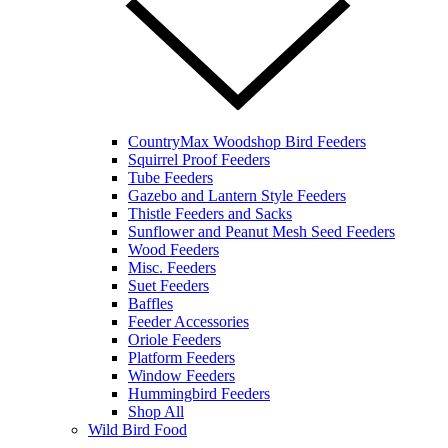
CountryMax Woodshop Bird Feeders
Squirrel Proof Feeders
Tube Feeders
Gazebo and Lantern Style Feeders
Thistle Feeders and Sacks
Sunflower and Peanut Mesh Seed Feeders
Wood Feeders
Misc. Feeders
Suet Feeders
Baffles
Feeder Accessories
Oriole Feeders
Platform Feeders
Window Feeders
Hummingbird Feeders
Shop All
Wild Bird Food