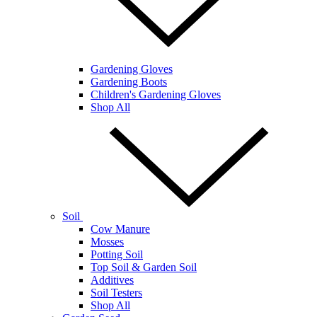
Gardening Gloves
Gardening Boots
Children's Gardening Gloves
Shop All
Soil
Cow Manure
Mosses
Potting Soil
Top Soil & Garden Soil
Additives
Soil Testers
Shop All