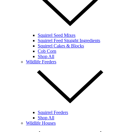
Squirrel Seed Mixes
Squirrel Feed Straight Ingredients
Squirrel Cakes & Blocks
Cob Corn
Shop All
Wildlife Feeders
Squirrel Feeders
Shop All
Wildlife Houses