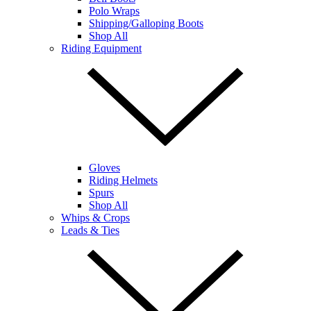
Polo Wraps
Shipping/Galloping Boots
Shop All
Riding Equipment
Gloves
Riding Helmets
Spurs
Shop All
Whips & Crops
Leads & Ties