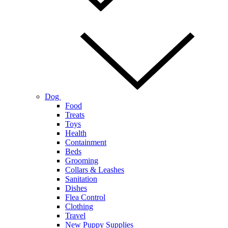
Dog
Food
Treats
Toys
Health
Containment
Beds
Grooming
Collars & Leashes
Sanitation
Dishes
Flea Control
Clothing
Travel
New Puppy Supplies