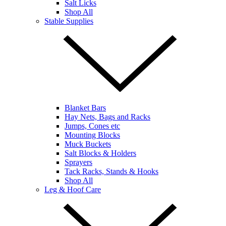
Salt Licks
Shop All
Stable Supplies
Blanket Bars
Hay Nets, Bags and Racks
Jumps, Cones etc
Mounting Blocks
Muck Buckets
Salt Blocks & Holders
Sprayers
Tack Racks, Stands & Hooks
Shop All
Leg & Hoof Care