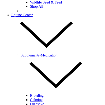
Wildlife Seed & Feed
Shop All
Equine Center
Supplements-Medication
Breeding
Calming
Digestive