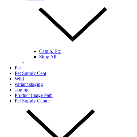
Catnip, Etc
Shop All
Pet
Pet Supply Cent
Wild
variant staging
staging
Product Image Path
Pet Supply Center