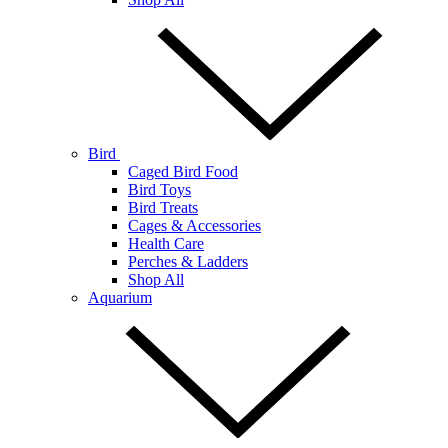
Bird
Caged Bird Food
Bird Toys
Bird Treats
Cages & Accessories
Health Care
Perches & Ladders
Shop All
Aquarium