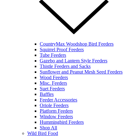
CountryMax Woodshop Bird Feeders
Squirrel Proof Feeders
Tube Feeders
Gazebo and Lantern Style Feeders
Thistle Feeders and Sacks
Sunflower and Peanut Mesh Seed Feeders
Wood Feeders
Misc. Feeders
Suet Feeders
Baffles
Feeder Accessories
Oriole Feeders
Platform Feeders
Window Feeders
Hummingbird Feeders
Shop All
Wild Bird Food