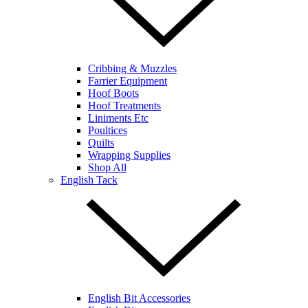
Cribbing & Muzzles
Farrier Equipment
Hoof Boots
Hoof Treatments
Liniments Etc
Poultices
Quilts
Wrapping Supplies
Shop All
English Tack
English Bit Accessories