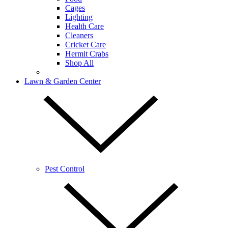
Cages
Lighting
Health Care
Cleaners
Cricket Care
Hermit Crabs
Shop All
Lawn & Garden Center
Pest Control