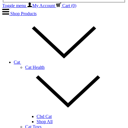
Toggle menu
My Account
Cart
(0)
Shop Products
Cat
Cat Health
Cbd Cat
Shop All
Cat Toys