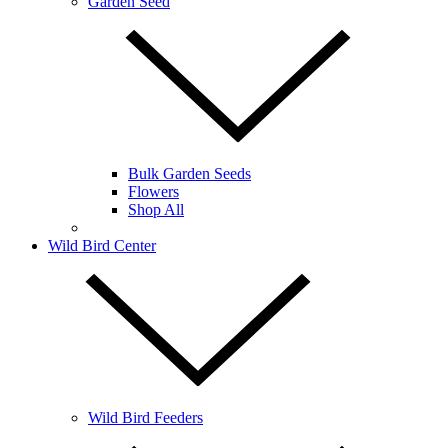
Garden Seed
Bulk Garden Seeds
Flowers
Shop All
Wild Bird Center
Wild Bird Feeders