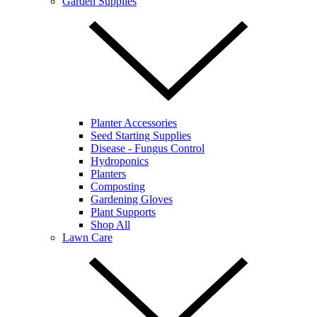
Garden Supplies
Planter Accessories
Seed Starting Supplies
Disease - Fungus Control
Hydroponics
Planters
Composting
Gardening Gloves
Plant Supports
Shop All
Lawn Care