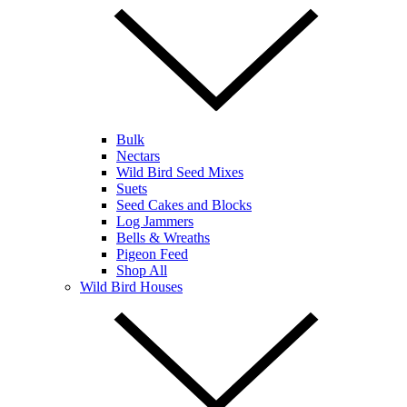
Bulk
Nectars
Wild Bird Seed Mixes
Suets
Seed Cakes and Blocks
Log Jammers
Bells & Wreaths
Pigeon Feed
Shop All
Wild Bird Houses