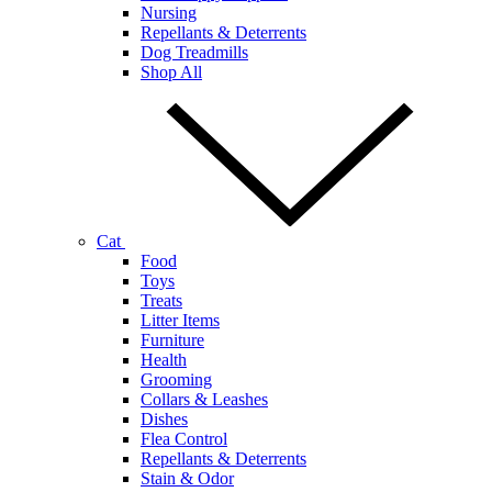
Nursing
Repellants & Deterrents
Dog Treadmills
Shop All
Cat
Food
Toys
Treats
Litter Items
Furniture
Health
Grooming
Collars & Leashes
Dishes
Flea Control
Repellants & Deterrents
Stain & Odor