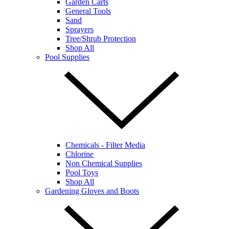
Garden Carts
General Tools
Sand
Sprayers
Tree/Shrub Protection
Shop All
Pool Supplies
Chemicals - Filter Media
Chlorine
Non Chemical Supplies
Pool Toys
Shop All
Gardening Gloves and Boots