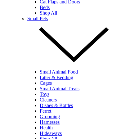
Cat Flaps and Doors
Beds
Shop All
Small Pets
Small Animal Food
Litter & Bedding
Cages
Small Animal Treats
Toys
Cleaners
Dishes & Bottles
Ferret
Grooming
Harnesses
Health
Hideaways
Shop All