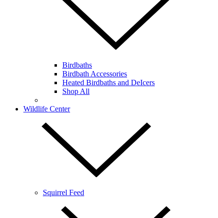
Birdbaths
Birdbath Accessories
Heated Birdbaths and DeIcers
Shop All
Wildlife Center
Squirrel Feed