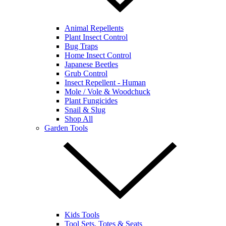
Animal Repellents
Plant Insect Control
Bug Traps
Home Insect Control
Japanese Beetles
Grub Control
Insect Repellent - Human
Mole / Vole & Woodchuck
Plant Fungicides
Snail & Slug
Shop All
Garden Tools
Kids Tools
Tool Sets, Totes & Seats