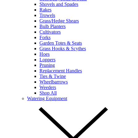
Shovels and Spades
Rakes
Trowels
Grass/Hedge Shears
Bulb Planters
Cultivators
Forks
Garden Totes & Seats
Grass Hooks & Scythes
Hoes
Loppers
Pruning
Replacement Handles
Ties & Twine
Wheelbarrows
Weeders
Shop All
Watering Equipment