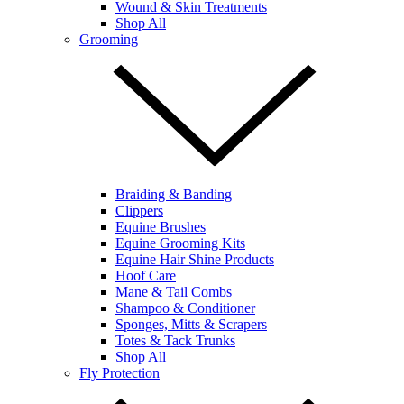
Wound & Skin Treatments
Shop All
Grooming
Braiding & Banding
Clippers
Equine Brushes
Equine Grooming Kits
Equine Hair Shine Products
Hoof Care
Mane & Tail Combs
Shampoo & Conditioner
Sponges, Mitts & Scrapers
Totes & Tack Trunks
Shop All
Fly Protection