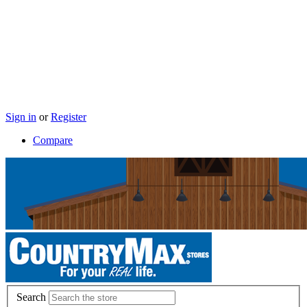
Sign in
or
Register
Compare
Search