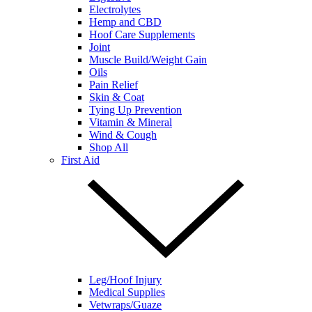
Electrolytes
Hemp and CBD
Hoof Care Supplements
Joint
Muscle Build/Weight Gain
Oils
Pain Relief
Skin & Coat
Tying Up Prevention
Vitamin & Mineral
Wind & Cough
Shop All
First Aid
Leg/Hoof Injury
Medical Supplies
Vetwraps/Guaze