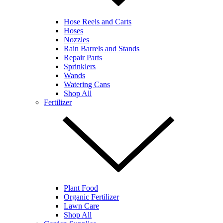
Hose Reels and Carts
Hoses
Nozzles
Rain Barrels and Stands
Repair Parts
Sprinklers
Wands
Watering Cans
Shop All
Fertilizer
Plant Food
Organic Fertilizer
Lawn Care
Shop All