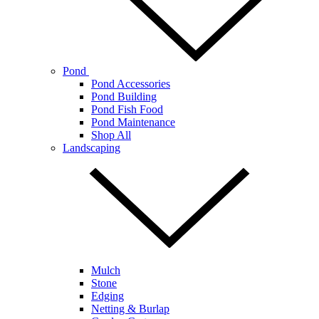
Pond
Pond Accessories
Pond Building
Pond Fish Food
Pond Maintenance
Shop All
Landscaping
Mulch
Stone
Edging
Netting & Burlap