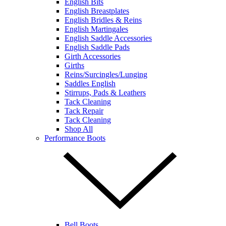
English Bits
English Breastplates
English Bridles & Reins
English Martingales
English Saddle Accessories
English Saddle Pads
Girth Accessories
Girths
Reins/Surcingles/Lunging
Saddles English
Stirrups, Pads & Leathers
Tack Cleaning
Tack Repair
Tack Cleaning
Shop All
Performance Boots
Bell Boots