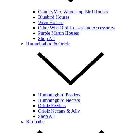
CountryMax Woodshop Bird Houses
Bluebird Houses
Wren Houses
Other Wild Bird Houses and Accessories
Purple Martin Houses
Shop All
Hummingbird & Oriole
Hummingbird Feeders
Hummingbird Nectars
Oriole Feeders
Oriole Nectars & Jelly
Shop All
Birdbaths