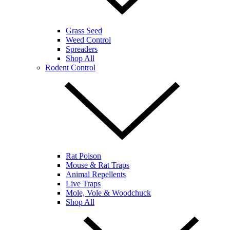
Grass Seed
Weed Control
Spreaders
Shop All
Rodent Control
Rat Poison
Mouse & Rat Traps
Animal Repellents
Live Traps
Mole, Vole & Woodchuck
Shop All