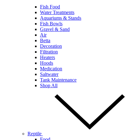
Fish Food
Water Treatments
Aquariums & Stands
Fish Bowls
Gravel & Sand
Air
Betta
Decoration
Filtration
Heaters
Hoods
Medication
Saltwater
Tank Maintenance
Shop All
Reptile
Food