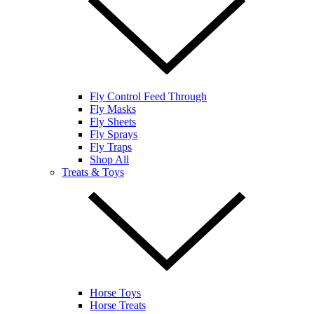
Fly Control Feed Through
Fly Masks
Fly Sheets
Fly Sprays
Fly Traps
Shop All
Treats & Toys
Horse Toys
Horse Treats