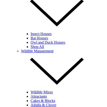
Insect Houses
Bat Houses
Owl and Duck Houses
Shop All
Wildlife Management
Wildlife Mixes
Attractants
Cakes & Blocks
Alfalfa & Clover