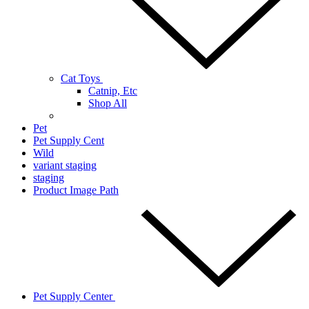
Cat Toys
Catnip, Etc
Shop All
Pet
Pet Supply Cent
Wild
variant staging
staging
Product Image Path
Pet Supply Center