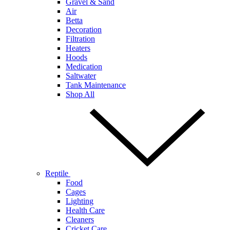
Gravel & Sand
Air
Betta
Decoration
Filtration
Heaters
Hoods
Medication
Saltwater
Tank Maintenance
Shop All
Reptile
Food
Cages
Lighting
Health Care
Cleaners
Cricket Care