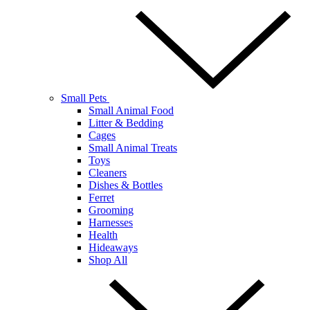
Small Pets
Small Animal Food
Litter & Bedding
Cages
Small Animal Treats
Toys
Cleaners
Dishes & Bottles
Ferret
Grooming
Harnesses
Health
Hideaways
Shop All