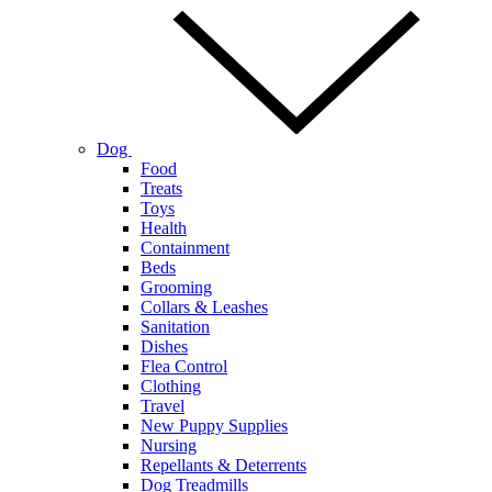
Dog
Food
Treats
Toys
Health
Containment
Beds
Grooming
Collars & Leashes
Sanitation
Dishes
Flea Control
Clothing
Travel
New Puppy Supplies
Nursing
Repellants & Deterrents
Dog Treadmills