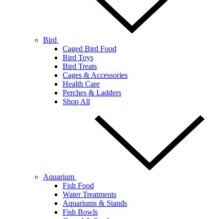
Bird
Caged Bird Food
Bird Toys
Bird Treats
Cages & Accessories
Health Care
Perches & Ladders
Shop All
Aquarium
Fish Food
Water Treatments
Aquariums & Stands
Fish Bowls