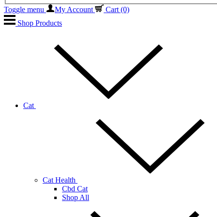
Toggle menu
My Account
Cart
(0)
Shop Products
Cat
Cat Health
Cbd Cat
Shop All