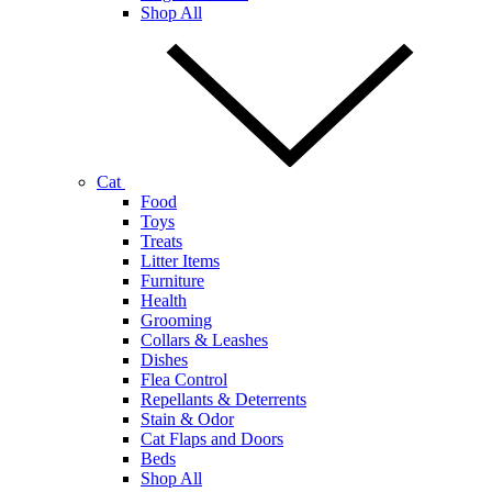
Shop All
Cat
Food
Toys
Treats
Litter Items
Furniture
Health
Grooming
Collars & Leashes
Dishes
Flea Control
Repellants & Deterrents
Stain & Odor
Cat Flaps and Doors
Beds
Shop All