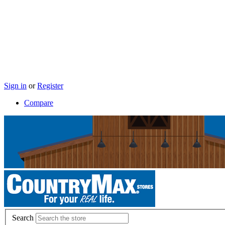
Sign in
or
Register
Compare
Search