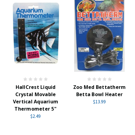
HallCrest Liquid
Zoo Med Bettatherm
Crystal Movable
Betta Bowl Heater
Vertical Aquarium
$13.99
Thermometer 5"
$2.49