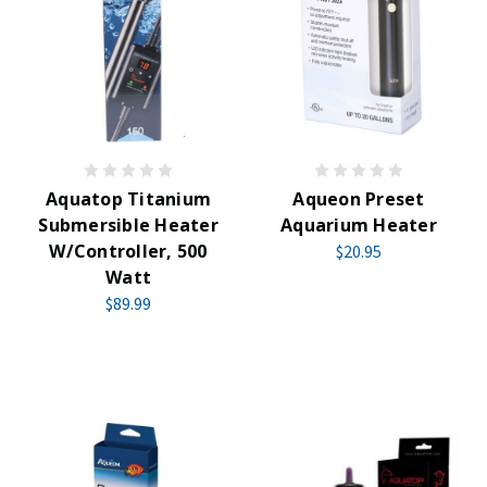
Aquatop Titanium
Aqueon Preset
Submersible Heater
Aquarium Heater
W/Controller, 500
$20.95
Watt
$89.99