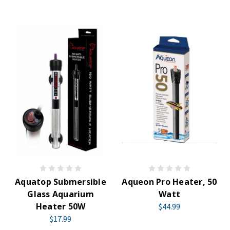
Aquatop Submersible
Aqueon Pro Heater, 50
Glass Aquarium
Watt
Heater 50W
$44.99
$17.99