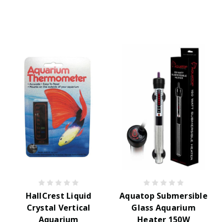
HallCrest Liquid
Aquatop Submersible
Crystal Vertical
Glass Aquarium
Aquarium
Heater 150W