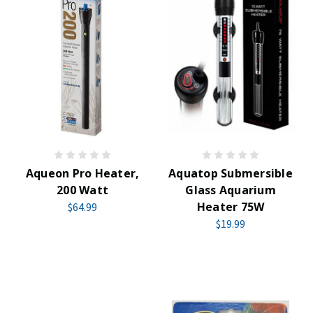
Aqueon Pro Heater,
Aquatop Submersible
200 Watt
Glass Aquarium
Heater 75W
$64.99
$19.99