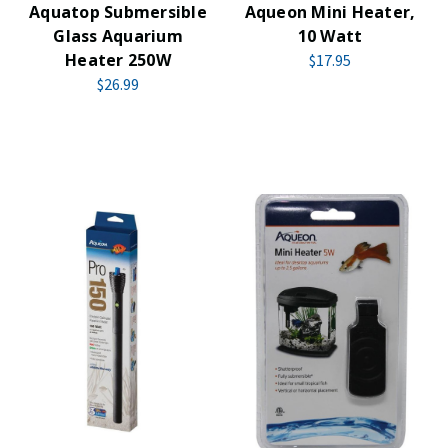
Aquatop Submersible
Aqueon Mini Heater,
Glass Aquarium
10 Watt
Heater 250W
$17.95
$26.99