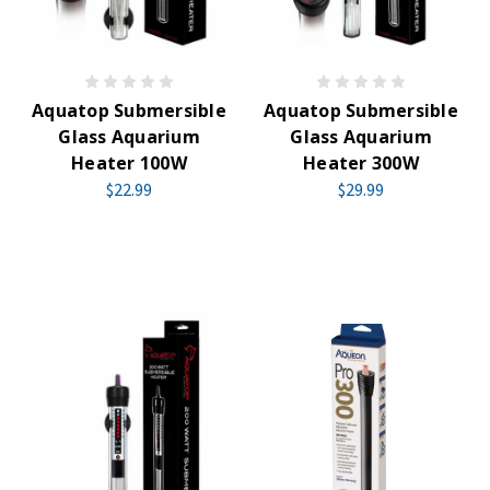
Aquatop Submersible
Aquatop Submersible
Glass Aquarium
Glass Aquarium
Heater 100W
Heater 300W
$22.99
$29.99