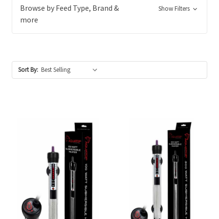
Browse by Feed Type, Brand &
Show Filters
more
Sort By: