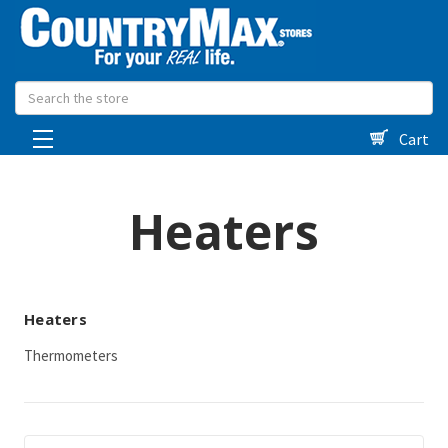
Search
Cart
Heaters
Heaters
Thermometers