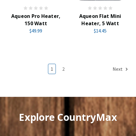
Aqueon Pro Heater,
Aqueon Flat Mini
150 Watt
Heater, 5 Watt
$49.99
$14.45
1
2
Next
Explore CountryMax