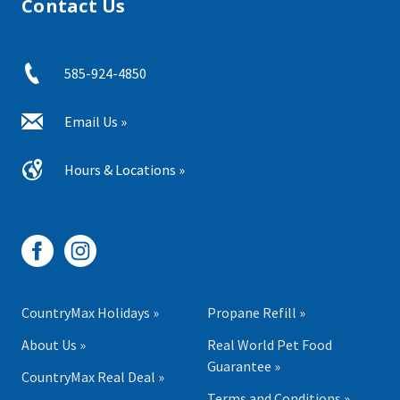
Contact Us
585-924-4850
Email Us »
Hours & Locations »
CountryMax Holidays »
Propane Refill »
About Us »
Real World Pet Food
Guarantee »
CountryMax Real Deal »
Terms and Conditions »