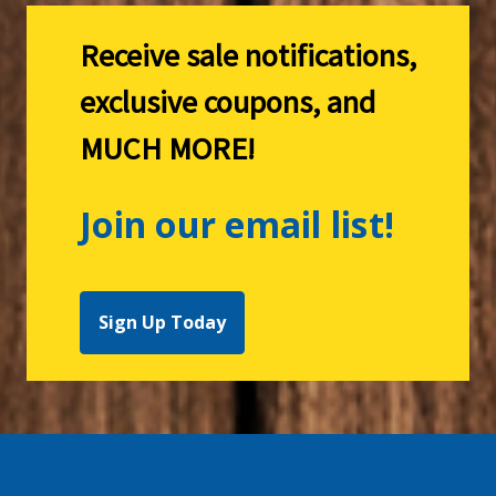
Receive sale notifications,
exclusive coupons, and
MUCH MORE!
Join our email list!
Sign Up Today