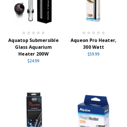
Aquatop Submersible
Aqueon Pro Heater,
Glass Aquarium
300 Watt
Heater 200W
$59.99
$24.99