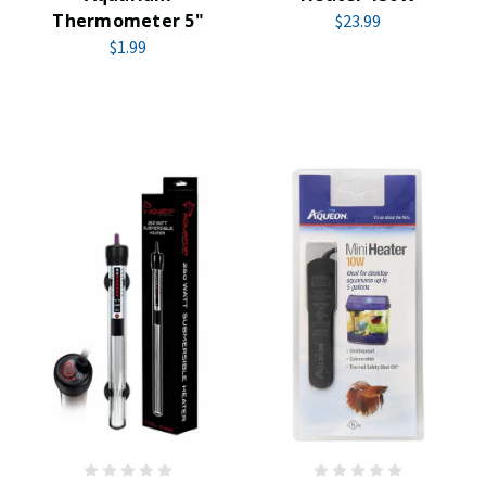
Thermometer 5"
$23.99
$1.99