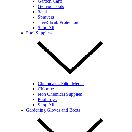
Garden Carts
General Tools
Sand
Sprayers
Tree/Shrub Protection
Shop All
Pool Supplies
Chemicals - Filter Media
Chlorine
Non Chemical Supplies
Pool Toys
Shop All
Gardening Gloves and Boots