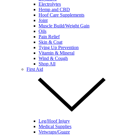
Electrolytes
Hemp and CBD
Hoof Care Supplements
Joint
Muscle Build/Weight Gain
Oils
Pain Relief
Skin & Coat
Tying Up Prevention
Vitamin & Mineral
Wind & Cough
Shop All
First Aid
Leg/Hoof Injury
Medical Supplies
Vetwraps/Guaze