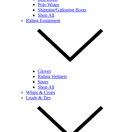
Polo Wraps
Shipping/Galloping Boots
Shop All
Riding Equipment
Gloves
Riding Helmets
Spurs
Shop All
Whips & Crops
Leads & Ties