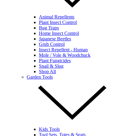
Animal Repellents
Plant Insect Control
Bug Traps
Home Insect Control
Japanese Beetles
Grub Control
Insect Repellent - Human
Mole / Vole & Woodchuck
Plant Fungicides
Snail & Slug
Shop All
Garden Tools
Kids Tools
Tool Sets, Totes & Seats