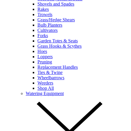
Shovels and Spades
Rakes
Trowels
Grass/Hedge Shears
Bulb Planters
Cultivators
Forks
Garden Totes & Seats
Grass Hooks & Scythes
Hoes
Loppers
Pruning
Replacement Handles
Ties & Twine
Wheelbarrows
Weeders
Shop All
Watering Equipment