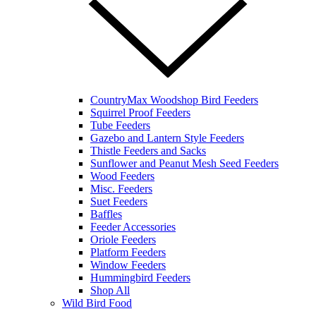
CountryMax Woodshop Bird Feeders
Squirrel Proof Feeders
Tube Feeders
Gazebo and Lantern Style Feeders
Thistle Feeders and Sacks
Sunflower and Peanut Mesh Seed Feeders
Wood Feeders
Misc. Feeders
Suet Feeders
Baffles
Feeder Accessories
Oriole Feeders
Platform Feeders
Window Feeders
Hummingbird Feeders
Shop All
Wild Bird Food