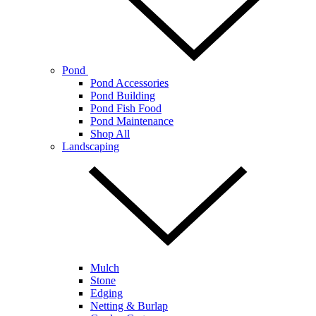
Pond
Pond Accessories
Pond Building
Pond Fish Food
Pond Maintenance
Shop All
Landscaping
Mulch
Stone
Edging
Netting & Burlap