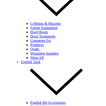
Cribbing & Muzzles
Farrier Equipment
Hoof Boots
Hoof Treatments
Liniments Etc
Poultices
Quilts
Wrapping Supplies
Shop All
English Tack
English Bit Accessories