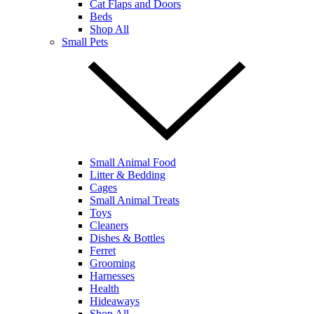
Cat Flaps and Doors
Beds
Shop All
Small Pets
Small Animal Food
Litter & Bedding
Cages
Small Animal Treats
Toys
Cleaners
Dishes & Bottles
Ferret
Grooming
Harnesses
Health
Hideaways
Shop All