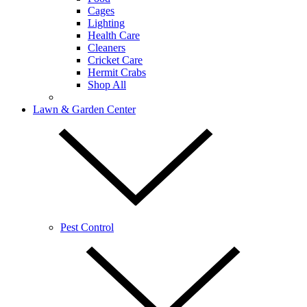
Cages
Lighting
Health Care
Cleaners
Cricket Care
Hermit Crabs
Shop All
Lawn & Garden Center
Pest Control