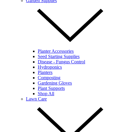
Garden Supplies
Planter Accessories
Seed Starting Supplies
Disease - Fungus Control
Hydroponics
Planters
Composting
Gardening Gloves
Plant Supports
Shop All
Lawn Care