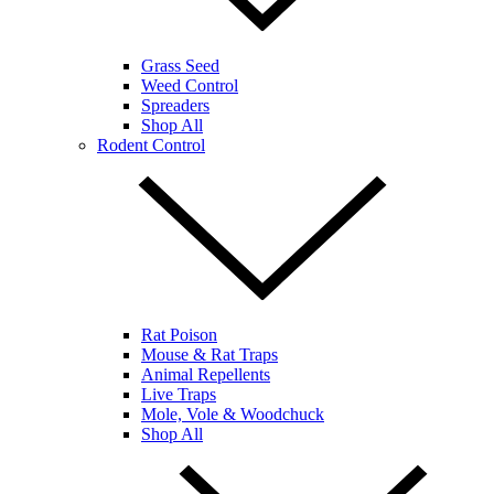
Grass Seed
Weed Control
Spreaders
Shop All
Rodent Control
Rat Poison
Mouse & Rat Traps
Animal Repellents
Live Traps
Mole, Vole & Woodchuck
Shop All