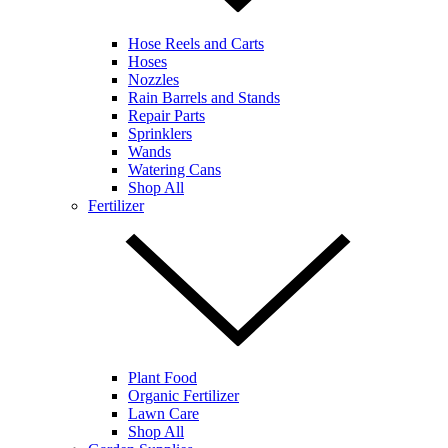
Hose Reels and Carts
Hoses
Nozzles
Rain Barrels and Stands
Repair Parts
Sprinklers
Wands
Watering Cans
Shop All
Fertilizer
Plant Food
Organic Fertilizer
Lawn Care
Shop All