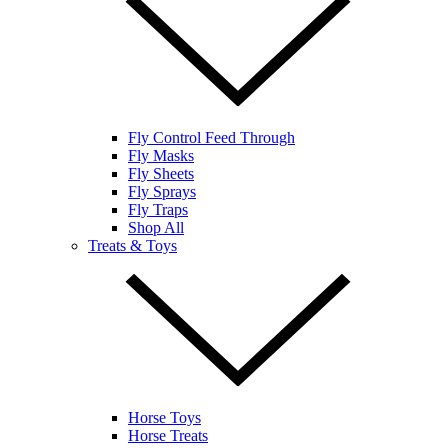
Fly Control Feed Through
Fly Masks
Fly Sheets
Fly Sprays
Fly Traps
Shop All
Treats & Toys
Horse Toys
Horse Treats