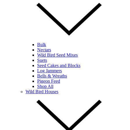
Bulk
Nectars
Wild Bird Seed Mixes
Suets
Seed Cakes and Blocks
Log Jammers
Bells & Wreaths
Pigeon Feed
Shop All
Wild Bird Houses