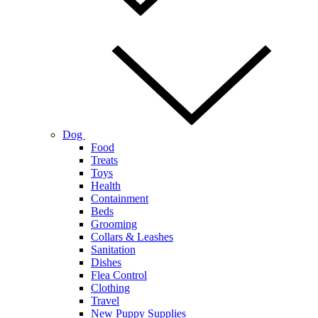
Dog
Food
Treats
Toys
Health
Containment
Beds
Grooming
Collars & Leashes
Sanitation
Dishes
Flea Control
Clothing
Travel
New Puppy Supplies