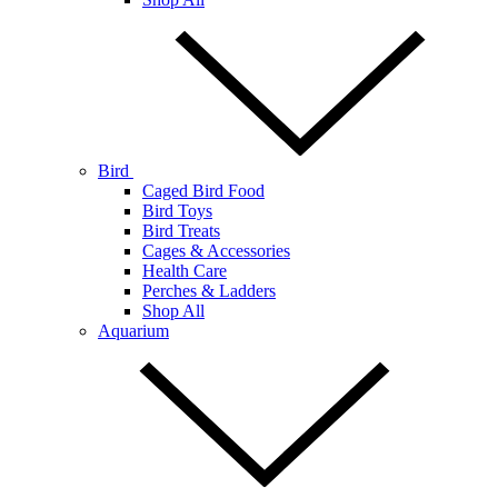
Bird
Caged Bird Food
Bird Toys
Bird Treats
Cages & Accessories
Health Care
Perches & Ladders
Shop All
Aquarium