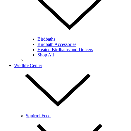
Birdbaths
Birdbath Accessories
Heated Birdbaths and DeIcers
Shop All
Wildlife Center
Squirrel Feed