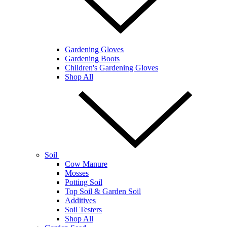
Gardening Gloves
Gardening Boots
Children's Gardening Gloves
Shop All
Soil
Cow Manure
Mosses
Potting Soil
Top Soil & Garden Soil
Additives
Soil Testers
Shop All