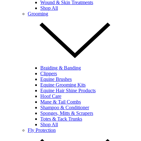
Wound & Skin Treatments
Shop All
Grooming
Braiding & Banding
Clippers
Equine Brushes
Equine Grooming Kits
Equine Hair Shine Products
Hoof Care
Mane & Tail Combs
Shampoo & Conditioner
Sponges, Mitts & Scrapers
Totes & Tack Trunks
Shop All
Fly Protection