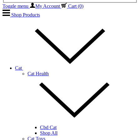
Toggle menu
My Account
Cart
(0)
Shop Products
Cat
Cat Health
Cbd Cat
Shop All
Cat Toys