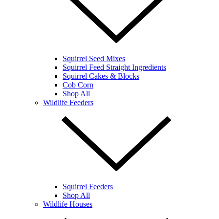
Squirrel Seed Mixes
Squirrel Feed Straight Ingredients
Squirrel Cakes & Blocks
Cob Corn
Shop All
Wildlife Feeders
Squirrel Feeders
Shop All
Wildlife Houses