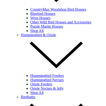
CountryMax Woodshop Bird Houses
Bluebird Houses
Wren Houses
Other Wild Bird Houses and Accessories
Purple Martin Houses
Shop All
Hummingbird & Oriole
Hummingbird Feeders
Hummingbird Nectars
Oriole Feeders
Oriole Nectars & Jelly
Shop All
Birdbaths