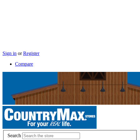
Sign in
or
Register
Compare
Search