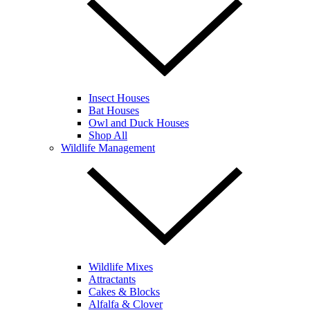
Insect Houses
Bat Houses
Owl and Duck Houses
Shop All
Wildlife Management
Wildlife Mixes
Attractants
Cakes & Blocks
Alfalfa & Clover