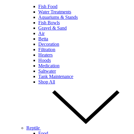
Fish Food
Water Treatments
Aquariums & Stands
Fish Bowls
Gravel & Sand
Air
Betta
Decoration
Filtration
Heaters
Hoods
Medication
Saltwater
Tank Maintenance
Shop All
Reptile
Food