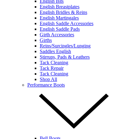
English Bits
English Breastplates
English Bridles & Reins
English Martingales
English Saddle Accessories
English Saddle Pads
Girth Accessories
Girths
Reins/Surcingles/Lunging
Saddles English
Stirrups, Pads & Leathers
Tack Cleaning
Tack Repair
Tack Cleaning
Shop All
Performance Boots
Bell Boots