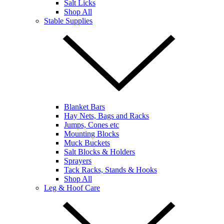
Salt Licks
Shop All
Stable Supplies
Blanket Bars
Hay Nets, Bags and Racks
Jumps, Cones etc
Mounting Blocks
Muck Buckets
Salt Blocks & Holders
Sprayers
Tack Racks, Stands & Hooks
Shop All
Leg & Hoof Care