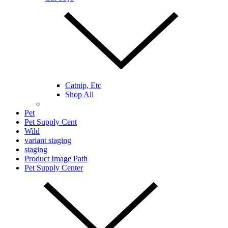
Catnip, Etc
Shop All
Pet
Pet Supply Cent
Wild
variant staging
staging
Product Image Path
Pet Supply Center