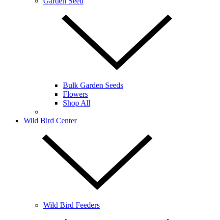
Garden Seed
Bulk Garden Seeds
Flowers
Shop All
Wild Bird Center
Wild Bird Feeders