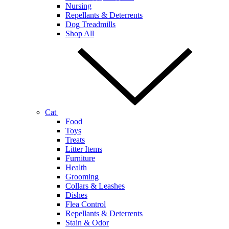
Nursing
Repellants & Deterrents
Dog Treadmills
Shop All
Cat
Food
Toys
Treats
Litter Items
Furniture
Health
Grooming
Collars & Leashes
Dishes
Flea Control
Repellants & Deterrents
Stain & Odor