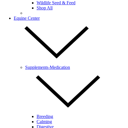
Wildlife Seed & Feed
Shop All
Equine Center
Supplements-Medication
Breeding
Calming
Digestive