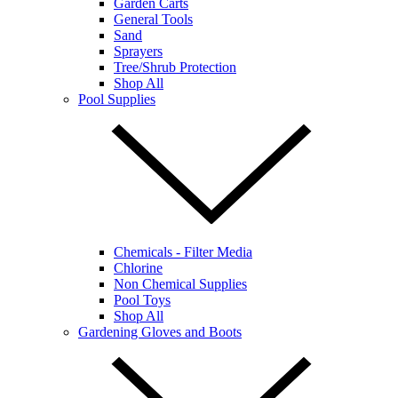
Garden Carts
General Tools
Sand
Sprayers
Tree/Shrub Protection
Shop All
Pool Supplies
Chemicals - Filter Media
Chlorine
Non Chemical Supplies
Pool Toys
Shop All
Gardening Gloves and Boots