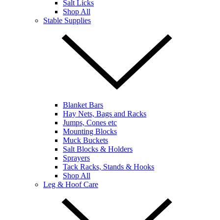
Salt Licks
Shop All
Stable Supplies
Blanket Bars
Hay Nets, Bags and Racks
Jumps, Cones etc
Mounting Blocks
Muck Buckets
Salt Blocks & Holders
Sprayers
Tack Racks, Stands & Hooks
Shop All
Leg & Hoof Care