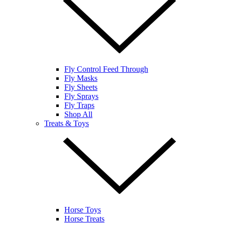
Fly Control Feed Through
Fly Masks
Fly Sheets
Fly Sprays
Fly Traps
Shop All
Treats & Toys
Horse Toys
Horse Treats