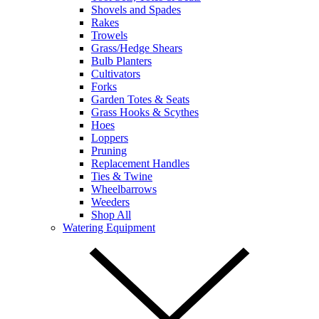
Shovels and Spades
Rakes
Trowels
Grass/Hedge Shears
Bulb Planters
Cultivators
Forks
Garden Totes & Seats
Grass Hooks & Scythes
Hoes
Loppers
Pruning
Replacement Handles
Ties & Twine
Wheelbarrows
Weeders
Shop All
Watering Equipment