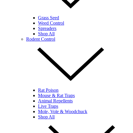
Grass Seed
Weed Control
Spreaders
Shop All
Rodent Control
Rat Poison
Mouse & Rat Traps
Animal Repellents
Live Traps
Mole, Vole & Woodchuck
Shop All