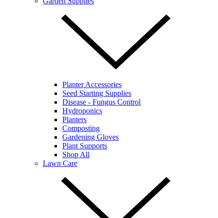
Garden Supplies
Planter Accessories
Seed Starting Supplies
Disease - Fungus Control
Hydroponics
Planters
Composting
Gardening Gloves
Plant Supports
Shop All
Lawn Care