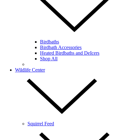
Birdbaths
Birdbath Accessories
Heated Birdbaths and DeIcers
Shop All
Wildlife Center
Squirrel Feed