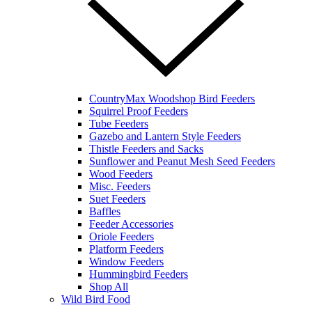
CountryMax Woodshop Bird Feeders
Squirrel Proof Feeders
Tube Feeders
Gazebo and Lantern Style Feeders
Thistle Feeders and Sacks
Sunflower and Peanut Mesh Seed Feeders
Wood Feeders
Misc. Feeders
Suet Feeders
Baffles
Feeder Accessories
Oriole Feeders
Platform Feeders
Window Feeders
Hummingbird Feeders
Shop All
Wild Bird Food