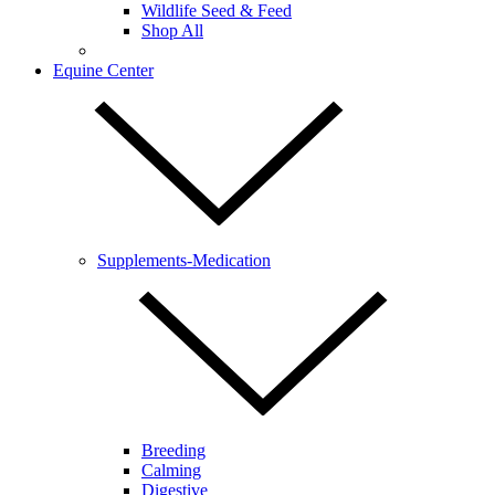
Wildlife Seed & Feed
Shop All
Equine Center
Supplements-Medication
Breeding
Calming
Digestive