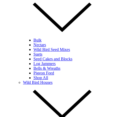
Bulk
Nectars
Wild Bird Seed Mixes
Suets
Seed Cakes and Blocks
Log Jammers
Bells & Wreaths
Pigeon Feed
Shop All
Wild Bird Houses