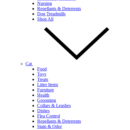
Nursing
Repellants & Deterrents
Dog Treadmills
Shop All
Cat
Food
Toys
Treats
Litter Items
Furniture
Health
Grooming
Collars & Leashes
Dishes
Flea Control
Repellants & Deterrents
Stain & Odor