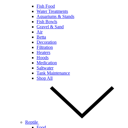
Fish Food
Water Treatments
Aquariums & Stands
Fish Bowls
Gravel & Sand
Air
Betta
Decoration
Filtration
Heaters
Hoods
Medication
Saltwater
Tank Maintenance
Shop All
Reptile
Food