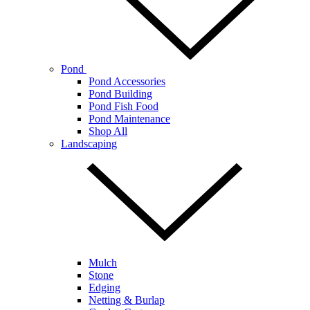
Pond
Pond Accessories
Pond Building
Pond Fish Food
Pond Maintenance
Shop All
Landscaping
Mulch
Stone
Edging
Netting & Burlap