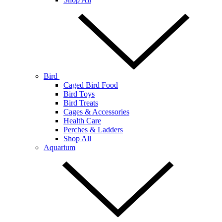
Bird
Caged Bird Food
Bird Toys
Bird Treats
Cages & Accessories
Health Care
Perches & Ladders
Shop All
Aquarium