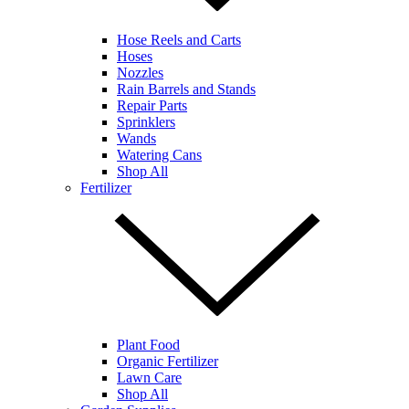
Hose Reels and Carts
Hoses
Nozzles
Rain Barrels and Stands
Repair Parts
Sprinklers
Wands
Watering Cans
Shop All
Fertilizer
Plant Food
Organic Fertilizer
Lawn Care
Shop All