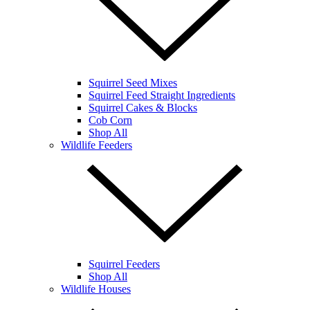
Squirrel Seed Mixes
Squirrel Feed Straight Ingredients
Squirrel Cakes & Blocks
Cob Corn
Shop All
Wildlife Feeders
Squirrel Feeders
Shop All
Wildlife Houses