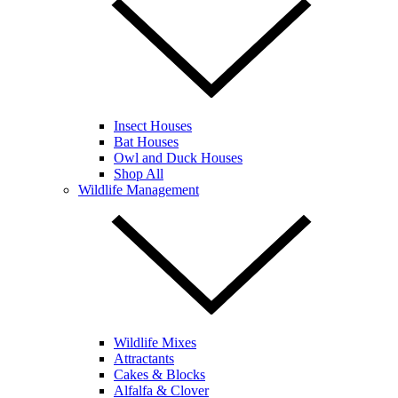
Insect Houses
Bat Houses
Owl and Duck Houses
Shop All
Wildlife Management
Wildlife Mixes
Attractants
Cakes & Blocks
Alfalfa & Clover