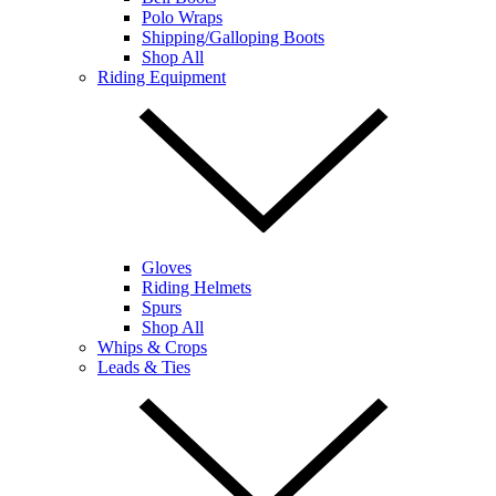
Polo Wraps
Shipping/Galloping Boots
Shop All
Riding Equipment
Gloves
Riding Helmets
Spurs
Shop All
Whips & Crops
Leads & Ties