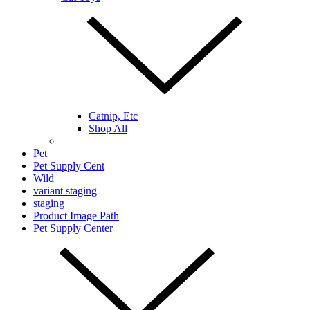
Catnip, Etc
Shop All
Pet
Pet Supply Cent
Wild
variant staging
staging
Product Image Path
Pet Supply Center