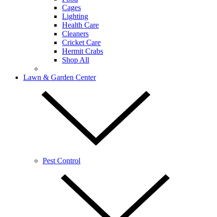
Cages
Lighting
Health Care
Cleaners
Cricket Care
Hermit Crabs
Shop All
Lawn & Garden Center
Pest Control