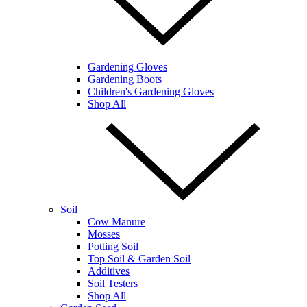
Gardening Gloves
Gardening Boots
Children's Gardening Gloves
Shop All
Soil
Cow Manure
Mosses
Potting Soil
Top Soil & Garden Soil
Additives
Soil Testers
Shop All