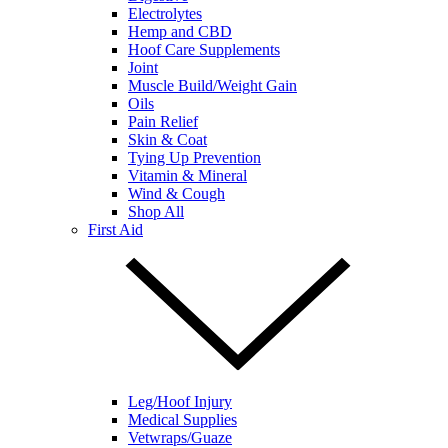
Electrolytes
Hemp and CBD
Hoof Care Supplements
Joint
Muscle Build/Weight Gain
Oils
Pain Relief
Skin & Coat
Tying Up Prevention
Vitamin & Mineral
Wind & Cough
Shop All
First Aid
Leg/Hoof Injury
Medical Supplies
Vetwraps/Guaze