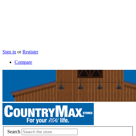
Sign in
or
Register
Compare
Search