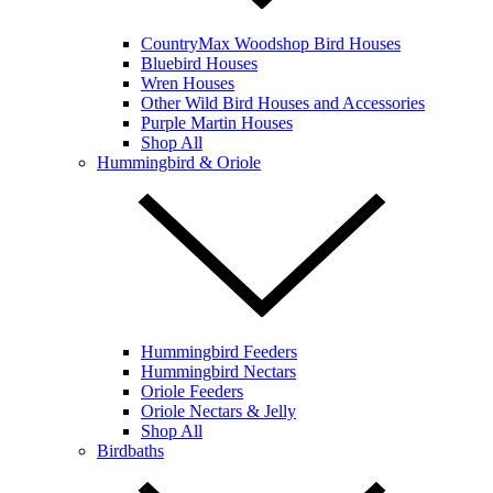
CountryMax Woodshop Bird Houses
Bluebird Houses
Wren Houses
Other Wild Bird Houses and Accessories
Purple Martin Houses
Shop All
Hummingbird & Oriole
Hummingbird Feeders
Hummingbird Nectars
Oriole Feeders
Oriole Nectars & Jelly
Shop All
Birdbaths