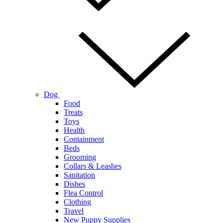
Dog
Food
Treats
Toys
Health
Containment
Beds
Grooming
Collars & Leashes
Sanitation
Dishes
Flea Control
Clothing
Travel
New Puppy Supplies