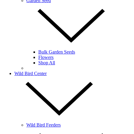
Garden Seed
Bulk Garden Seeds
Flowers
Shop All
Wild Bird Center
Wild Bird Feeders