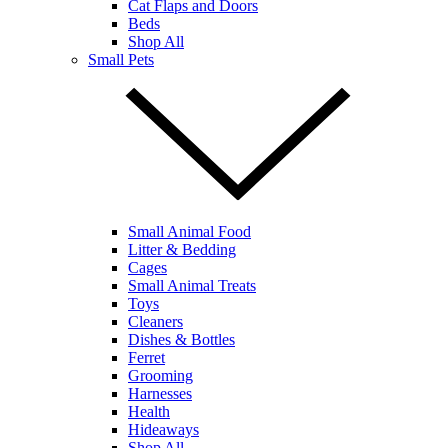
Cat Flaps and Doors
Beds
Shop All
Small Pets
Small Animal Food
Litter & Bedding
Cages
Small Animal Treats
Toys
Cleaners
Dishes & Bottles
Ferret
Grooming
Harnesses
Health
Hideaways
Shop All