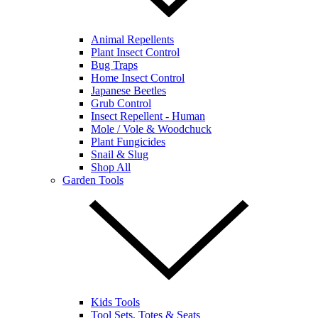
Animal Repellents
Plant Insect Control
Bug Traps
Home Insect Control
Japanese Beetles
Grub Control
Insect Repellent - Human
Mole / Vole & Woodchuck
Plant Fungicides
Snail & Slug
Shop All
Garden Tools
Kids Tools
Tool Sets, Totes & Seats