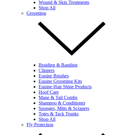
Wound & Skin Treatments
Shop All
Grooming
Braiding & Banding
Clippers
Equine Brushes
Equine Grooming Kits
Equine Hair Shine Products
Hoof Care
Mane & Tail Combs
Shampoo & Conditioner
Sponges, Mitts & Scrapers
Totes & Tack Trunks
Shop All
Fly Protection