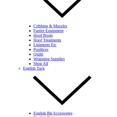
Cribbing & Muzzles
Farrier Equipment
Hoof Boots
Hoof Treatments
Liniments Etc
Poultices
Quilts
Wrapping Supplies
Shop All
English Tack
English Bit Accessories