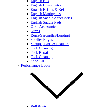
English Bits
English Breastplates
English Bridles & Reins
English Martingales
English Saddle Accessories
English Saddle Pads
Girth Accessories
Girths
Reins/Surcingles/Lunging
Saddles English
Stirrups, Pads & Leathers
Tack Cleaning
Tack Repair
Tack Cleaning
Shop All
Performance Boots
Bell Boots