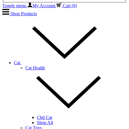
Toggle menu
My Account
Cart
(0)
Shop Products
Cat
Cat Health
Cbd Cat
Shop All
Cat Toys