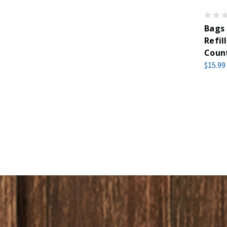
Bags
Refil
Coun
$15.99