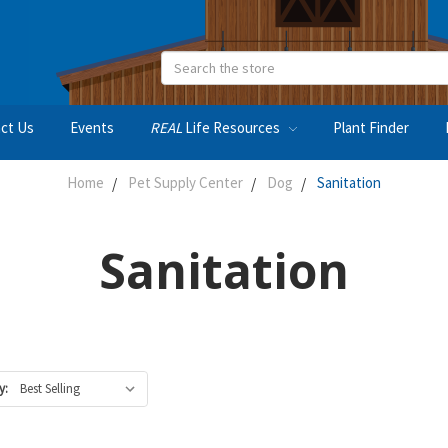
Search
ct Us
Events
REAL
Life Resources
Plant Finder
Home
Pet Supply Center
Dog
Sanitation
Sanitation
y: