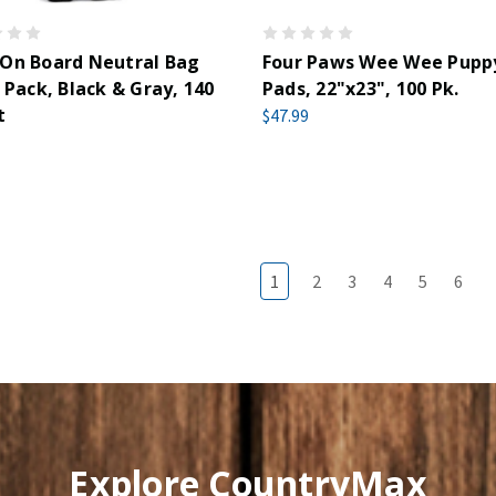
 On Board Neutral Bag
Four Paws Wee Wee Pupp
l Pack, Black & Gray, 140
Pads, 22"x23", 100 Pk.
t
$47.99
1
2
3
4
5
6
Explore CountryMax