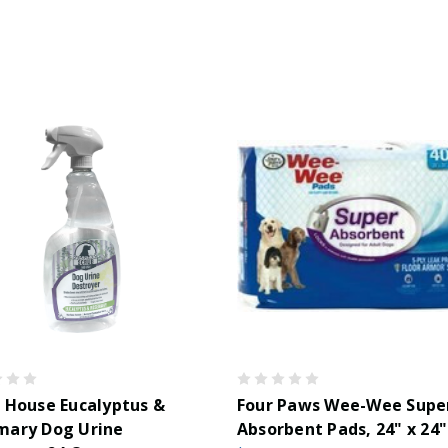
 House Eucalyptus &
Four Paws Wee-Wee Supe
mary Dog Urine
Absorbent Pads, 24" x 24"