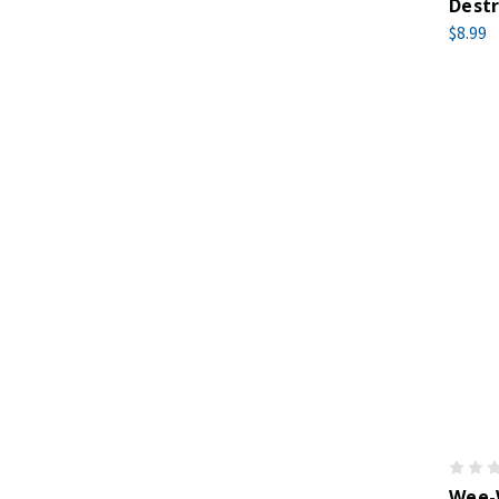
Destr
$8.99
Wee-