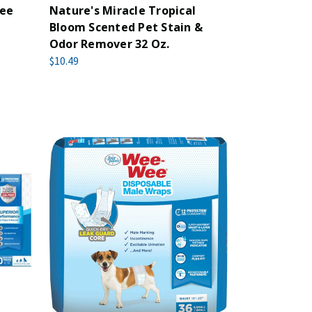
Wee
Nature's Miracle Tropical
Bloom Scented Pet Stain &
Odor Remover 32 Oz.
$10.49