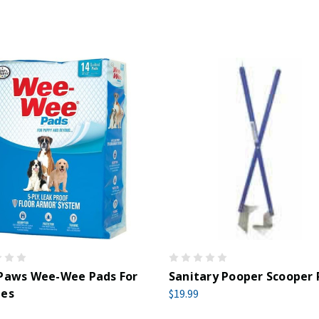
 Paws Wee-Wee Pads For
Sanitary Pooper Scooper
ies
$19.99