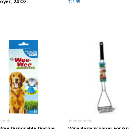
oyer, 24 Oz.
$21.99
Wee Disposable Doggie
Wire Rake Scooper For Gr