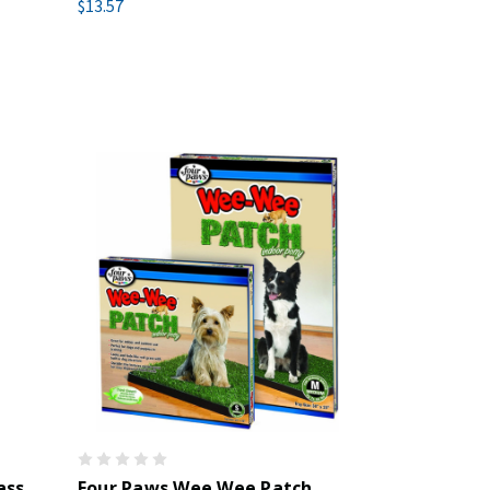
$13.57
ass
Four Paws Wee Wee Patch