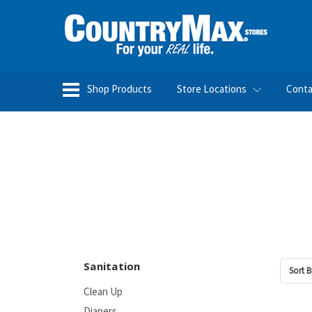
Shop Products
Store Locations
Conta
Sanitation
Sort B
Clean Up
Diapers