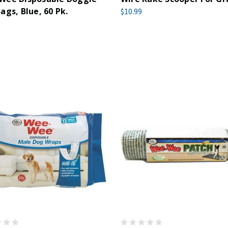
ags, Blue, 60 Pk.
$10.99