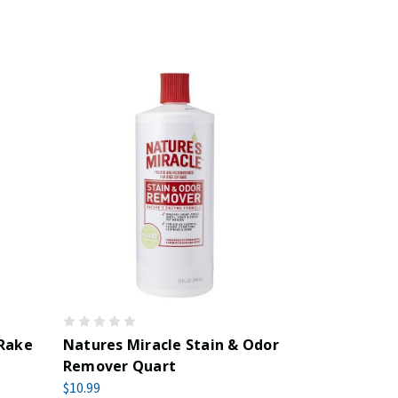
 Rake
Natures Miracle Stain & Odor
Remover Quart
$10.99