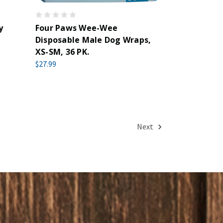
y
Four Paws Wee-Wee
Disposable Male Dog Wraps,
XS-SM, 36 PK.
$27.99
Next