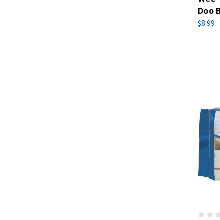
Doo B
$8.99