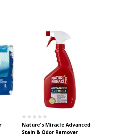
r
Nature's Miracle Advanced
Stain & Odor Remover