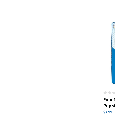
Four
Pupp
$4.99