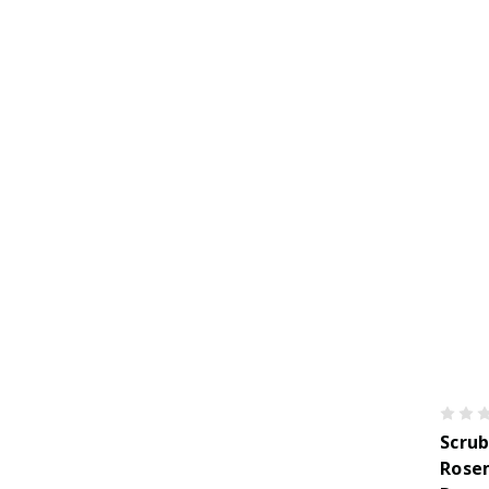
Scrub
Rose