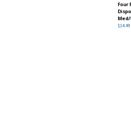
Four
Dispo
Med/
$14.49