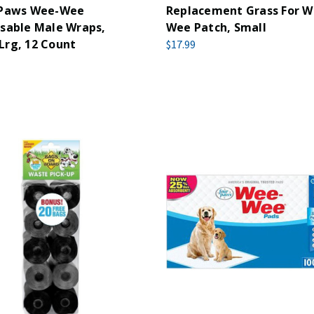
 Paws Wee-Wee
Replacement Grass For 
sable Male Wraps,
Wee Patch, Small
Lrg, 12 Count
$17.99