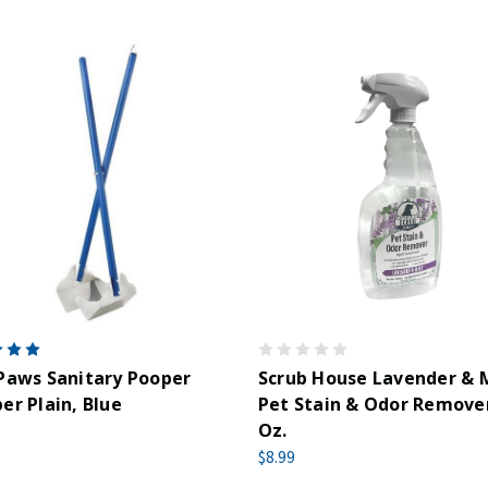
Paws Sanitary Pooper
Scrub House Lavender & 
er Plain, Blue
Pet Stain & Odor Remover
Oz.
$8.99