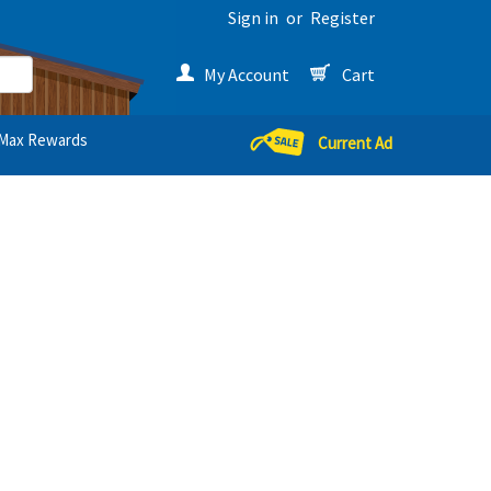
Sign in
or
Register
My Account
Cart
Max Rewards
Current Ad