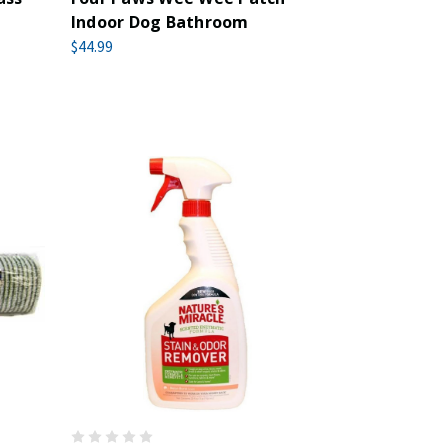
Indoor Dog Bathroom
$44.99