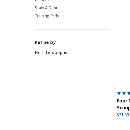
Stain & Odor
Training Pads
Refine by
No filters applied
Four 
Scoop
$21.99