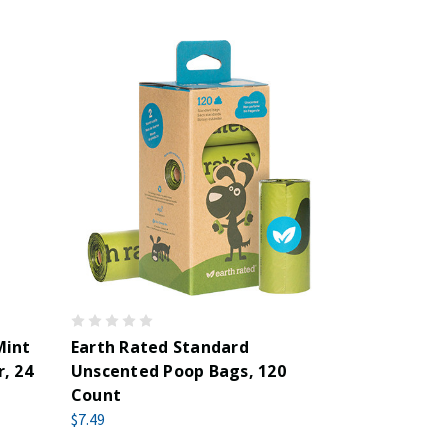
Mint
Earth Rated Standard
, 24
Unscented Poop Bags, 120
Count
$7.49