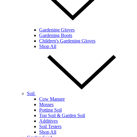
Gardening Gloves
Gardening Boots
Children's Gardening Gloves
Shop All
Soil
Cow Manure
Mosses
Potting Soil
Top Soil & Garden Soil
Additives
Soil Testers
Shop All