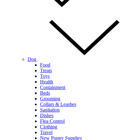
Dog
Food
Treats
Toys
Health
Containment
Beds
Grooming
Collars & Leashes
Sanitation
Dishes
Flea Control
Clothing
Travel
New Puppy Supplies