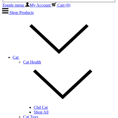
Toggle menu
My Account
Cart
(0)
Shop Products
Cat
Cat Health
Cbd Cat
Shop All
Cat Toys