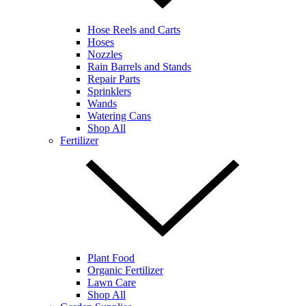
Hose Reels and Carts
Hoses
Nozzles
Rain Barrels and Stands
Repair Parts
Sprinklers
Wands
Watering Cans
Shop All
Fertilizer
Plant Food
Organic Fertilizer
Lawn Care
Shop All