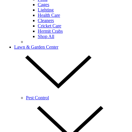
Cages
Lighting
Health Care
Cleaners
Cricket Care
Hermit Crabs
Shop All
Lawn & Garden Center
Pest Control