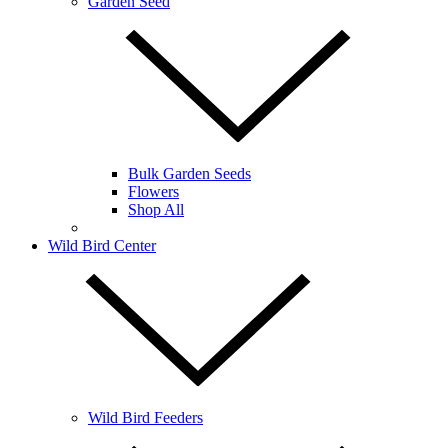
Garden Seed
Bulk Garden Seeds
Flowers
Shop All
Wild Bird Center
Wild Bird Feeders