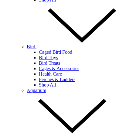
Bird
Caged Bird Food
Bird Toys
Bird Treats
Cages & Accessories
Health Care
Perches & Ladders
Shop All
Aquarium