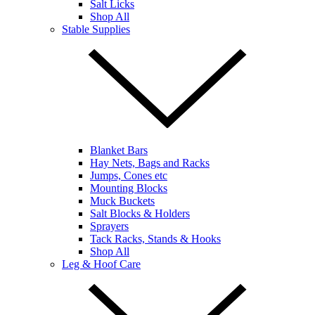
Salt Licks
Shop All
Stable Supplies
Blanket Bars
Hay Nets, Bags and Racks
Jumps, Cones etc
Mounting Blocks
Muck Buckets
Salt Blocks & Holders
Sprayers
Tack Racks, Stands & Hooks
Shop All
Leg & Hoof Care