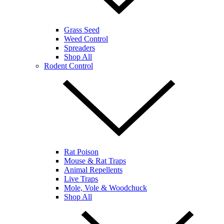
Grass Seed
Weed Control
Spreaders
Shop All
Rodent Control
Rat Poison
Mouse & Rat Traps
Animal Repellents
Live Traps
Mole, Vole & Woodchuck
Shop All