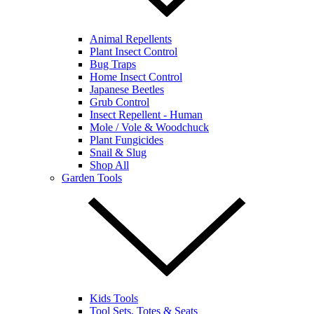
Animal Repellents
Plant Insect Control
Bug Traps
Home Insect Control
Japanese Beetles
Grub Control
Insect Repellent - Human
Mole / Vole & Woodchuck
Plant Fungicides
Snail & Slug
Shop All
Garden Tools
Kids Tools
Tool Sets, Totes & Seats