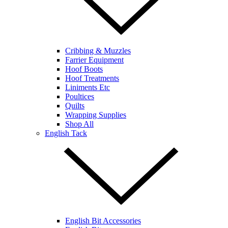
Cribbing & Muzzles
Farrier Equipment
Hoof Boots
Hoof Treatments
Liniments Etc
Poultices
Quilts
Wrapping Supplies
Shop All
English Tack
English Bit Accessories