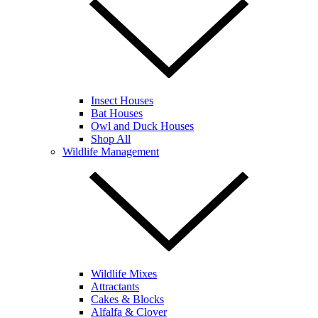
Insect Houses
Bat Houses
Owl and Duck Houses
Shop All
Wildlife Management
Wildlife Mixes
Attractants
Cakes & Blocks
Alfalfa & Clover