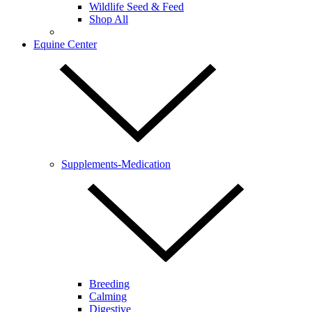
Wildlife Seed & Feed
Shop All
Equine Center
Supplements-Medication
Breeding
Calming
Digestive