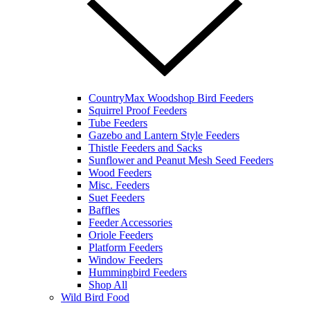
CountryMax Woodshop Bird Feeders
Squirrel Proof Feeders
Tube Feeders
Gazebo and Lantern Style Feeders
Thistle Feeders and Sacks
Sunflower and Peanut Mesh Seed Feeders
Wood Feeders
Misc. Feeders
Suet Feeders
Baffles
Feeder Accessories
Oriole Feeders
Platform Feeders
Window Feeders
Hummingbird Feeders
Shop All
Wild Bird Food