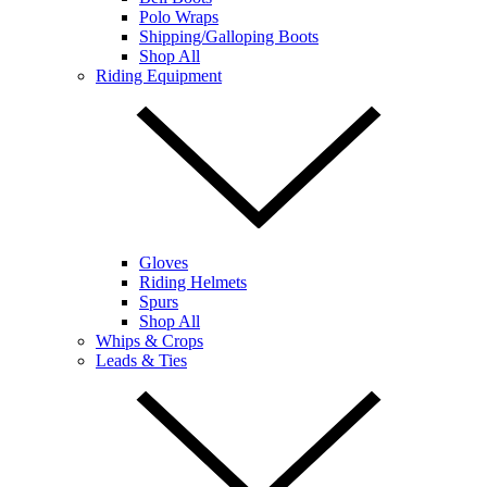
Polo Wraps
Shipping/Galloping Boots
Shop All
Riding Equipment
Gloves
Riding Helmets
Spurs
Shop All
Whips & Crops
Leads & Ties