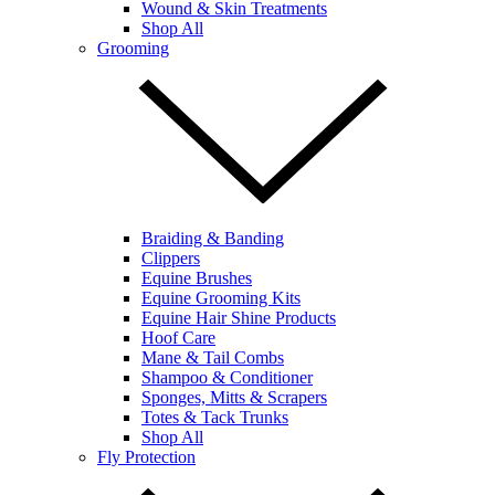
Wound & Skin Treatments
Shop All
Grooming
Braiding & Banding
Clippers
Equine Brushes
Equine Grooming Kits
Equine Hair Shine Products
Hoof Care
Mane & Tail Combs
Shampoo & Conditioner
Sponges, Mitts & Scrapers
Totes & Tack Trunks
Shop All
Fly Protection