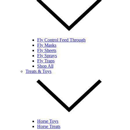
Fly Control Feed Through
Fly Masks
Fly Sheets
Fly Sprays
Fly Traps
Shop All
Treats & Toys
Horse Toys
Horse Treats