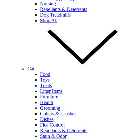
Nursing
Repellants & Deterrents
Dog Treadmills
Shop All
Cat
Food
Toys
Treats
Litter Items
Furniture
Health
Grooming
Collars & Leashes
Dishes
Flea Control
Repellants & Deterrents
Stain & Odor