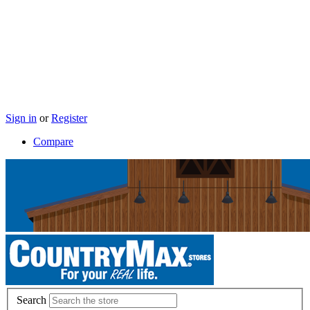
Sign in
or
Register
Compare
Search