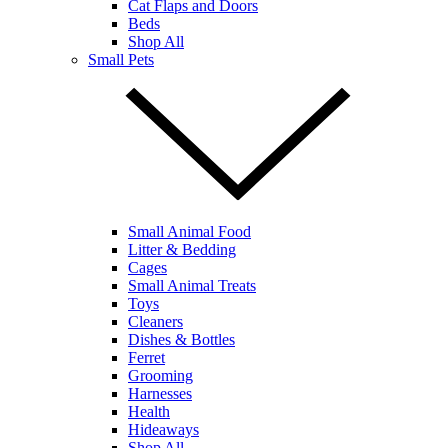
Cat Flaps and Doors
Beds
Shop All
Small Pets
Small Animal Food
Litter & Bedding
Cages
Small Animal Treats
Toys
Cleaners
Dishes & Bottles
Ferret
Grooming
Harnesses
Health
Hideaways
Shop All