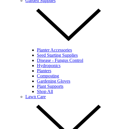
Garden Supplies
Planter Accessories
Seed Starting Supplies
Disease - Fungus Control
Hydroponics
Planters
Composting
Gardening Gloves
Plant Supports
Shop All
Lawn Care