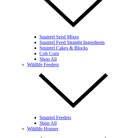
Squirrel Seed Mixes
Squirrel Feed Straight Ingredients
Squirrel Cakes & Blocks
Cob Corn
Shop All
Wildlife Feeders
Squirrel Feeders
Shop All
Wildlife Houses