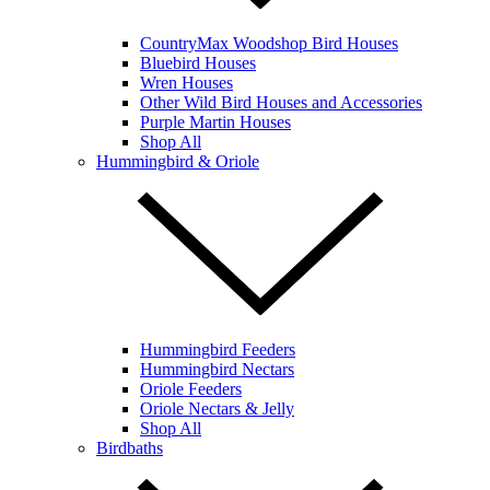
CountryMax Woodshop Bird Houses
Bluebird Houses
Wren Houses
Other Wild Bird Houses and Accessories
Purple Martin Houses
Shop All
Hummingbird & Oriole
Hummingbird Feeders
Hummingbird Nectars
Oriole Feeders
Oriole Nectars & Jelly
Shop All
Birdbaths