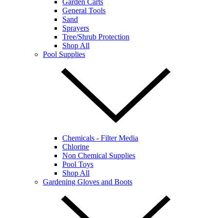
Garden Carts
General Tools
Sand
Sprayers
Tree/Shrub Protection
Shop All
Pool Supplies
Chemicals - Filter Media
Chlorine
Non Chemical Supplies
Pool Toys
Shop All
Gardening Gloves and Boots