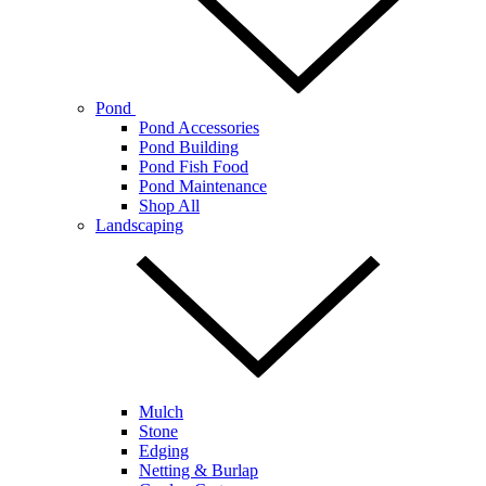
Pond
Pond Accessories
Pond Building
Pond Fish Food
Pond Maintenance
Shop All
Landscaping
Mulch
Stone
Edging
Netting & Burlap