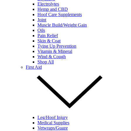
Electrolytes
Hemp and CBD
Hoof Care Supplements
Joint
Muscle Build/Weight Gain
Oils
Pain Relief
Skin & Coat
Tying Up Prevention
Vitamin & Mineral
Wind & Cough
Shop All
First Aid
Leg/Hoof Injury
Medical Supplies
Vetwraps/Guaze