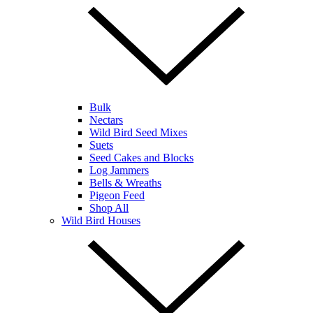
Bulk
Nectars
Wild Bird Seed Mixes
Suets
Seed Cakes and Blocks
Log Jammers
Bells & Wreaths
Pigeon Feed
Shop All
Wild Bird Houses