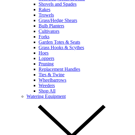
Shovels and Spades
Rakes
Trowels
Grass/Hedge Shears
Bulb Planters
Cultivators
Forks
Garden Totes & Seats
Grass Hooks & Scythes
Hoes
Loppers
Pruning
Replacement Handles
Ties & Twine
Wheelbarrows
Weeders
Shop All
Watering Equipment