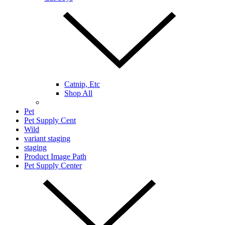
Catnip, Etc
Shop All
Pet
Pet Supply Cent
Wild
variant staging
staging
Product Image Path
Pet Supply Center