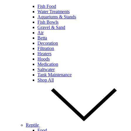
Fish Food
Water Treatments
Aquariums & Stands
Fish Bowls
Gravel & Sand
Air
Betta
Decoration
Filtration
Heaters
Hoods
Medication
Saltwater
Tank Maintenance
Shop All
Reptile
Food