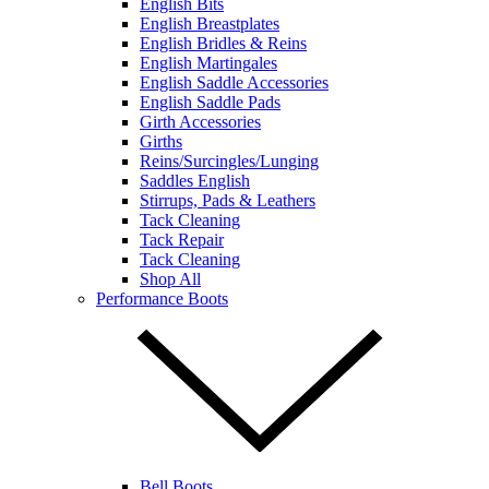
English Bits
English Breastplates
English Bridles & Reins
English Martingales
English Saddle Accessories
English Saddle Pads
Girth Accessories
Girths
Reins/Surcingles/Lunging
Saddles English
Stirrups, Pads & Leathers
Tack Cleaning
Tack Repair
Tack Cleaning
Shop All
Performance Boots
Bell Boots