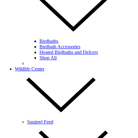
Birdbaths
Birdbath Accessories
Heated Birdbaths and DeIcers
Shop All
Wildlife Center
Squirrel Feed