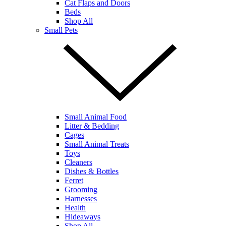
Cat Flaps and Doors
Beds
Shop All
Small Pets
Small Animal Food
Litter & Bedding
Cages
Small Animal Treats
Toys
Cleaners
Dishes & Bottles
Ferret
Grooming
Harnesses
Health
Hideaways
Shop All