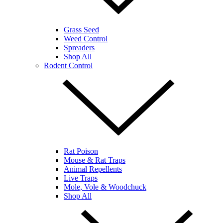
Grass Seed
Weed Control
Spreaders
Shop All
Rodent Control
Rat Poison
Mouse & Rat Traps
Animal Repellents
Live Traps
Mole, Vole & Woodchuck
Shop All