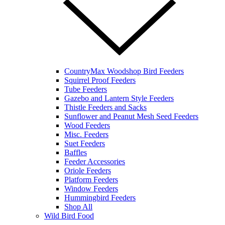
CountryMax Woodshop Bird Feeders
Squirrel Proof Feeders
Tube Feeders
Gazebo and Lantern Style Feeders
Thistle Feeders and Sacks
Sunflower and Peanut Mesh Seed Feeders
Wood Feeders
Misc. Feeders
Suet Feeders
Baffles
Feeder Accessories
Oriole Feeders
Platform Feeders
Window Feeders
Hummingbird Feeders
Shop All
Wild Bird Food