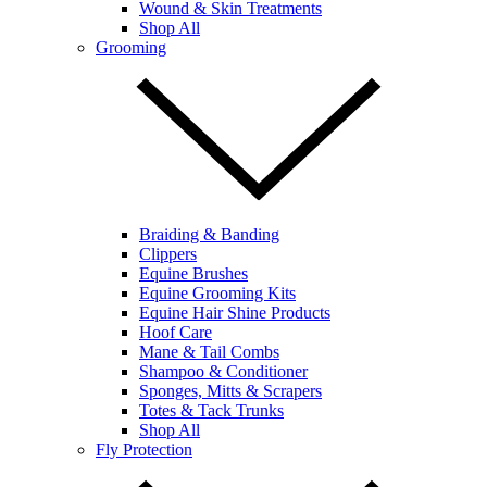
Wound & Skin Treatments
Shop All
Grooming
Braiding & Banding
Clippers
Equine Brushes
Equine Grooming Kits
Equine Hair Shine Products
Hoof Care
Mane & Tail Combs
Shampoo & Conditioner
Sponges, Mitts & Scrapers
Totes & Tack Trunks
Shop All
Fly Protection