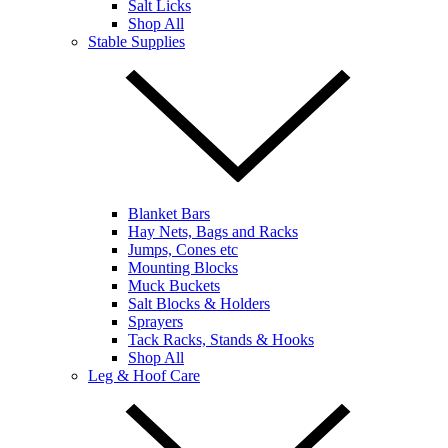
Salt Licks
Shop All
Stable Supplies
Blanket Bars
Hay Nets, Bags and Racks
Jumps, Cones etc
Mounting Blocks
Muck Buckets
Salt Blocks & Holders
Sprayers
Tack Racks, Stands & Hooks
Shop All
Leg & Hoof Care