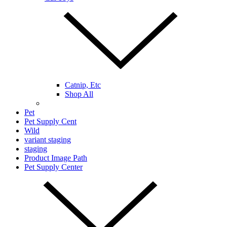
Catnip, Etc
Shop All
Pet
Pet Supply Cent
Wild
variant staging
staging
Product Image Path
Pet Supply Center