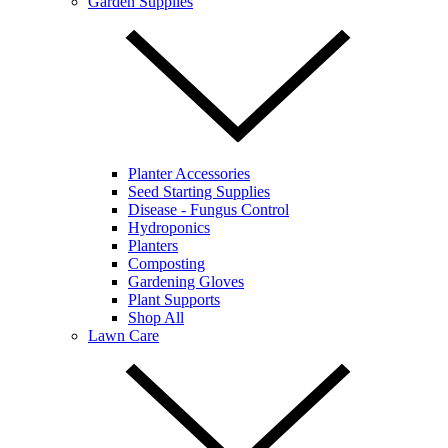
Garden Supplies
Planter Accessories
Seed Starting Supplies
Disease - Fungus Control
Hydroponics
Planters
Composting
Gardening Gloves
Plant Supports
Shop All
Lawn Care