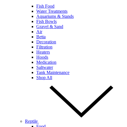
Fish Food
Water Treatments
Aquariums & Stands
Fish Bowls
Gravel & Sand
Air
Betta
Decoration
Filtration
Heaters
Hoods
Medication
Saltwater
Tank Maintenance
Shop All
Reptile
Food