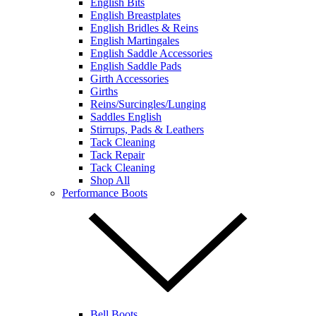
English Bits
English Breastplates
English Bridles & Reins
English Martingales
English Saddle Accessories
English Saddle Pads
Girth Accessories
Girths
Reins/Surcingles/Lunging
Saddles English
Stirrups, Pads & Leathers
Tack Cleaning
Tack Repair
Tack Cleaning
Shop All
Performance Boots
Bell Boots