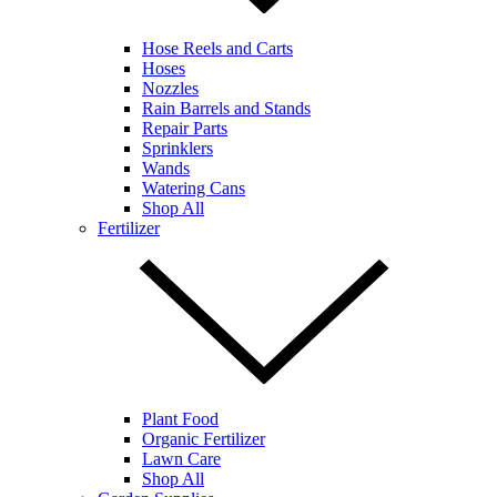
Hose Reels and Carts
Hoses
Nozzles
Rain Barrels and Stands
Repair Parts
Sprinklers
Wands
Watering Cans
Shop All
Fertilizer
Plant Food
Organic Fertilizer
Lawn Care
Shop All