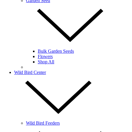
Garden Seed
Bulk Garden Seeds
Flowers
Shop All
Wild Bird Center
Wild Bird Feeders