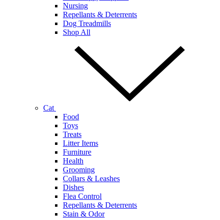
Nursing
Repellants & Deterrents
Dog Treadmills
Shop All
Cat
Food
Toys
Treats
Litter Items
Furniture
Health
Grooming
Collars & Leashes
Dishes
Flea Control
Repellants & Deterrents
Stain & Odor