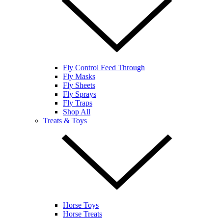
Fly Control Feed Through
Fly Masks
Fly Sheets
Fly Sprays
Fly Traps
Shop All
Treats & Toys
Horse Toys
Horse Treats