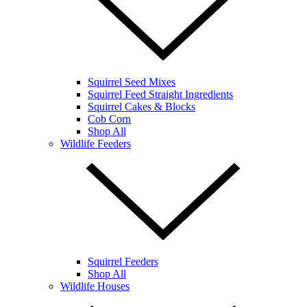
Squirrel Seed Mixes
Squirrel Feed Straight Ingredients
Squirrel Cakes & Blocks
Cob Corn
Shop All
Wildlife Feeders
Squirrel Feeders
Shop All
Wildlife Houses