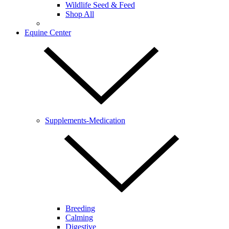
Wildlife Seed & Feed
Shop All
Equine Center
Supplements-Medication
Breeding
Calming
Digestive