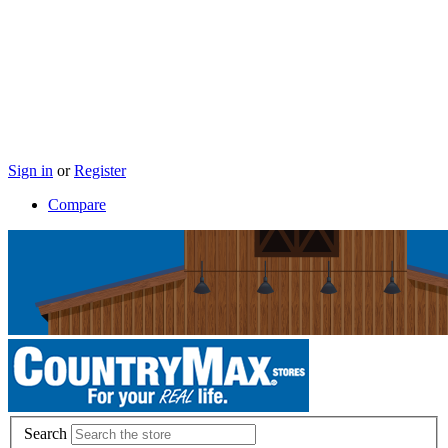
Sign in
or
Register
Compare
Search