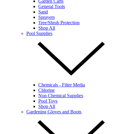
Garden Carts
General Tools
Sand
Sprayers
Tree/Shrub Protection
Shop All
Pool Supplies
Chemicals - Filter Media
Chlorine
Non Chemical Supplies
Pool Toys
Shop All
Gardening Gloves and Boots