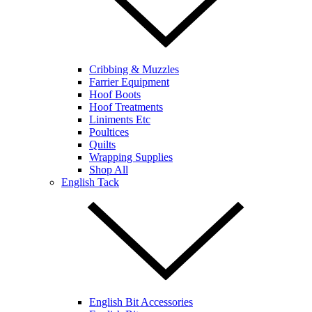
Cribbing & Muzzles
Farrier Equipment
Hoof Boots
Hoof Treatments
Liniments Etc
Poultices
Quilts
Wrapping Supplies
Shop All
English Tack
English Bit Accessories