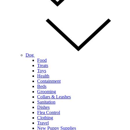
Dog
Food
Treats
Toys
Health
Containment
Beds
Grooming
Collars & Leashes
Sanitation
Dishes
Flea Control
Clothing
Travel
New Puppy Supplies