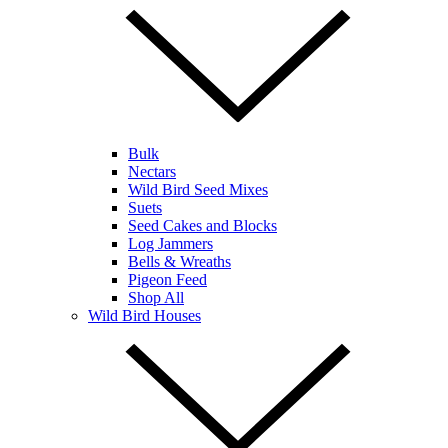
Bulk
Nectars
Wild Bird Seed Mixes
Suets
Seed Cakes and Blocks
Log Jammers
Bells & Wreaths
Pigeon Feed
Shop All
Wild Bird Houses