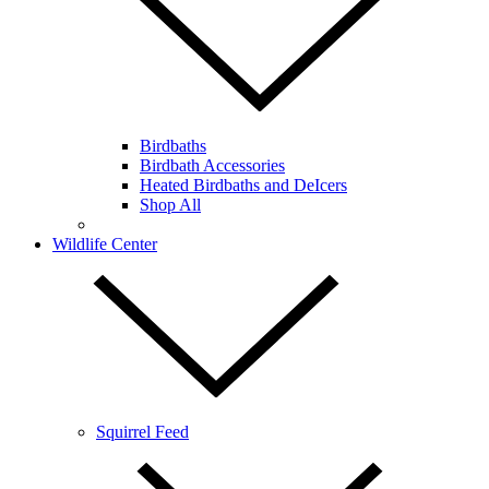
Birdbaths
Birdbath Accessories
Heated Birdbaths and DeIcers
Shop All
Wildlife Center
Squirrel Feed