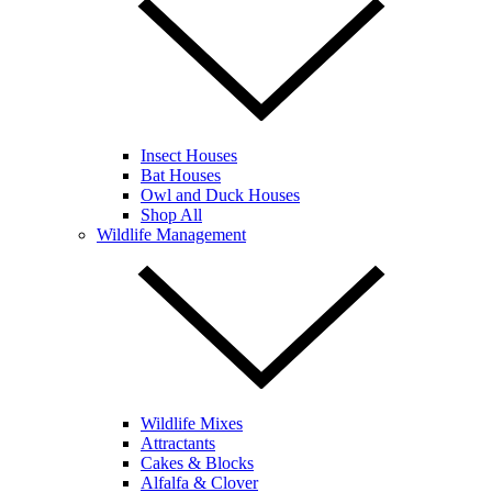
Insect Houses
Bat Houses
Owl and Duck Houses
Shop All
Wildlife Management
Wildlife Mixes
Attractants
Cakes & Blocks
Alfalfa & Clover