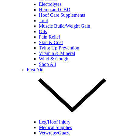
Electrolytes
Hemp and CBD
Hoof Care Supplements
Joint
Muscle Build/Weight Gain
Oils
Pain Relief
Skin & Coat
Tying Up Prevention
Vitamin & Mineral
Wind & Cough
Shop All
First Aid
Leg/Hoof Injury
Medical Supplies
Vetwraps/Guaze