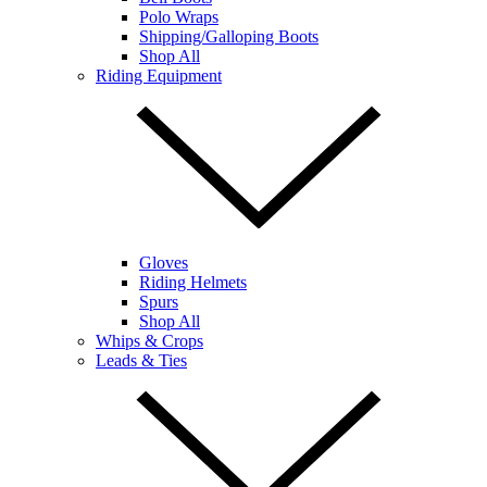
Polo Wraps
Shipping/Galloping Boots
Shop All
Riding Equipment
Gloves
Riding Helmets
Spurs
Shop All
Whips & Crops
Leads & Ties