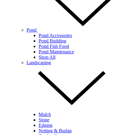
Pond
Pond Accessories
Pond Building
Pond Fish Food
Pond Maintenance
Shop All
Landscaping
Mulch
Stone
Edging
Netting & Burlap