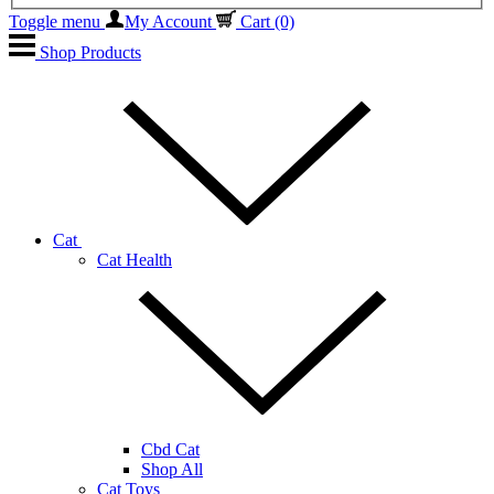
Toggle menu
My Account
Cart
(0)
Shop Products
Cat
Cat Health
Cbd Cat
Shop All
Cat Toys