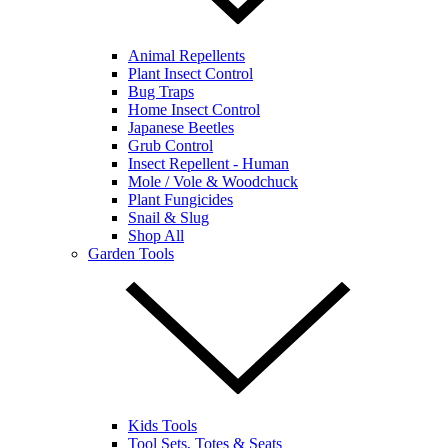
Animal Repellents
Plant Insect Control
Bug Traps
Home Insect Control
Japanese Beetles
Grub Control
Insect Repellent - Human
Mole / Vole & Woodchuck
Plant Fungicides
Snail & Slug
Shop All
Garden Tools
Kids Tools
Tool Sets, Totes & Seats