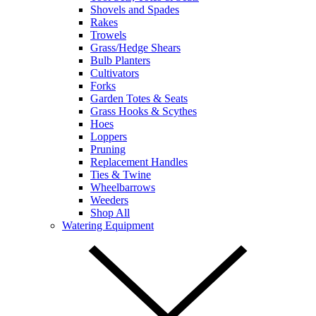
Shovels and Spades
Rakes
Trowels
Grass/Hedge Shears
Bulb Planters
Cultivators
Forks
Garden Totes & Seats
Grass Hooks & Scythes
Hoes
Loppers
Pruning
Replacement Handles
Ties & Twine
Wheelbarrows
Weeders
Shop All
Watering Equipment