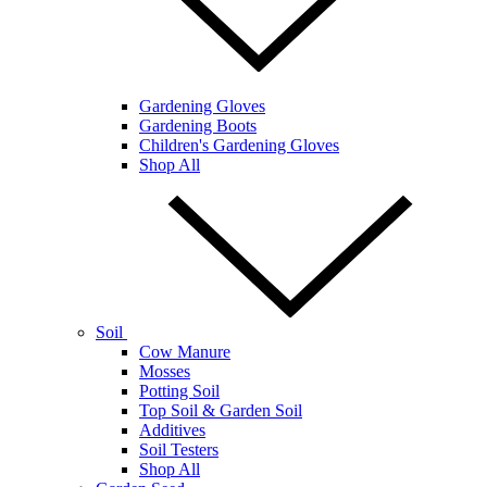
Gardening Gloves
Gardening Boots
Children's Gardening Gloves
Shop All
Soil
Cow Manure
Mosses
Potting Soil
Top Soil & Garden Soil
Additives
Soil Testers
Shop All