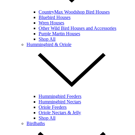
CountryMax Woodshop Bird Houses
Bluebird Houses
Wren Houses
Other Wild Bird Houses and Accessories
Purple Martin Houses
Shop All
Hummingbird & Oriole
Hummingbird Feeders
Hummingbird Nectars
Oriole Feeders
Oriole Nectars & Jelly
Shop All
Birdbaths