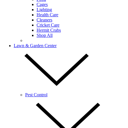
Cages
Lighting
Health Care
Cleaners
Cricket Care
Hermit Crabs
Shop All
Lawn & Garden Center
Pest Control