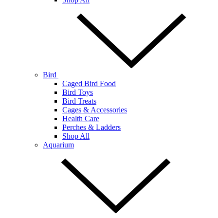
Bird
Caged Bird Food
Bird Toys
Bird Treats
Cages & Accessories
Health Care
Perches & Ladders
Shop All
Aquarium