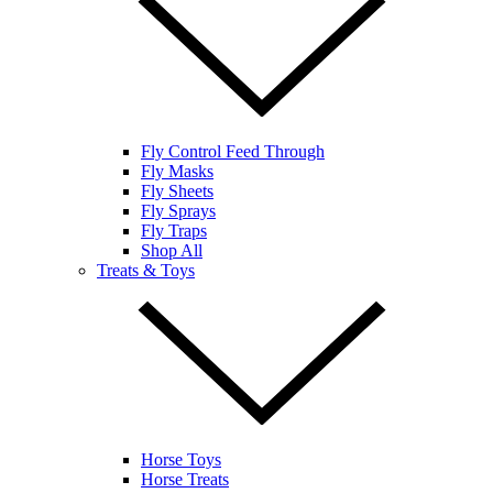
Fly Control Feed Through
Fly Masks
Fly Sheets
Fly Sprays
Fly Traps
Shop All
Treats & Toys
Horse Toys
Horse Treats