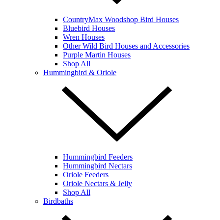
CountryMax Woodshop Bird Houses
Bluebird Houses
Wren Houses
Other Wild Bird Houses and Accessories
Purple Martin Houses
Shop All
Hummingbird & Oriole
Hummingbird Feeders
Hummingbird Nectars
Oriole Feeders
Oriole Nectars & Jelly
Shop All
Birdbaths