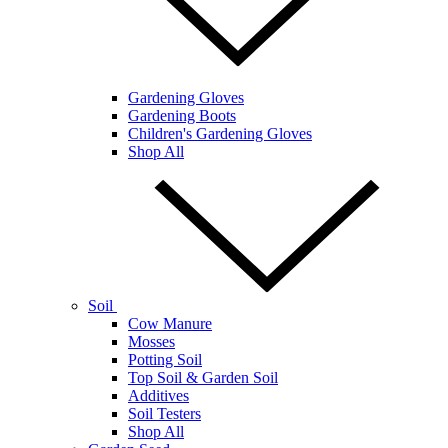
Gardening Gloves
Gardening Boots
Children's Gardening Gloves
Shop All
Soil
Cow Manure
Mosses
Potting Soil
Top Soil & Garden Soil
Additives
Soil Testers
Shop All