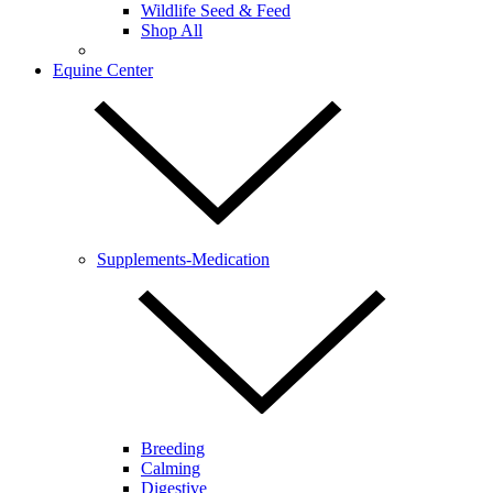
Wildlife Seed & Feed
Shop All
Equine Center
Supplements-Medication
Breeding
Calming
Digestive