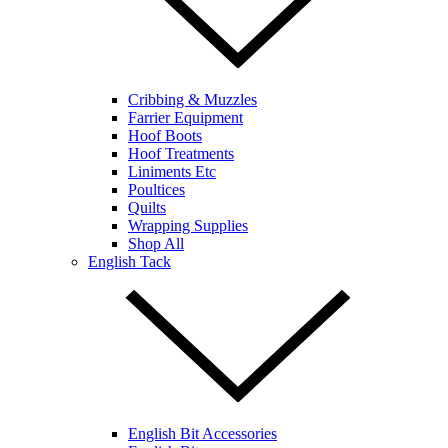
Cribbing & Muzzles
Farrier Equipment
Hoof Boots
Hoof Treatments
Liniments Etc
Poultices
Quilts
Wrapping Supplies
Shop All
English Tack
English Bit Accessories