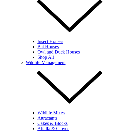
Insect Houses
Bat Houses
Owl and Duck Houses
Shop All
Wildlife Management
Wildlife Mixes
Attractants
Cakes & Blocks
Alfalfa & Clover