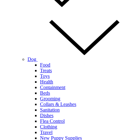
Dog
Food
Treats
Toys
Health
Containment
Beds
Grooming
Collars & Leashes
Sanitation
Dishes
Flea Control
Clothing
Travel
New Puppy Supplies