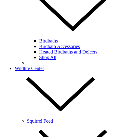
Birdbaths
Birdbath Accessories
Heated Birdbaths and DeIcers
Shop All
Wildlife Center
Squirrel Feed