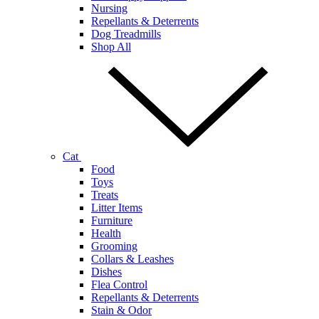
Nursing
Repellants & Deterrents
Dog Treadmills
Shop All
Cat
Food
Toys
Treats
Litter Items
Furniture
Health
Grooming
Collars & Leashes
Dishes
Flea Control
Repellants & Deterrents
Stain & Odor