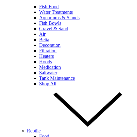
Fish Food
Water Treatments
Aquariums & Stands
Fish Bowls
Gravel & Sand
Air
Betta
Decoration
Filtration
Heaters
Hoods
Medication
Saltwater
Tank Maintenance
Shop All
Reptile
Food