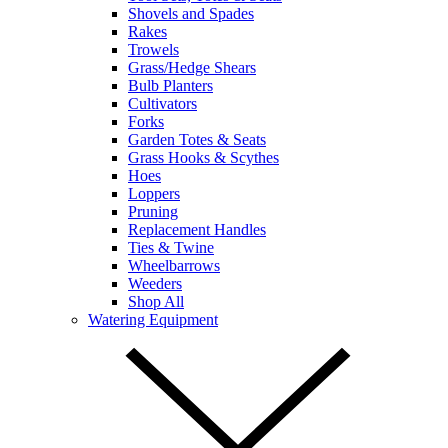
Shovels and Spades
Rakes
Trowels
Grass/Hedge Shears
Bulb Planters
Cultivators
Forks
Garden Totes & Seats
Grass Hooks & Scythes
Hoes
Loppers
Pruning
Replacement Handles
Ties & Twine
Wheelbarrows
Weeders
Shop All
Watering Equipment