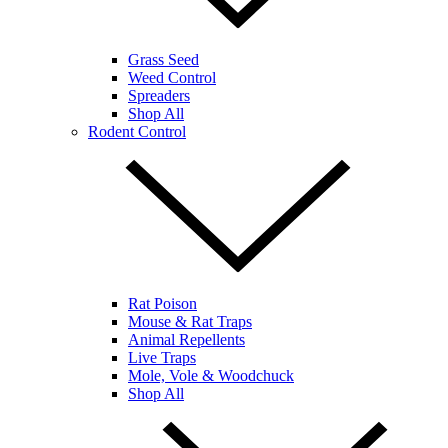
Grass Seed
Weed Control
Spreaders
Shop All
Rodent Control
Rat Poison
Mouse & Rat Traps
Animal Repellents
Live Traps
Mole, Vole & Woodchuck
Shop All