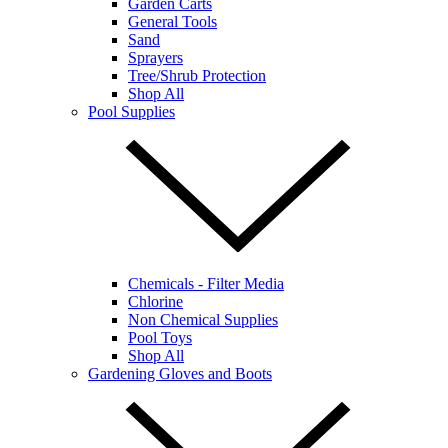
Garden Carts
General Tools
Sand
Sprayers
Tree/Shrub Protection
Shop All
Pool Supplies
Chemicals - Filter Media
Chlorine
Non Chemical Supplies
Pool Toys
Shop All
Gardening Gloves and Boots