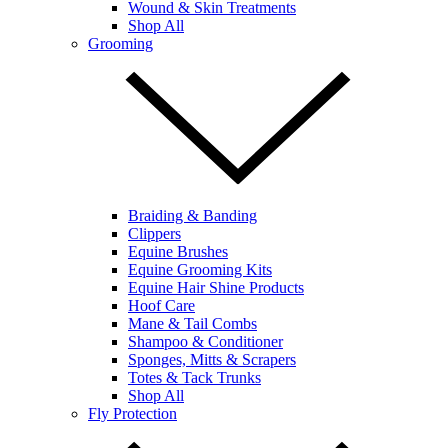
Wound & Skin Treatments
Shop All
Grooming
Braiding & Banding
Clippers
Equine Brushes
Equine Grooming Kits
Equine Hair Shine Products
Hoof Care
Mane & Tail Combs
Shampoo & Conditioner
Sponges, Mitts & Scrapers
Totes & Tack Trunks
Shop All
Fly Protection