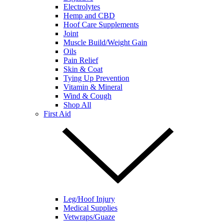
Electrolytes
Hemp and CBD
Hoof Care Supplements
Joint
Muscle Build/Weight Gain
Oils
Pain Relief
Skin & Coat
Tying Up Prevention
Vitamin & Mineral
Wind & Cough
Shop All
First Aid
Leg/Hoof Injury
Medical Supplies
Vetwraps/Guaze