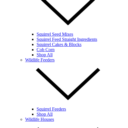
Squirrel Seed Mixes
Squirrel Feed Straight Ingredients
Squirrel Cakes & Blocks
Cob Corn
Shop All
Wildlife Feeders
Squirrel Feeders
Shop All
Wildlife Houses