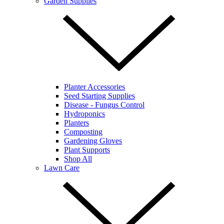
Garden Supplies
Planter Accessories
Seed Starting Supplies
Disease - Fungus Control
Hydroponics
Planters
Composting
Gardening Gloves
Plant Supports
Shop All
Lawn Care