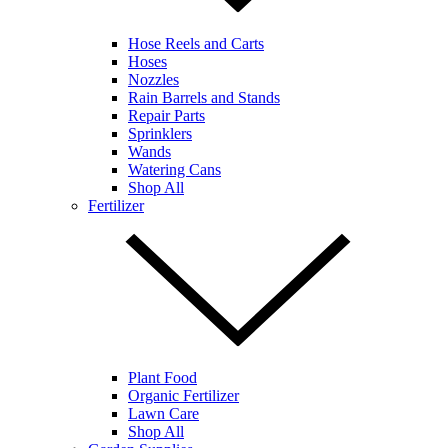
Hose Reels and Carts
Hoses
Nozzles
Rain Barrels and Stands
Repair Parts
Sprinklers
Wands
Watering Cans
Shop All
Fertilizer
Plant Food
Organic Fertilizer
Lawn Care
Shop All