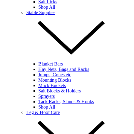
Salt Licks
Shop All
Stable Supplies
Blanket Bars
Hay Nets, Bags and Racks
Jumps, Cones etc
Mounting Blocks
Muck Buckets
Salt Blocks & Holders
Sprayers
Tack Racks, Stands & Hooks
Shop All
Leg & Hoof Care