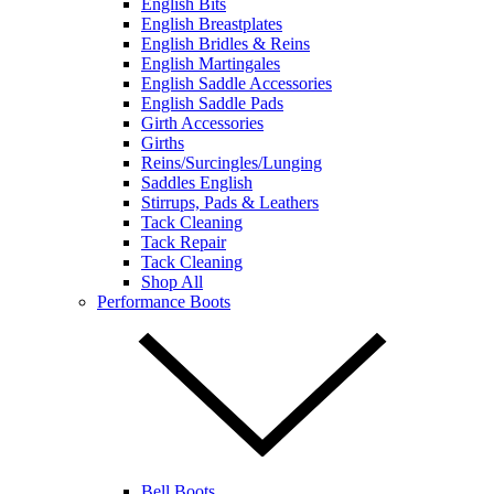
English Bits
English Breastplates
English Bridles & Reins
English Martingales
English Saddle Accessories
English Saddle Pads
Girth Accessories
Girths
Reins/Surcingles/Lunging
Saddles English
Stirrups, Pads & Leathers
Tack Cleaning
Tack Repair
Tack Cleaning
Shop All
Performance Boots
Bell Boots