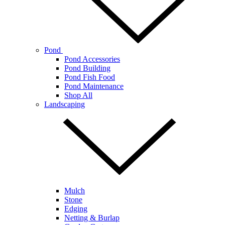
Pond
Pond Accessories
Pond Building
Pond Fish Food
Pond Maintenance
Shop All
Landscaping
Mulch
Stone
Edging
Netting & Burlap