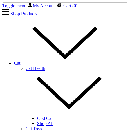
Toggle menu
My Account
Cart
(0)
Shop Products
Cat
Cat Health
Cbd Cat
Shop All
Cat Toys