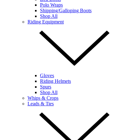
Polo Wraps
Shipping/Galloping Boots
Shop All
Riding Equipment
Gloves
Riding Helmets
Spurs
Shop All
Whips & Crops
Leads & Ties