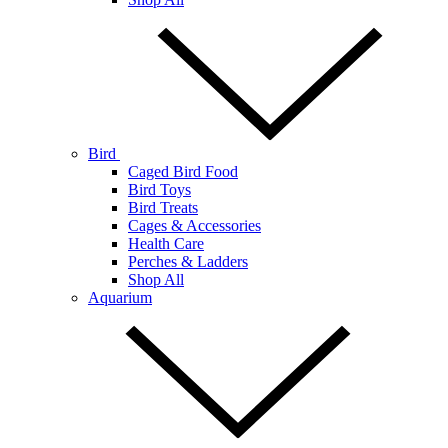
Bird
Caged Bird Food
Bird Toys
Bird Treats
Cages & Accessories
Health Care
Perches & Ladders
Shop All
Aquarium