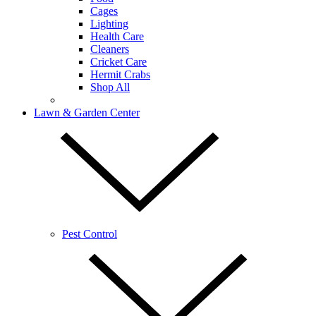
Cages
Lighting
Health Care
Cleaners
Cricket Care
Hermit Crabs
Shop All
Lawn & Garden Center
Pest Control