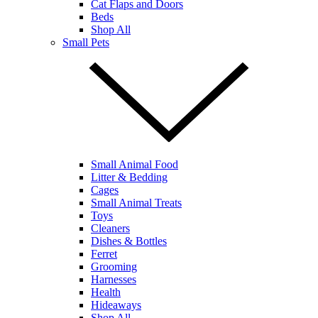
Cat Flaps and Doors
Beds
Shop All
Small Pets
Small Animal Food
Litter & Bedding
Cages
Small Animal Treats
Toys
Cleaners
Dishes & Bottles
Ferret
Grooming
Harnesses
Health
Hideaways
Shop All