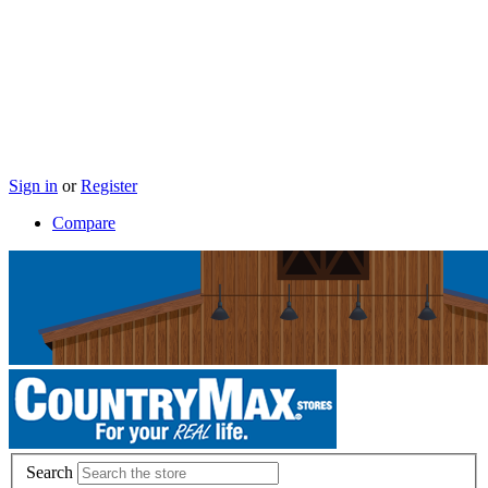
Sign in
or
Register
Compare
Search