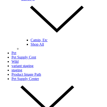
Catnip, Etc
Shop All
Pet
Pet Supply Cent
Wild
variant staging
staging
Product Image Path
Pet Supply Center