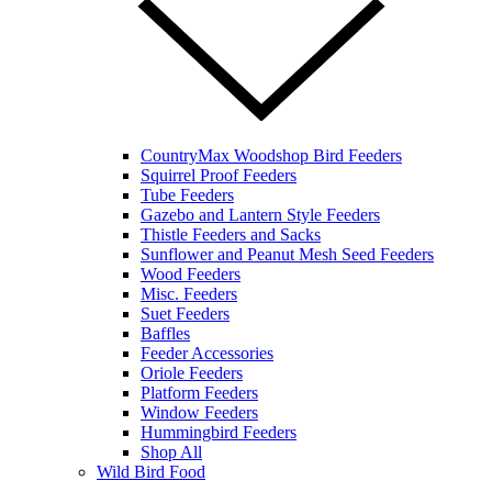
CountryMax Woodshop Bird Feeders
Squirrel Proof Feeders
Tube Feeders
Gazebo and Lantern Style Feeders
Thistle Feeders and Sacks
Sunflower and Peanut Mesh Seed Feeders
Wood Feeders
Misc. Feeders
Suet Feeders
Baffles
Feeder Accessories
Oriole Feeders
Platform Feeders
Window Feeders
Hummingbird Feeders
Shop All
Wild Bird Food