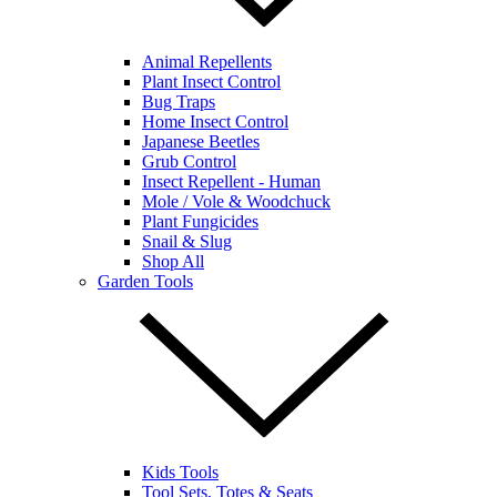
Animal Repellents
Plant Insect Control
Bug Traps
Home Insect Control
Japanese Beetles
Grub Control
Insect Repellent - Human
Mole / Vole & Woodchuck
Plant Fungicides
Snail & Slug
Shop All
Garden Tools
Kids Tools
Tool Sets, Totes & Seats