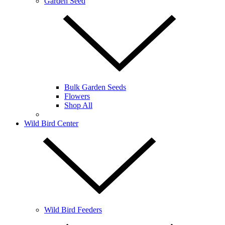
Garden Seed
Bulk Garden Seeds
Flowers
Shop All
Wild Bird Center
Wild Bird Feeders