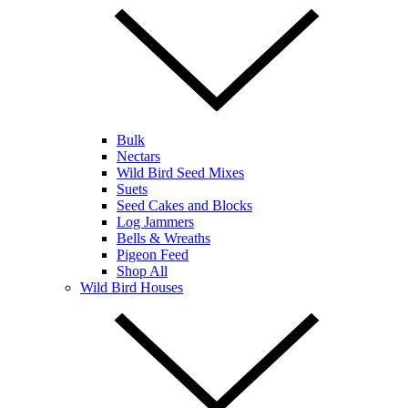
Bulk
Nectars
Wild Bird Seed Mixes
Suets
Seed Cakes and Blocks
Log Jammers
Bells & Wreaths
Pigeon Feed
Shop All
Wild Bird Houses