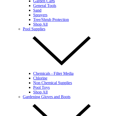
Garden Carts
General Tools
Sand
Sprayers
Tree/Shrub Protection
Shop All
Pool Supplies
Chemicals - Filter Media
Chlorine
Non Chemical Supplies
Pool Toys
Shop All
Gardening Gloves and Boots