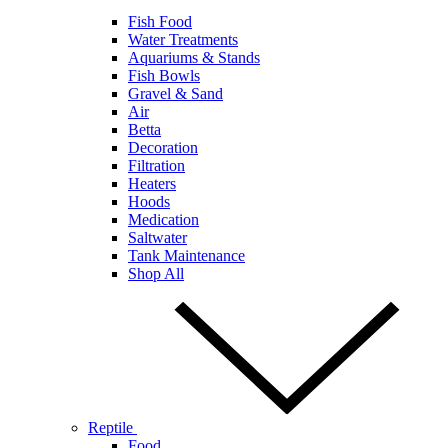
Fish Food
Water Treatments
Aquariums & Stands
Fish Bowls
Gravel & Sand
Air
Betta
Decoration
Filtration
Heaters
Hoods
Medication
Saltwater
Tank Maintenance
Shop All
Reptile
Food