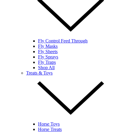
Fly Control Feed Through
Fly Masks
Fly Sheets
Fly Sprays
Fly Traps
Shop All
Treats & Toys
Horse Toys
Horse Treats