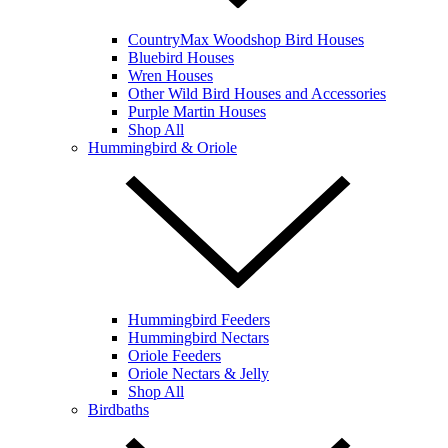
CountryMax Woodshop Bird Houses
Bluebird Houses
Wren Houses
Other Wild Bird Houses and Accessories
Purple Martin Houses
Shop All
Hummingbird & Oriole
Hummingbird Feeders
Hummingbird Nectars
Oriole Feeders
Oriole Nectars & Jelly
Shop All
Birdbaths