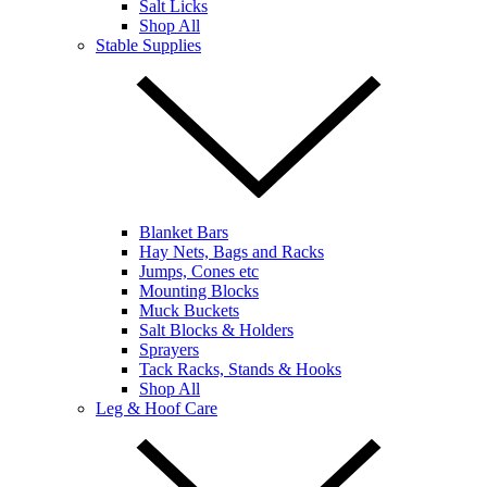
Salt Licks
Shop All
Stable Supplies
Blanket Bars
Hay Nets, Bags and Racks
Jumps, Cones etc
Mounting Blocks
Muck Buckets
Salt Blocks & Holders
Sprayers
Tack Racks, Stands & Hooks
Shop All
Leg & Hoof Care