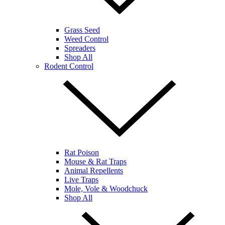
Grass Seed
Weed Control
Spreaders
Shop All
Rodent Control
Rat Poison
Mouse & Rat Traps
Animal Repellents
Live Traps
Mole, Vole & Woodchuck
Shop All