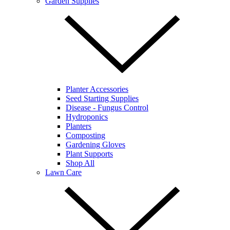
Garden Supplies
Planter Accessories
Seed Starting Supplies
Disease - Fungus Control
Hydroponics
Planters
Composting
Gardening Gloves
Plant Supports
Shop All
Lawn Care