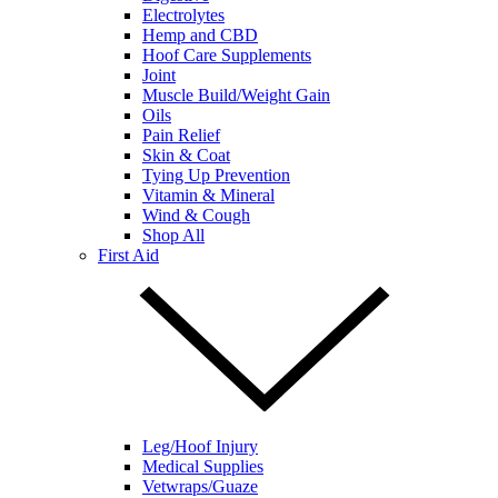
Electrolytes
Hemp and CBD
Hoof Care Supplements
Joint
Muscle Build/Weight Gain
Oils
Pain Relief
Skin & Coat
Tying Up Prevention
Vitamin & Mineral
Wind & Cough
Shop All
First Aid
Leg/Hoof Injury
Medical Supplies
Vetwraps/Guaze