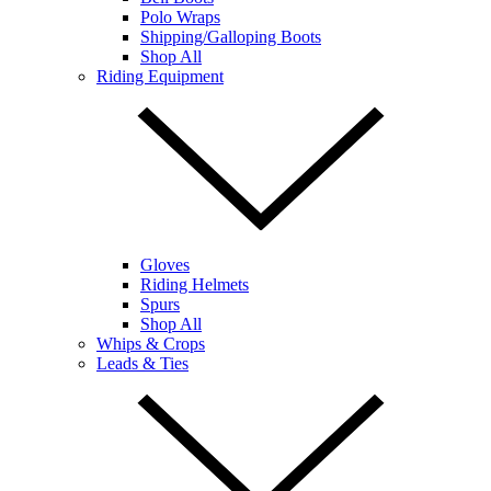
Polo Wraps
Shipping/Galloping Boots
Shop All
Riding Equipment
Gloves
Riding Helmets
Spurs
Shop All
Whips & Crops
Leads & Ties