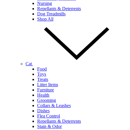
Nursing
Repellants & Deterrents
Dog Treadmills
Shop All
Cat
Food
Toys
Treats
Litter Items
Furniture
Health
Grooming
Collars & Leashes
Dishes
Flea Control
Repellants & Deterrents
Stain & Odor