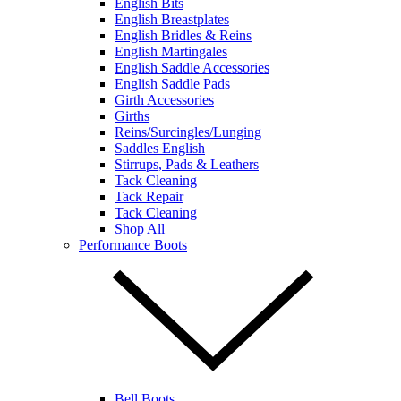
English Bits
English Breastplates
English Bridles & Reins
English Martingales
English Saddle Accessories
English Saddle Pads
Girth Accessories
Girths
Reins/Surcingles/Lunging
Saddles English
Stirrups, Pads & Leathers
Tack Cleaning
Tack Repair
Tack Cleaning
Shop All
Performance Boots
Bell Boots