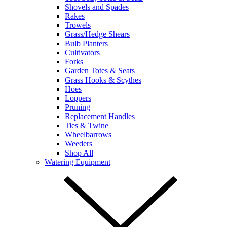
Shovels and Spades
Rakes
Trowels
Grass/Hedge Shears
Bulb Planters
Cultivators
Forks
Garden Totes & Seats
Grass Hooks & Scythes
Hoes
Loppers
Pruning
Replacement Handles
Ties & Twine
Wheelbarrows
Weeders
Shop All
Watering Equipment