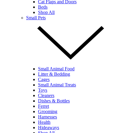
Cat Flaps and Doors
Beds
Shop All
Small Pets
Small Animal Food
Litter & Bedding
Cages
Small Animal Treats
Toys
Cleaners
Dishes & Bottles
Ferret
Grooming
Harnesses
Health
Hideaways
Shop All