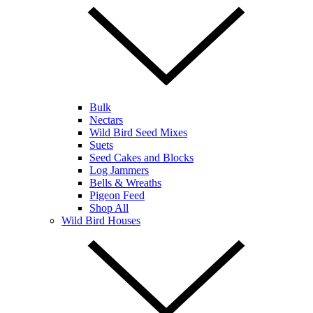
Bulk
Nectars
Wild Bird Seed Mixes
Suets
Seed Cakes and Blocks
Log Jammers
Bells & Wreaths
Pigeon Feed
Shop All
Wild Bird Houses