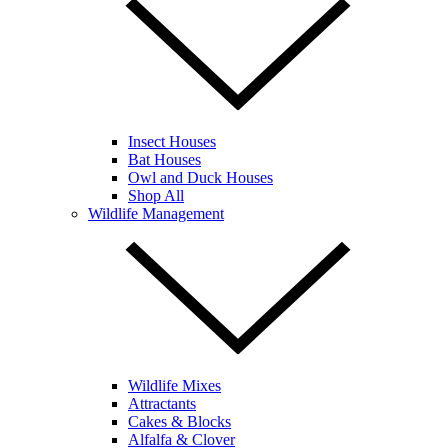
Insect Houses
Bat Houses
Owl and Duck Houses
Shop All
Wildlife Management
Wildlife Mixes
Attractants
Cakes & Blocks
Alfalfa & Clover