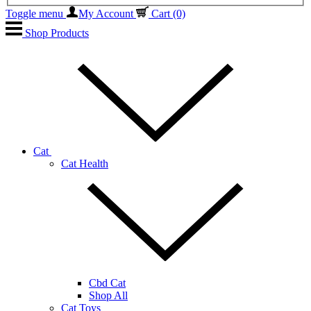
Toggle menu
My Account
Cart
(0)
Shop Products
Cat
Cat Health
Cbd Cat
Shop All
Cat Toys