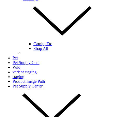
Catnip, Etc
Shop All
Pet
Pet Supply Cent
Wild
variant staging
staging
Product Image Path
Pet Supply Center