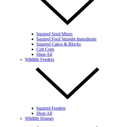
Squirrel Seed Mixes
Squirrel Feed Straight Ingredients
Squirrel Cakes & Blocks
Cob Corn
Shop All
Wildlife Feeders
Squirrel Feeders
Shop All
Wildlife Houses