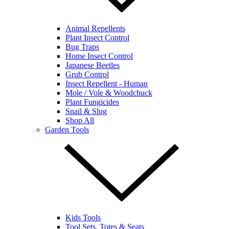
Animal Repellents
Plant Insect Control
Bug Traps
Home Insect Control
Japanese Beetles
Grub Control
Insect Repellent - Human
Mole / Vole & Woodchuck
Plant Fungicides
Snail & Slug
Shop All
Garden Tools
Kids Tools
Tool Sets, Totes & Seats