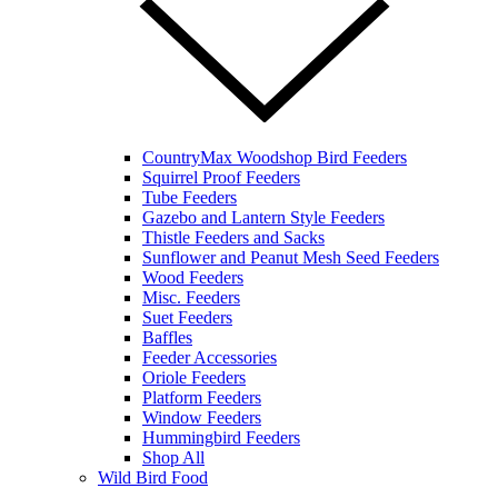
CountryMax Woodshop Bird Feeders
Squirrel Proof Feeders
Tube Feeders
Gazebo and Lantern Style Feeders
Thistle Feeders and Sacks
Sunflower and Peanut Mesh Seed Feeders
Wood Feeders
Misc. Feeders
Suet Feeders
Baffles
Feeder Accessories
Oriole Feeders
Platform Feeders
Window Feeders
Hummingbird Feeders
Shop All
Wild Bird Food