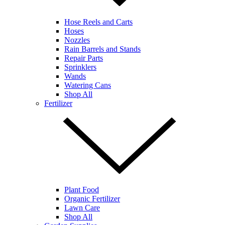
Hose Reels and Carts
Hoses
Nozzles
Rain Barrels and Stands
Repair Parts
Sprinklers
Wands
Watering Cans
Shop All
Fertilizer
Plant Food
Organic Fertilizer
Lawn Care
Shop All