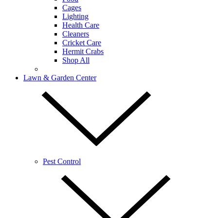
Cages
Lighting
Health Care
Cleaners
Cricket Care
Hermit Crabs
Shop All
Lawn & Garden Center
Pest Control