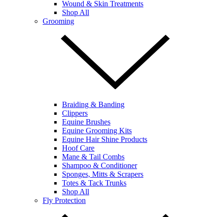
Wound & Skin Treatments
Shop All
Grooming
Braiding & Banding
Clippers
Equine Brushes
Equine Grooming Kits
Equine Hair Shine Products
Hoof Care
Mane & Tail Combs
Shampoo & Conditioner
Sponges, Mitts & Scrapers
Totes & Tack Trunks
Shop All
Fly Protection