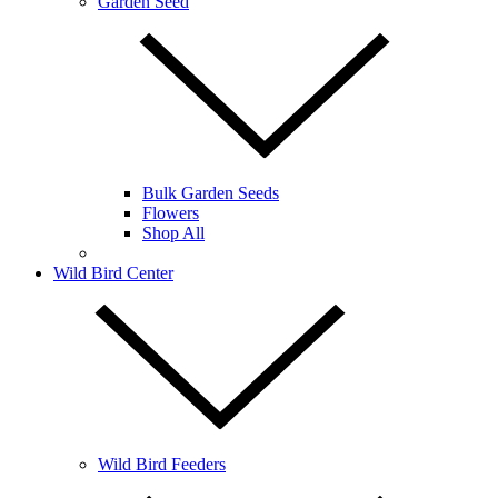
Garden Seed
Bulk Garden Seeds
Flowers
Shop All
Wild Bird Center
Wild Bird Feeders