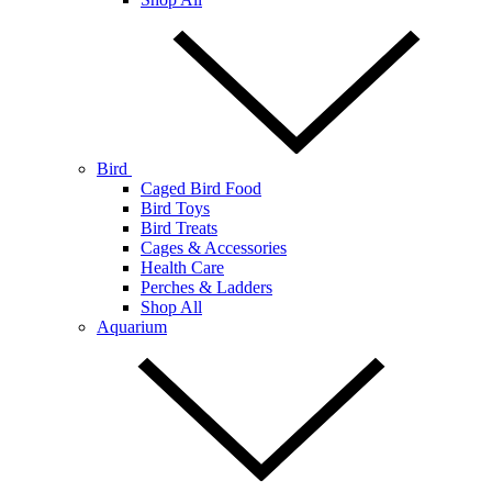
Bird
Caged Bird Food
Bird Toys
Bird Treats
Cages & Accessories
Health Care
Perches & Ladders
Shop All
Aquarium