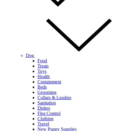
Dog
Food
Treats
Toys
Health
Containment
Beds
Grooming
Collars & Leashes
Sanitation
Dishes
Flea Control
Clothing
Travel
New Puppy Supplies