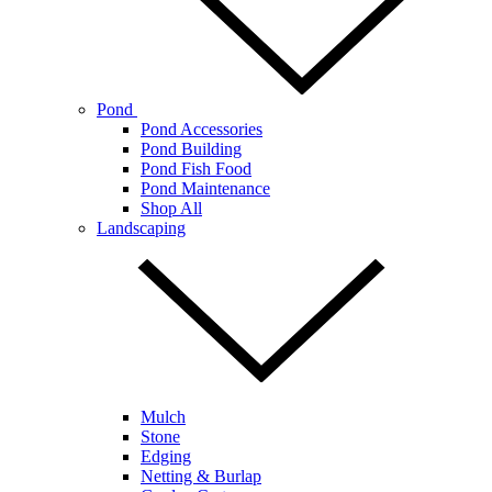
Pond
Pond Accessories
Pond Building
Pond Fish Food
Pond Maintenance
Shop All
Landscaping
Mulch
Stone
Edging
Netting & Burlap