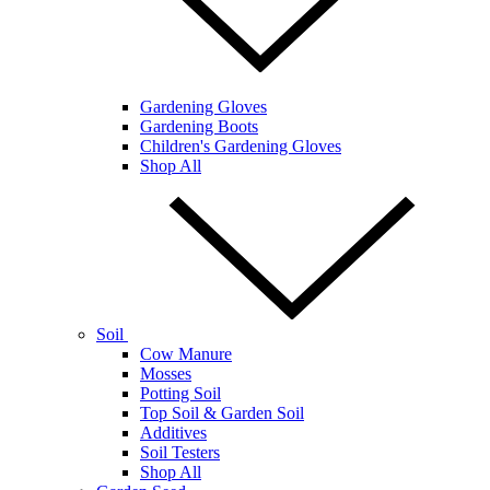
Gardening Gloves
Gardening Boots
Children's Gardening Gloves
Shop All
Soil
Cow Manure
Mosses
Potting Soil
Top Soil & Garden Soil
Additives
Soil Testers
Shop All