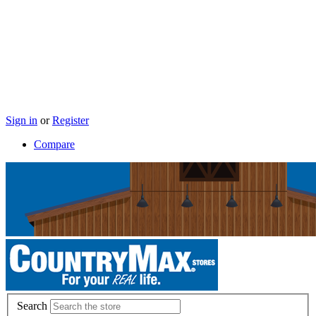
Sign in
or
Register
Compare
Search