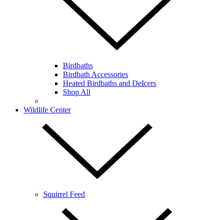
Birdbaths
Birdbath Accessories
Heated Birdbaths and DeIcers
Shop All
Wildlife Center
Squirrel Feed