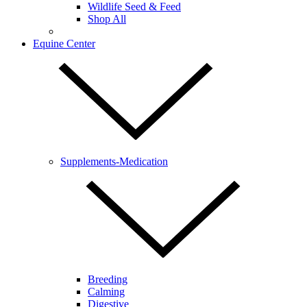
Wildlife Seed & Feed
Shop All
Equine Center
Supplements-Medication
Breeding
Calming
Digestive