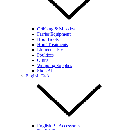
Cribbing & Muzzles
Farrier Equipment
Hoof Boots
Hoof Treatments
Liniments Etc
Poultices
Quilts
Wrapping Supplies
Shop All
English Tack
English Bit Accessories