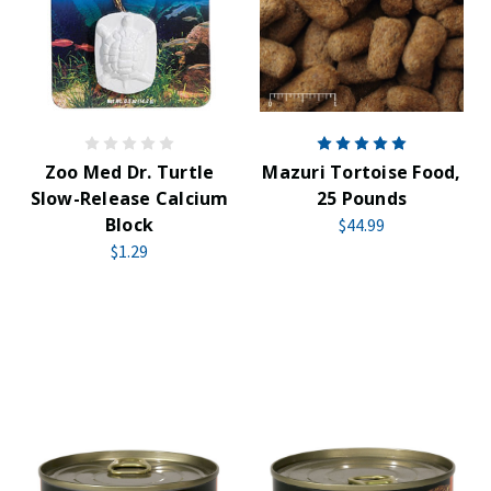
Zoo Med Dr. Turtle
Mazuri Tortoise Food,
Slow-Release Calcium
25 Pounds
Block
$44.99
$1.29