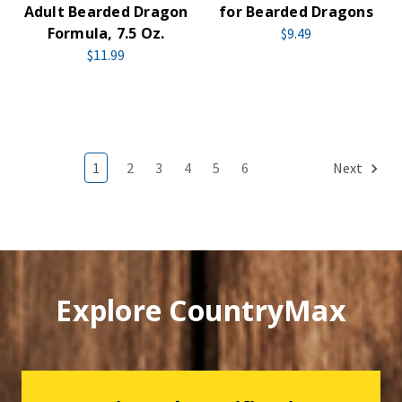
Adult Bearded Dragon
for Bearded Dragons
Formula, 7.5 Oz.
$9.49
$11.99
1
2
3
4
5
6
Next
Explore CountryMax