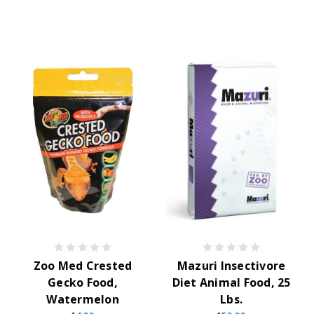
Zoo Med Crested
Mazuri Insectivore
Gecko Food,
Diet Animal Food, 25
Watermelon
Lbs.