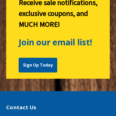
Receive sale notifications,
exclusive coupons, and
MUCH MORE!
Join our email list!
Sign Up Today
Contact Us