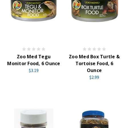
Zoo Med Tegu
Zoo Med Box Turtle &
Monitor Food, 6 Ounce
Tortoise Food, 6
Ounce
$3.19
$2.99