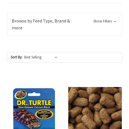
Browse by Feed Type, Brand &
Show Filters
more
Sort By: