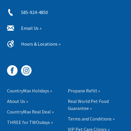
585-924-4850
Email Us »
Hours & Locations »
CountryMax Holidays »
Propane Refill »
About Us »
Real World Pet Food
Guarantee »
CountryMax Real Deal »
Terms and Conditions »
THREE for TWOsdays »
VIP Pet Care Clinics »