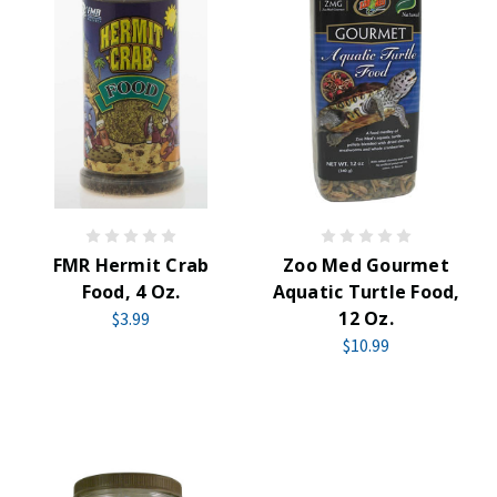
FMR Hermit Crab
Zoo Med Gourmet
Food, 4 Oz.
Aquatic Turtle Food,
12 Oz.
$3.99
$10.99