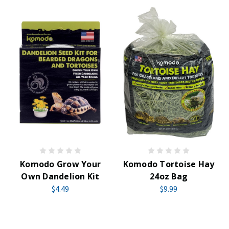
Komodo Grow Your
Komodo Tortoise Hay
Own Dandelion Kit
24oz Bag
$4.49
$9.99