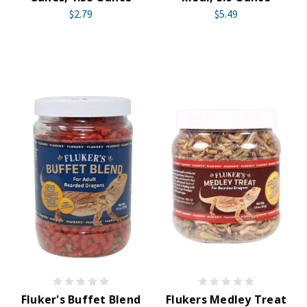
$2.79
$5.49
Fluker's Buffet Blend
Flukers Medley Treat