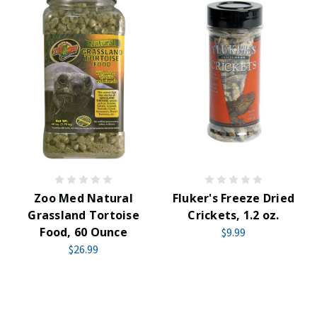
Zoo Med Natural
Fluker's Freeze Dried
Grassland Tortoise
Crickets, 1.2 oz.
Food, 60 Ounce
$9.99
$26.99