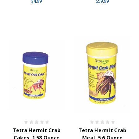
$4.99
$59.99
Tetra Hermit Crab
Tetra Hermit Crab
Cakes, 1.58 Ounce
Meal, 5.6 Ounce