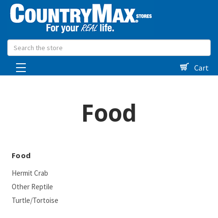
Search
Cart
Food
Food
Hermit Crab
Other Reptile
Turtle/Tortoise