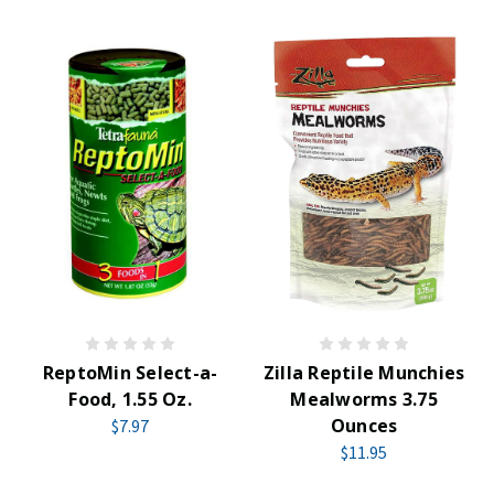
ReptoMin Select-a-
Zilla Reptile Munchies
Food, 1.55 Oz.
Mealworms 3.75
Ounces
$7.97
$11.95