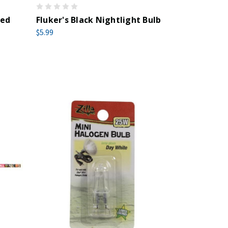
red
Fluker's Black Nightlight Bulb
$5.99