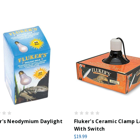
er's Neodymium Daylight
Fluker's Ceramic Clamp 
With Switch
$19.99