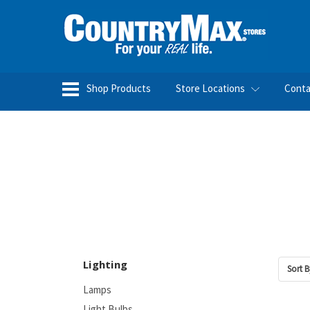
Shop Products
Store Locations
Conta
Lighting
Sort B
Lamps
Light Bulbs