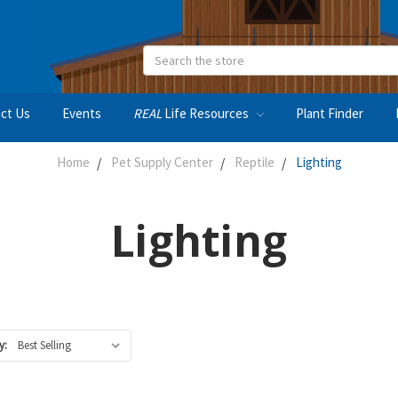
Search
ct Us
Events
REAL
Life Resources
Plant Finder
Home
Pet Supply Center
Reptile
Lighting
Lighting
y: