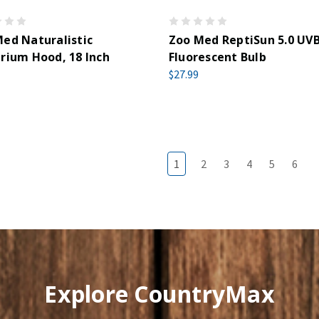
ed Naturalistic
Zoo Med ReptiSun 5.0 UV
rium Hood, 18 Inch
Fluorescent Bulb
$27.99
1
2
3
4
5
6
Explore CountryMax