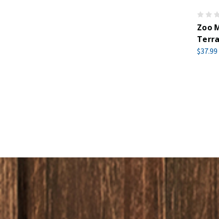
Zoo M
Terra
$37.99