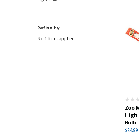
Refine by
No filters applied
Zoo M
High 
Bulb
$24.99