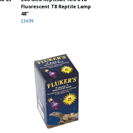
Fluorescent T8 Reptile Lamp
48"
$34.99