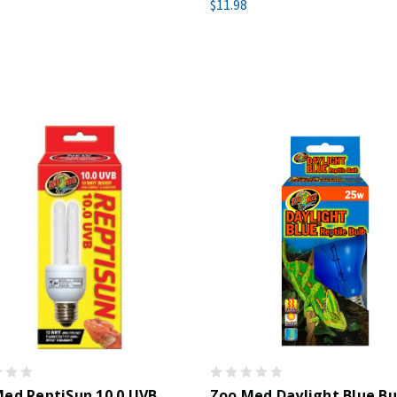
$11.98
ed ReptiSun 10.0 UVB
Zoo Med Daylight Blue Bu