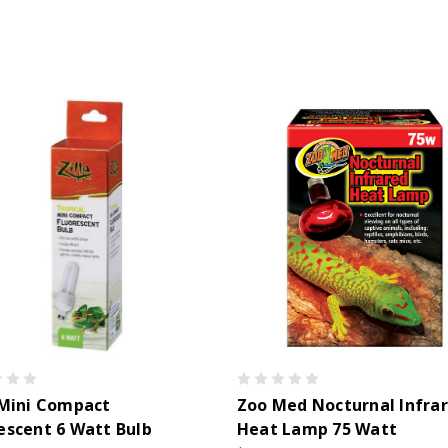
 Mini Compact
Zoo Med Nocturnal Infra
escent 6 Watt Bulb
Heat Lamp 75 Watt