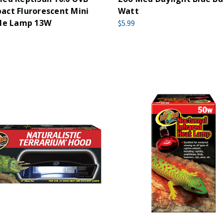
ct Flurorescent Mini
Watt
ile Lamp 13W
$5.99