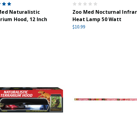
ed Naturalistic
Zoo Med Nocturnal Infra
rium Hood, 12 Inch
Heat Lamp 50 Watt
$10.99