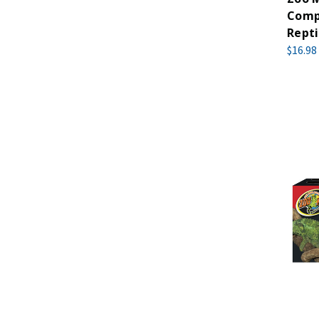
Compa
Rept
$16.98