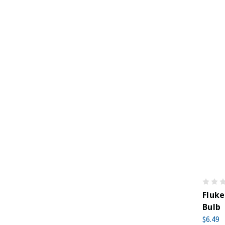
Fluk
Bulb
$6.49