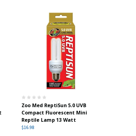
Zoo Med ReptiSun 5.0 UVB
t
Compact Fluorescent Mini
Reptile Lamp 13 Watt
$16.98