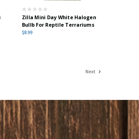
B
Zilla Mini Day White Halogen
Bullb For Reptile Terrariums
$8.99
Next