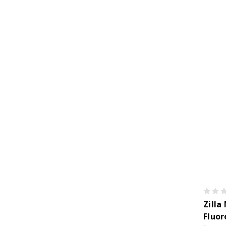
Zilla
Fluor