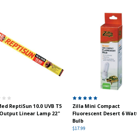
ed ReptiSun 10.0 UVB T5
Zilla Mini Compact
Output Linear Lamp 22"
Fluorescent Desert 6 Wat
Bulb
$17.99