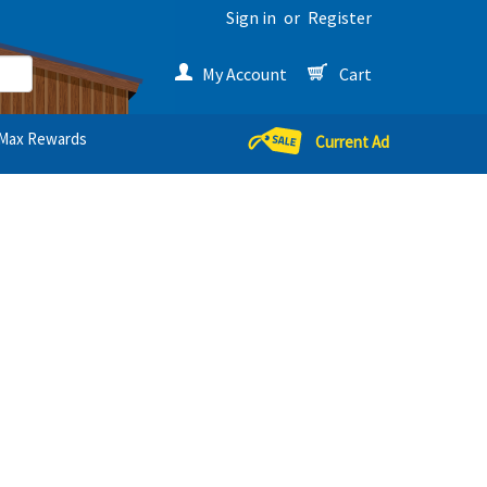
Sign in
or
Register
My Account
Cart
Max Rewards
Current Ad