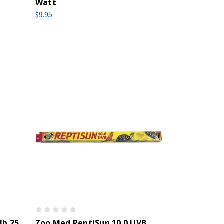
Watt
$9.95
lb 25
Zoo Med ReptiSun 10.0 UVB