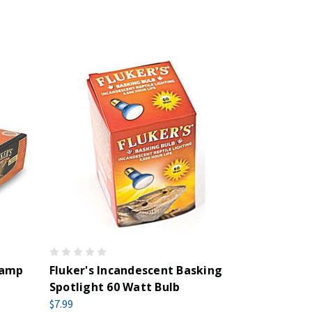
Lamp
Fluker's Incandescent Basking
Spotlight 60 Watt Bulb
$7.99