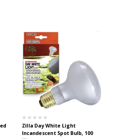
red
Zilla Day White Light
Incandescent Spot Bulb, 100