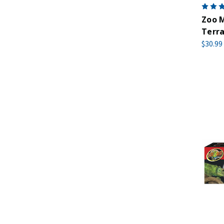
Zoo M
Terra
$30.99