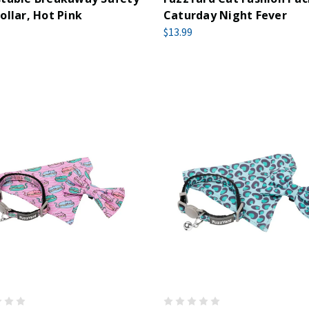
ollar, Hot Pink
Caturday Night Fever
$13.99