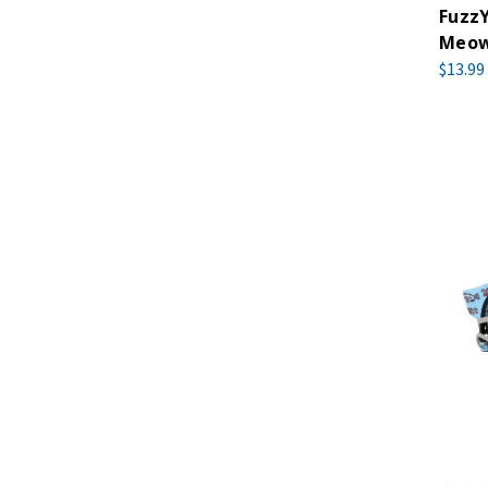
FuzzY
Meow
$13.99