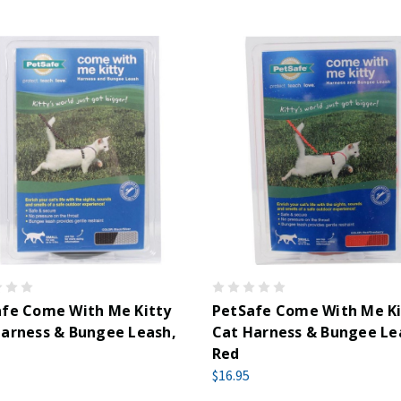
afe Come With Me Kitty
PetSafe Come With Me Ki
arness & Bungee Leash,
Cat Harness & Bungee Le
Red
$16.95