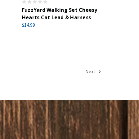
FuzzYard Walking Set Cheesy
t
Hearts Cat Lead & Harness
$14.99
Next