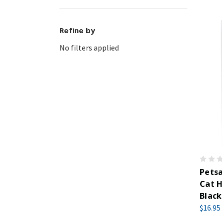
Refine by
No filters applied
Pets
Cat H
Black
$16.95