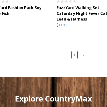
ard Fashion Pack Soy
FuzzYard Walking Set
 Fish
Caturday Night Fever Ca
Lead & Harness
$13.99
1
2
Explore CountryMax