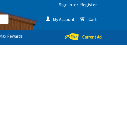
Sign in
or
Register
My Account
Cart
Max Rewards
Current Ad