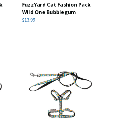
k
FuzzYard Cat Fashion Pack
Wild One Bubblegum
$13.99