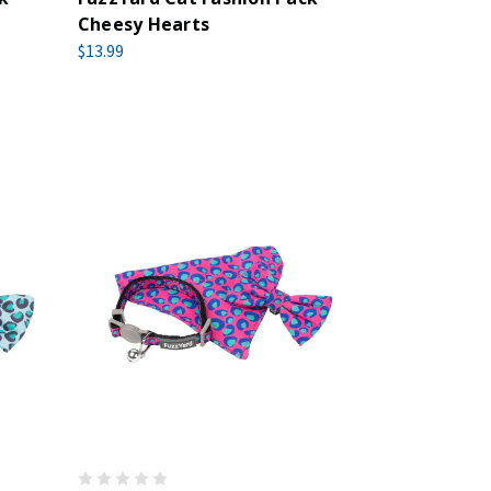
Cheesy Hearts
$13.99