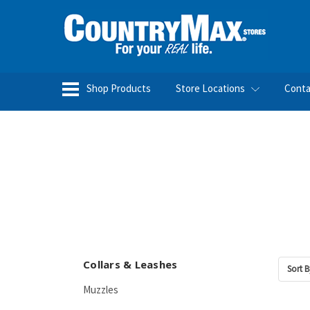
Shop Products
Store Locations
Conta
Collars & Leashes
Sort B
Muzzles