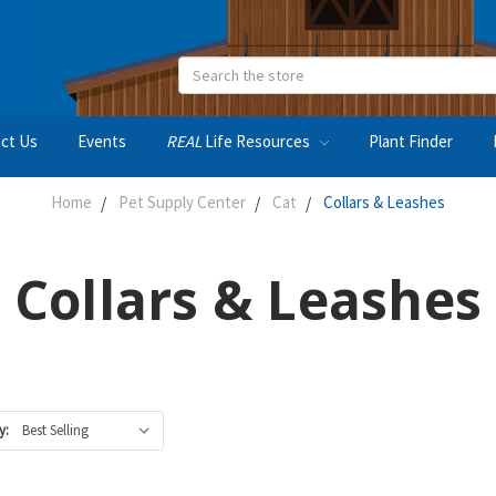
Search
ct Us
Events
REAL
Life Resources
Plant Finder
Home
Pet Supply Center
Cat
Collars & Leashes
Collars & Leashes
y: