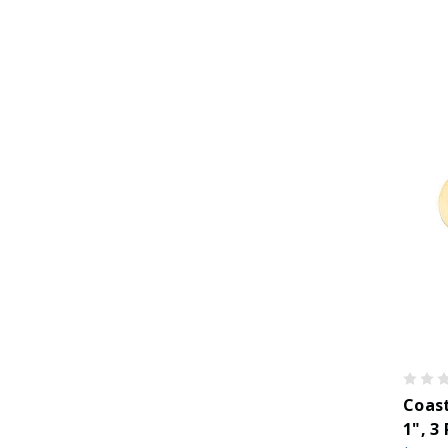
Coast
1", 3 