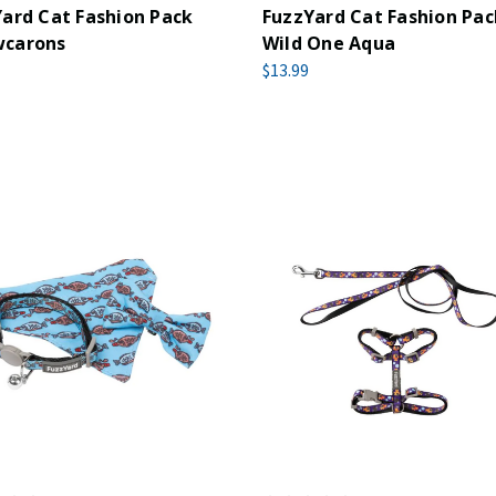
ard Cat Fashion Pack
FuzzYard Cat Fashion Pac
carons
Wild One Aqua
$13.99