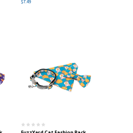
$7.49
k
FuzzYard Cat Fashion Pack