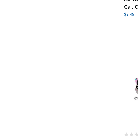
Cat C
$7.49