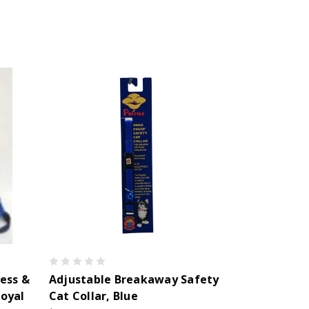
ess &
Adjustable Breakaway Safety
oyal
Cat Collar, Blue