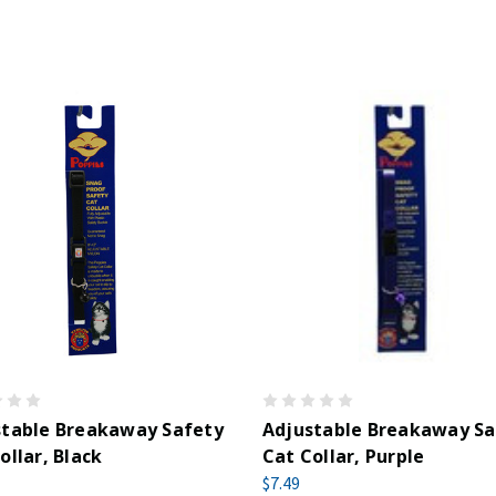
stable Breakaway Safety
Adjustable Breakaway Sa
ollar, Black
Cat Collar, Purple
$7.49