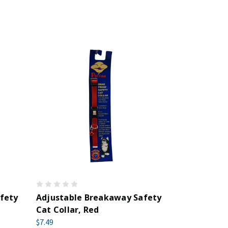
fety
Adjustable Breakaway Safety
Cat Collar, Red
$7.49