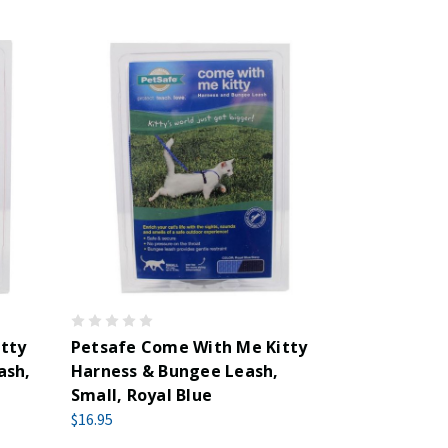
tty
Petsafe Come With Me Kitty
ash,
Harness & Bungee Leash,
Small, Royal Blue
$16.95