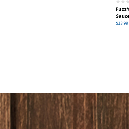
FuzzY
Sauce
$13.99