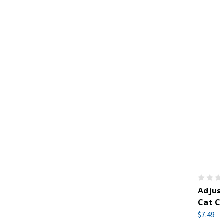
Adju
Cat C
$7.49