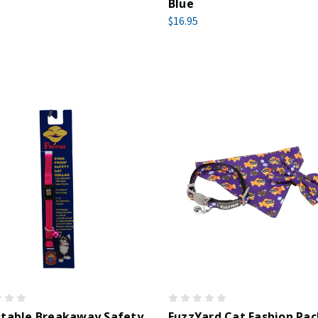
Blue
$16.95
stable Breakaway Safety
FuzzYard Cat Fashion Pac