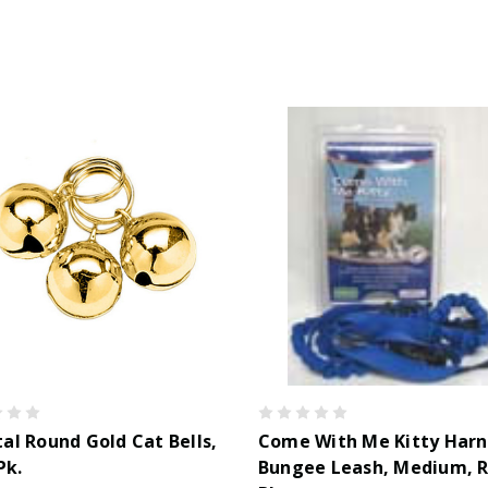
al Round Gold Cat Bells,
Come With Me Kitty Harn
Pk.
Bungee Leash, Medium, R