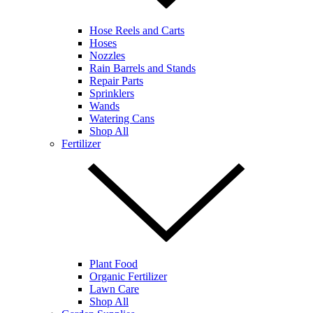
Hose Reels and Carts
Hoses
Nozzles
Rain Barrels and Stands
Repair Parts
Sprinklers
Wands
Watering Cans
Shop All
Fertilizer
Plant Food
Organic Fertilizer
Lawn Care
Shop All