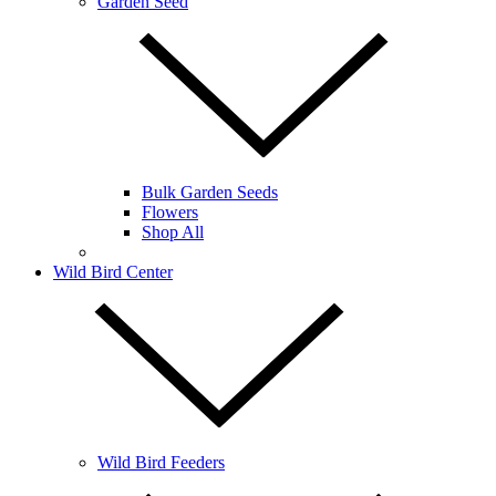
Garden Seed
Bulk Garden Seeds
Flowers
Shop All
Wild Bird Center
Wild Bird Feeders