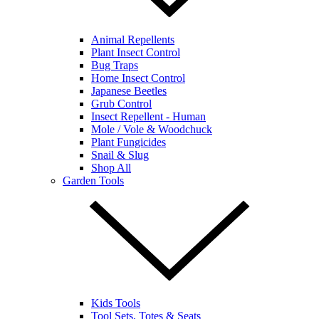
Animal Repellents
Plant Insect Control
Bug Traps
Home Insect Control
Japanese Beetles
Grub Control
Insect Repellent - Human
Mole / Vole & Woodchuck
Plant Fungicides
Snail & Slug
Shop All
Garden Tools
Kids Tools
Tool Sets, Totes & Seats