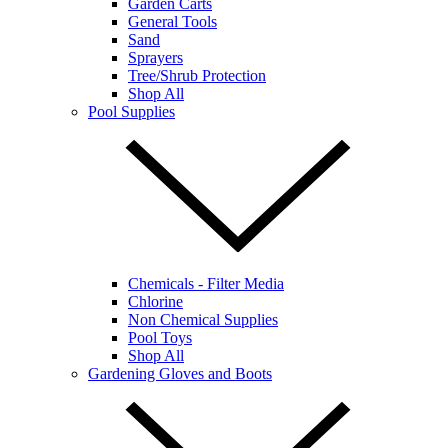
Garden Carts
General Tools
Sand
Sprayers
Tree/Shrub Protection
Shop All
Pool Supplies
Chemicals - Filter Media
Chlorine
Non Chemical Supplies
Pool Toys
Shop All
Gardening Gloves and Boots