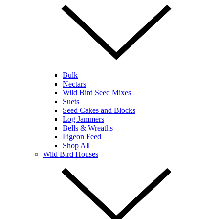
Bulk
Nectars
Wild Bird Seed Mixes
Suets
Seed Cakes and Blocks
Log Jammers
Bells & Wreaths
Pigeon Feed
Shop All
Wild Bird Houses