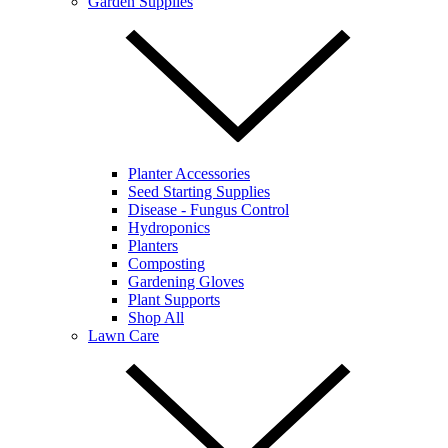
Garden Supplies
Planter Accessories
Seed Starting Supplies
Disease - Fungus Control
Hydroponics
Planters
Composting
Gardening Gloves
Plant Supports
Shop All
Lawn Care