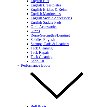
English Bits
English Breastplates
English Bridles & Reins
English Martingales
English Saddle Accessories
English Saddle Pads
Girth Accessories
Girths
Reins/Surcingles/Lunging
Saddles English
Stirrups, Pads & Leathers
Tack Cleaning
Tack Repair
Tack Cleaning
Shop All
Performance Boots
Bell Boots