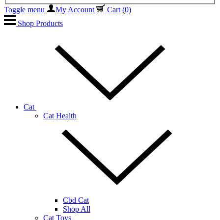
Toggle menu
My Account
Cart
(0)
Shop Products
Cat
Cat Health
Cbd Cat
Shop All
Cat Toys