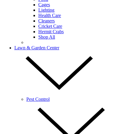
Cages
Lighting
Health Care
Cleaners
Cricket Care
Hermit Crabs
Shop All
Lawn & Garden Center
Pest Control