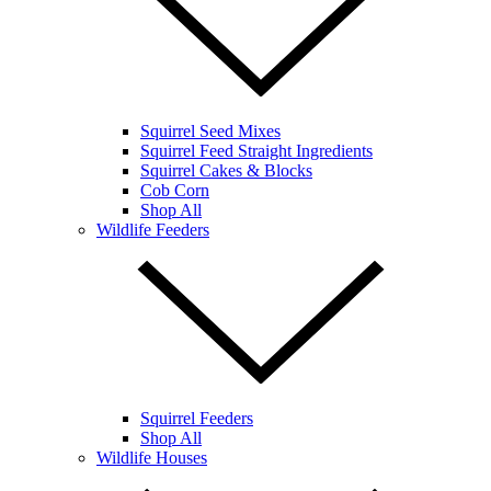
Squirrel Seed Mixes
Squirrel Feed Straight Ingredients
Squirrel Cakes & Blocks
Cob Corn
Shop All
Wildlife Feeders
Squirrel Feeders
Shop All
Wildlife Houses