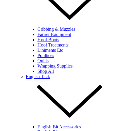
Cribbing & Muzzles
Farrier Equipment
Hoof Boots
Hoof Treatments
Liniments Etc
Poultices
Quilts
Wrapping Supplies
Shop All
English Tack
English Bit Accessories