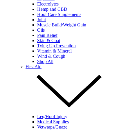
Electrolytes
Hemp and CBD
Hoof Care Supplements
Joint
Muscle Build/Weight Gain
Oils
Pain Relief
Skin & Coat
Tying Up Prevention
Vitamin & Mineral
Wind & Cough
Shop All
First Aid
Leg/Hoof Injury
Medical Supplies
Vetwraps/Guaze