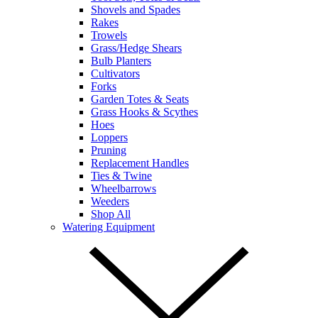
Shovels and Spades
Rakes
Trowels
Grass/Hedge Shears
Bulb Planters
Cultivators
Forks
Garden Totes & Seats
Grass Hooks & Scythes
Hoes
Loppers
Pruning
Replacement Handles
Ties & Twine
Wheelbarrows
Weeders
Shop All
Watering Equipment