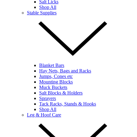
Salt Licks
Shop All
Stable Supplies
Blanket Bars
Hay Nets, Bags and Racks
Jumps, Cones etc
Mounting Blocks
Muck Buckets
Salt Blocks & Holders
Sprayers
Tack Racks, Stands & Hooks
Shop All
Leg & Hoof Care