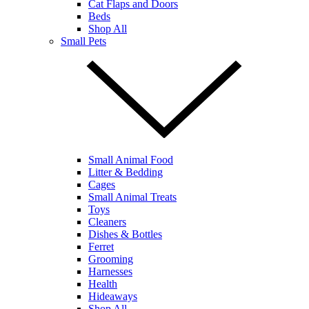
Cat Flaps and Doors
Beds
Shop All
Small Pets
Small Animal Food
Litter & Bedding
Cages
Small Animal Treats
Toys
Cleaners
Dishes & Bottles
Ferret
Grooming
Harnesses
Health
Hideaways
Shop All