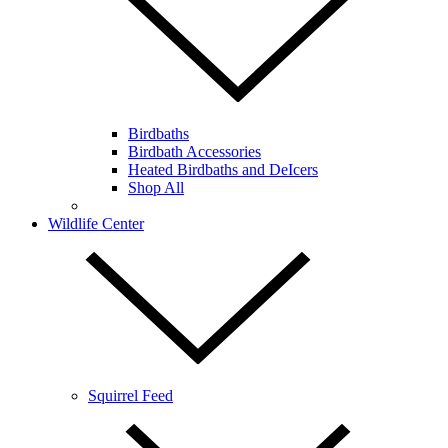
Birdbaths
Birdbath Accessories
Heated Birdbaths and DeIcers
Shop All
Wildlife Center
Squirrel Feed