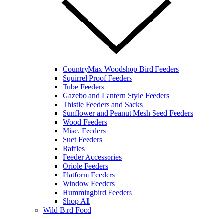
CountryMax Woodshop Bird Feeders
Squirrel Proof Feeders
Tube Feeders
Gazebo and Lantern Style Feeders
Thistle Feeders and Sacks
Sunflower and Peanut Mesh Seed Feeders
Wood Feeders
Misc. Feeders
Suet Feeders
Baffles
Feeder Accessories
Oriole Feeders
Platform Feeders
Window Feeders
Hummingbird Feeders
Shop All
Wild Bird Food