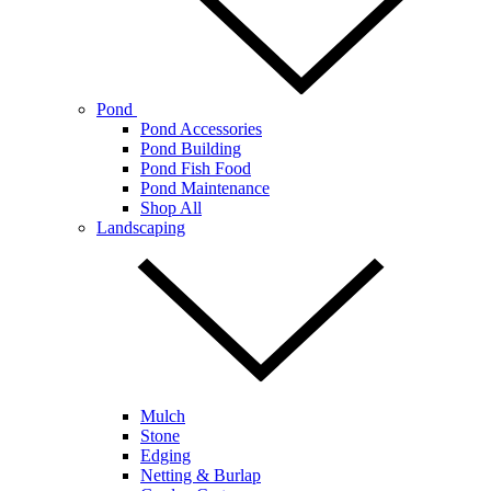
Pond
Pond Accessories
Pond Building
Pond Fish Food
Pond Maintenance
Shop All
Landscaping
Mulch
Stone
Edging
Netting & Burlap