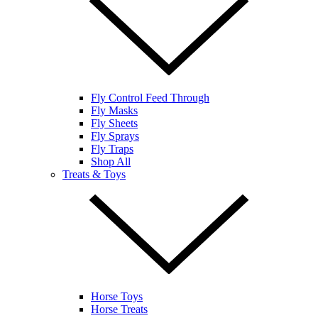
Fly Control Feed Through
Fly Masks
Fly Sheets
Fly Sprays
Fly Traps
Shop All
Treats & Toys
Horse Toys
Horse Treats