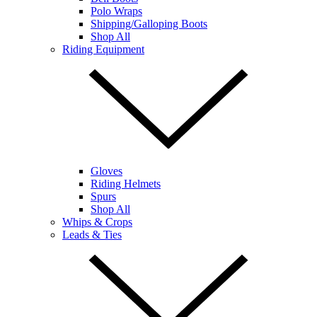
Polo Wraps
Shipping/Galloping Boots
Shop All
Riding Equipment
Gloves
Riding Helmets
Spurs
Shop All
Whips & Crops
Leads & Ties