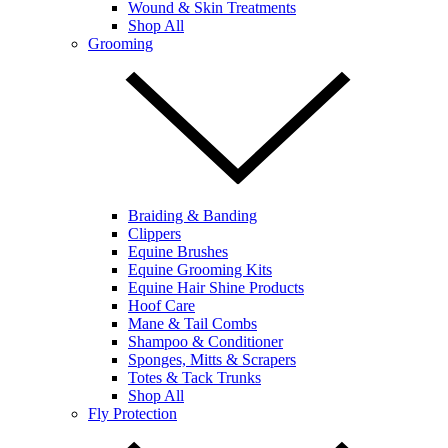
Wound & Skin Treatments
Shop All
Grooming
Braiding & Banding
Clippers
Equine Brushes
Equine Grooming Kits
Equine Hair Shine Products
Hoof Care
Mane & Tail Combs
Shampoo & Conditioner
Sponges, Mitts & Scrapers
Totes & Tack Trunks
Shop All
Fly Protection