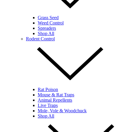
Grass Seed
Weed Control
Spreaders
Shop All
Rodent Control
Rat Poison
Mouse & Rat Traps
Animal Repellents
Live Traps
Mole, Vole & Woodchuck
Shop All