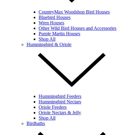
CountryMax Woodshop Bird Houses
Bluebird Houses
Wren Houses
Other Wild Bird Houses and Accessories
Purple Martin Houses
Shop All
Hummingbird & Oriole
Hummingbird Feeders
Hummingbird Nectars
Oriole Feeders
Oriole Nectars & Jelly
Shop All
Birdbaths