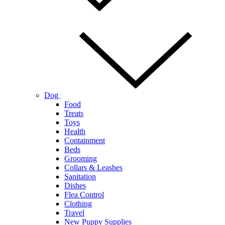
Dog
Food
Treats
Toys
Health
Containment
Beds
Grooming
Collars & Leashes
Sanitation
Dishes
Flea Control
Clothing
Travel
New Puppy Supplies