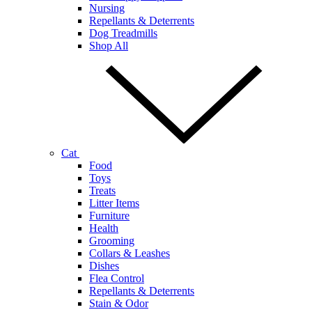
Nursing
Repellants & Deterrents
Dog Treadmills
Shop All
Cat
Food
Toys
Treats
Litter Items
Furniture
Health
Grooming
Collars & Leashes
Dishes
Flea Control
Repellants & Deterrents
Stain & Odor