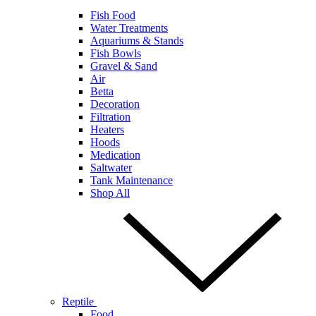
Fish Food
Water Treatments
Aquariums & Stands
Fish Bowls
Gravel & Sand
Air
Betta
Decoration
Filtration
Heaters
Hoods
Medication
Saltwater
Tank Maintenance
Shop All
Reptile
Food