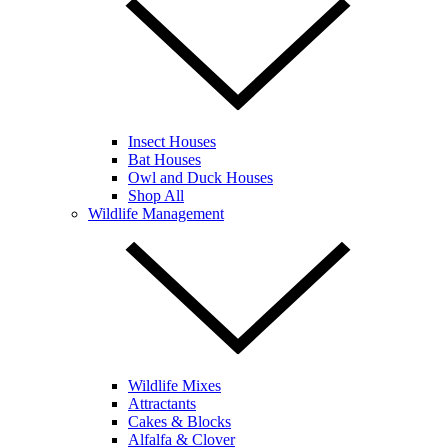
Insect Houses
Bat Houses
Owl and Duck Houses
Shop All
Wildlife Management
Wildlife Mixes
Attractants
Cakes & Blocks
Alfalfa & Clover