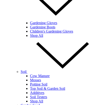
Gardening Gloves
Gardening Boots
Children's Gardening Gloves
Shop All
Soil
Cow Manure
Mosses
Potting Soil
Top Soil & Garden Soil
Additives
Soil Testers
Shop All