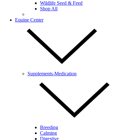
Wildlife Seed & Feed
Shop All
Equine Center
Supplements-Medication
Breeding
Calming
Digestive