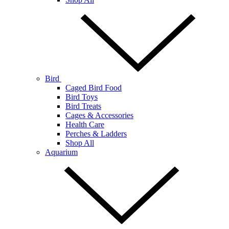
Bird
Caged Bird Food
Bird Toys
Bird Treats
Cages & Accessories
Health Care
Perches & Ladders
Shop All
Aquarium