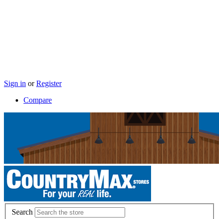
Sign in
or
Register
Compare
Search