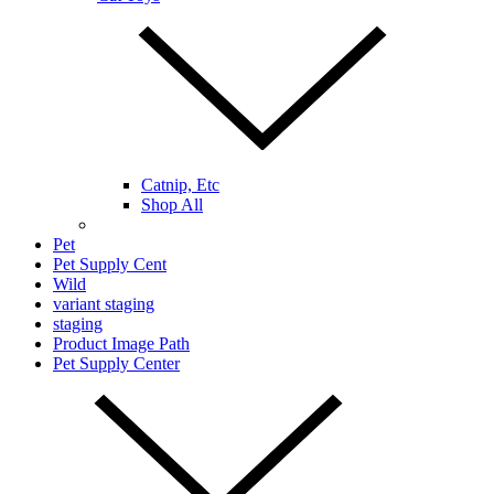
Catnip, Etc
Shop All
Pet
Pet Supply Cent
Wild
variant staging
staging
Product Image Path
Pet Supply Center