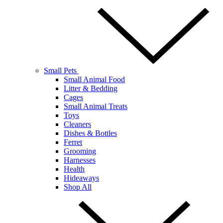
Small Pets
Small Animal Food
Litter & Bedding
Cages
Small Animal Treats
Toys
Cleaners
Dishes & Bottles
Ferret
Grooming
Harnesses
Health
Hideaways
Shop All