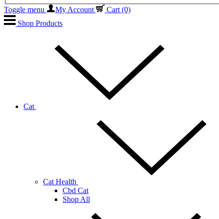
Toggle menu
My Account
Cart
(0)
Shop Products
Cat
Cat Health
Cbd Cat
Shop All