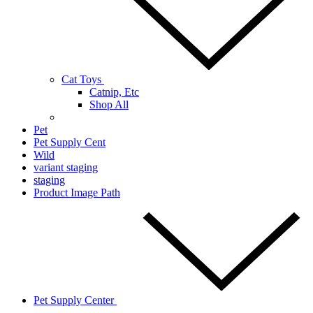
Cat Toys
Catnip, Etc
Shop All
Pet
Pet Supply Cent
Wild
variant staging
staging
Product Image Path
Pet Supply Center