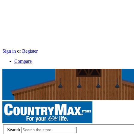
Sign in
or
Register
Compare
Search