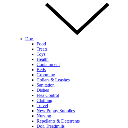
Dog
Food
Treats
Toys
Health
Containment
Beds
Grooming
Collars & Leashes
Sanitation
Dishes
Flea Control
Clothing
Travel
New Puppy Supplies
Nursing
Repellants & Deterrents
Dog Treadmills