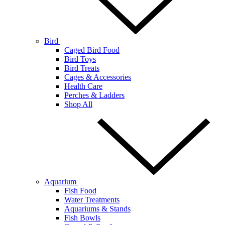
Bird
Caged Bird Food
Bird Toys
Bird Treats
Cages & Accessories
Health Care
Perches & Ladders
Shop All
Aquarium
Fish Food
Water Treatments
Aquariums & Stands
Fish Bowls