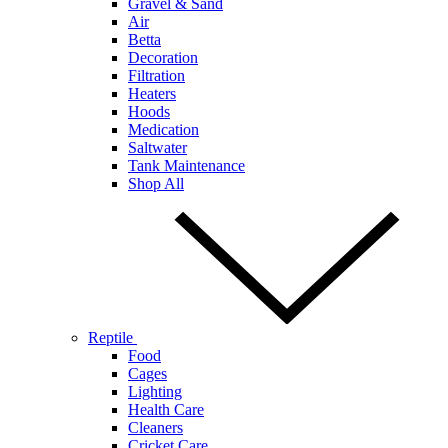
Gravel & Sand
Air
Betta
Decoration
Filtration
Heaters
Hoods
Medication
Saltwater
Tank Maintenance
Shop All
Reptile
Food
Cages
Lighting
Health Care
Cleaners
Cricket Care