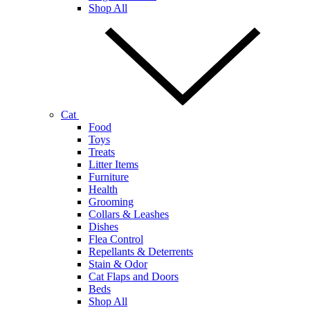
Shop All
Cat
Food
Toys
Treats
Litter Items
Furniture
Health
Grooming
Collars & Leashes
Dishes
Flea Control
Repellants & Deterrents
Stain & Odor
Cat Flaps and Doors
Beds
Shop All