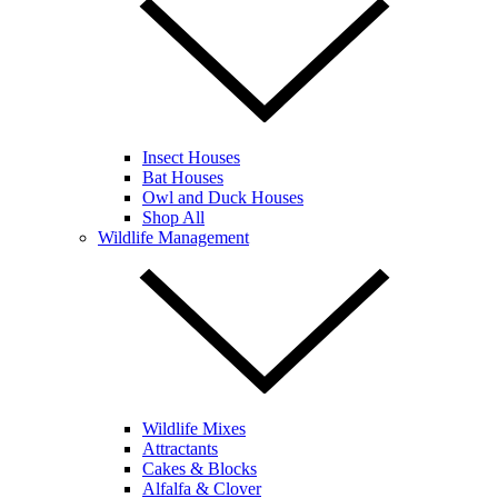
Insect Houses
Bat Houses
Owl and Duck Houses
Shop All
Wildlife Management
Wildlife Mixes
Attractants
Cakes & Blocks
Alfalfa & Clover