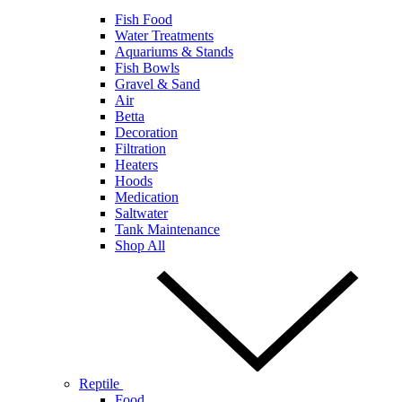
Fish Food
Water Treatments
Aquariums & Stands
Fish Bowls
Gravel & Sand
Air
Betta
Decoration
Filtration
Heaters
Hoods
Medication
Saltwater
Tank Maintenance
Shop All
Reptile
Food