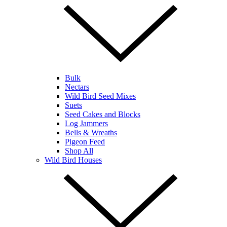
Bulk
Nectars
Wild Bird Seed Mixes
Suets
Seed Cakes and Blocks
Log Jammers
Bells & Wreaths
Pigeon Feed
Shop All
Wild Bird Houses