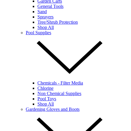
Garden Carts
General Tools
Sand
Sprayers
Tree/Shrub Protection
Shop All
Pool Supplies
Chemicals - Filter Media
Chlorine
Non Chemical Supplies
Pool Toys
Shop All
Gardening Gloves and Boots