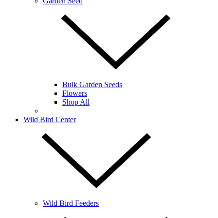
Garden Seed
Bulk Garden Seeds
Flowers
Shop All
Wild Bird Center
Wild Bird Feeders