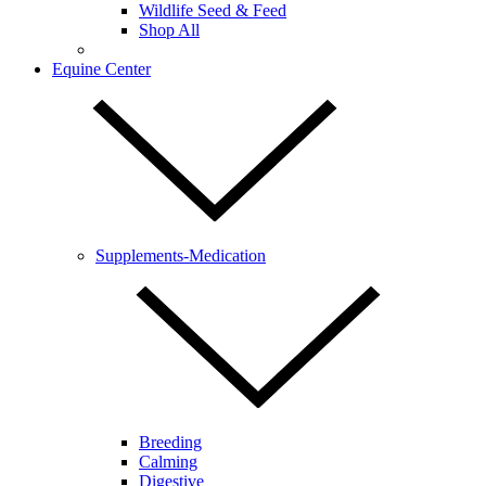
Wildlife Seed & Feed
Shop All
Equine Center
Supplements-Medication
Breeding
Calming
Digestive