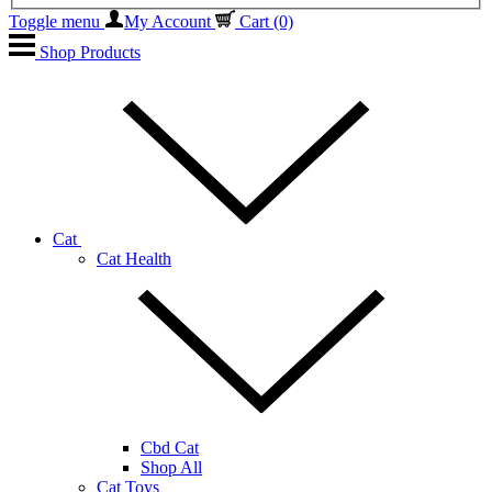
Toggle menu
My Account
Cart
(0)
Shop Products
Cat
Cat Health
Cbd Cat
Shop All
Cat Toys