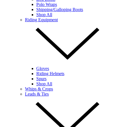
Polo Wraps
Shipping/Galloping Boots
Shop All
Riding Equipment
Gloves
Riding Helmets
Spurs
Shop All
Whips & Crops
Leads & Ties