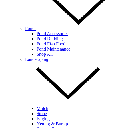
Pond
Pond Accessories
Pond Building
Pond Fish Food
Pond Maintenance
Shop All
Landscaping
Mulch
Stone
Edging
Netting & Burlap