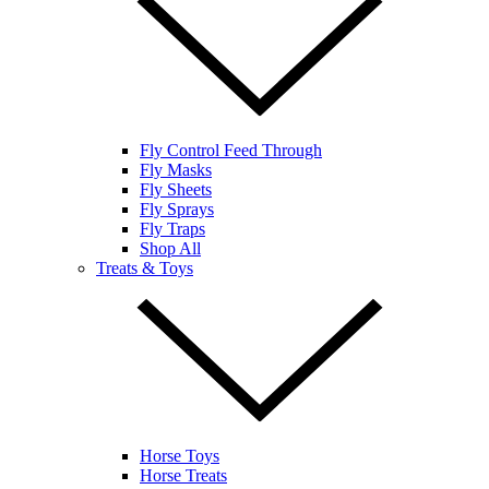
Fly Control Feed Through
Fly Masks
Fly Sheets
Fly Sprays
Fly Traps
Shop All
Treats & Toys
Horse Toys
Horse Treats