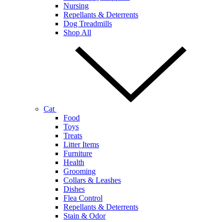
Nursing
Repellants & Deterrents
Dog Treadmills
Shop All
Cat
Food
Toys
Treats
Litter Items
Furniture
Health
Grooming
Collars & Leashes
Dishes
Flea Control
Repellants & Deterrents
Stain & Odor