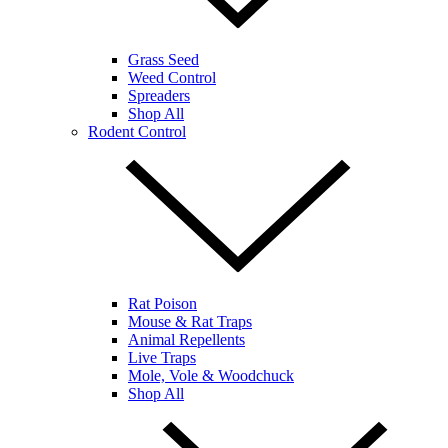
Grass Seed
Weed Control
Spreaders
Shop All
Rodent Control
Rat Poison
Mouse & Rat Traps
Animal Repellents
Live Traps
Mole, Vole & Woodchuck
Shop All