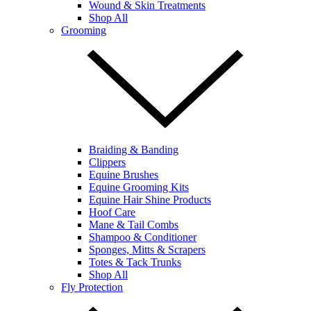
Wound & Skin Treatments
Shop All
Grooming
Braiding & Banding
Clippers
Equine Brushes
Equine Grooming Kits
Equine Hair Shine Products
Hoof Care
Mane & Tail Combs
Shampoo & Conditioner
Sponges, Mitts & Scrapers
Totes & Tack Trunks
Shop All
Fly Protection