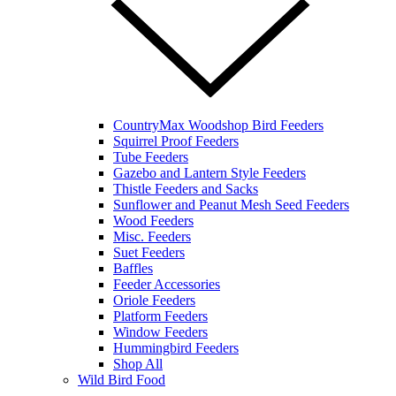
CountryMax Woodshop Bird Feeders
Squirrel Proof Feeders
Tube Feeders
Gazebo and Lantern Style Feeders
Thistle Feeders and Sacks
Sunflower and Peanut Mesh Seed Feeders
Wood Feeders
Misc. Feeders
Suet Feeders
Baffles
Feeder Accessories
Oriole Feeders
Platform Feeders
Window Feeders
Hummingbird Feeders
Shop All
Wild Bird Food