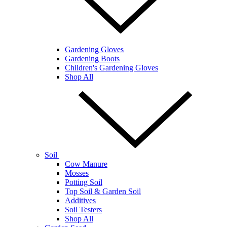
Gardening Gloves
Gardening Boots
Children's Gardening Gloves
Shop All
Soil
Cow Manure
Mosses
Potting Soil
Top Soil & Garden Soil
Additives
Soil Testers
Shop All