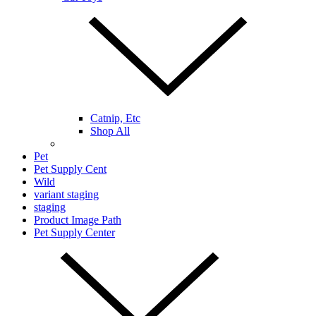
Catnip, Etc
Shop All
Pet
Pet Supply Cent
Wild
variant staging
staging
Product Image Path
Pet Supply Center