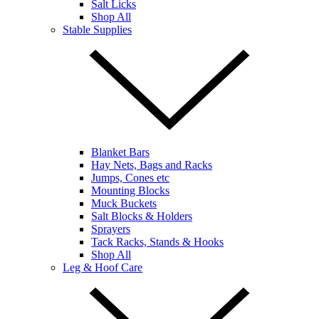
Salt Licks
Shop All
Stable Supplies
Blanket Bars
Hay Nets, Bags and Racks
Jumps, Cones etc
Mounting Blocks
Muck Buckets
Salt Blocks & Holders
Sprayers
Tack Racks, Stands & Hooks
Shop All
Leg & Hoof Care