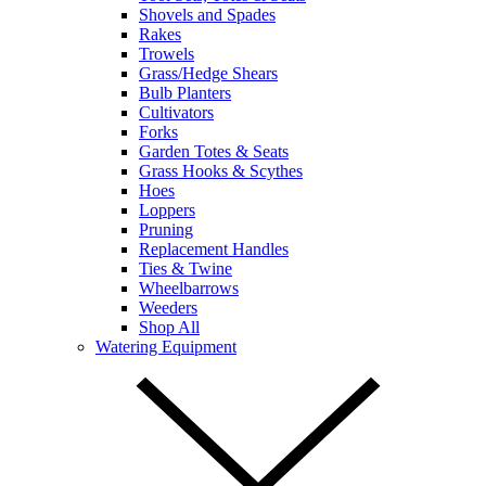
Shovels and Spades
Rakes
Trowels
Grass/Hedge Shears
Bulb Planters
Cultivators
Forks
Garden Totes & Seats
Grass Hooks & Scythes
Hoes
Loppers
Pruning
Replacement Handles
Ties & Twine
Wheelbarrows
Weeders
Shop All
Watering Equipment