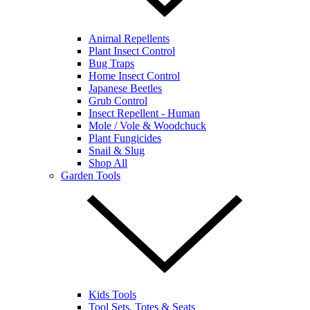
Animal Repellents
Plant Insect Control
Bug Traps
Home Insect Control
Japanese Beetles
Grub Control
Insect Repellent - Human
Mole / Vole & Woodchuck
Plant Fungicides
Snail & Slug
Shop All
Garden Tools
Kids Tools
Tool Sets, Totes & Seats