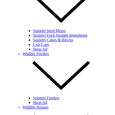
Squirrel Seed Mixes
Squirrel Feed Straight Ingredients
Squirrel Cakes & Blocks
Cob Corn
Shop All
Wildlife Feeders
Squirrel Feeders
Shop All
Wildlife Houses