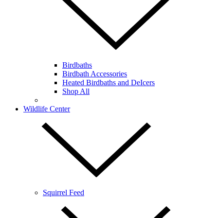
Birdbaths
Birdbath Accessories
Heated Birdbaths and DeIcers
Shop All
Wildlife Center
Squirrel Feed