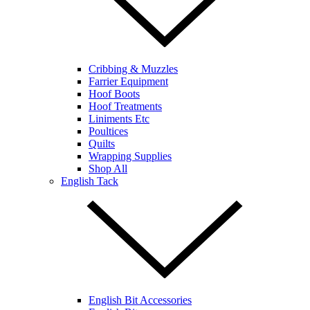
Cribbing & Muzzles
Farrier Equipment
Hoof Boots
Hoof Treatments
Liniments Etc
Poultices
Quilts
Wrapping Supplies
Shop All
English Tack
English Bit Accessories