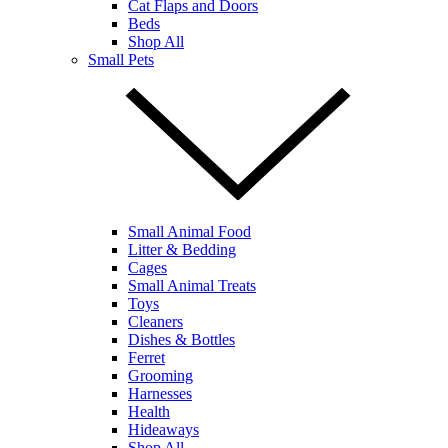
Cat Flaps and Doors
Beds
Shop All
Small Pets
Small Animal Food
Litter & Bedding
Cages
Small Animal Treats
Toys
Cleaners
Dishes & Bottles
Ferret
Grooming
Harnesses
Health
Hideaways
Shop All