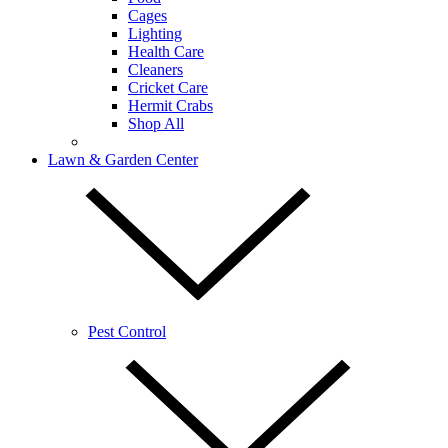
Cages
Lighting
Health Care
Cleaners
Cricket Care
Hermit Crabs
Shop All
Lawn & Garden Center
Pest Control