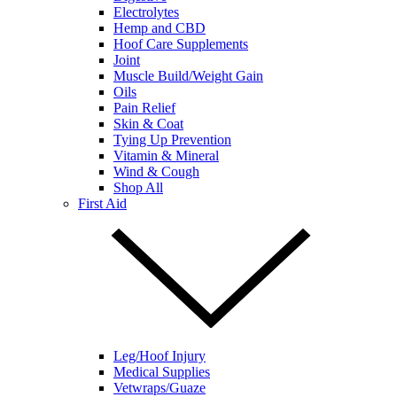
Electrolytes
Hemp and CBD
Hoof Care Supplements
Joint
Muscle Build/Weight Gain
Oils
Pain Relief
Skin & Coat
Tying Up Prevention
Vitamin & Mineral
Wind & Cough
Shop All
First Aid
Leg/Hoof Injury
Medical Supplies
Vetwraps/Guaze