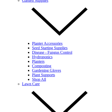
Garden Supplies
Planter Accessories
Seed Starting Supplies
Disease - Fungus Control
Hydroponics
Planters
Composting
Gardening Gloves
Plant Supports
Shop All
Lawn Care