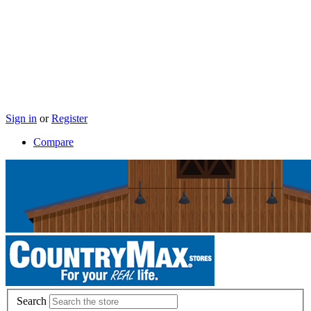
Sign in
or
Register
Compare
Search