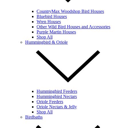
CountryMax Woodshop Bird Houses
Bluebird Houses
Wren Houses
Other Wild Bird Houses and Accessories
Purple Martin Houses
Shop All
Hummingbird & Oriole
Hummingbird Feeders
Hummingbird Nectars
Oriole Feeders
Oriole Nectars & Jelly
Shop All
Birdbaths