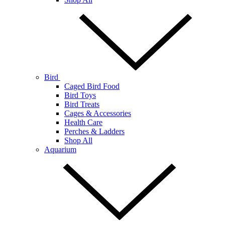
Bird
Caged Bird Food
Bird Toys
Bird Treats
Cages & Accessories
Health Care
Perches & Ladders
Shop All
Aquarium