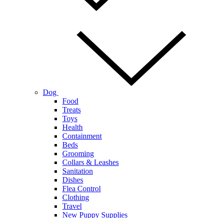
Dog
Food
Treats
Toys
Health
Containment
Beds
Grooming
Collars & Leashes
Sanitation
Dishes
Flea Control
Clothing
Travel
New Puppy Supplies