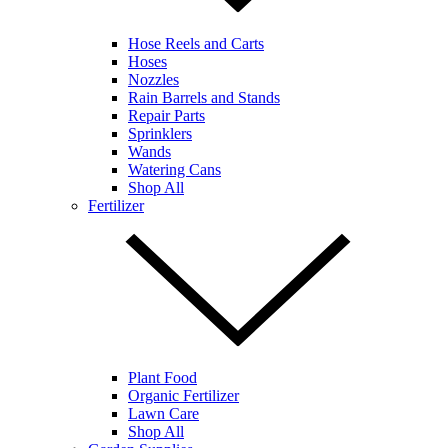
Hose Reels and Carts
Hoses
Nozzles
Rain Barrels and Stands
Repair Parts
Sprinklers
Wands
Watering Cans
Shop All
Fertilizer
Plant Food
Organic Fertilizer
Lawn Care
Shop All