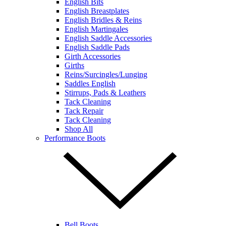
English Bits
English Breastplates
English Bridles & Reins
English Martingales
English Saddle Accessories
English Saddle Pads
Girth Accessories
Girths
Reins/Surcingles/Lunging
Saddles English
Stirrups, Pads & Leathers
Tack Cleaning
Tack Repair
Tack Cleaning
Shop All
Performance Boots
Bell Boots