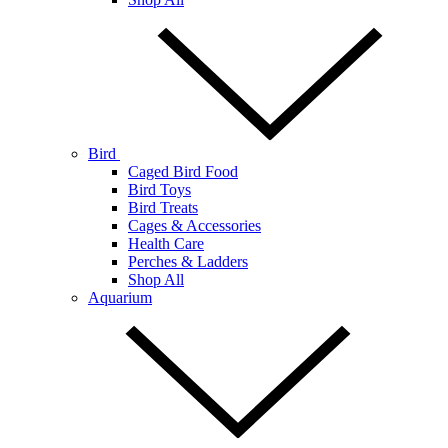
Bird
Caged Bird Food
Bird Toys
Bird Treats
Cages & Accessories
Health Care
Perches & Ladders
Shop All
Aquarium