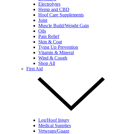
Electrolytes
Hemp and CBD
Hoof Care Supplements
Joint
Muscle Build/Weight Gain
Oils
Pain Relief
Skin & Coat
Tying Up Prevention
Vitamin & Mineral
Wind & Cough
Shop All
First Aid
Leg/Hoof Injury
Medical Supplies
Vetwraps/Guaze