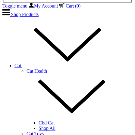
Toggle menu
My Account
Cart
(0)
Shop Products
Cat
Cat Health
Cbd Cat
Shop All
Cat Toys