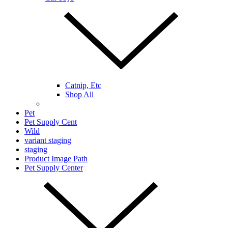
Catnip, Etc
Shop All
Pet
Pet Supply Cent
Wild
variant staging
staging
Product Image Path
Pet Supply Center