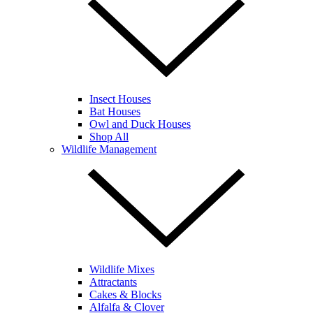
Insect Houses
Bat Houses
Owl and Duck Houses
Shop All
Wildlife Management
Wildlife Mixes
Attractants
Cakes & Blocks
Alfalfa & Clover