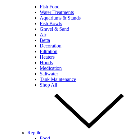
Fish Food
Water Treatments
Aquariums & Stands
Fish Bowls
Gravel & Sand
Air
Betta
Decoration
Filtration
Heaters
Hoods
Medication
Saltwater
Tank Maintenance
Shop All
Reptile
Food