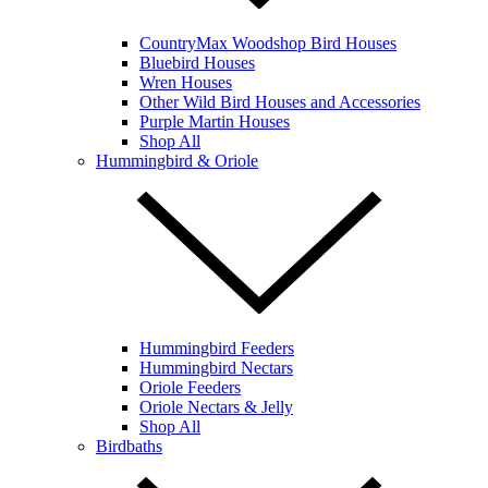
CountryMax Woodshop Bird Houses
Bluebird Houses
Wren Houses
Other Wild Bird Houses and Accessories
Purple Martin Houses
Shop All
Hummingbird & Oriole
Hummingbird Feeders
Hummingbird Nectars
Oriole Feeders
Oriole Nectars & Jelly
Shop All
Birdbaths