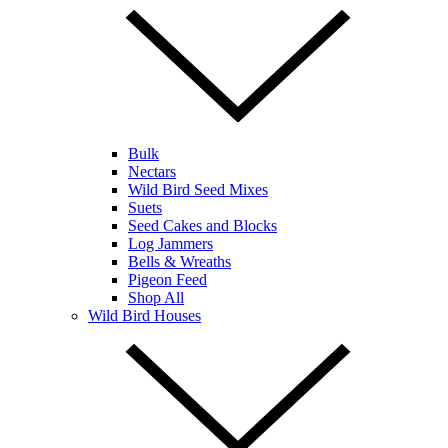
Bulk
Nectars
Wild Bird Seed Mixes
Suets
Seed Cakes and Blocks
Log Jammers
Bells & Wreaths
Pigeon Feed
Shop All
Wild Bird Houses