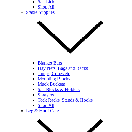
Salt Licks
Shop All
Stable Supplies
Blanket Bars
Hay Nets, Bags and Racks
Jumps, Cones etc
Mounting Blocks
Muck Buckets
Salt Blocks & Holders
Sprayers
Tack Racks, Stands & Hooks
Shop All
Leg & Hoof Care