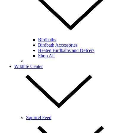
Birdbaths
Birdbath Accessories
Heated Birdbaths and DeIcers
Shop All
Wildlife Center
Squirrel Feed