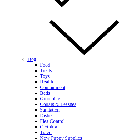
Dog
Food
Treats
Toys
Health
Containment
Beds
Grooming
Collars & Leashes
Sanitation
Dishes
Flea Control
Clothing
Travel
New Puppy Supplies