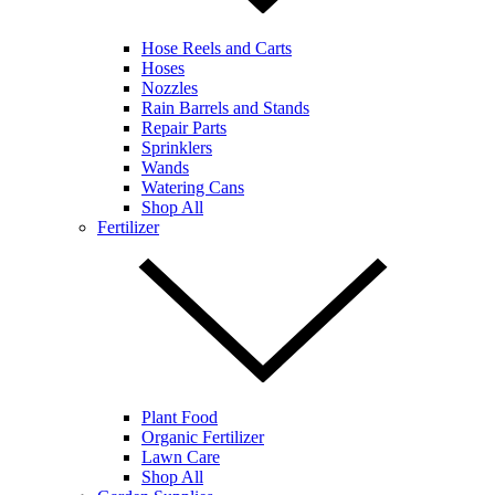
Hose Reels and Carts
Hoses
Nozzles
Rain Barrels and Stands
Repair Parts
Sprinklers
Wands
Watering Cans
Shop All
Fertilizer
Plant Food
Organic Fertilizer
Lawn Care
Shop All