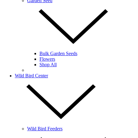
Garden Seed
Bulk Garden Seeds
Flowers
Shop All
Wild Bird Center
Wild Bird Feeders