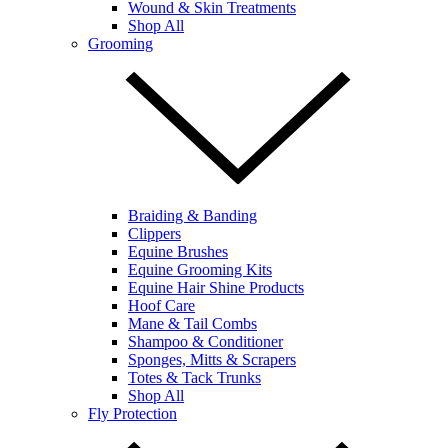
Wound & Skin Treatments
Shop All
Grooming
Braiding & Banding
Clippers
Equine Brushes
Equine Grooming Kits
Equine Hair Shine Products
Hoof Care
Mane & Tail Combs
Shampoo & Conditioner
Sponges, Mitts & Scrapers
Totes & Tack Trunks
Shop All
Fly Protection