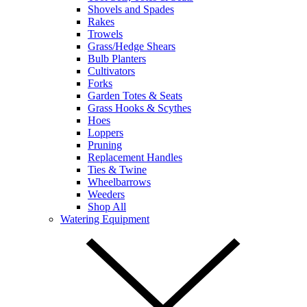
Shovels and Spades
Rakes
Trowels
Grass/Hedge Shears
Bulb Planters
Cultivators
Forks
Garden Totes & Seats
Grass Hooks & Scythes
Hoes
Loppers
Pruning
Replacement Handles
Ties & Twine
Wheelbarrows
Weeders
Shop All
Watering Equipment