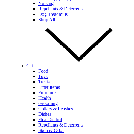
Nursing
Repellants & Deterrents
Dog Treadmills
Shop All
Cat
Food
Toys
Treats
Litter Items
Furniture
Health
Grooming
Collars & Leashes
Dishes
Flea Control
Repellants & Deterrents
Stain & Odor