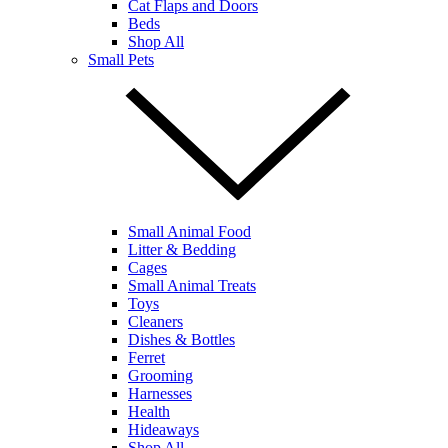
Cat Flaps and Doors
Beds
Shop All
Small Pets
Small Animal Food
Litter & Bedding
Cages
Small Animal Treats
Toys
Cleaners
Dishes & Bottles
Ferret
Grooming
Harnesses
Health
Hideaways
Shop All