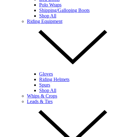
Polo Wraps
Shipping/Galloping Boots
Shop All
Riding Equipment
Gloves
Riding Helmets
Spurs
Shop All
Whips & Crops
Leads & Ties