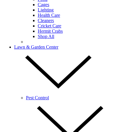
Cages
Lighting
Health Care
Cleaners
Cricket Care
Hermit Crabs
Shop All
Lawn & Garden Center
Pest Control