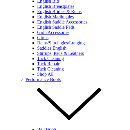
English Bits
English Breastplates
English Bridles & Reins
English Martingales
English Saddle Accessories
English Saddle Pads
Girth Accessories
Girths
Reins/Surcingles/Lunging
Saddles English
Stirrups, Pads & Leathers
Tack Cleaning
Tack Repair
Tack Cleaning
Shop All
Performance Boots
Bell Boots