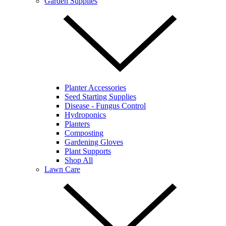
Garden Supplies
Planter Accessories
Seed Starting Supplies
Disease - Fungus Control
Hydroponics
Planters
Composting
Gardening Gloves
Plant Supports
Shop All
Lawn Care