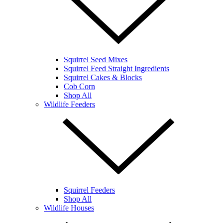
Squirrel Seed Mixes
Squirrel Feed Straight Ingredients
Squirrel Cakes & Blocks
Cob Corn
Shop All
Wildlife Feeders
Squirrel Feeders
Shop All
Wildlife Houses