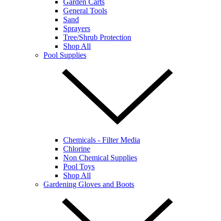
Garden Carts
General Tools
Sand
Sprayers
Tree/Shrub Protection
Shop All
Pool Supplies
Chemicals - Filter Media
Chlorine
Non Chemical Supplies
Pool Toys
Shop All
Gardening Gloves and Boots