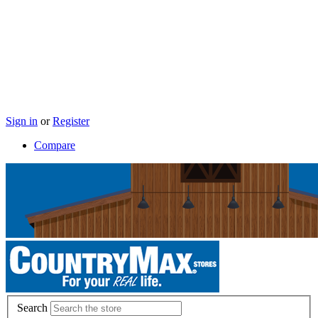
Sign in
or
Register
Compare
Search