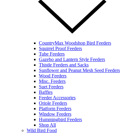
CountryMax Woodshop Bird Feeders
Squirrel Proof Feeders
Tube Feeders
Gazebo and Lantern Style Feeders
Thistle Feeders and Sacks
Sunflower and Peanut Mesh Seed Feeders
Wood Feeders
Misc. Feeders
Suet Feeders
Baffles
Feeder Accessories
Oriole Feeders
Platform Feeders
Window Feeders
Hummingbird Feeders
Shop All
Wild Bird Food