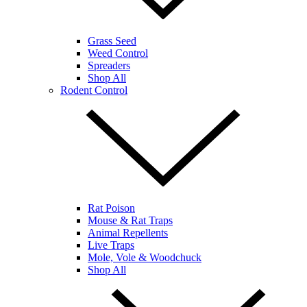
Grass Seed
Weed Control
Spreaders
Shop All
Rodent Control
Rat Poison
Mouse & Rat Traps
Animal Repellents
Live Traps
Mole, Vole & Woodchuck
Shop All