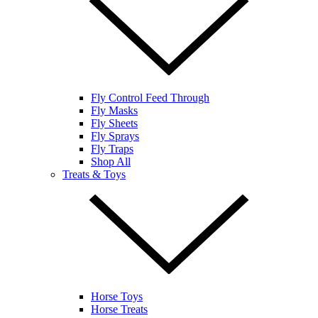
Fly Control Feed Through
Fly Masks
Fly Sheets
Fly Sprays
Fly Traps
Shop All
Treats & Toys
Horse Toys
Horse Treats