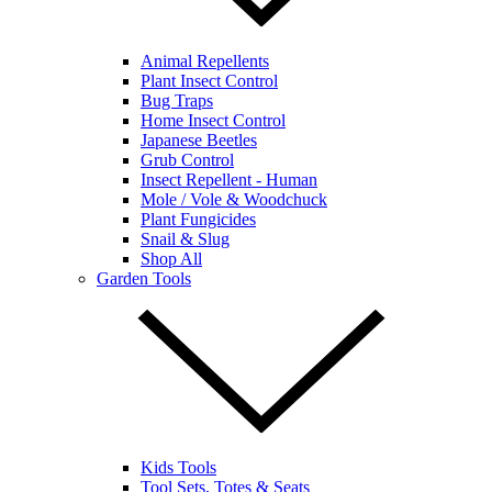
Animal Repellents
Plant Insect Control
Bug Traps
Home Insect Control
Japanese Beetles
Grub Control
Insect Repellent - Human
Mole / Vole & Woodchuck
Plant Fungicides
Snail & Slug
Shop All
Garden Tools
Kids Tools
Tool Sets, Totes & Seats