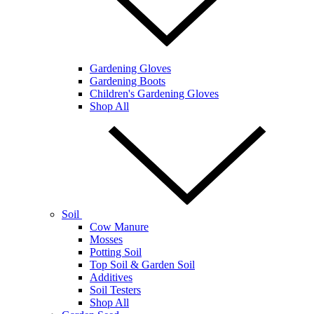
Gardening Gloves
Gardening Boots
Children's Gardening Gloves
Shop All
Soil
Cow Manure
Mosses
Potting Soil
Top Soil & Garden Soil
Additives
Soil Testers
Shop All