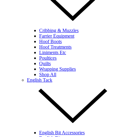
Cribbing & Muzzles
Farrier Equipment
Hoof Boots
Hoof Treatments
Liniments Etc
Poultices
Quilts
Wrapping Supplies
Shop All
English Tack
English Bit Accessories