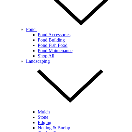
Pond
Pond Accessories
Pond Building
Pond Fish Food
Pond Maintenance
Shop All
Landscaping
Mulch
Stone
Edging
Netting & Burlap