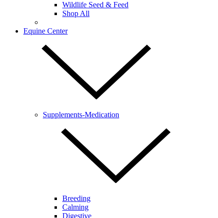
Wildlife Seed & Feed
Shop All
Equine Center
Supplements-Medication
Breeding
Calming
Digestive