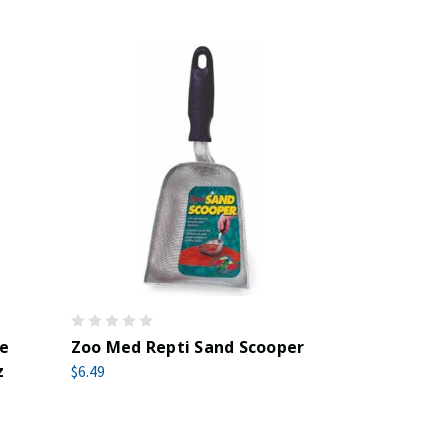
le
Zoo Med Repti Sand Scooper
z
$6.49