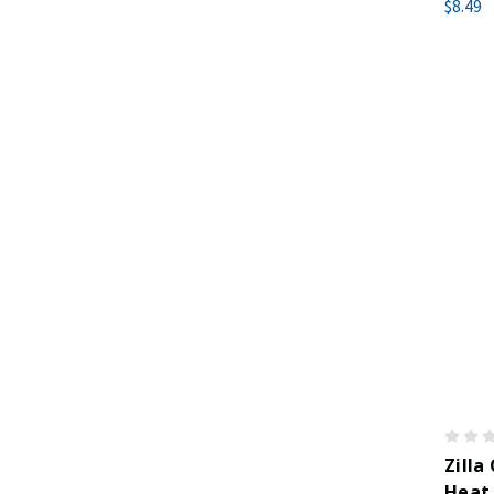
$8.49
Zilla
Heat