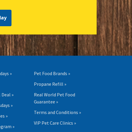
day
days »
Pet Food Brands »
Propane Refill »
 Deal »
Real World Pet Food
Guarantee »
days »
Terms and Conditions »
es »
VIP Pet Care Clinics »
ogram »