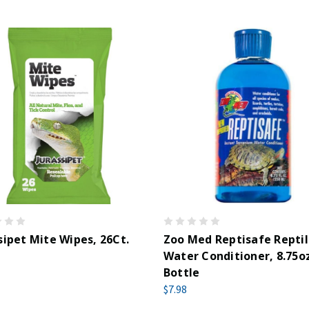
sipet Mite Wipes, 26Ct.
Zoo Med Reptisafe Repti
Water Conditioner, 8.75o
Bottle
$7.98