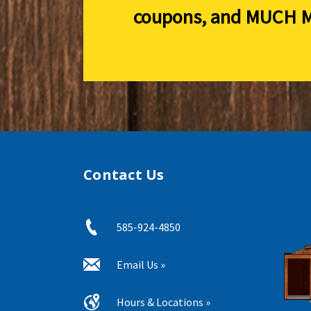
coupons, and
MUCH M
Contact Us
585-924-4850
Email Us »
Hours & Locations »