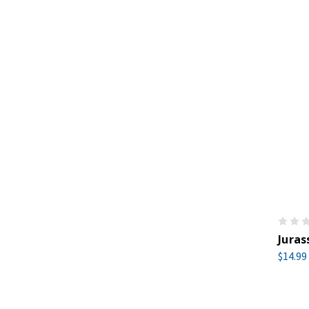
Juras
$14.99