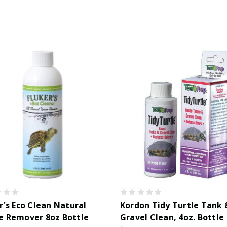
r's Eco Clean Natural
Kordon Tidy Turtle Tank 
e Remover 8oz Bottle
Gravel Clean, 4oz. Bottle