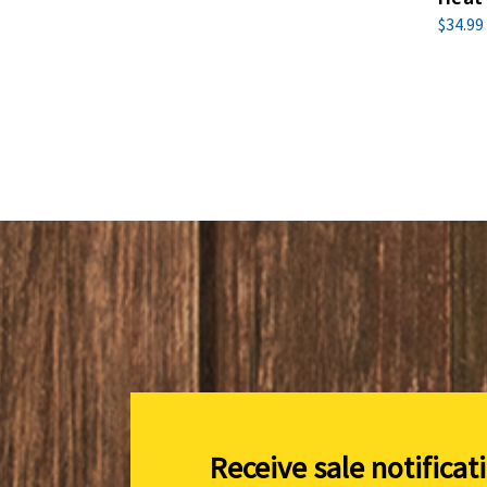
$34.99
Receive sale notificat