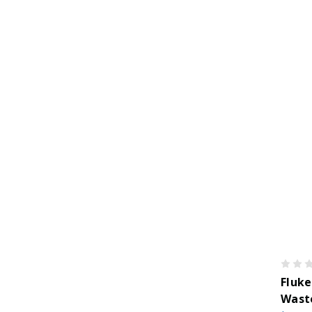
Fluke
Wast