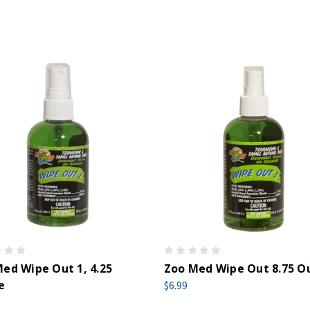
ed Wipe Out 1, 4.25
Zoo Med Wipe Out 8.75 O
e
$6.99