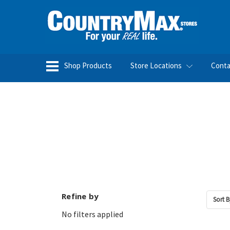
Shop Products
Store Locations
Conta
Refine by
Sort B
No filters applied