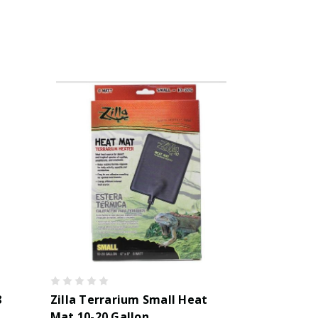
8
Zilla Terrarium Small Heat
Mat 10-20 Gallon