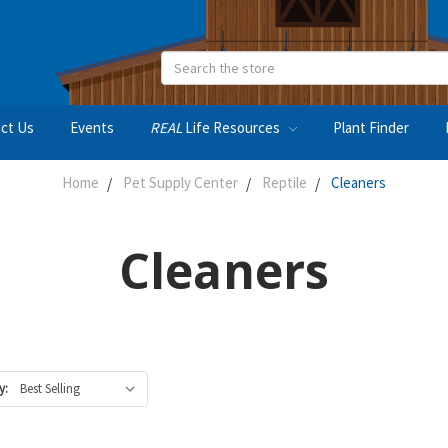
Search
ct Us
Events
REAL
Life Resources
Plant Finder
Home
Pet Supply Center
Reptile
Cleaners
Cleaners
y: