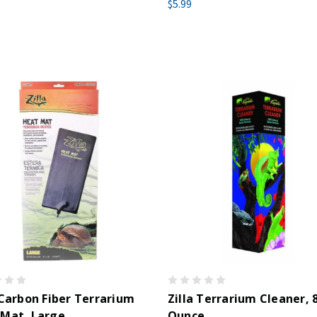
$5.99
 Carbon Fiber Terrarium
Zilla Terrarium Cleaner, 
 Mat, Large
Ounce