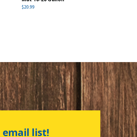
$20.99
 email list!