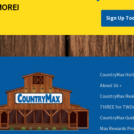
ORE!
Sign Up To
CountryMax Holi
About Us »
CountryMax Real
THREE for TWOs
CountryMax Guid
Max Rewards Pr