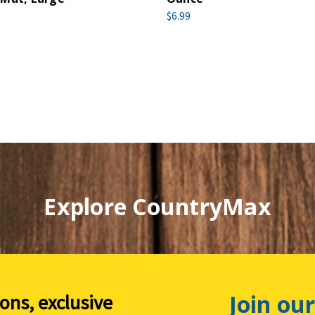
$6.99
Explore CountryMax
Join our
ions, exclusive