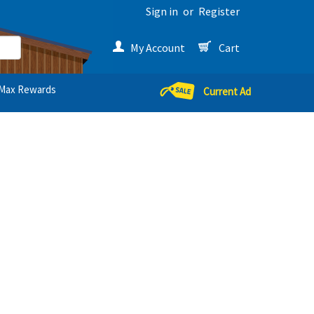
Sign in
or
Register
My Account
Cart
Max Rewards
Current Ad