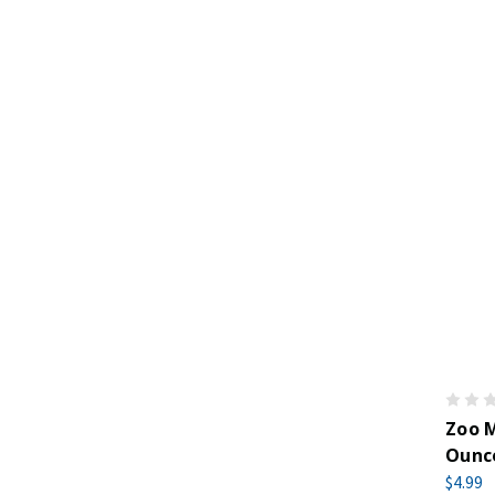
Zoo M
Ounc
$4.99