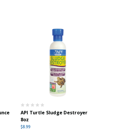
unce
API Turtle Sludge Destroyer
8oz
$8.99