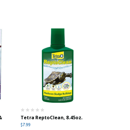
&
Tetra ReptoClean, 8.45oz.
$7.99