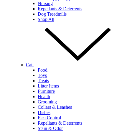
Nursing
Repellants & Deterrents
Dog Treadmills
Shop All
Cat
Food
Toys
Treats
Litter Items
Furniture
Health
Grooming
Collars & Leashes
Dishes
Flea Control
Repellants & Deterrents
Stain & Odor