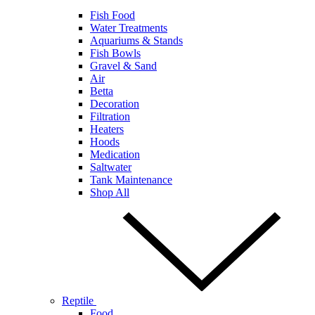
Fish Food
Water Treatments
Aquariums & Stands
Fish Bowls
Gravel & Sand
Air
Betta
Decoration
Filtration
Heaters
Hoods
Medication
Saltwater
Tank Maintenance
Shop All
Reptile
Food