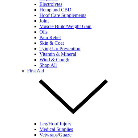
Electrolytes
Hemp and CBD
Hoof Care Supplements
Joint
Muscle Build/Weight Gain
Oils
Pain Relief
Skin & Coat
Tying Up Prevention
Vitamin & Mineral
Wind & Cough
Shop All
First Aid
Leg/Hoof Injury
Medical Supplies
Vetwraps/Guaze