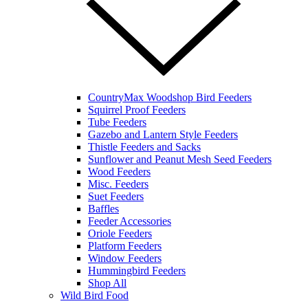
CountryMax Woodshop Bird Feeders
Squirrel Proof Feeders
Tube Feeders
Gazebo and Lantern Style Feeders
Thistle Feeders and Sacks
Sunflower and Peanut Mesh Seed Feeders
Wood Feeders
Misc. Feeders
Suet Feeders
Baffles
Feeder Accessories
Oriole Feeders
Platform Feeders
Window Feeders
Hummingbird Feeders
Shop All
Wild Bird Food