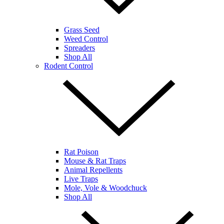
Grass Seed
Weed Control
Spreaders
Shop All
Rodent Control
Rat Poison
Mouse & Rat Traps
Animal Repellents
Live Traps
Mole, Vole & Woodchuck
Shop All