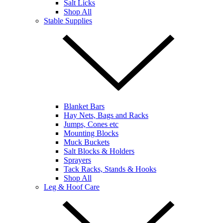
Salt Licks
Shop All
Stable Supplies
Blanket Bars
Hay Nets, Bags and Racks
Jumps, Cones etc
Mounting Blocks
Muck Buckets
Salt Blocks & Holders
Sprayers
Tack Racks, Stands & Hooks
Shop All
Leg & Hoof Care