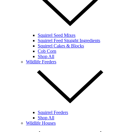
Squirrel Seed Mixes
Squirrel Feed Straight Ingredients
Squirrel Cakes & Blocks
Cob Corn
Shop All
Wildlife Feeders
Squirrel Feeders
Shop All
Wildlife Houses