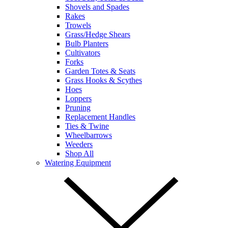
Shovels and Spades
Rakes
Trowels
Grass/Hedge Shears
Bulb Planters
Cultivators
Forks
Garden Totes & Seats
Grass Hooks & Scythes
Hoes
Loppers
Pruning
Replacement Handles
Ties & Twine
Wheelbarrows
Weeders
Shop All
Watering Equipment