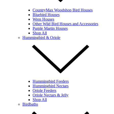
CountryMax Woodshop Bird Houses
Bluebird Houses
Wren Houses
Other Wild Bird Houses and Accessories
Purple Martin Houses
Shop All
Hummingbird & Oriole
Hummingbird Feeders
Hummingbird Nectars
Oriole Feeders
Oriole Nectars & Jelly
Shop All
Birdbaths