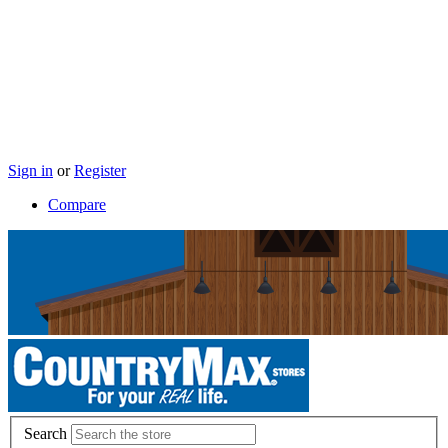
Sign in
or
Register
Compare
Search