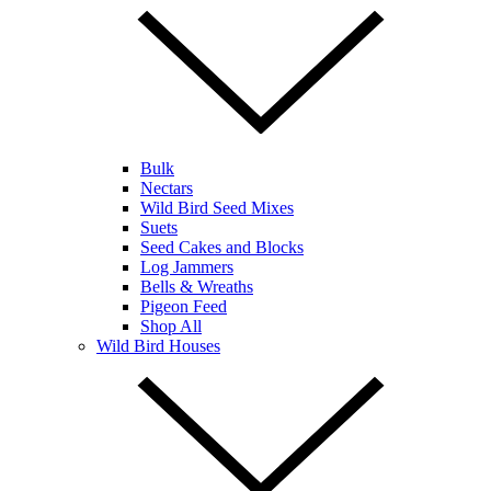
Bulk
Nectars
Wild Bird Seed Mixes
Suets
Seed Cakes and Blocks
Log Jammers
Bells & Wreaths
Pigeon Feed
Shop All
Wild Bird Houses