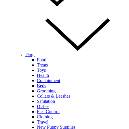
Dog
Food
Treats
Toys
Health
Containment
Beds
Grooming
Collars & Leashes
Sanitation
Dishes
Flea Control
Clothing
Travel
New Puppy Supplies