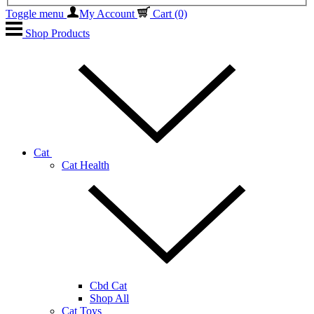
Toggle menu
My Account
Cart
(0)
Shop Products
Cat
Cat Health
Cbd Cat
Shop All
Cat Toys