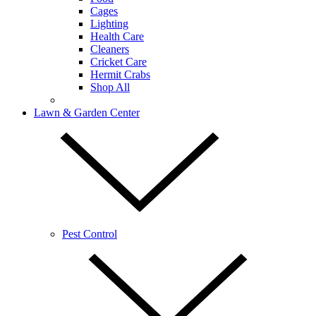
Cages
Lighting
Health Care
Cleaners
Cricket Care
Hermit Crabs
Shop All
Lawn & Garden Center
Pest Control