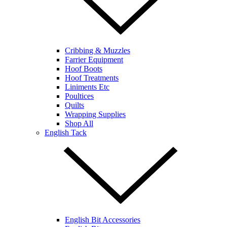
Cribbing & Muzzles
Farrier Equipment
Hoof Boots
Hoof Treatments
Liniments Etc
Poultices
Quilts
Wrapping Supplies
Shop All
English Tack
English Bit Accessories