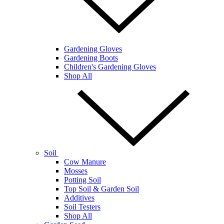
Gardening Gloves
Gardening Boots
Children's Gardening Gloves
Shop All
Soil
Cow Manure
Mosses
Potting Soil
Top Soil & Garden Soil
Additives
Soil Testers
Shop All