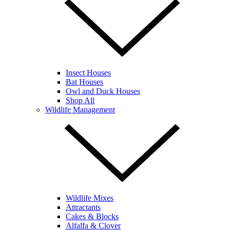
Insect Houses
Bat Houses
Owl and Duck Houses
Shop All
Wildlife Management
Wildlife Mixes
Attractants
Cakes & Blocks
Alfalfa & Clover