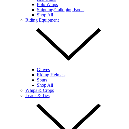
Polo Wraps
Shipping/Galloping Boots
Shop All
Riding Equipment
Gloves
Riding Helmets
Spurs
Shop All
Whips & Crops
Leads & Ties