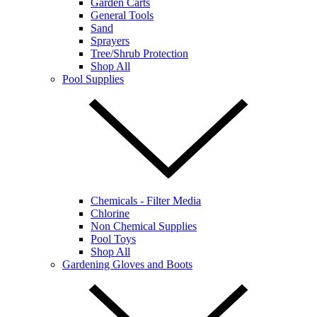
Garden Carts
General Tools
Sand
Sprayers
Tree/Shrub Protection
Shop All
Pool Supplies
Chemicals - Filter Media
Chlorine
Non Chemical Supplies
Pool Toys
Shop All
Gardening Gloves and Boots