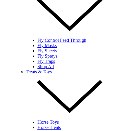
Fly Control Feed Through
Fly Masks
Fly Sheets
Fly Sprays
Fly Traps
Shop All
Treats & Toys
Horse Toys
Horse Treats