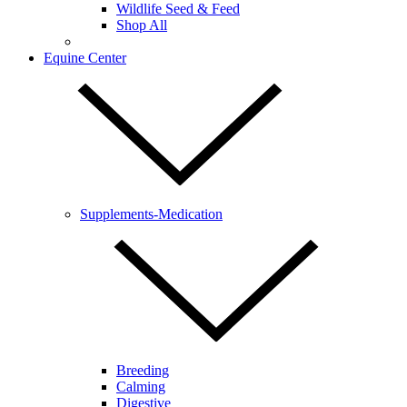
Wildlife Seed & Feed
Shop All
Equine Center
Supplements-Medication
Breeding
Calming
Digestive