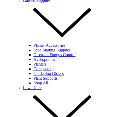
Garden Supplies
Planter Accessories
Seed Starting Supplies
Disease - Fungus Control
Hydroponics
Planters
Composting
Gardening Gloves
Plant Supports
Shop All
Lawn Care