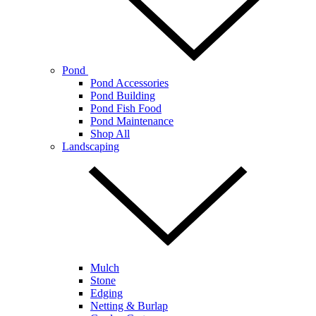
Pond
Pond Accessories
Pond Building
Pond Fish Food
Pond Maintenance
Shop All
Landscaping
Mulch
Stone
Edging
Netting & Burlap