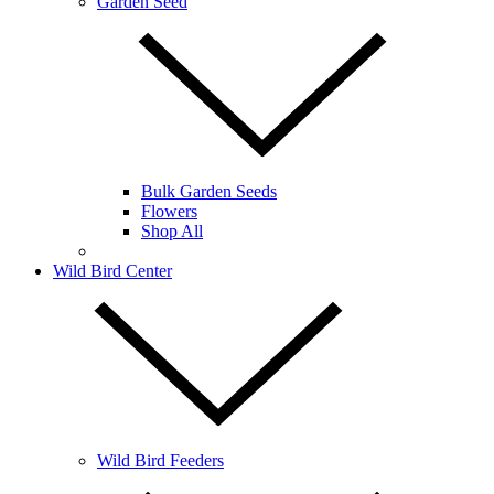
Garden Seed
Bulk Garden Seeds
Flowers
Shop All
Wild Bird Center
Wild Bird Feeders