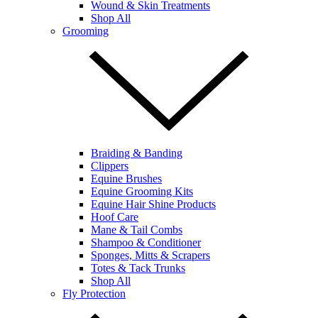
Wound & Skin Treatments
Shop All
Grooming
Braiding & Banding
Clippers
Equine Brushes
Equine Grooming Kits
Equine Hair Shine Products
Hoof Care
Mane & Tail Combs
Shampoo & Conditioner
Sponges, Mitts & Scrapers
Totes & Tack Trunks
Shop All
Fly Protection