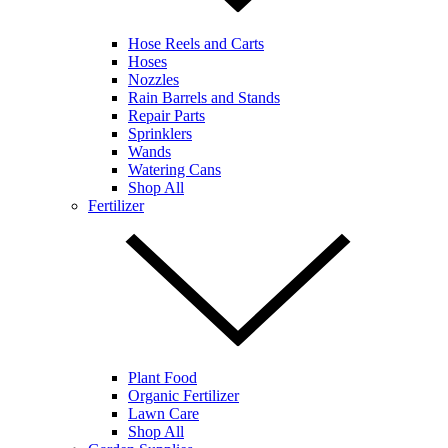
Hose Reels and Carts
Hoses
Nozzles
Rain Barrels and Stands
Repair Parts
Sprinklers
Wands
Watering Cans
Shop All
Fertilizer
Plant Food
Organic Fertilizer
Lawn Care
Shop All