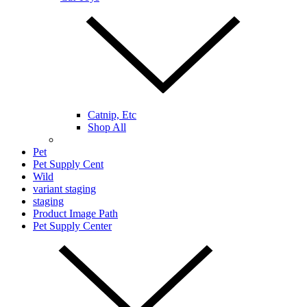
Catnip, Etc
Shop All
Pet
Pet Supply Cent
Wild
variant staging
staging
Product Image Path
Pet Supply Center