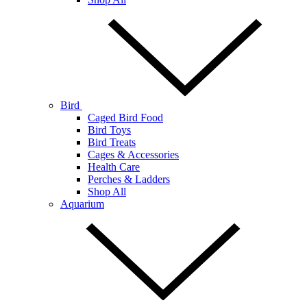
Bird
Caged Bird Food
Bird Toys
Bird Treats
Cages & Accessories
Health Care
Perches & Ladders
Shop All
Aquarium