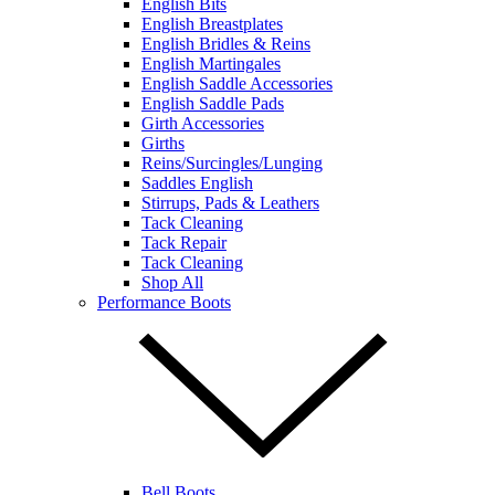
English Bits
English Breastplates
English Bridles & Reins
English Martingales
English Saddle Accessories
English Saddle Pads
Girth Accessories
Girths
Reins/Surcingles/Lunging
Saddles English
Stirrups, Pads & Leathers
Tack Cleaning
Tack Repair
Tack Cleaning
Shop All
Performance Boots
Bell Boots