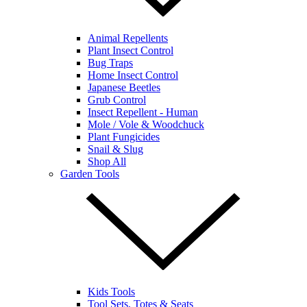
Animal Repellents
Plant Insect Control
Bug Traps
Home Insect Control
Japanese Beetles
Grub Control
Insect Repellent - Human
Mole / Vole & Woodchuck
Plant Fungicides
Snail & Slug
Shop All
Garden Tools
Kids Tools
Tool Sets, Totes & Seats