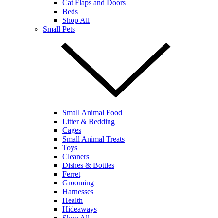
Cat Flaps and Doors
Beds
Shop All
Small Pets
Small Animal Food
Litter & Bedding
Cages
Small Animal Treats
Toys
Cleaners
Dishes & Bottles
Ferret
Grooming
Harnesses
Health
Hideaways
Shop All