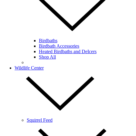
Birdbaths
Birdbath Accessories
Heated Birdbaths and DeIcers
Shop All
Wildlife Center
Squirrel Feed