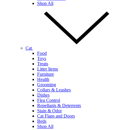
Shop All
Cat
Food
Toys
Treats
Litter Items
Furniture
Health
Grooming
Collars & Leashes
Dishes
Flea Control
Repellants & Deterrents
Stain & Odor
Cat Flaps and Doors
Beds
Shop All