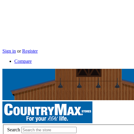
Sign in
or
Register
Compare
Search