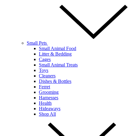
Small Pets
Small Animal Food
Litter & Bedding
Cages
Small Animal Treats
Toys
Cleaners
Dishes & Bottles
Ferret
Grooming
Harnesses
Health
Hideaways
Shop All