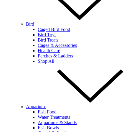
Bird
Caged Bird Food
Bird Toys
Bird Treats
Cages & Accessories
Health Care
Perches & Ladders
Shop All
Aquarium
Fish Food
Water Treatments
Aquariums & Stands
Fish Bowls