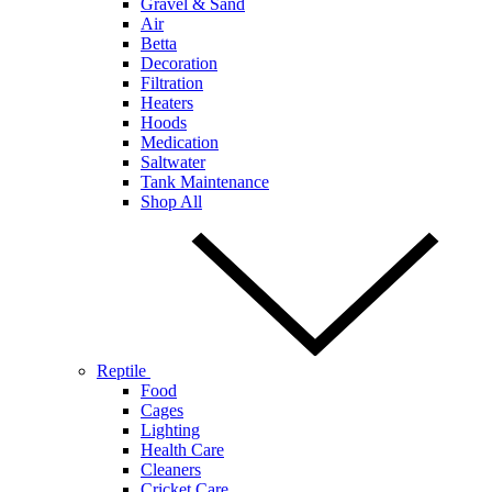
Gravel & Sand
Air
Betta
Decoration
Filtration
Heaters
Hoods
Medication
Saltwater
Tank Maintenance
Shop All
Reptile
Food
Cages
Lighting
Health Care
Cleaners
Cricket Care