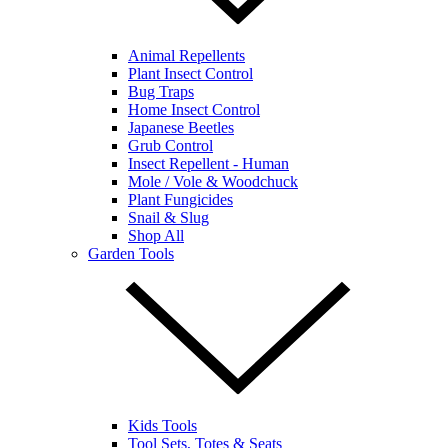
Animal Repellents
Plant Insect Control
Bug Traps
Home Insect Control
Japanese Beetles
Grub Control
Insect Repellent - Human
Mole / Vole & Woodchuck
Plant Fungicides
Snail & Slug
Shop All
Garden Tools
Kids Tools
Tool Sets, Totes & Seats