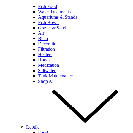
Fish Food
Water Treatments
Aquariums & Stands
Fish Bowls
Gravel & Sand
Air
Betta
Decoration
Filtration
Heaters
Hoods
Medication
Saltwater
Tank Maintenance
Shop All
Reptile
Food