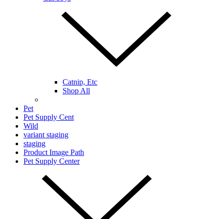
Catnip, Etc
Shop All
Pet
Pet Supply Cent
Wild
variant staging
staging
Product Image Path
Pet Supply Center