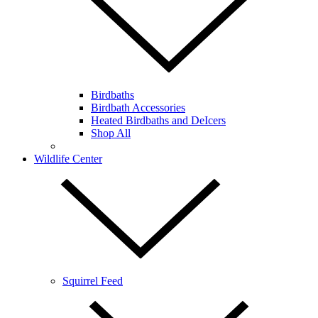
Birdbaths
Birdbath Accessories
Heated Birdbaths and DeIcers
Shop All
Wildlife Center
Squirrel Feed