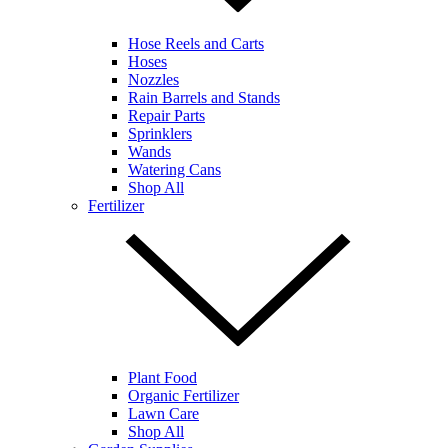
Hose Reels and Carts
Hoses
Nozzles
Rain Barrels and Stands
Repair Parts
Sprinklers
Wands
Watering Cans
Shop All
Fertilizer
Plant Food
Organic Fertilizer
Lawn Care
Shop All