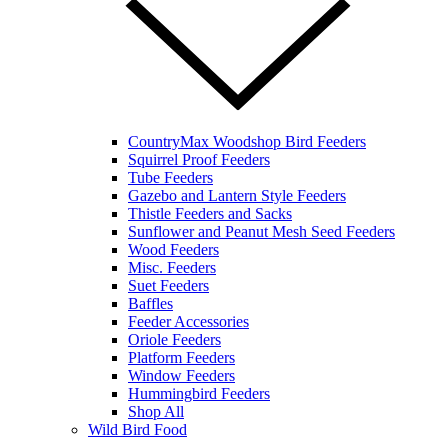
CountryMax Woodshop Bird Feeders
Squirrel Proof Feeders
Tube Feeders
Gazebo and Lantern Style Feeders
Thistle Feeders and Sacks
Sunflower and Peanut Mesh Seed Feeders
Wood Feeders
Misc. Feeders
Suet Feeders
Baffles
Feeder Accessories
Oriole Feeders
Platform Feeders
Window Feeders
Hummingbird Feeders
Shop All
Wild Bird Food