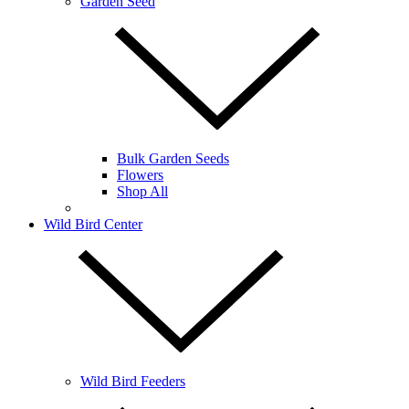
Garden Seed
Bulk Garden Seeds
Flowers
Shop All
Wild Bird Center
Wild Bird Feeders