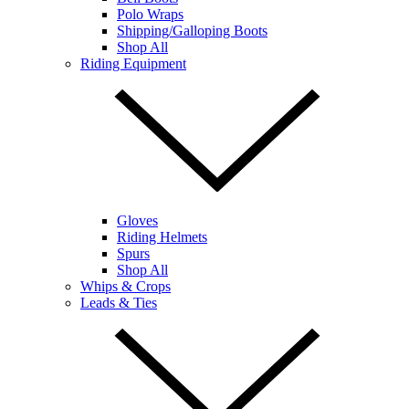
Polo Wraps
Shipping/Galloping Boots
Shop All
Riding Equipment
Gloves
Riding Helmets
Spurs
Shop All
Whips & Crops
Leads & Ties