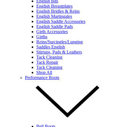
English Bits
English Breastplates
English Bridles & Reins
English Martingales
English Saddle Accessories
English Saddle Pads
Girth Accessories
Girths
Reins/Surcingles/Lunging
Saddles English
Stirrups, Pads & Leathers
Tack Cleaning
Tack Repair
Tack Cleaning
Shop All
Performance Boots
Bell Boots