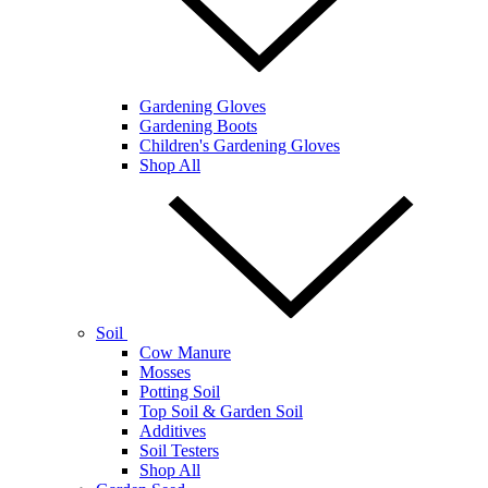
Gardening Gloves
Gardening Boots
Children's Gardening Gloves
Shop All
Soil
Cow Manure
Mosses
Potting Soil
Top Soil & Garden Soil
Additives
Soil Testers
Shop All