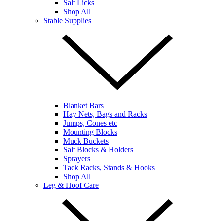
Salt Licks
Shop All
Stable Supplies
Blanket Bars
Hay Nets, Bags and Racks
Jumps, Cones etc
Mounting Blocks
Muck Buckets
Salt Blocks & Holders
Sprayers
Tack Racks, Stands & Hooks
Shop All
Leg & Hoof Care