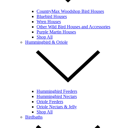
CountryMax Woodshop Bird Houses
Bluebird Houses
Wren Houses
Other Wild Bird Houses and Accessories
Purple Martin Houses
Shop All
Hummingbird & Oriole
Hummingbird Feeders
Hummingbird Nectars
Oriole Feeders
Oriole Nectars & Jelly
Shop All
Birdbaths