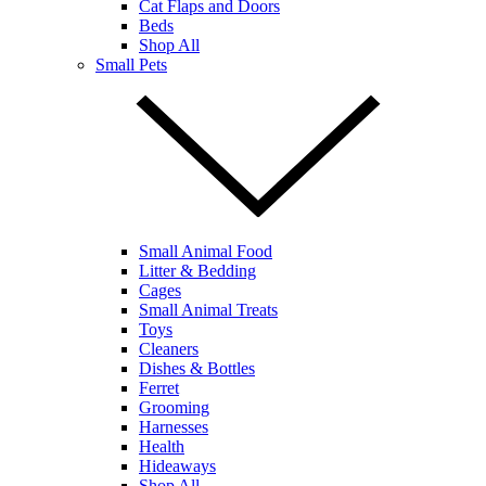
Cat Flaps and Doors
Beds
Shop All
Small Pets
Small Animal Food
Litter & Bedding
Cages
Small Animal Treats
Toys
Cleaners
Dishes & Bottles
Ferret
Grooming
Harnesses
Health
Hideaways
Shop All