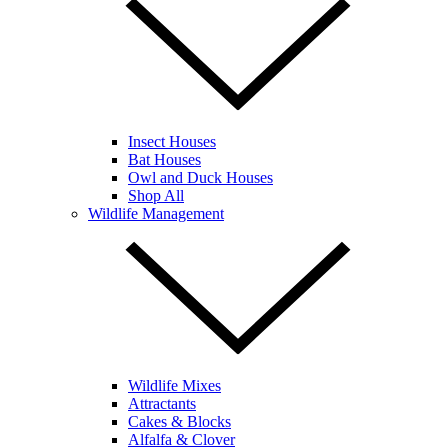
Insect Houses
Bat Houses
Owl and Duck Houses
Shop All
Wildlife Management
Wildlife Mixes
Attractants
Cakes & Blocks
Alfalfa & Clover