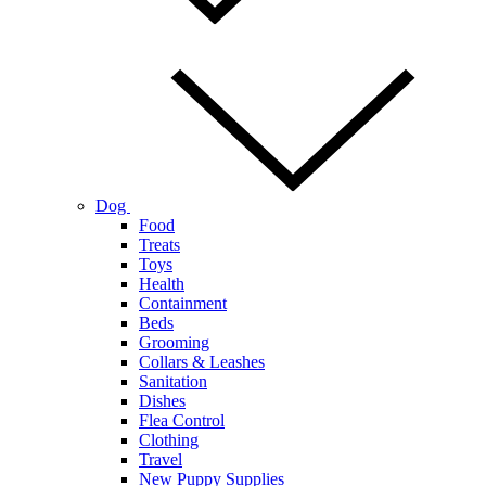
Dog
Food
Treats
Toys
Health
Containment
Beds
Grooming
Collars & Leashes
Sanitation
Dishes
Flea Control
Clothing
Travel
New Puppy Supplies