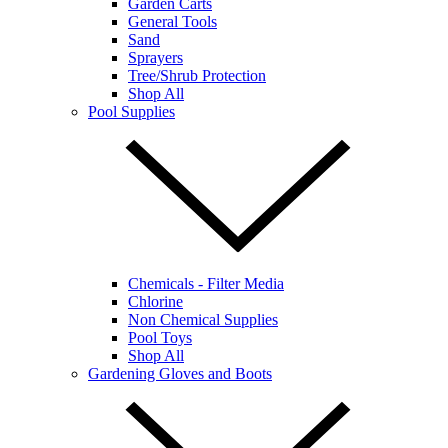
Garden Carts
General Tools
Sand
Sprayers
Tree/Shrub Protection
Shop All
Pool Supplies
Chemicals - Filter Media
Chlorine
Non Chemical Supplies
Pool Toys
Shop All
Gardening Gloves and Boots