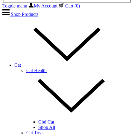
Toggle menu
My Account
Cart
(0)
Shop Products
Cat
Cat Health
Cbd Cat
Shop All
Cat Toys