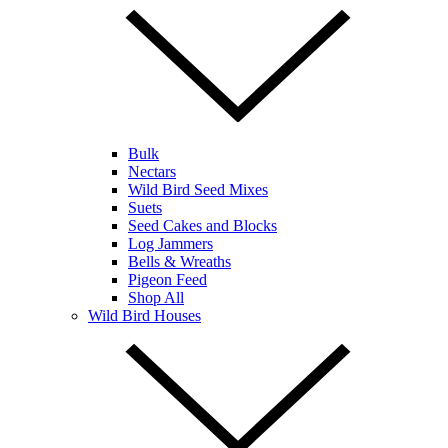
Bulk
Nectars
Wild Bird Seed Mixes
Suets
Seed Cakes and Blocks
Log Jammers
Bells & Wreaths
Pigeon Feed
Shop All
Wild Bird Houses