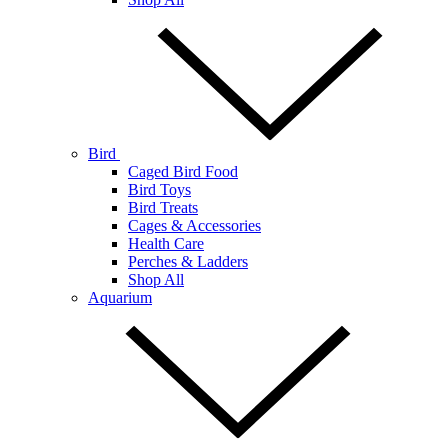
Bird
Caged Bird Food
Bird Toys
Bird Treats
Cages & Accessories
Health Care
Perches & Ladders
Shop All
Aquarium