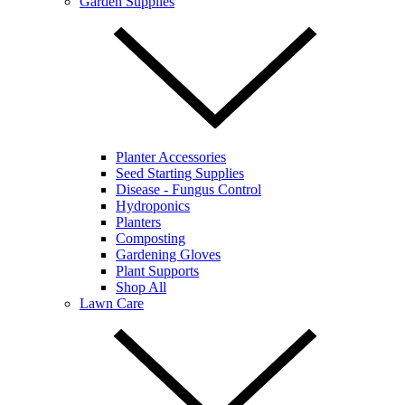
Garden Supplies
Planter Accessories
Seed Starting Supplies
Disease - Fungus Control
Hydroponics
Planters
Composting
Gardening Gloves
Plant Supports
Shop All
Lawn Care