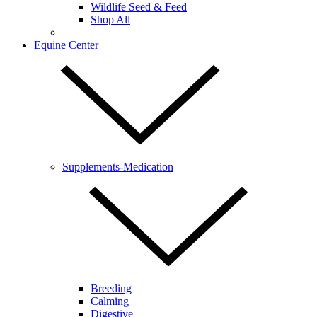
Wildlife Seed & Feed
Shop All
Equine Center
Supplements-Medication
Breeding
Calming
Digestive