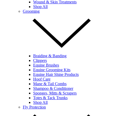
Wound & Skin Treatments
Shop All
Grooming
Braiding & Banding
Clippers
Equine Brushes
Equine Grooming Kits
Equine Hair Shine Products
Hoof Care
Mane & Tail Combs
Shampoo & Conditioner
Sponges, Mitts & Scrapers
Totes & Tack Trunks
Shop All
Fly Protection