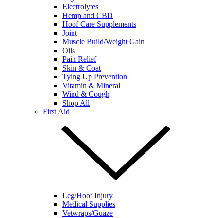
Electrolytes
Hemp and CBD
Hoof Care Supplements
Joint
Muscle Build/Weight Gain
Oils
Pain Relief
Skin & Coat
Tying Up Prevention
Vitamin & Mineral
Wind & Cough
Shop All
First Aid
Leg/Hoof Injury
Medical Supplies
Vetwraps/Guaze