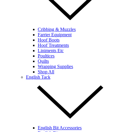
Cribbing & Muzzles
Farrier Equipment
Hoof Boots
Hoof Treatments
Liniments Etc
Poultices
Quilts
Wrapping Supplies
Shop All
English Tack
English Bit Accessories