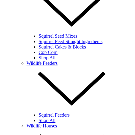
Squirrel Seed Mixes
Squirrel Feed Straight Ingredients
Squirrel Cakes & Blocks
Cob Corn
Shop All
Wildlife Feeders
Squirrel Feeders
Shop All
Wildlife Houses