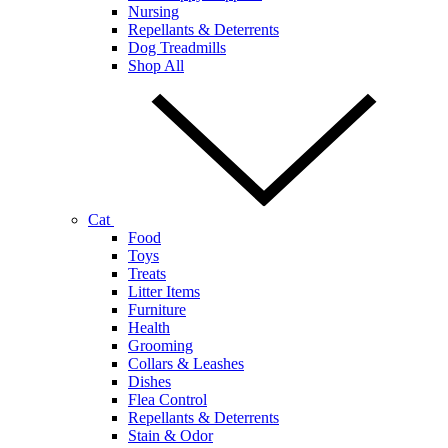
Nursing
Repellants & Deterrents
Dog Treadmills
Shop All
Cat
Food
Toys
Treats
Litter Items
Furniture
Health
Grooming
Collars & Leashes
Dishes
Flea Control
Repellants & Deterrents
Stain & Odor