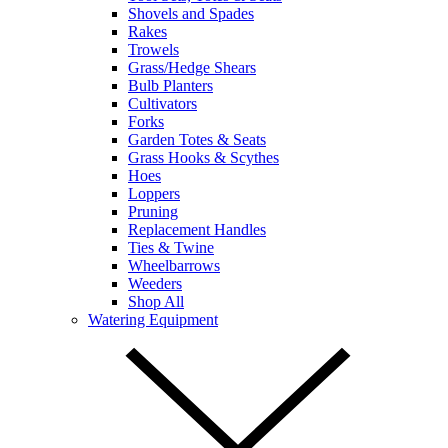
Shovels and Spades
Rakes
Trowels
Grass/Hedge Shears
Bulb Planters
Cultivators
Forks
Garden Totes & Seats
Grass Hooks & Scythes
Hoes
Loppers
Pruning
Replacement Handles
Ties & Twine
Wheelbarrows
Weeders
Shop All
Watering Equipment