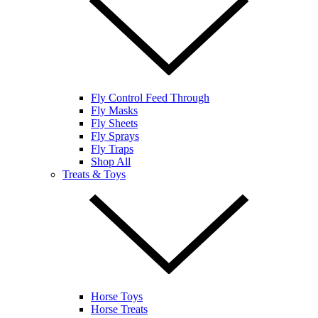
Fly Control Feed Through
Fly Masks
Fly Sheets
Fly Sprays
Fly Traps
Shop All
Treats & Toys
Horse Toys
Horse Treats