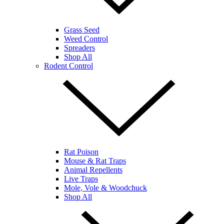
Grass Seed
Weed Control
Spreaders
Shop All
Rodent Control
Rat Poison
Mouse & Rat Traps
Animal Repellents
Live Traps
Mole, Vole & Woodchuck
Shop All