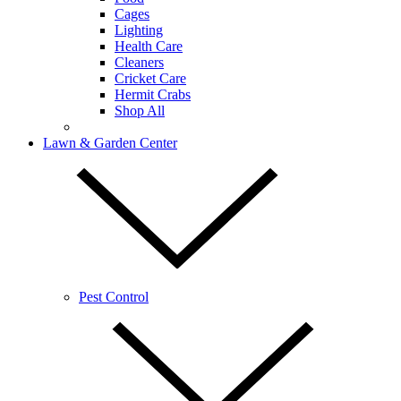
Cages
Lighting
Health Care
Cleaners
Cricket Care
Hermit Crabs
Shop All
Lawn & Garden Center
Pest Control