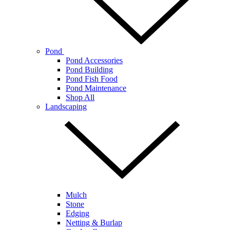
Pond
Pond Accessories
Pond Building
Pond Fish Food
Pond Maintenance
Shop All
Landscaping
Mulch
Stone
Edging
Netting & Burlap