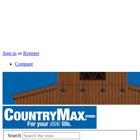
Sign in
or
Register
Compare
Search