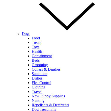
Dog
Food
Treats
Toys
Health
Containment
Beds
Grooming
Collars & Leashes
Sanitation
Dishes
Flea Control
Clothing
Travel
New Puppy Supplies
Nursing
Repellants & Deterrents
Dog Treadmills