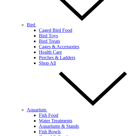
Bird
Caged Bird Food
Bird Toys
Bird Treats
Cages & Accessories
Health Care
Perches & Ladders
Shop All
Aquarium
Fish Food
Water Treatments
Aquariums & Stands
Fish Bowls