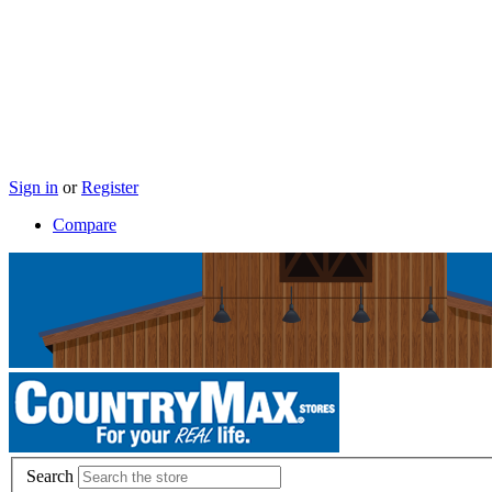
Sign in
or
Register
Compare
Search