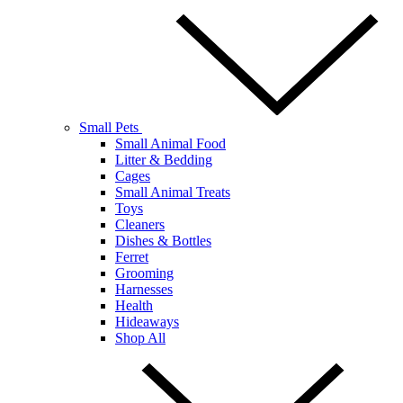
Small Pets
Small Animal Food
Litter & Bedding
Cages
Small Animal Treats
Toys
Cleaners
Dishes & Bottles
Ferret
Grooming
Harnesses
Health
Hideaways
Shop All