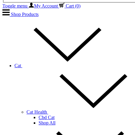
Toggle menu
My Account
Cart
(0)
Shop Products
Cat
Cat Health
Cbd Cat
Shop All