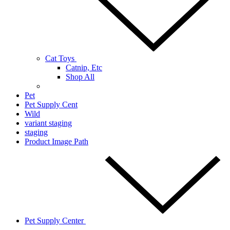
Cat Toys
Catnip, Etc
Shop All
Pet
Pet Supply Cent
Wild
variant staging
staging
Product Image Path
Pet Supply Center