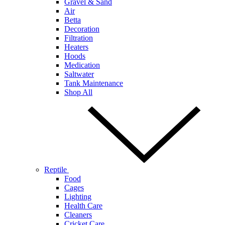
Gravel & Sand
Air
Betta
Decoration
Filtration
Heaters
Hoods
Medication
Saltwater
Tank Maintenance
Shop All
Reptile
Food
Cages
Lighting
Health Care
Cleaners
Cricket Care