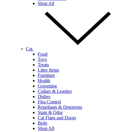
Shop All
Cat
Food
Toys
Treats
Litter Items
Furniture
Health
Grooming
Collars & Leashes
Dishes
Flea Control
Repellants & Deterrents
Stain & Odor
Cat Flaps and Doors
Beds
Shop All