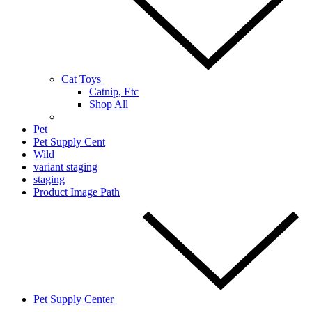
Cat Toys
Catnip, Etc
Shop All
Pet
Pet Supply Cent
Wild
variant staging
staging
Product Image Path
Pet Supply Center