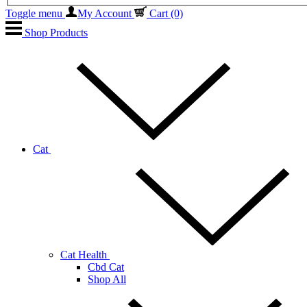
Toggle menu
My Account
Cart
(0)
Shop Products
Cat
Cat Health
Cbd Cat
Shop All