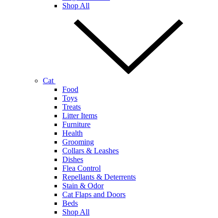
Shop All
Cat
Food
Toys
Treats
Litter Items
Furniture
Health
Grooming
Collars & Leashes
Dishes
Flea Control
Repellants & Deterrents
Stain & Odor
Cat Flaps and Doors
Beds
Shop All