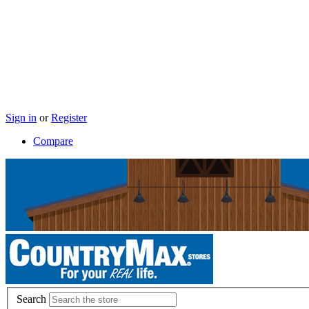
Sign in
or
Register
Compare
Search