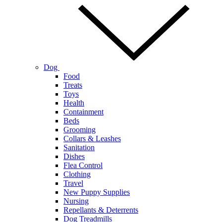
Dog
Food
Treats
Toys
Health
Containment
Beds
Grooming
Collars & Leashes
Sanitation
Dishes
Flea Control
Clothing
Travel
New Puppy Supplies
Nursing
Repellants & Deterrents
Dog Treadmills