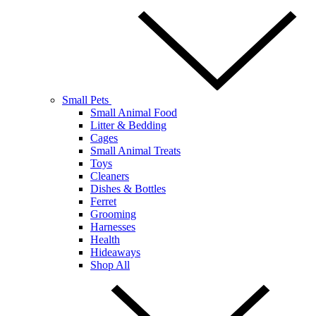
Small Pets
Small Animal Food
Litter & Bedding
Cages
Small Animal Treats
Toys
Cleaners
Dishes & Bottles
Ferret
Grooming
Harnesses
Health
Hideaways
Shop All