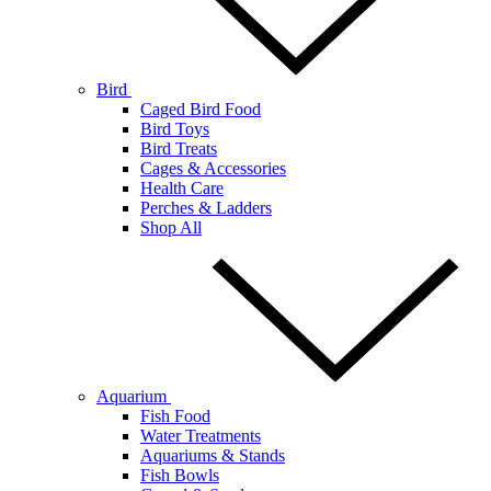
Bird
Caged Bird Food
Bird Toys
Bird Treats
Cages & Accessories
Health Care
Perches & Ladders
Shop All
Aquarium
Fish Food
Water Treatments
Aquariums & Stands
Fish Bowls