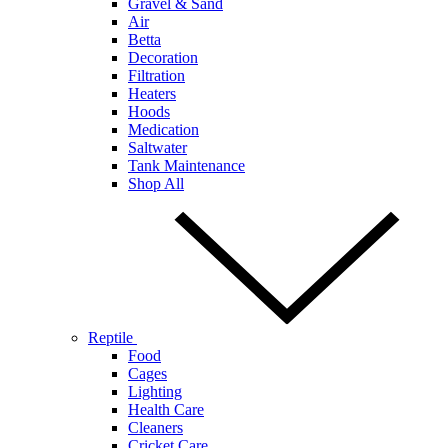
Gravel & Sand
Air
Betta
Decoration
Filtration
Heaters
Hoods
Medication
Saltwater
Tank Maintenance
Shop All
Reptile
Food
Cages
Lighting
Health Care
Cleaners
Cricket Care