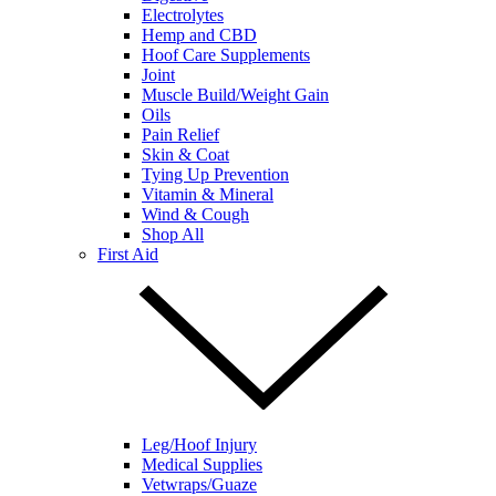
Electrolytes
Hemp and CBD
Hoof Care Supplements
Joint
Muscle Build/Weight Gain
Oils
Pain Relief
Skin & Coat
Tying Up Prevention
Vitamin & Mineral
Wind & Cough
Shop All
First Aid
Leg/Hoof Injury
Medical Supplies
Vetwraps/Guaze