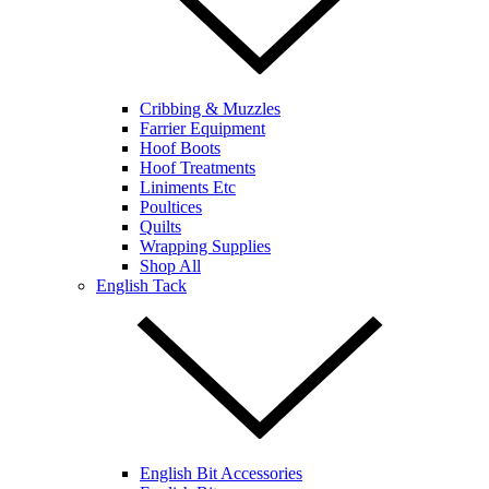
Cribbing & Muzzles
Farrier Equipment
Hoof Boots
Hoof Treatments
Liniments Etc
Poultices
Quilts
Wrapping Supplies
Shop All
English Tack
English Bit Accessories