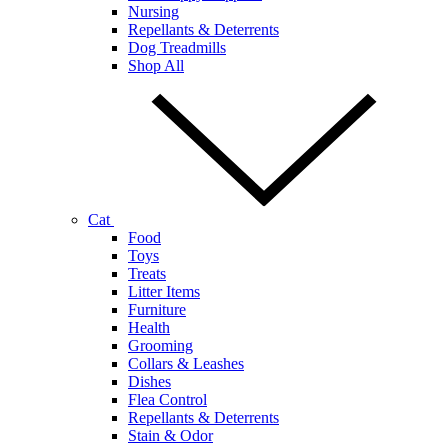
Nursing
Repellants & Deterrents
Dog Treadmills
Shop All
Cat
Food
Toys
Treats
Litter Items
Furniture
Health
Grooming
Collars & Leashes
Dishes
Flea Control
Repellants & Deterrents
Stain & Odor