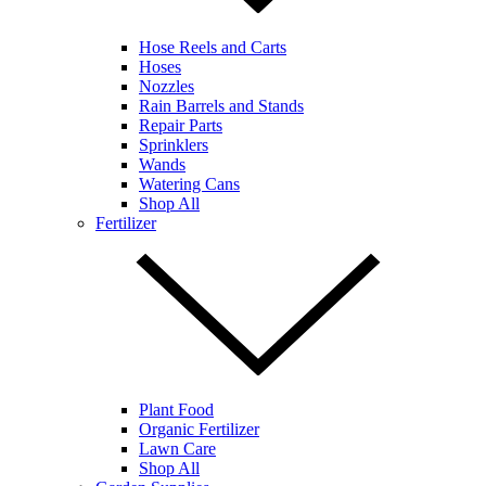
Hose Reels and Carts
Hoses
Nozzles
Rain Barrels and Stands
Repair Parts
Sprinklers
Wands
Watering Cans
Shop All
Fertilizer
Plant Food
Organic Fertilizer
Lawn Care
Shop All