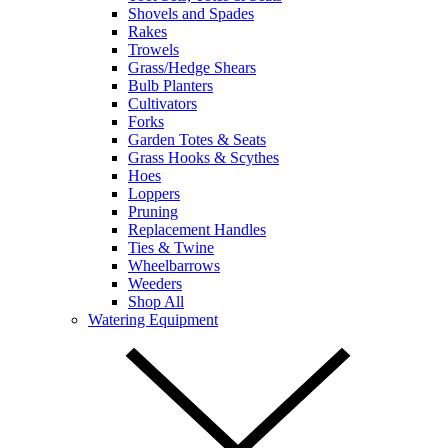
Shovels and Spades
Rakes
Trowels
Grass/Hedge Shears
Bulb Planters
Cultivators
Forks
Garden Totes & Seats
Grass Hooks & Scythes
Hoes
Loppers
Pruning
Replacement Handles
Ties & Twine
Wheelbarrows
Weeders
Shop All
Watering Equipment