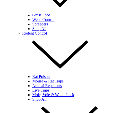
Grass Seed
Weed Control
Spreaders
Shop All
Rodent Control
Rat Poison
Mouse & Rat Traps
Animal Repellents
Live Traps
Mole, Vole & Woodchuck
Shop All