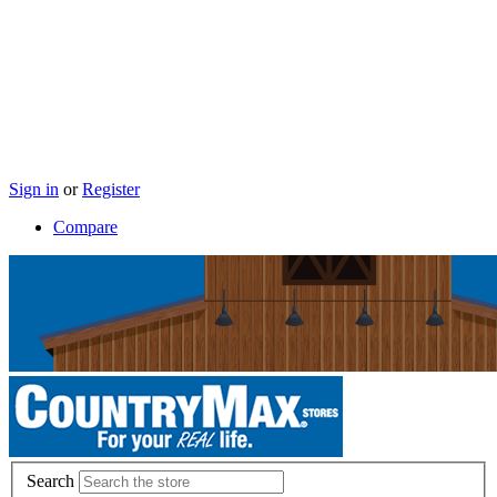
Sign in
or
Register
Compare
Search