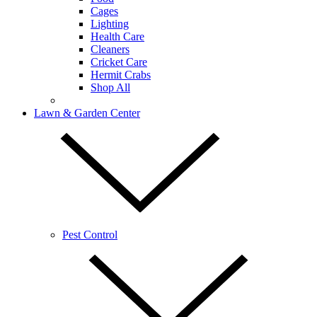
Cages
Lighting
Health Care
Cleaners
Cricket Care
Hermit Crabs
Shop All
Lawn & Garden Center
Pest Control