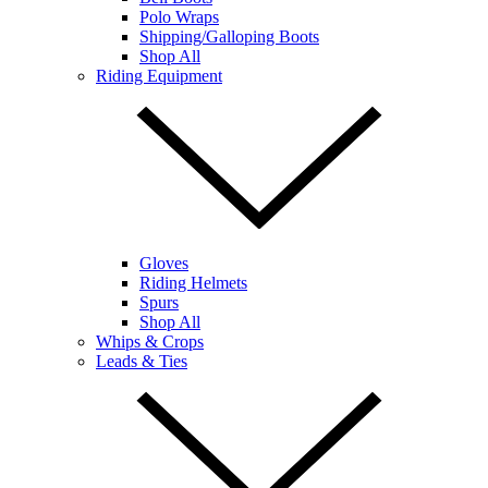
Polo Wraps
Shipping/Galloping Boots
Shop All
Riding Equipment
Gloves
Riding Helmets
Spurs
Shop All
Whips & Crops
Leads & Ties