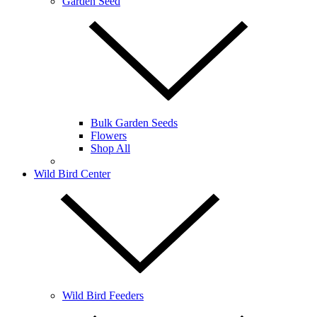
Garden Seed
Bulk Garden Seeds
Flowers
Shop All
Wild Bird Center
Wild Bird Feeders