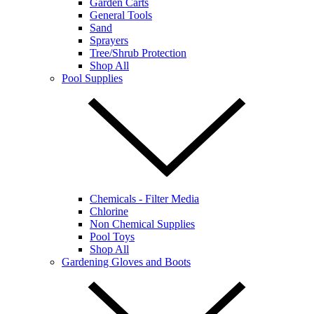
Garden Carts
General Tools
Sand
Sprayers
Tree/Shrub Protection
Shop All
Pool Supplies
Chemicals - Filter Media
Chlorine
Non Chemical Supplies
Pool Toys
Shop All
Gardening Gloves and Boots