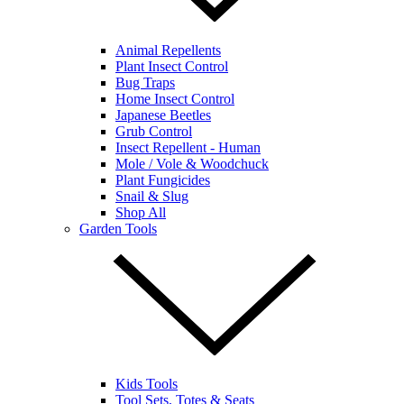
Animal Repellents
Plant Insect Control
Bug Traps
Home Insect Control
Japanese Beetles
Grub Control
Insect Repellent - Human
Mole / Vole & Woodchuck
Plant Fungicides
Snail & Slug
Shop All
Garden Tools
Kids Tools
Tool Sets, Totes & Seats