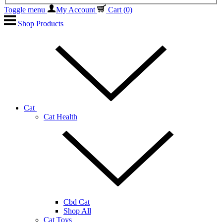
Toggle menu
My Account
Cart
(0)
Shop Products
Cat
Cat Health
Cbd Cat
Shop All
Cat Toys