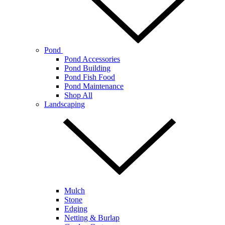
Pond
Pond Accessories
Pond Building
Pond Fish Food
Pond Maintenance
Shop All
Landscaping
Mulch
Stone
Edging
Netting & Burlap