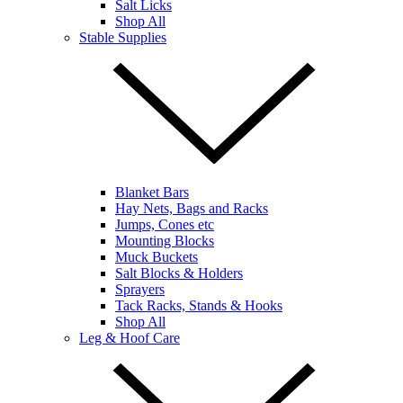
Salt Licks
Shop All
Stable Supplies
Blanket Bars
Hay Nets, Bags and Racks
Jumps, Cones etc
Mounting Blocks
Muck Buckets
Salt Blocks & Holders
Sprayers
Tack Racks, Stands & Hooks
Shop All
Leg & Hoof Care