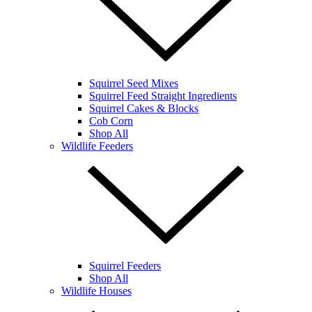
Squirrel Seed Mixes
Squirrel Feed Straight Ingredients
Squirrel Cakes & Blocks
Cob Corn
Shop All
Wildlife Feeders
Squirrel Feeders
Shop All
Wildlife Houses