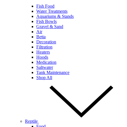
Fish Food
Water Treatments
Aquariums & Stands
Fish Bowls
Gravel & Sand
Air
Betta
Decoration
Filtration
Heaters
Hoods
Medication
Saltwater
Tank Maintenance
Shop All
Reptile
Food