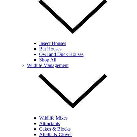
Insect Houses
Bat Houses
Owl and Duck Houses
Shop All
Wildlife Management
Wildlife Mixes
Attractants
Cakes & Blocks
Alfalfa & Clover