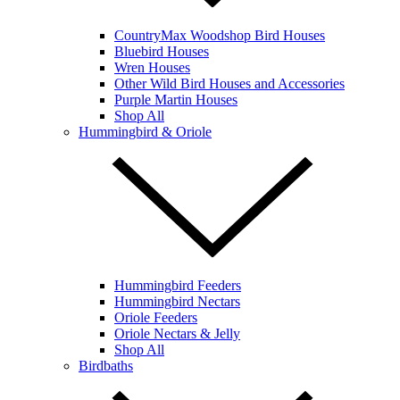
CountryMax Woodshop Bird Houses
Bluebird Houses
Wren Houses
Other Wild Bird Houses and Accessories
Purple Martin Houses
Shop All
Hummingbird & Oriole
Hummingbird Feeders
Hummingbird Nectars
Oriole Feeders
Oriole Nectars & Jelly
Shop All
Birdbaths