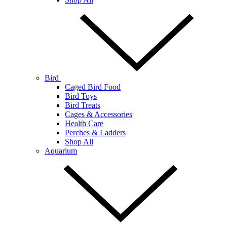
Bird
Caged Bird Food
Bird Toys
Bird Treats
Cages & Accessories
Health Care
Perches & Ladders
Shop All
Aquarium