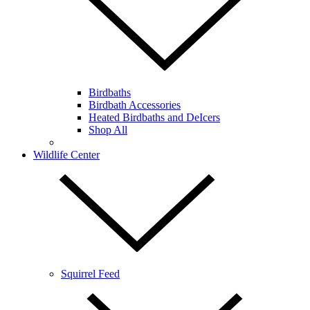
Birdbaths
Birdbath Accessories
Heated Birdbaths and DeIcers
Shop All
Wildlife Center
Squirrel Feed