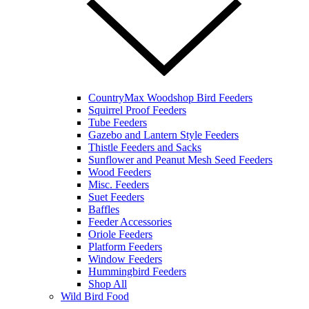
CountryMax Woodshop Bird Feeders
Squirrel Proof Feeders
Tube Feeders
Gazebo and Lantern Style Feeders
Thistle Feeders and Sacks
Sunflower and Peanut Mesh Seed Feeders
Wood Feeders
Misc. Feeders
Suet Feeders
Baffles
Feeder Accessories
Oriole Feeders
Platform Feeders
Window Feeders
Hummingbird Feeders
Shop All
Wild Bird Food