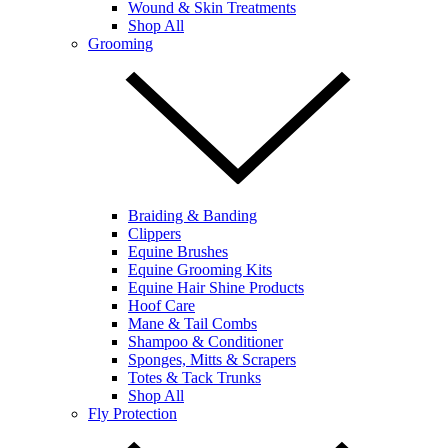
Wound & Skin Treatments
Shop All
Grooming
Braiding & Banding
Clippers
Equine Brushes
Equine Grooming Kits
Equine Hair Shine Products
Hoof Care
Mane & Tail Combs
Shampoo & Conditioner
Sponges, Mitts & Scrapers
Totes & Tack Trunks
Shop All
Fly Protection