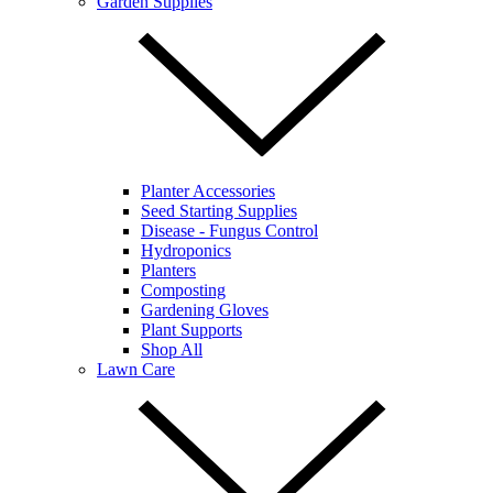
Garden Supplies
Planter Accessories
Seed Starting Supplies
Disease - Fungus Control
Hydroponics
Planters
Composting
Gardening Gloves
Plant Supports
Shop All
Lawn Care