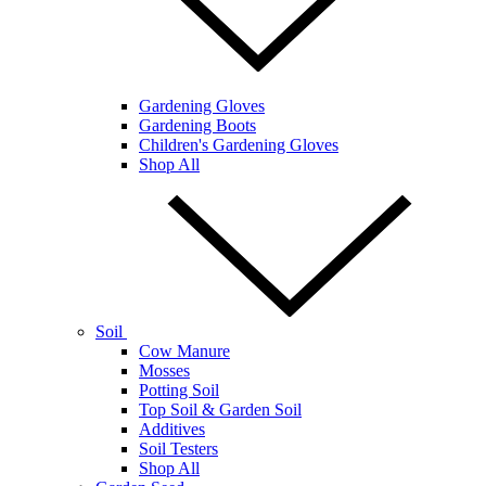
Gardening Gloves
Gardening Boots
Children's Gardening Gloves
Shop All
Soil
Cow Manure
Mosses
Potting Soil
Top Soil & Garden Soil
Additives
Soil Testers
Shop All