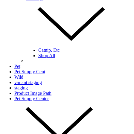
Catnip, Etc
Shop All
Pet
Pet Supply Cent
Wild
variant staging
staging
Product Image Path
Pet Supply Center