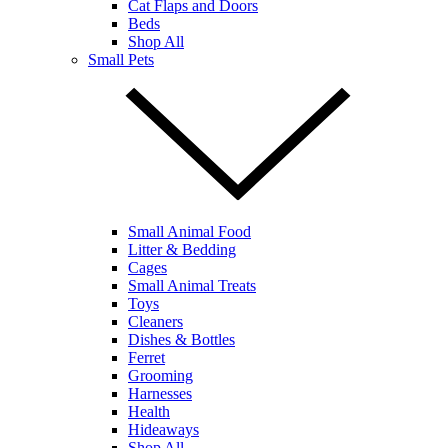
Cat Flaps and Doors
Beds
Shop All
Small Pets
Small Animal Food
Litter & Bedding
Cages
Small Animal Treats
Toys
Cleaners
Dishes & Bottles
Ferret
Grooming
Harnesses
Health
Hideaways
Shop All