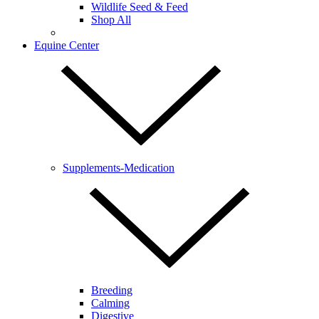
Wildlife Seed & Feed
Shop All
Equine Center
Supplements-Medication
Breeding
Calming
Digestive