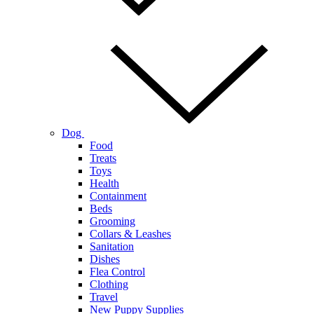
Dog
Food
Treats
Toys
Health
Containment
Beds
Grooming
Collars & Leashes
Sanitation
Dishes
Flea Control
Clothing
Travel
New Puppy Supplies