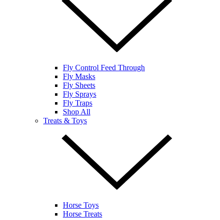
Fly Control Feed Through
Fly Masks
Fly Sheets
Fly Sprays
Fly Traps
Shop All
Treats & Toys
Horse Toys
Horse Treats