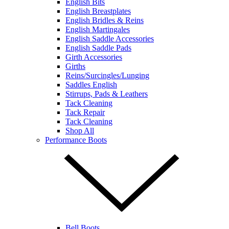
English Bits
English Breastplates
English Bridles & Reins
English Martingales
English Saddle Accessories
English Saddle Pads
Girth Accessories
Girths
Reins/Surcingles/Lunging
Saddles English
Stirrups, Pads & Leathers
Tack Cleaning
Tack Repair
Tack Cleaning
Shop All
Performance Boots
Bell Boots