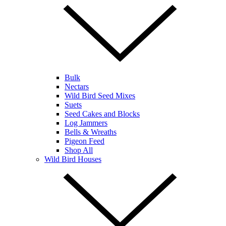
Bulk
Nectars
Wild Bird Seed Mixes
Suets
Seed Cakes and Blocks
Log Jammers
Bells & Wreaths
Pigeon Feed
Shop All
Wild Bird Houses