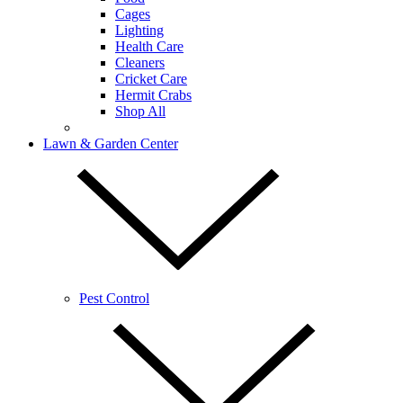
Cages
Lighting
Health Care
Cleaners
Cricket Care
Hermit Crabs
Shop All
Lawn & Garden Center
Pest Control