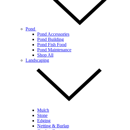
Pond
Pond Accessories
Pond Building
Pond Fish Food
Pond Maintenance
Shop All
Landscaping
Mulch
Stone
Edging
Netting & Burlap