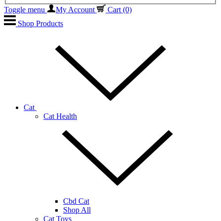
Toggle menu
My Account
Cart
(0)
Shop Products
Cat
Cat Health
Cbd Cat
Shop All
Cat Toys