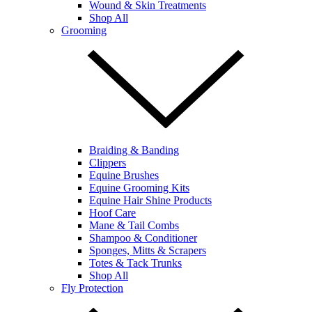
Wound & Skin Treatments
Shop All
Grooming
Braiding & Banding
Clippers
Equine Brushes
Equine Grooming Kits
Equine Hair Shine Products
Hoof Care
Mane & Tail Combs
Shampoo & Conditioner
Sponges, Mitts & Scrapers
Totes & Tack Trunks
Shop All
Fly Protection