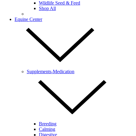
Wildlife Seed & Feed
Shop All
Equine Center
Supplements-Medication
Breeding
Calming
Digestive