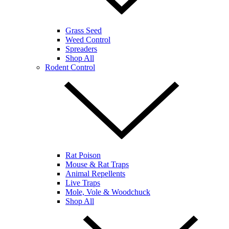
Grass Seed
Weed Control
Spreaders
Shop All
Rodent Control
Rat Poison
Mouse & Rat Traps
Animal Repellents
Live Traps
Mole, Vole & Woodchuck
Shop All