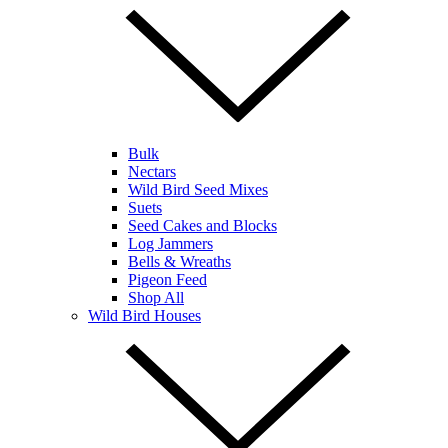
Bulk
Nectars
Wild Bird Seed Mixes
Suets
Seed Cakes and Blocks
Log Jammers
Bells & Wreaths
Pigeon Feed
Shop All
Wild Bird Houses