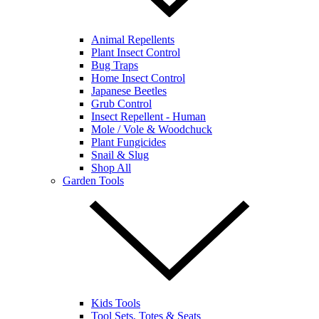
Animal Repellents
Plant Insect Control
Bug Traps
Home Insect Control
Japanese Beetles
Grub Control
Insect Repellent - Human
Mole / Vole & Woodchuck
Plant Fungicides
Snail & Slug
Shop All
Garden Tools
Kids Tools
Tool Sets, Totes & Seats