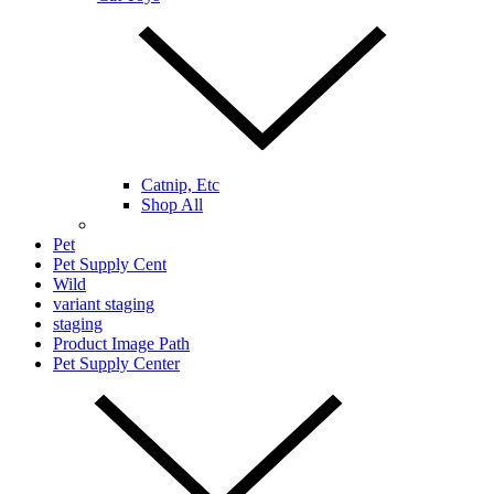
Catnip, Etc
Shop All
Pet
Pet Supply Cent
Wild
variant staging
staging
Product Image Path
Pet Supply Center