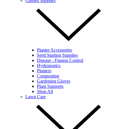
Garden Supplies
Planter Accessories
Seed Starting Supplies
Disease - Fungus Control
Hydroponics
Planters
Composting
Gardening Gloves
Plant Supports
Shop All
Lawn Care