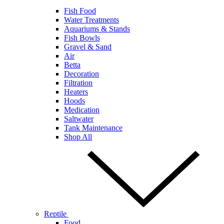
Fish Food
Water Treatments
Aquariums & Stands
Fish Bowls
Gravel & Sand
Air
Betta
Decoration
Filtration
Heaters
Hoods
Medication
Saltwater
Tank Maintenance
Shop All
Reptile
Food