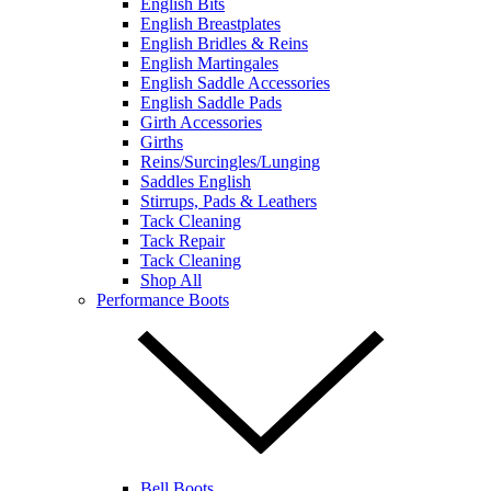
English Bits
English Breastplates
English Bridles & Reins
English Martingales
English Saddle Accessories
English Saddle Pads
Girth Accessories
Girths
Reins/Surcingles/Lunging
Saddles English
Stirrups, Pads & Leathers
Tack Cleaning
Tack Repair
Tack Cleaning
Shop All
Performance Boots
Bell Boots