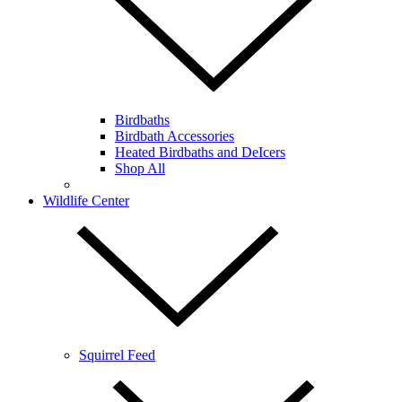
Birdbaths
Birdbath Accessories
Heated Birdbaths and DeIcers
Shop All
Wildlife Center
Squirrel Feed