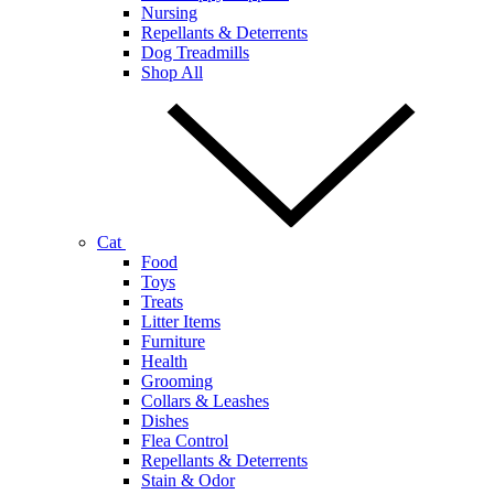
Nursing
Repellants & Deterrents
Dog Treadmills
Shop All
Cat
Food
Toys
Treats
Litter Items
Furniture
Health
Grooming
Collars & Leashes
Dishes
Flea Control
Repellants & Deterrents
Stain & Odor