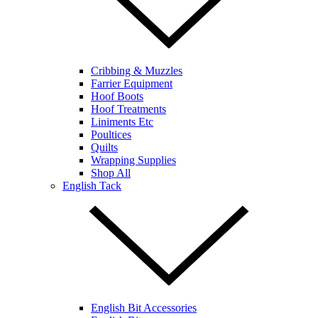
Cribbing & Muzzles
Farrier Equipment
Hoof Boots
Hoof Treatments
Liniments Etc
Poultices
Quilts
Wrapping Supplies
Shop All
English Tack
English Bit Accessories