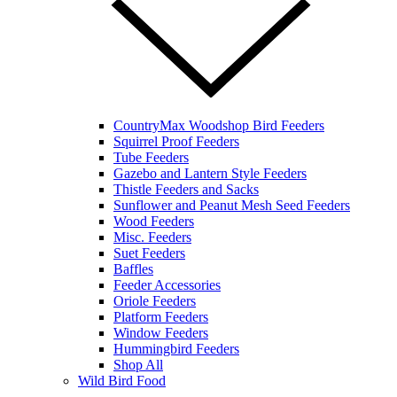
CountryMax Woodshop Bird Feeders
Squirrel Proof Feeders
Tube Feeders
Gazebo and Lantern Style Feeders
Thistle Feeders and Sacks
Sunflower and Peanut Mesh Seed Feeders
Wood Feeders
Misc. Feeders
Suet Feeders
Baffles
Feeder Accessories
Oriole Feeders
Platform Feeders
Window Feeders
Hummingbird Feeders
Shop All
Wild Bird Food