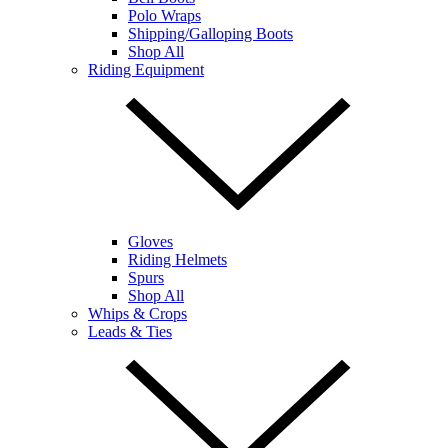
Polo Wraps
Shipping/Galloping Boots
Shop All
Riding Equipment
Gloves
Riding Helmets
Spurs
Shop All
Whips & Crops
Leads & Ties