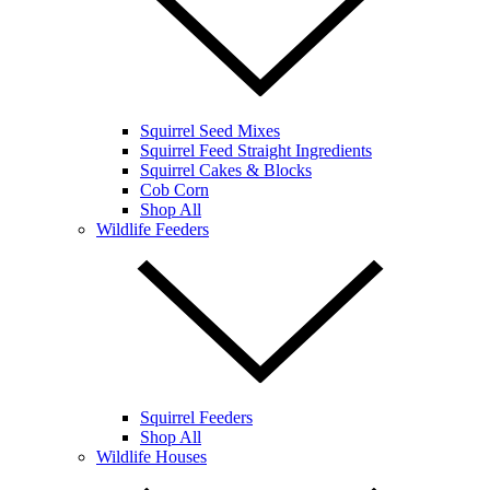
Squirrel Seed Mixes
Squirrel Feed Straight Ingredients
Squirrel Cakes & Blocks
Cob Corn
Shop All
Wildlife Feeders
Squirrel Feeders
Shop All
Wildlife Houses