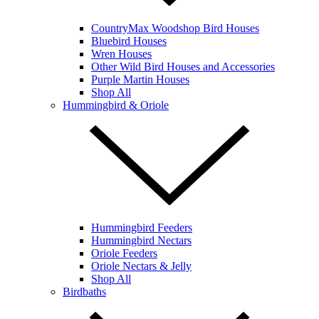
CountryMax Woodshop Bird Houses
Bluebird Houses
Wren Houses
Other Wild Bird Houses and Accessories
Purple Martin Houses
Shop All
Hummingbird & Oriole
Hummingbird Feeders
Hummingbird Nectars
Oriole Feeders
Oriole Nectars & Jelly
Shop All
Birdbaths