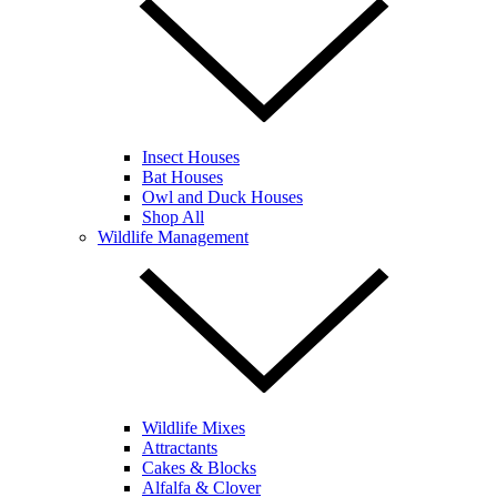
Insect Houses
Bat Houses
Owl and Duck Houses
Shop All
Wildlife Management
Wildlife Mixes
Attractants
Cakes & Blocks
Alfalfa & Clover