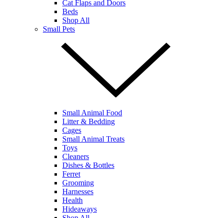
Cat Flaps and Doors
Beds
Shop All
Small Pets
Small Animal Food
Litter & Bedding
Cages
Small Animal Treats
Toys
Cleaners
Dishes & Bottles
Ferret
Grooming
Harnesses
Health
Hideaways
Shop All