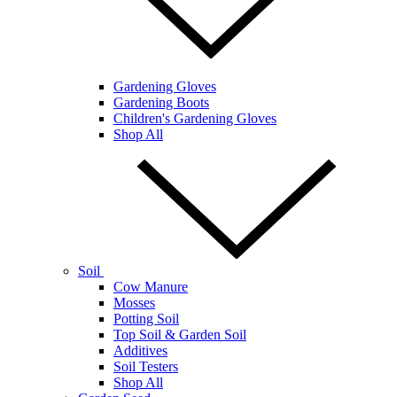
Gardening Gloves
Gardening Boots
Children's Gardening Gloves
Shop All
Soil
Cow Manure
Mosses
Potting Soil
Top Soil & Garden Soil
Additives
Soil Testers
Shop All