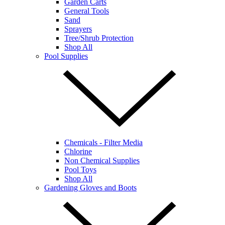
Garden Carts
General Tools
Sand
Sprayers
Tree/Shrub Protection
Shop All
Pool Supplies
Chemicals - Filter Media
Chlorine
Non Chemical Supplies
Pool Toys
Shop All
Gardening Gloves and Boots