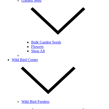
Garden Seed
Bulk Garden Seeds
Flowers
Shop All
Wild Bird Center
Wild Bird Feeders