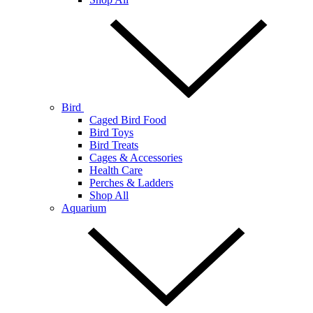
Bird
Caged Bird Food
Bird Toys
Bird Treats
Cages & Accessories
Health Care
Perches & Ladders
Shop All
Aquarium