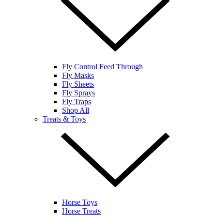
Fly Control Feed Through
Fly Masks
Fly Sheets
Fly Sprays
Fly Traps
Shop All
Treats & Toys
Horse Toys
Horse Treats