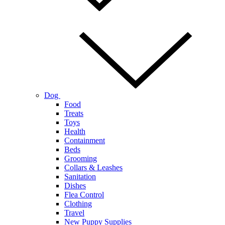
Dog
Food
Treats
Toys
Health
Containment
Beds
Grooming
Collars & Leashes
Sanitation
Dishes
Flea Control
Clothing
Travel
New Puppy Supplies