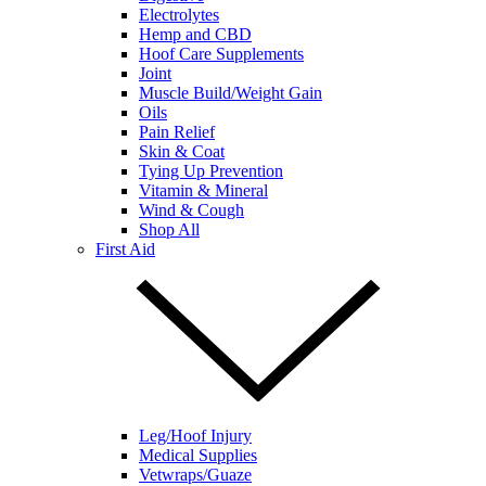
Electrolytes
Hemp and CBD
Hoof Care Supplements
Joint
Muscle Build/Weight Gain
Oils
Pain Relief
Skin & Coat
Tying Up Prevention
Vitamin & Mineral
Wind & Cough
Shop All
First Aid
Leg/Hoof Injury
Medical Supplies
Vetwraps/Guaze