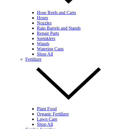
Hose Reels and Carts
Hoses
Nozzles
Rain Barrels and Stands
Repair Parts
Sprinklers
Wands
Watering Cans
Shop All
Fertilizer
Plant Food
Organic Fertilizer
Lawn Care
Shop All