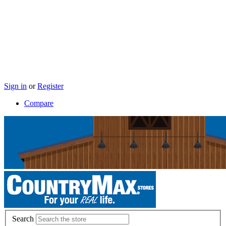
Sign in
or
Register
Compare
Search