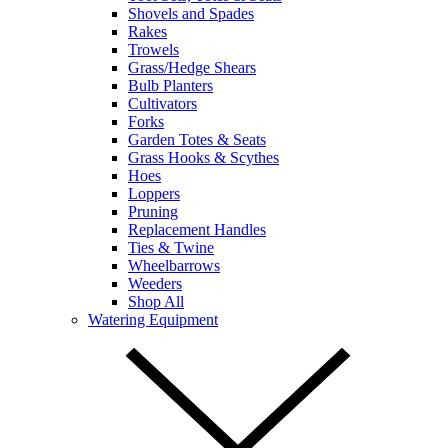
Shovels and Spades
Rakes
Trowels
Grass/Hedge Shears
Bulb Planters
Cultivators
Forks
Garden Totes & Seats
Grass Hooks & Scythes
Hoes
Loppers
Pruning
Replacement Handles
Ties & Twine
Wheelbarrows
Weeders
Shop All
Watering Equipment