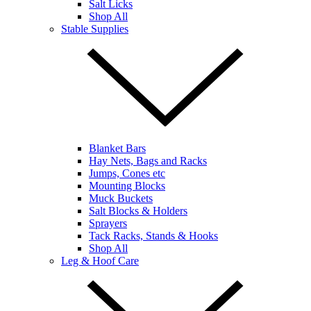
Salt Licks
Shop All
Stable Supplies
Blanket Bars
Hay Nets, Bags and Racks
Jumps, Cones etc
Mounting Blocks
Muck Buckets
Salt Blocks & Holders
Sprayers
Tack Racks, Stands & Hooks
Shop All
Leg & Hoof Care