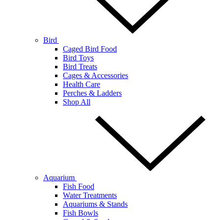
Bird
Caged Bird Food
Bird Toys
Bird Treats
Cages & Accessories
Health Care
Perches & Ladders
Shop All
Aquarium
Fish Food
Water Treatments
Aquariums & Stands
Fish Bowls