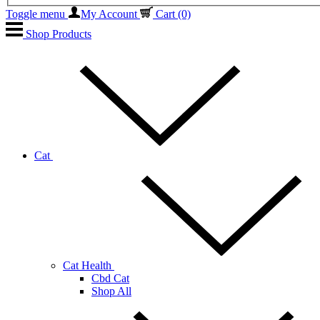
Toggle menu
My Account
Cart
(0)
Shop Products
Cat
Cat Health
Cbd Cat
Shop All