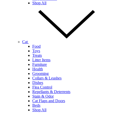
Shop All
Cat
Food
Toys
Treats
Litter Items
Furniture
Health
Grooming
Collars & Leashes
Dishes
Flea Control
Repellants & Deterrents
Stain & Odor
Cat Flaps and Doors
Beds
Shop All