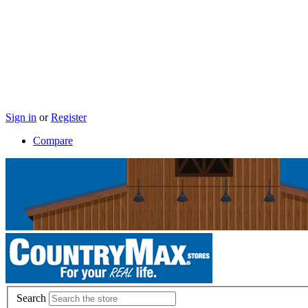
Sign in
or
Register
Compare
Search