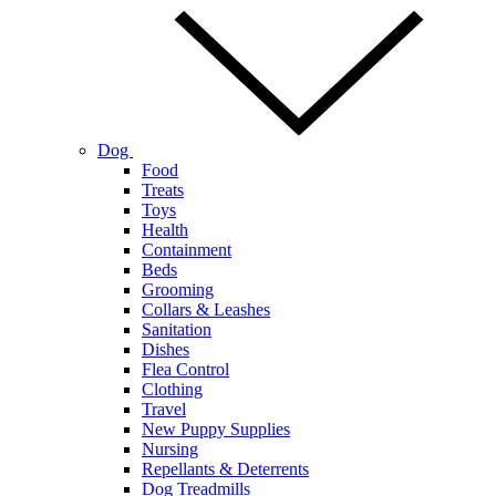
Dog
Food
Treats
Toys
Health
Containment
Beds
Grooming
Collars & Leashes
Sanitation
Dishes
Flea Control
Clothing
Travel
New Puppy Supplies
Nursing
Repellants & Deterrents
Dog Treadmills