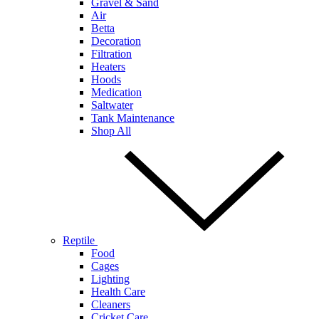
Gravel & Sand
Air
Betta
Decoration
Filtration
Heaters
Hoods
Medication
Saltwater
Tank Maintenance
Shop All
Reptile
Food
Cages
Lighting
Health Care
Cleaners
Cricket Care