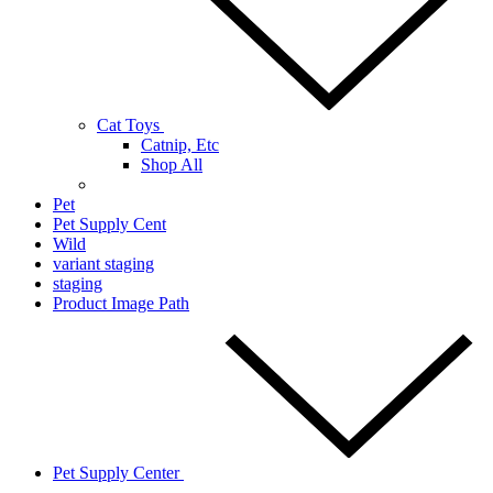
Cat Toys
Catnip, Etc
Shop All
Pet
Pet Supply Cent
Wild
variant staging
staging
Product Image Path
Pet Supply Center