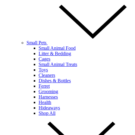
Small Pets
Small Animal Food
Litter & Bedding
Cages
Small Animal Treats
Toys
Cleaners
Dishes & Bottles
Ferret
Grooming
Harnesses
Health
Hideaways
Shop All